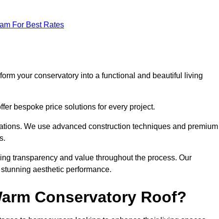
eam For Best Rates
orm your conservatory into a functional and beautiful living
fer bespoke price solutions for every project.
llations. We use advanced construction techniques and premium
s.
ring transparency and value throughout the process. Our
nd stunning aesthetic performance.
 Warm Conservatory Roof?