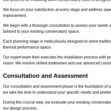
We focus on your satisfaction at every stage and address aspe
improvement.
We begin with a thorough consultation to assess your needs 
tailored to your existing conservatory space.
Each planning stage is meticulously designed to solve tradit
thermal performance space.
Our expert team then executes the installation process with pr
vision. We involve skilled tradesmen and use advanced constru
Consultation and Assessment
Our consultation and assessment phase is the foundation of a 
we take the time to understand your specific needs and prefe
During this crucial step, we evaluate your existing conservator
our design process.