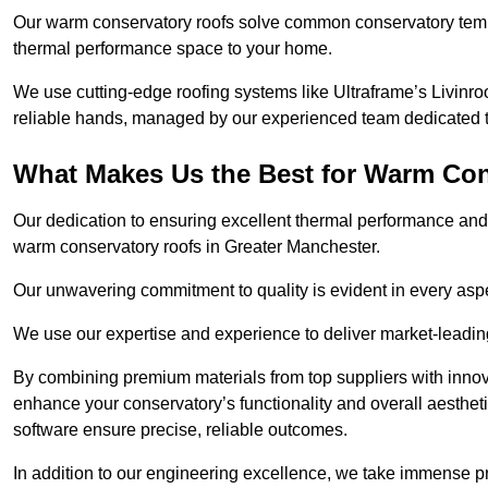
Our warm conservatory roofs solve common conservatory tem
thermal performance space to your home.
We use cutting-edge roofing systems like Ultraframe’s Livinroof
reliable hands, managed by our experienced team dedicated to 
What Makes Us the Best for Warm Con
Our dedication to ensuring excellent thermal performance and 
warm conservatory roofs in Greater Manchester.
Our unwavering commitment to quality is evident in every aspect
We use our expertise and experience to deliver market-leadin
By combining premium materials from top suppliers with innov
enhance your conservatory’s functionality and overall aesthe
software ensure precise, reliable outcomes.
In addition to our engineering excellence, we take immense pr