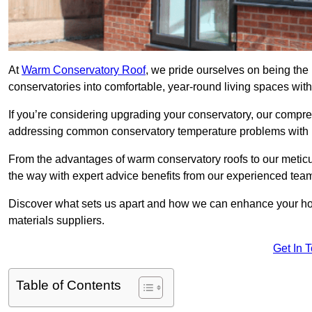
At
Warm Conservatory Roof
, we pride ourselves on being the
conservatories into comfortable, year-round living spaces with
If you’re considering upgrading your conservatory, our compre
addressing common conservatory temperature problems with i
From the advantages of warm conservatory roofs to our meticul
the way with expert advice benefits from our experienced tea
Discover what sets us apart and how we can enhance your home
materials suppliers.
Get In 
Table of Contents