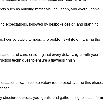
cts such as building materials, insulation, and overall home
and expectations, followed by bespoke design and planning
ional conservatory temperature problems while enhancing the
ecision and care, ensuring that every detail aligns with your
ction techniques to ensure a flawless finish.
successful warm conservatory roof project. During this phase,
rences.
y structure, discuss your goals, and gather insights that inform