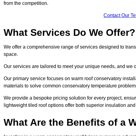
from the competition.
Contact Our T
What Services Do We Offer?
We offer a comprehensive range of services designed to transf
space.
Our services are tailored to meet your unique needs, and we of
Our primary service focuses on warm roof conservatory insta
materials to solve common conservatory temperature problem
We provide a bespoke pricing solution for every project, ensu
lightweight tiled roof options offer both superior insulation a
What Are the Benefits of a