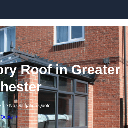
Skip to content
y Roof in Greater
hester
Free No Obligation Quote
 Quote