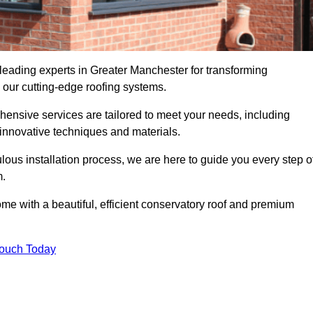
 leading experts in Greater Manchester for transforming
 our cutting-edge roofing systems.
hensive services are tailored to meet your needs, including
nnovative techniques and materials.
ous installation process, we are here to guide you every step o
m.
 with a beautiful, efficient conservatory roof and premium
Touch Today