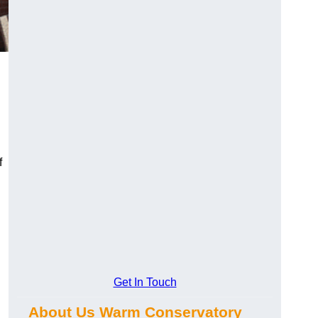
f
Get In Touch
About Us Warm Conservatory