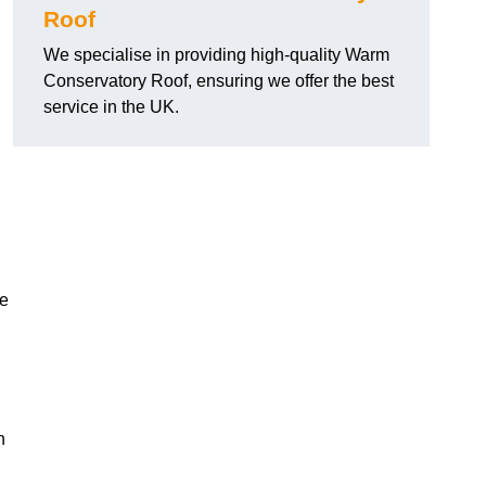
Roof
We specialise in providing high-quality Warm
Conservatory Roof, ensuring we offer the best
service in the UK.
he
n