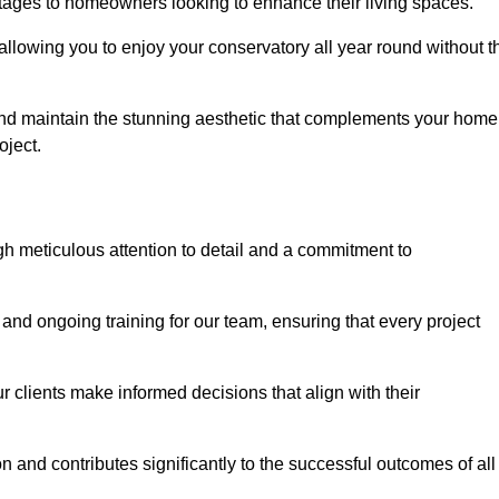
tages to homeowners looking to enhance their living spaces.
allowing you to enjoy your conservatory all year round without t
n and maintain the stunning aesthetic that complements your home
ject.
 meticulous attention to detail and a commitment to
and ongoing training for our team, ensuring that every project
 clients make informed decisions that align with their
 and contributes significantly to the successful outcomes of all