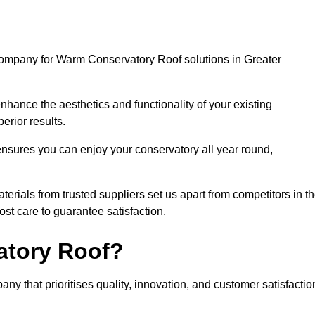
company for Warm Conservatory Roof solutions in Greater
nhance the aesthetics and functionality of your existing
erior results.
nsures you can enjoy your conservatory all year round,
rials from trusted suppliers set us apart from competitors in t
st care to guarantee satisfaction.
tory Roof?
that prioritises quality, innovation, and customer satisfactio