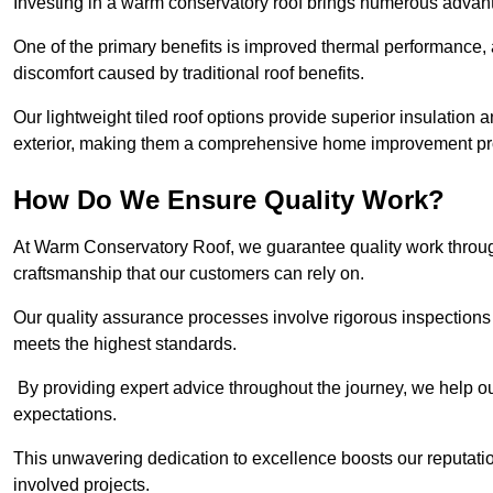
Investing in a warm conservatory roof brings numerous advan
One of the primary benefits is improved thermal performance, 
discomfort caused by traditional roof benefits.
Our lightweight tiled roof options provide superior insulatio
exterior, making them a comprehensive home improvement pro
How Do We Ensure Quality Work?
At Warm Conservatory Roof, we guarantee quality work through
craftsmanship that our customers can rely on.
Our quality assurance processes involve rigorous inspections 
meets the highest standards.
By providing expert advice throughout the journey, we help our
expectations.
This unwavering dedication to excellence boosts our reputation
involved projects.