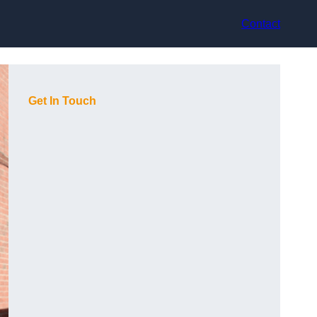
Contact
Get In Touch