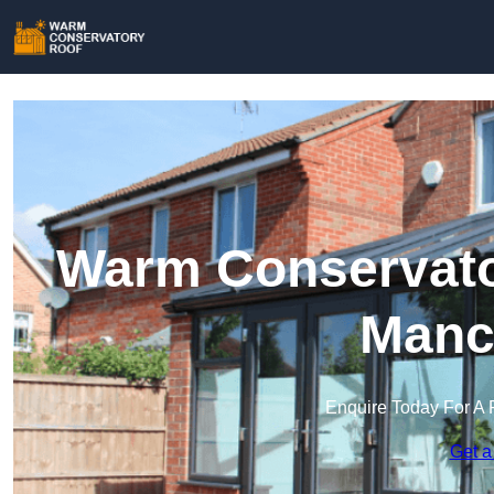
Warm Conservator
Manc
Enquire Today For A 
Get a