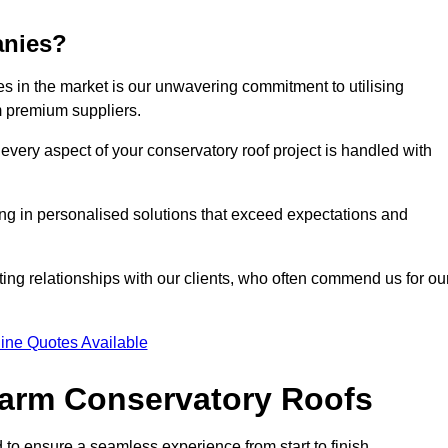
anies?
 in the market is our unwavering commitment to utilising
m premium suppliers.
every aspect of your conservatory roof project is handled with
ting in personalised solutions that exceed expectations and
ting relationships with our clients, who often commend us for ou
ine Quotes Available
 Warm Conservatory Roofs
 to ensure a seamless experience from start to finish.