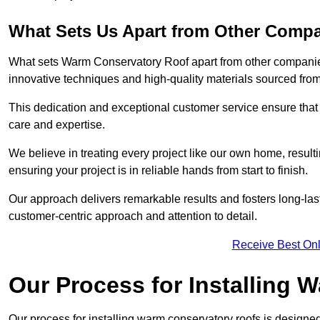
What Sets Us Apart from Other Comp
What sets Warm Conservatory Roof apart from other companies
innovative techniques and high-quality materials sourced fro
This dedication and exceptional customer service ensure that 
care and expertise.
We believe in treating every project like our own home, resul
ensuring your project is in reliable hands from start to finish.
Our approach delivers remarkable results and fosters long-las
customer-centric approach and attention to detail.
Receive Best Onl
Our Process for Installing
Our process for installing warm conservatory roofs is designed