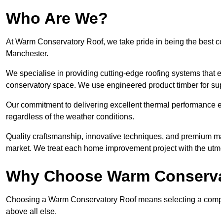
Who Are We?
At Warm Conservatory Roof, we take pride in being the best 
Manchester.
We specialise in providing cutting-edge roofing systems that e
conservatory space. We use engineered product timber for sup
Our commitment to delivering excellent thermal performance e
regardless of the weather conditions.
Quality craftsmanship, innovative techniques, and premium mate
market. We treat each home improvement project with the utmo
Why Choose Warm Conserva
Choosing a Warm Conservatory Roof means selecting a company 
above all else.