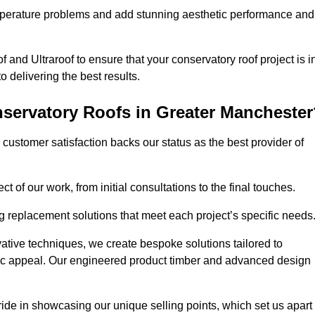
perature problems and add stunning aesthetic performance and
 and Ultraroof to ensure that your conservatory roof project is i
delivering the best results.
servatory Roofs in Greater Manchester
customer satisfaction backs our status as the best provider of
 of our work, from initial consultations to the final touches.
g replacement solutions that meet each project’s specific needs
ative techniques, we create bespoke solutions tailored to
tic appeal. Our engineered product timber and advanced design
ide in showcasing our unique selling points, which set us apart