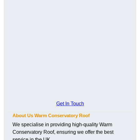
Get In Touch
About Us Warm Conservatory Roof
We specialise in providing high-quality Warm
Conservatory Roof, ensuring we offer the best
service in the UK.