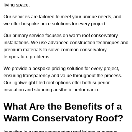
living space.
Our services are tailored to meet your unique needs, and
we offer bespoke price solutions for every project.
Our primary service focuses on warm roof conservatory
installations. We use advanced construction techniques and
premium materials to solve common conservatory
temperature problems.
We provide a bespoke pricing solution for every project,
ensuring transparency and value throughout the process.
Our lightweight tiled roof options offer both superior
insulation and stunning aesthetic performance.
What Are the Benefits of a
Warm Conservatory Roof?