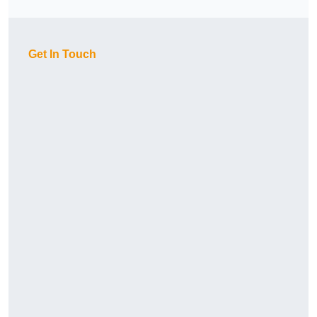
Get In Touch