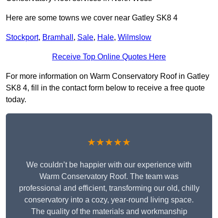
Here are some towns we cover near Gatley SK8 4
Stockport
,
Bramhall
,
Sale
,
Hale
,
Wilmslow
Receive Top Online Quotes Here
For more information on Warm Conservatory Roof in Gatley
SK8 4, fill in the contact form below to receive a free quote
today.
★★★★★
We couldn’t be happier with our experience with
Warm Conservatory Roof. The team was
professional and efficient, transforming our old, chilly
conservatory into a cozy, year-round living space.
The quality of the materials and workmanship