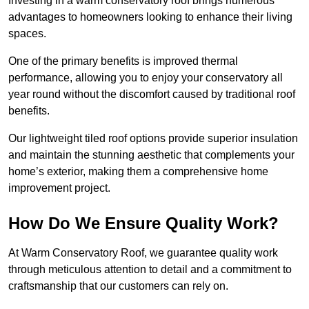
Investing in a warm conservatory roof brings numerous
advantages to homeowners looking to enhance their living
spaces.
One of the primary benefits is improved thermal
performance, allowing you to enjoy your conservatory all
year round without the discomfort caused by traditional roof
benefits.
Our lightweight tiled roof options provide superior insulation
and maintain the stunning aesthetic that complements your
home’s exterior, making them a comprehensive home
improvement project.
How Do We Ensure Quality Work?
At Warm Conservatory Roof, we guarantee quality work
through meticulous attention to detail and a commitment to
craftsmanship that our customers can rely on.