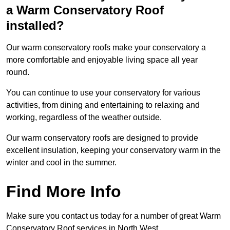
a Warm Conservatory Roof
installed?
Our warm conservatory roofs make your conservatory a
more comfortable and enjoyable living space all year
round.
You can continue to use your conservatory for various
activities, from dining and entertaining to relaxing and
working, regardless of the weather outside.
Our warm conservatory roofs are designed to provide
excellent insulation, keeping your conservatory warm in the
winter and cool in the summer.
Find More Info
Make sure you contact us today for a number of great Warm
Conservatory Roof services in North West.