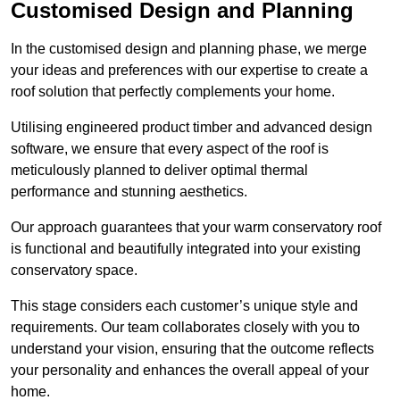
Customised Design and Planning
In the customised design and planning phase, we merge
your ideas and preferences with our expertise to create a
roof solution that perfectly complements your home.
Utilising engineered product timber and advanced design
software, we ensure that every aspect of the roof is
meticulously planned to deliver optimal thermal
performance and stunning aesthetics.
Our approach guarantees that your warm conservatory roof
is functional and beautifully integrated into your existing
conservatory space.
This stage considers each customer’s unique style and
requirements. Our team collaborates closely with you to
understand your vision, ensuring that the outcome reflects
your personality and enhances the overall appeal of your
home.