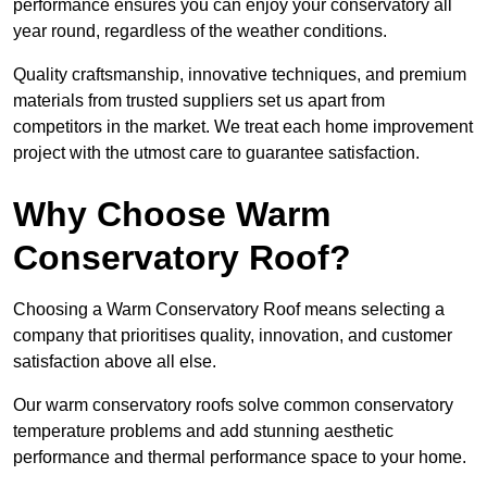
performance ensures you can enjoy your conservatory all
year round, regardless of the weather conditions.
Quality craftsmanship, innovative techniques, and premium
materials from trusted suppliers set us apart from
competitors in the market. We treat each home improvement
project with the utmost care to guarantee satisfaction.
Why Choose Warm
Conservatory Roof?
Choosing a Warm Conservatory Roof means selecting a
company that prioritises quality, innovation, and customer
satisfaction above all else.
Our warm conservatory roofs solve common conservatory
temperature problems and add stunning aesthetic
performance and thermal performance space to your home.