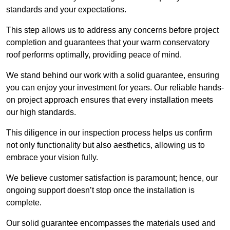
standards and your expectations.
This step allows us to address any concerns before project
completion and guarantees that your warm conservatory
roof performs optimally, providing peace of mind.
We stand behind our work with a solid guarantee, ensuring
you can enjoy your investment for years. Our reliable hands-
on project approach ensures that every installation meets
our high standards.
This diligence in our inspection process helps us confirm
not only functionality but also aesthetics, allowing us to
embrace your vision fully.
We believe customer satisfaction is paramount; hence, our
ongoing support doesn’t stop once the installation is
complete.
Our solid guarantee encompasses the materials used and