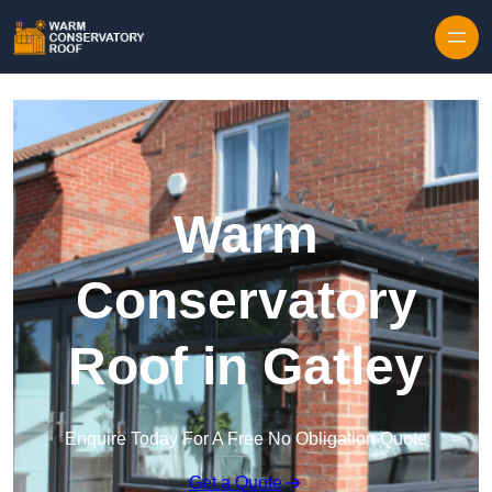
Skip to content
Warm
Conservatory
Roof in Gatley
Enquire Today For A Free No Obligation Quote
Get a Quote