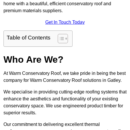
home with a beautiful, efficient conservatory roof and
premium materials suppliers.
Get In Touch Today
Table of Contents
Who Are We?
At Warm Conservatory Roof, we take pride in being the best
company for Warm Conservatory Roof solutions in Gatley.
We specialise in providing cutting-edge roofing systems that
enhance the aesthetics and functionality of your existing
conservatory space. We use engineered product timber for
superior results.
Our commitment to delivering excellent thermal