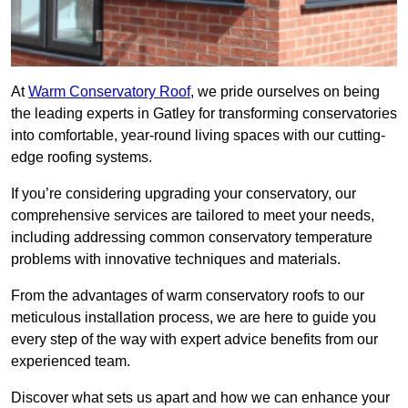
At
Warm Conservatory Roof
, we pride ourselves on being
the leading experts in Gatley for transforming conservatories
into comfortable, year-round living spaces with our cutting-
edge roofing systems.
If you’re considering upgrading your conservatory, our
comprehensive services are tailored to meet your needs,
including addressing common conservatory temperature
problems with innovative techniques and materials.
From the advantages of warm conservatory roofs to our
meticulous installation process, we are here to guide you
every step of the way with expert advice benefits from our
experienced team.
Discover what sets us apart and how we can enhance your