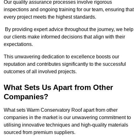
Our quality assurance processes involve rigorous
inspections and ongoing training for our team, ensuring that
every project meets the highest standards.
By providing expert advice throughout the journey, we help
our clients make informed decisions that align with their
expectations.
This unwavering dedication to excellence boosts our
reputation and contributes significantly to the successful
outcomes of all involved projects.
What Sets Us Apart from Other
Companies?
What sets Warm Conservatory Roof apart from other
companies in the market is our unwavering commitment to
utilising innovative techniques and high-quality materials
sourced from premium suppliers.