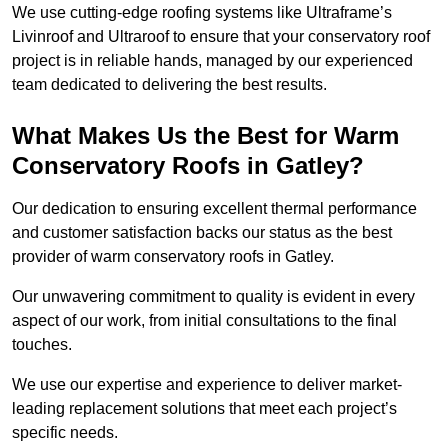
We use cutting-edge roofing systems like Ultraframe’s
Livinroof and Ultraroof to ensure that your conservatory roof
project is in reliable hands, managed by our experienced
team dedicated to delivering the best results.
What Makes Us the Best for Warm
Conservatory Roofs in Gatley?
Our dedication to ensuring excellent thermal performance
and customer satisfaction backs our status as the best
provider of warm conservatory roofs in Gatley.
Our unwavering commitment to quality is evident in every
aspect of our work, from initial consultations to the final
touches.
We use our expertise and experience to deliver market-
leading replacement solutions that meet each project’s
specific needs.