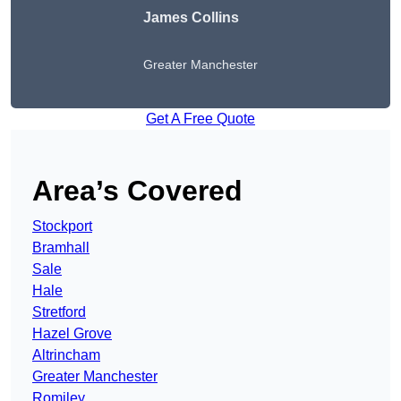
James Collins
Greater Manchester
Get A Free Quote
Area’s Covered
Stockport
Bramhall
Sale
Hale
Stretford
Hazel Grove
Altrincham
Greater Manchester
Romiley