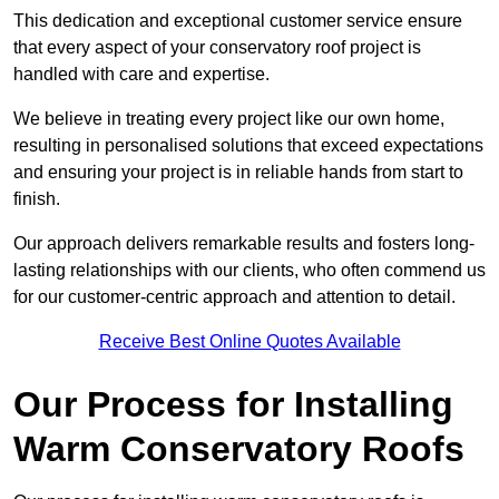
This dedication and exceptional customer service ensure
that every aspect of your conservatory roof project is
handled with care and expertise.
We believe in treating every project like our own home,
resulting in personalised solutions that exceed expectations
and ensuring your project is in reliable hands from start to
finish.
Our approach delivers remarkable results and fosters long-
lasting relationships with our clients, who often commend us
for our customer-centric approach and attention to detail.
Receive Best Online Quotes Available
Our Process for Installing
Warm Conservatory Roofs