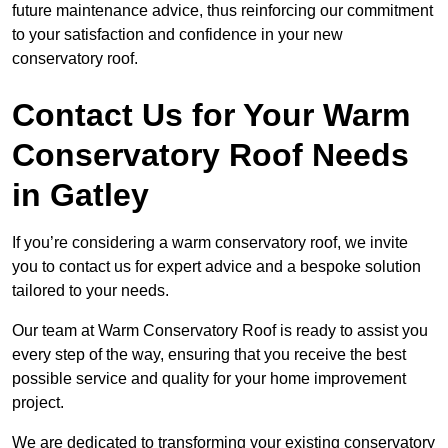
future maintenance advice, thus reinforcing our commitment
to your satisfaction and confidence in your new
conservatory roof.
Contact Us for Your Warm
Conservatory Roof Needs
in Gatley
If you’re considering a warm conservatory roof, we invite
you to contact us for expert advice and a bespoke solution
tailored to your needs.
Our team at Warm Conservatory Roof is ready to assist you
every step of the way, ensuring that you receive the best
possible service and quality for your home improvement
project.
We are dedicated to transforming your existing conservatory