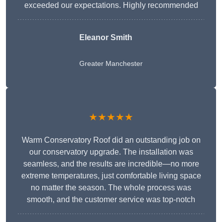
exceeded our expectations. Highly recommended
Eleanor Smith
Greater Manchester
★★★★★
Warm Conservatory Roof did an outstanding job on
our conservatory upgrade. The installation was
seamless, and the results are incredible—no more
extreme temperatures, just comfortable living space
no matter the season. The whole process was
smooth, and the customer service was top-notch