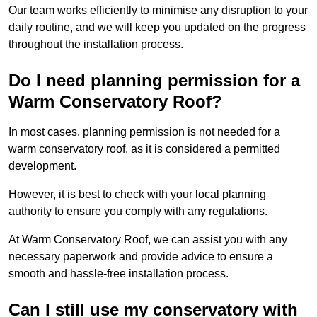
Our team works efficiently to minimise any disruption to your
daily routine, and we will keep you updated on the progress
throughout the installation process.
Do I need planning permission for a
Warm Conservatory Roof?
In most cases, planning permission is not needed for a
warm conservatory roof, as it is considered a permitted
development.
However, it is best to check with your local planning
authority to ensure you comply with any regulations.
At Warm Conservatory Roof, we can assist you with any
necessary paperwork and provide advice to ensure a
smooth and hassle-free installation process.
Can I still use my conservatory with