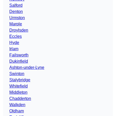
Salford
Denton
Urmston
Marple
Droylsden
Eccles
Hyde
Irlam
Failsworth
Dukinfield
Ashton-under-Lyne
Swinton
Stalybridge
Whitefield
Middleton
Chadderton
Walkden
Oldham