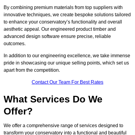
By combining premium materials from top suppliers with
innovative techniques, we create bespoke solutions tailored
to enhance your conservatory’s functionality and overall
aesthetic appeal. Our engineered product timber and
advanced design software ensure precise, reliable
outcomes.
In addition to our engineering excellence, we take immense
pride in showcasing our unique selling points, which set us
apart from the competition.
Contact Our Team For Best Rates
What Services Do We
Offer?
We offer a comprehensive range of services designed to
transform your conservatory into a functional and beautiful