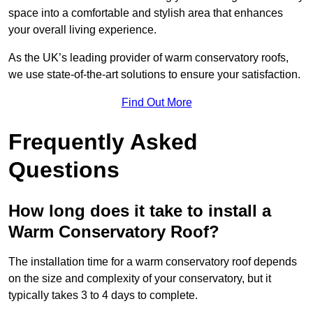
space into a comfortable and stylish area that enhances
your overall living experience.
As the UK’s leading provider of warm conservatory roofs,
we use state-of-the-art solutions to ensure your satisfaction.
Find Out More
Frequently Asked
Questions
How long does it take to install a
Warm Conservatory Roof?
The installation time for a warm conservatory roof depends
on the size and complexity of your conservatory, but it
typically takes 3 to 4 days to complete.