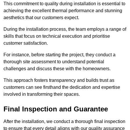
This commitment to quality during installation is essential to
achieving the excellent thermal performance and stunning
aesthetics that our customers expect.
During the installation process, the team employs a range of
skills that focus on technical execution and prioritise
customer satisfaction.
For instance, before starting the project, they conduct a
thorough site assessment to understand potential
challenges and discuss these with the homeowners.
This approach fosters transparency and builds trust as
customers can see firsthand the dedication and expertise
involved in transforming their spaces.
Final Inspection and Guarantee
After the installation, we conduct a thorough final inspection
to ensure that every detail aligns with our quality assurance