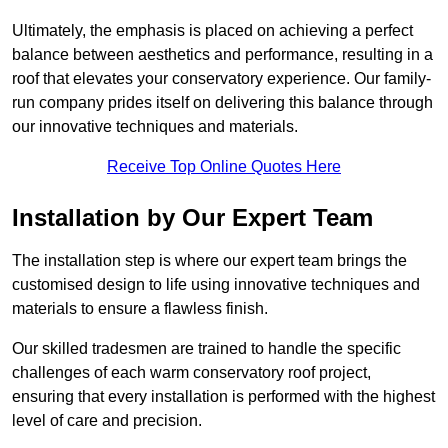
Ultimately, the emphasis is placed on achieving a perfect
balance between aesthetics and performance, resulting in a
roof that elevates your conservatory experience. Our family-
run company prides itself on delivering this balance through
our innovative techniques and materials.
Receive Top Online Quotes Here
Installation by Our Expert Team
The installation step is where our expert team brings the
customised design to life using innovative techniques and
materials to ensure a flawless finish.
Our skilled tradesmen are trained to handle the specific
challenges of each warm conservatory roof project,
ensuring that every installation is performed with the highest
level of care and precision.