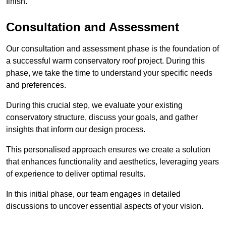
finish.
Consultation and Assessment
Our consultation and assessment phase is the foundation of
a successful warm conservatory roof project. During this
phase, we take the time to understand your specific needs
and preferences.
During this crucial step, we evaluate your existing
conservatory structure, discuss your goals, and gather
insights that inform our design process.
This personalised approach ensures we create a solution
that enhances functionality and aesthetics, leveraging years
of experience to deliver optimal results.
In this initial phase, our team engages in detailed
discussions to uncover essential aspects of your vision.