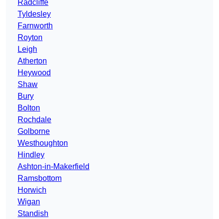
Radcliffe
Tyldesley
Farnworth
Royton
Leigh
Atherton
Heywood
Shaw
Bury
Bolton
Rochdale
Golborne
Westhoughton
Hindley
Ashton-in-Makerfield
Ramsbottom
Horwich
Wigan
Standish