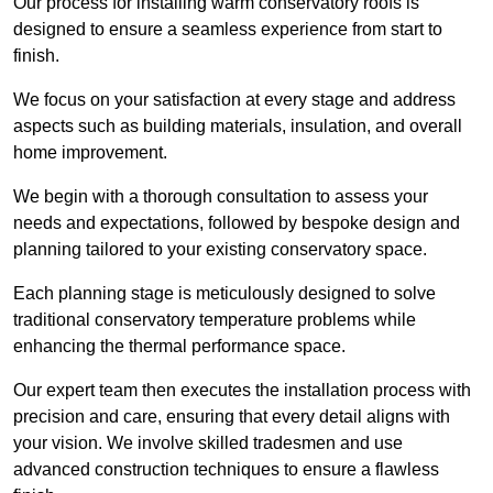
Our process for installing warm conservatory roofs is
designed to ensure a seamless experience from start to
finish.
We focus on your satisfaction at every stage and address
aspects such as building materials, insulation, and overall
home improvement.
We begin with a thorough consultation to assess your
needs and expectations, followed by bespoke design and
planning tailored to your existing conservatory space.
Each planning stage is meticulously designed to solve
traditional conservatory temperature problems while
enhancing the thermal performance space.
Our expert team then executes the installation process with
precision and care, ensuring that every detail aligns with
your vision. We involve skilled tradesmen and use
advanced construction techniques to ensure a flawless