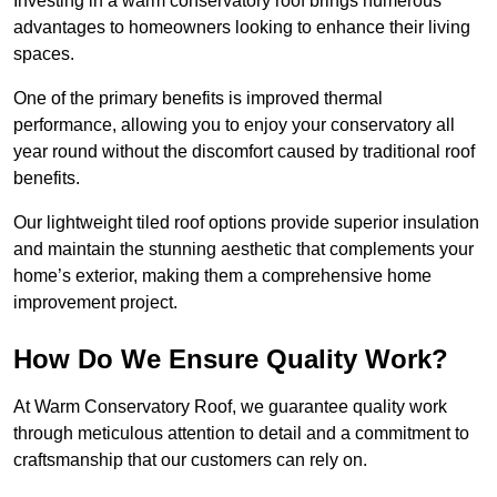
Investing in a warm conservatory roof brings numerous
advantages to homeowners looking to enhance their living
spaces.
One of the primary benefits is improved thermal
performance, allowing you to enjoy your conservatory all
year round without the discomfort caused by traditional roof
benefits.
Our lightweight tiled roof options provide superior insulation
and maintain the stunning aesthetic that complements your
home’s exterior, making them a comprehensive home
improvement project.
How Do We Ensure Quality Work?
At Warm Conservatory Roof, we guarantee quality work
through meticulous attention to detail and a commitment to
craftsmanship that our customers can rely on.