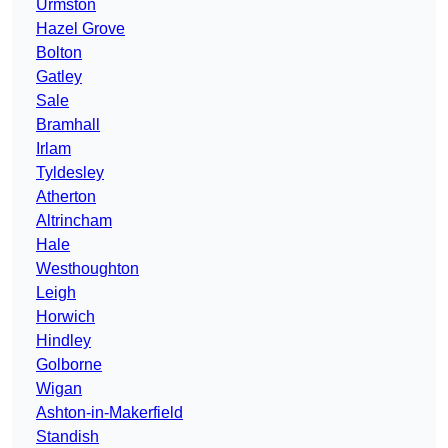
Urmston
Hazel Grove
Bolton
Gatley
Sale
Bramhall
Irlam
Tyldesley
Atherton
Altrincham
Hale
Westhoughton
Leigh
Horwich
Hindley
Golborne
Wigan
Ashton-in-Makerfield
Standish