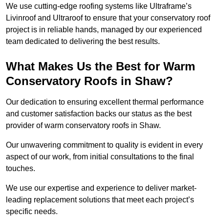
We use cutting-edge roofing systems like Ultraframe’s
Livinroof and Ultraroof to ensure that your conservatory roof
project is in reliable hands, managed by our experienced
team dedicated to delivering the best results.
What Makes Us the Best for Warm
Conservatory Roofs in Shaw?
Our dedication to ensuring excellent thermal performance
and customer satisfaction backs our status as the best
provider of warm conservatory roofs in Shaw.
Our unwavering commitment to quality is evident in every
aspect of our work, from initial consultations to the final
touches.
We use our expertise and experience to deliver market-
leading replacement solutions that meet each project’s
specific needs.