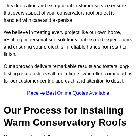
This dedication and exceptional customer service ensure
that every aspect of your conservatory roof project is
handled with care and expertise.
We believe in treating every project like our own home,
resulting in personalised solutions that exceed expectations
and ensuring your project is in reliable hands from start to
finish.
Our approach delivers remarkable results and fosters long-
lasting relationships with our clients, who often commend us
for our customer-centric approach and attention to detail.
Receive Best Online Quotes Available
Our Process for Installing
Warm Conservatory Roofs