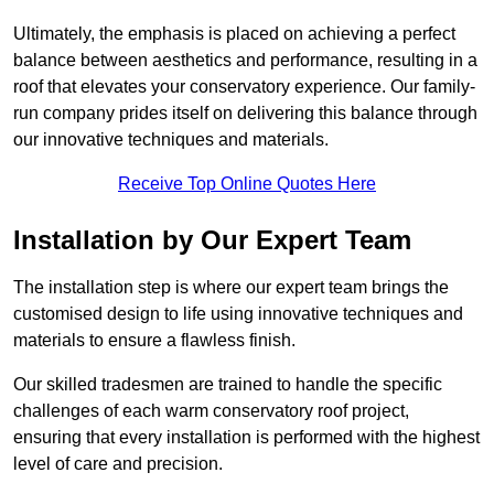
Ultimately, the emphasis is placed on achieving a perfect
balance between aesthetics and performance, resulting in a
roof that elevates your conservatory experience. Our family-
run company prides itself on delivering this balance through
our innovative techniques and materials.
Receive Top Online Quotes Here
Installation by Our Expert Team
The installation step is where our expert team brings the
customised design to life using innovative techniques and
materials to ensure a flawless finish.
Our skilled tradesmen are trained to handle the specific
challenges of each warm conservatory roof project,
ensuring that every installation is performed with the highest
level of care and precision.