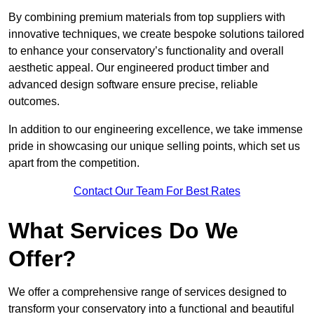
By combining premium materials from top suppliers with
innovative techniques, we create bespoke solutions tailored
to enhance your conservatory’s functionality and overall
aesthetic appeal. Our engineered product timber and
advanced design software ensure precise, reliable
outcomes.
In addition to our engineering excellence, we take immense
pride in showcasing our unique selling points, which set us
apart from the competition.
Contact Our Team For Best Rates
What Services Do We
Offer?
We offer a comprehensive range of services designed to
transform your conservatory into a functional and beautiful