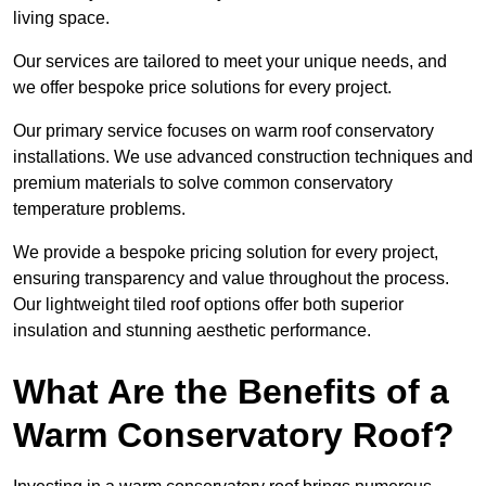
living space.
Our services are tailored to meet your unique needs, and
we offer bespoke price solutions for every project.
Our primary service focuses on warm roof conservatory
installations. We use advanced construction techniques and
premium materials to solve common conservatory
temperature problems.
We provide a bespoke pricing solution for every project,
ensuring transparency and value throughout the process.
Our lightweight tiled roof options offer both superior
insulation and stunning aesthetic performance.
What Are the Benefits of a
Warm Conservatory Roof?