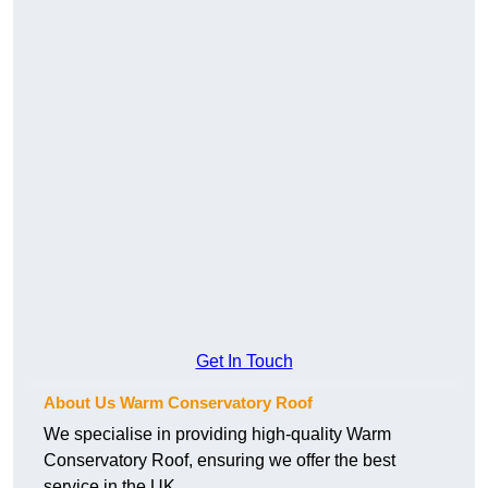
Get In Touch
About Us Warm Conservatory Roof
We specialise in providing high-quality Warm
Conservatory Roof, ensuring we offer the best
service in the UK.