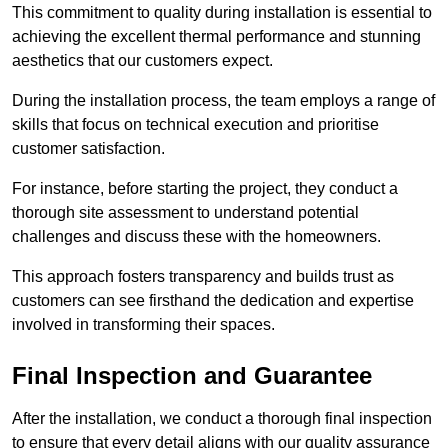
This commitment to quality during installation is essential to
achieving the excellent thermal performance and stunning
aesthetics that our customers expect.
During the installation process, the team employs a range of
skills that focus on technical execution and prioritise
customer satisfaction.
For instance, before starting the project, they conduct a
thorough site assessment to understand potential
challenges and discuss these with the homeowners.
This approach fosters transparency and builds trust as
customers can see firsthand the dedication and expertise
involved in transforming their spaces.
Final Inspection and Guarantee
After the installation, we conduct a thorough final inspection
to ensure that every detail aligns with our quality assurance