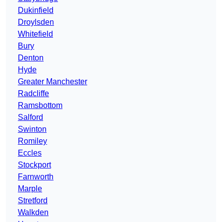
Dukinfield
Droylsden
Whitefield
Bury
Denton
Hyde
Greater Manchester
Radcliffe
Ramsbottom
Salford
Swinton
Romiley
Eccles
Stockport
Farnworth
Marple
Stretford
Walkden