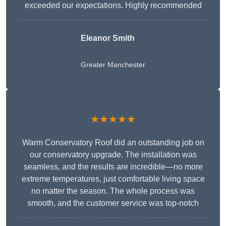
exceeded our expectations. Highly recommended
Eleanor Smith
Greater Manchester
★★★★★
Warm Conservatory Roof did an outstanding job on
our conservatory upgrade. The installation was
seamless, and the results are incredible—no more
extreme temperatures, just comfortable living space
no matter the season. The whole process was
smooth, and the customer service was top-notch