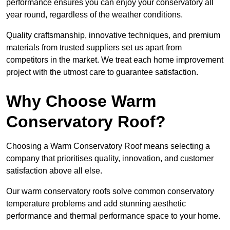
performance ensures you can enjoy your conservatory all
year round, regardless of the weather conditions.
Quality craftsmanship, innovative techniques, and premium
materials from trusted suppliers set us apart from
competitors in the market. We treat each home improvement
project with the utmost care to guarantee satisfaction.
Why Choose Warm
Conservatory Roof?
Choosing a Warm Conservatory Roof means selecting a
company that prioritises quality, innovation, and customer
satisfaction above all else.
Our warm conservatory roofs solve common conservatory
temperature problems and add stunning aesthetic
performance and thermal performance space to your home.