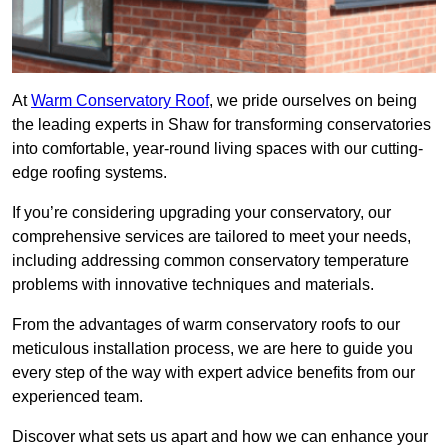
At
Warm Conservatory Roof
, we pride ourselves on being
the leading experts in Shaw for transforming conservatories
into comfortable, year-round living spaces with our cutting-
edge roofing systems.
If you’re considering upgrading your conservatory, our
comprehensive services are tailored to meet your needs,
including addressing common conservatory temperature
problems with innovative techniques and materials.
From the advantages of warm conservatory roofs to our
meticulous installation process, we are here to guide you
every step of the way with expert advice benefits from our
experienced team.
Discover what sets us apart and how we can enhance your