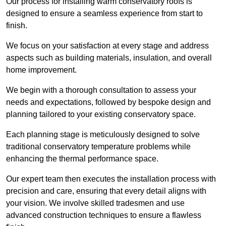
Our process for installing warm conservatory roofs is
designed to ensure a seamless experience from start to
finish.
We focus on your satisfaction at every stage and address
aspects such as building materials, insulation, and overall
home improvement.
We begin with a thorough consultation to assess your
needs and expectations, followed by bespoke design and
planning tailored to your existing conservatory space.
Each planning stage is meticulously designed to solve
traditional conservatory temperature problems while
enhancing the thermal performance space.
Our expert team then executes the installation process with
precision and care, ensuring that every detail aligns with
your vision. We involve skilled tradesmen and use
advanced construction techniques to ensure a flawless