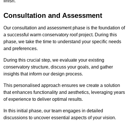
finish.
Consultation and Assessment
Our consultation and assessment phase is the foundation of
a successful warm conservatory roof project. During this
phase, we take the time to understand your specific needs
and preferences.
During this crucial step, we evaluate your existing
conservatory structure, discuss your goals, and gather
insights that inform our design process.
This personalised approach ensures we create a solution
that enhances functionality and aesthetics, leveraging years
of experience to deliver optimal results.
In this initial phase, our team engages in detailed
discussions to uncover essential aspects of your vision.