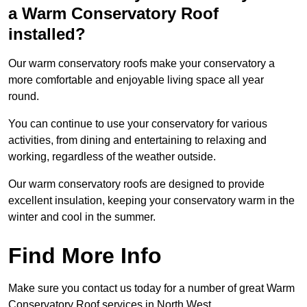
a Warm Conservatory Roof
installed?
Our warm conservatory roofs make your conservatory a
more comfortable and enjoyable living space all year
round.
You can continue to use your conservatory for various
activities, from dining and entertaining to relaxing and
working, regardless of the weather outside.
Our warm conservatory roofs are designed to provide
excellent insulation, keeping your conservatory warm in the
winter and cool in the summer.
Find More Info
Make sure you contact us today for a number of great Warm
Conservatory Roof services in North West.