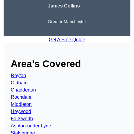
James Collins
Greater Manchester
Get A Free Quote
Area’s Covered
Royton
Oldham
Chadderton
Rochdale
Middleton
Heywood
Failsworth
Ashton-under-Lyne
Stalybridge