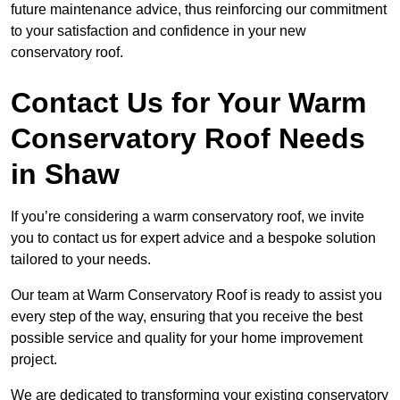
future maintenance advice, thus reinforcing our commitment
to your satisfaction and confidence in your new
conservatory roof.
Contact Us for Your Warm
Conservatory Roof Needs
in Shaw
If you’re considering a warm conservatory roof, we invite
you to contact us for expert advice and a bespoke solution
tailored to your needs.
Our team at Warm Conservatory Roof is ready to assist you
every step of the way, ensuring that you receive the best
possible service and quality for your home improvement
project.
We are dedicated to transforming your existing conservatory