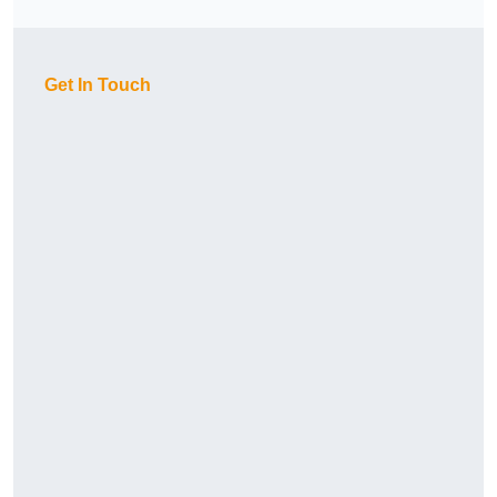
Get In Touch