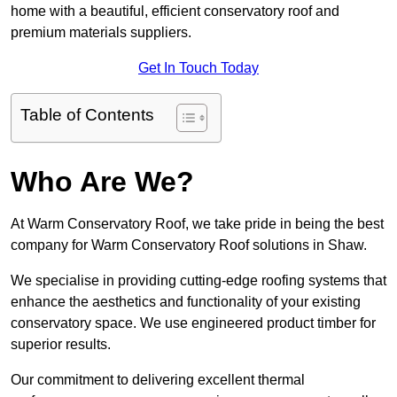
home with a beautiful, efficient conservatory roof and
premium materials suppliers.
Get In Touch Today
Table of Contents
Who Are We?
At Warm Conservatory Roof, we take pride in being the best
company for Warm Conservatory Roof solutions in Shaw.
We specialise in providing cutting-edge roofing systems that
enhance the aesthetics and functionality of your existing
conservatory space. We use engineered product timber for
superior results.
Our commitment to delivering excellent thermal