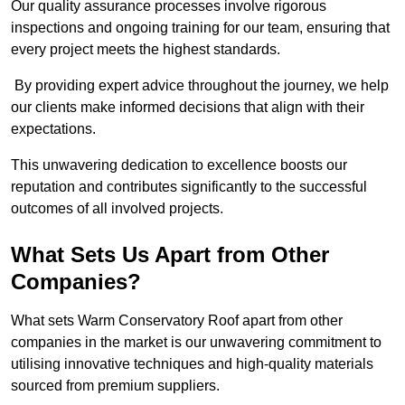
Our quality assurance processes involve rigorous
inspections and ongoing training for our team, ensuring that
every project meets the highest standards.
By providing expert advice throughout the journey, we help
our clients make informed decisions that align with their
expectations.
This unwavering dedication to excellence boosts our
reputation and contributes significantly to the successful
outcomes of all involved projects.
What Sets Us Apart from Other
Companies?
What sets Warm Conservatory Roof apart from other
companies in the market is our unwavering commitment to
utilising innovative techniques and high-quality materials
sourced from premium suppliers.