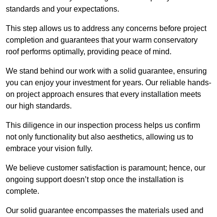
standards and your expectations.
This step allows us to address any concerns before project
completion and guarantees that your warm conservatory
roof performs optimally, providing peace of mind.
We stand behind our work with a solid guarantee, ensuring
you can enjoy your investment for years. Our reliable hands-
on project approach ensures that every installation meets
our high standards.
This diligence in our inspection process helps us confirm
not only functionality but also aesthetics, allowing us to
embrace your vision fully.
We believe customer satisfaction is paramount; hence, our
ongoing support doesn’t stop once the installation is
complete.
Our solid guarantee encompasses the materials used and