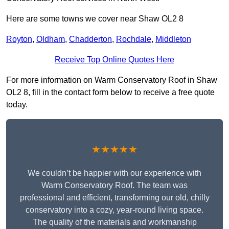
Here are some towns we cover near Shaw OL2 8
Royton
,
Oldham
,
Chadderton
,
Rochdale
,
Middleton
Receive Top Online Quotes Here
For more information on Warm Conservatory Roof in Shaw
OL2 8, fill in the contact form below to receive a free quote
today.
★★★★★
We couldn’t be happier with our experience with
Warm Conservatory Roof. The team was
professional and efficient, transforming our old, chilly
conservatory into a cozy, year-round living space.
The quality of the materials and workmanship