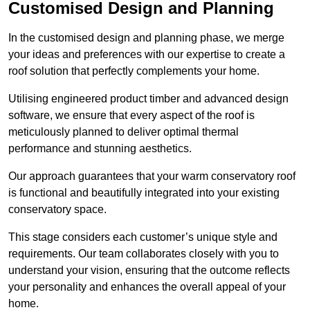
Customised Design and Planning
In the customised design and planning phase, we merge
your ideas and preferences with our expertise to create a
roof solution that perfectly complements your home.
Utilising engineered product timber and advanced design
software, we ensure that every aspect of the roof is
meticulously planned to deliver optimal thermal
performance and stunning aesthetics.
Our approach guarantees that your warm conservatory roof
is functional and beautifully integrated into your existing
conservatory space.
This stage considers each customer’s unique style and
requirements. Our team collaborates closely with you to
understand your vision, ensuring that the outcome reflects
your personality and enhances the overall appeal of your
home.