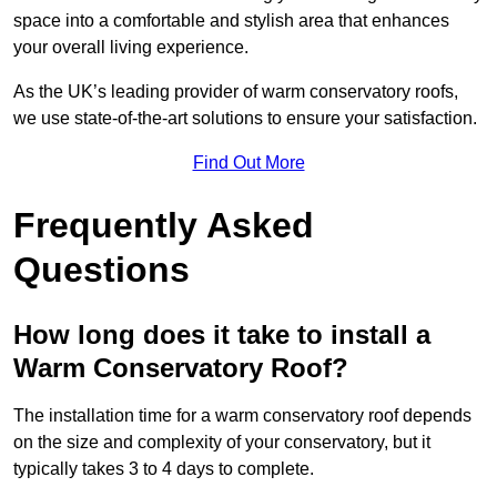
space into a comfortable and stylish area that enhances
your overall living experience.
As the UK’s leading provider of warm conservatory roofs,
we use state-of-the-art solutions to ensure your satisfaction.
Find Out More
Frequently Asked
Questions
How long does it take to install a
Warm Conservatory Roof?
The installation time for a warm conservatory roof depends
on the size and complexity of your conservatory, but it
typically takes 3 to 4 days to complete.