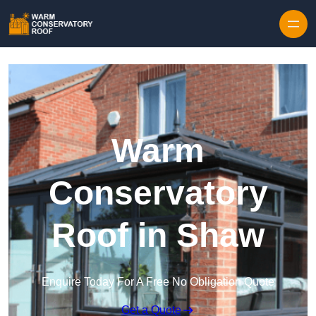
Skip to content
Warm
Conservatory
Roof in Shaw
Enquire Today For A Free No Obligation Quote
Get a Quote