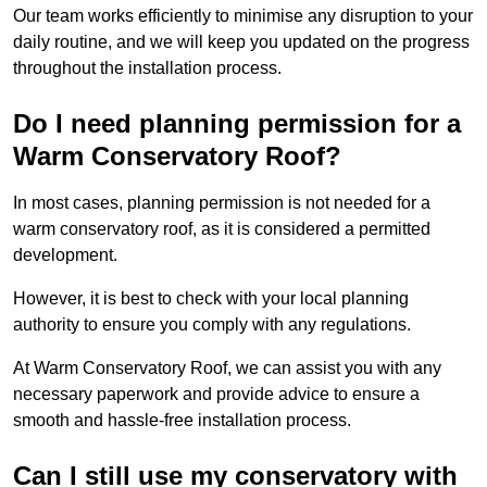
Our team works efficiently to minimise any disruption to your
daily routine, and we will keep you updated on the progress
throughout the installation process.
Do I need planning permission for a
Warm Conservatory Roof?
In most cases, planning permission is not needed for a
warm conservatory roof, as it is considered a permitted
development.
However, it is best to check with your local planning
authority to ensure you comply with any regulations.
At Warm Conservatory Roof, we can assist you with any
necessary paperwork and provide advice to ensure a
smooth and hassle-free installation process.
Can I still use my conservatory with