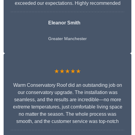
exceeded our expectations. Highly recommended
Eleanor Smith
Greater Manchester
★★★★★
Warm Conservatory Roof did an outstanding job on
our conservatory upgrade. The installation was
seamless, and the results are incredible—no more
extreme temperatures, just comfortable living space
no matter the season. The whole process was
smooth, and the customer service was top-notch