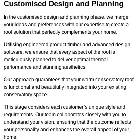
Customised Design and Planning
In the customised design and planning phase, we merge
your ideas and preferences with our expertise to create a
roof solution that perfectly complements your home.
Utilising engineered product timber and advanced design
software, we ensure that every aspect of the roof is
meticulously planned to deliver optimal thermal
performance and stunning aesthetics.
Our approach guarantees that your warm conservatory roof
is functional and beautifully integrated into your existing
conservatory space.
This stage considers each customer’s unique style and
requirements. Our team collaborates closely with you to
understand your vision, ensuring that the outcome reflects
your personality and enhances the overall appeal of your
home.