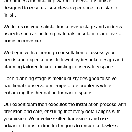
Our process for installing warm conservatory roofs is
designed to ensure a seamless experience from start to
finish.
We focus on your satisfaction at every stage and address
aspects such as building materials, insulation, and overall
home improvement.
We begin with a thorough consultation to assess your
needs and expectations, followed by bespoke design and
planning tailored to your existing conservatory space.
Each planning stage is meticulously designed to solve
traditional conservatory temperature problems while
enhancing the thermal performance space.
Our expert team then executes the installation process with
precision and care, ensuring that every detail aligns with
your vision. We involve skilled tradesmen and use
advanced construction techniques to ensure a flawless