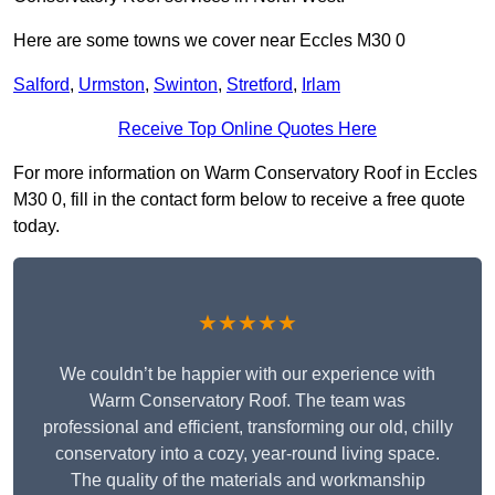
Here are some towns we cover near Eccles M30 0
Salford
,
Urmston
,
Swinton
,
Stretford
,
Irlam
Receive Top Online Quotes Here
For more information on Warm Conservatory Roof in Eccles
M30 0, fill in the contact form below to receive a free quote
today.
★★★★★
We couldn’t be happier with our experience with
Warm Conservatory Roof. The team was
professional and efficient, transforming our old, chilly
conservatory into a cozy, year-round living space.
The quality of the materials and workmanship