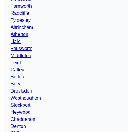
Farnworth
Radcliffe
Tyldesley
Altrincham
Atherton
Hale
Failsworth
Middleton
Leigh
Gatley
Bolton
Bury
Droylsden
Westhoughton
Stockport
Heywood
Chadderton
Denton