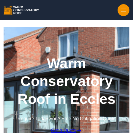
Skip to content
Warm
Conservatory
Roof in Eccles
Enquire Today For A Free No Obligation Quote
Get a Quote