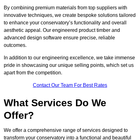
By combining premium materials from top suppliers with
innovative techniques, we create bespoke solutions tailored
to enhance your conservatory’s functionality and overall
aesthetic appeal. Our engineered product timber and
advanced design software ensure precise, reliable
outcomes.
In addition to our engineering excellence, we take immense
pride in showcasing our unique selling points, which set us
apart from the competition.
Contact Our Team For Best Rates
What Services Do We
Offer?
We offer a comprehensive range of services designed to
transform your conservatory into a functional and beautiful