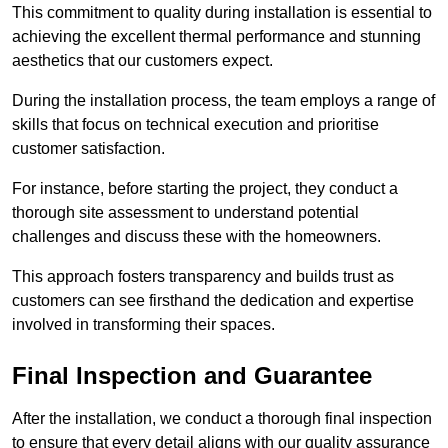
This commitment to quality during installation is essential to
achieving the excellent thermal performance and stunning
aesthetics that our customers expect.
During the installation process, the team employs a range of
skills that focus on technical execution and prioritise
customer satisfaction.
For instance, before starting the project, they conduct a
thorough site assessment to understand potential
challenges and discuss these with the homeowners.
This approach fosters transparency and builds trust as
customers can see firsthand the dedication and expertise
involved in transforming their spaces.
Final Inspection and Guarantee
After the installation, we conduct a thorough final inspection
to ensure that every detail aligns with our quality assurance