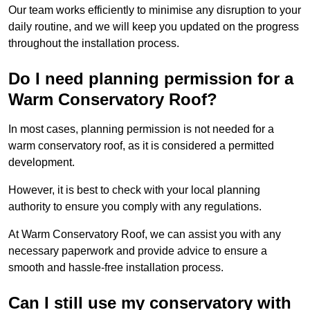
Our team works efficiently to minimise any disruption to your
daily routine, and we will keep you updated on the progress
throughout the installation process.
Do I need planning permission for a
Warm Conservatory Roof?
In most cases, planning permission is not needed for a
warm conservatory roof, as it is considered a permitted
development.
However, it is best to check with your local planning
authority to ensure you comply with any regulations.
At Warm Conservatory Roof, we can assist you with any
necessary paperwork and provide advice to ensure a
smooth and hassle-free installation process.
Can I still use my conservatory with