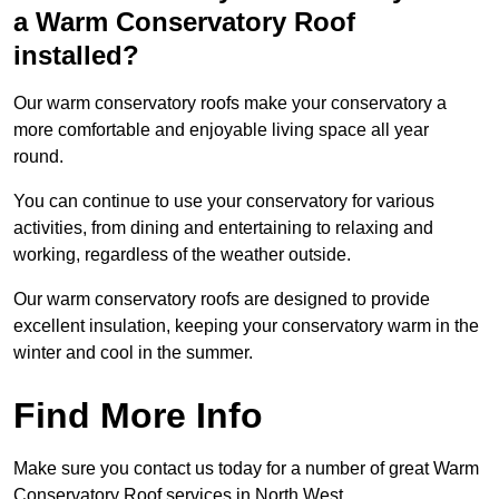
a Warm Conservatory Roof
installed?
Our warm conservatory roofs make your conservatory a
more comfortable and enjoyable living space all year
round.
You can continue to use your conservatory for various
activities, from dining and entertaining to relaxing and
working, regardless of the weather outside.
Our warm conservatory roofs are designed to provide
excellent insulation, keeping your conservatory warm in the
winter and cool in the summer.
Find More Info
Make sure you contact us today for a number of great Warm
Conservatory Roof services in North West.