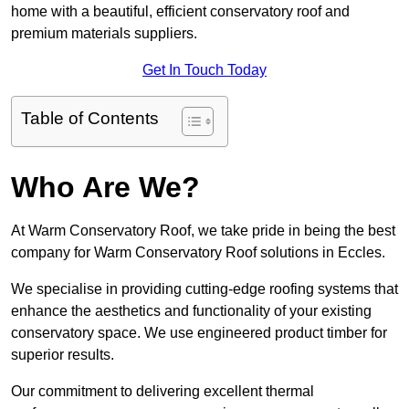
home with a beautiful, efficient conservatory roof and
premium materials suppliers.
Get In Touch Today
Table of Contents
Who Are We?
At Warm Conservatory Roof, we take pride in being the best
company for Warm Conservatory Roof solutions in Eccles.
We specialise in providing cutting-edge roofing systems that
enhance the aesthetics and functionality of your existing
conservatory space. We use engineered product timber for
superior results.
Our commitment to delivering excellent thermal