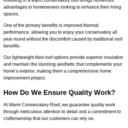
Investing in a warm conservatory roof brings numerous
advantages to homeowners looking to enhance their living
spaces.
One of the primary benefits is improved thermal
performance, allowing you to enjoy your conservatory all
year round without the discomfort caused by traditional roof
benefits.
Our lightweight tiled roof options provide superior insulation
and maintain the stunning aesthetic that complements your
home’s exterior, making them a comprehensive home
improvement project.
How Do We Ensure Quality Work?
At Warm Conservatory Roof, we guarantee quality work
through meticulous attention to detail and a commitment to
craftsmanship that our customers can rely on.