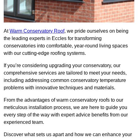
At
Warm Conservatory Roof
, we pride ourselves on being
the leading experts in Eccles for transforming
conservatories into comfortable, year-round living spaces
with our cutting-edge roofing systems.
If you’re considering upgrading your conservatory, our
comprehensive services are tailored to meet your needs,
including addressing common conservatory temperature
problems with innovative techniques and materials.
From the advantages of warm conservatory roofs to our
meticulous installation process, we are here to guide you
every step of the way with expert advice benefits from our
experienced team.
Discover what sets us apart and how we can enhance your