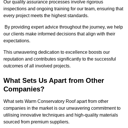
Our quality assurance processes involve rigorous
inspections and ongoing training for our team, ensuring that
every project meets the highest standards.
By providing expert advice throughout the journey, we help
our clients make informed decisions that align with their
expectations.
This unwavering dedication to excellence boosts our
reputation and contributes significantly to the successful
outcomes of all involved projects.
What Sets Us Apart from Other
Companies?
What sets Warm Conservatory Roof apart from other
companies in the market is our unwavering commitment to
utilising innovative techniques and high-quality materials
sourced from premium suppliers.