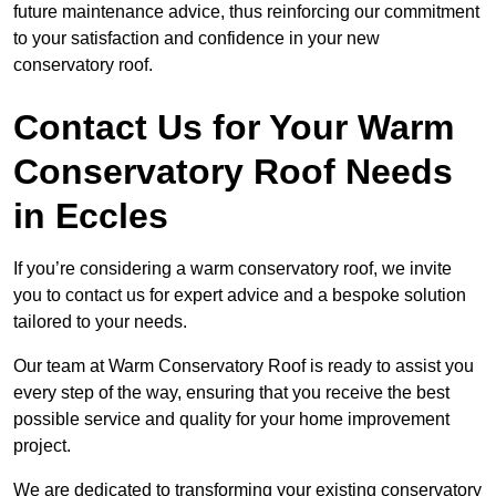
future maintenance advice, thus reinforcing our commitment
to your satisfaction and confidence in your new
conservatory roof.
Contact Us for Your Warm
Conservatory Roof Needs
in Eccles
If you’re considering a warm conservatory roof, we invite
you to contact us for expert advice and a bespoke solution
tailored to your needs.
Our team at Warm Conservatory Roof is ready to assist you
every step of the way, ensuring that you receive the best
possible service and quality for your home improvement
project.
We are dedicated to transforming your existing conservatory