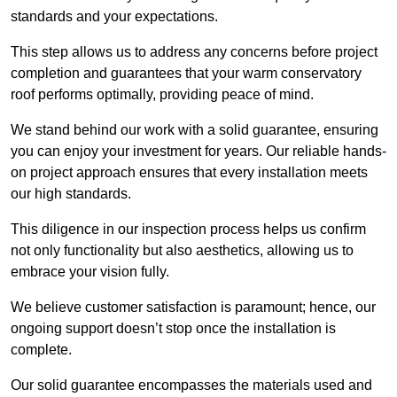
standards and your expectations.
This step allows us to address any concerns before project
completion and guarantees that your warm conservatory
roof performs optimally, providing peace of mind.
We stand behind our work with a solid guarantee, ensuring
you can enjoy your investment for years. Our reliable hands-
on project approach ensures that every installation meets
our high standards.
This diligence in our inspection process helps us confirm
not only functionality but also aesthetics, allowing us to
embrace your vision fully.
We believe customer satisfaction is paramount; hence, our
ongoing support doesn’t stop once the installation is
complete.
Our solid guarantee encompasses the materials used and