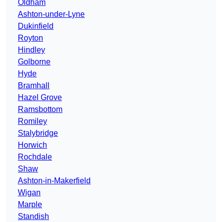
Oldham
Ashton-under-Lyne
Dukinfield
Royton
Hindley
Golborne
Hyde
Bramhall
Hazel Grove
Ramsbottom
Romiley
Stalybridge
Horwich
Rochdale
Shaw
Ashton-in-Makerfield
Wigan
Marple
Standish