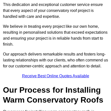
This dedication and exceptional customer service ensure
that every aspect of your conservatory roof project is
handled with care and expertise.
We believe in treating every project like our own home,
resulting in personalised solutions that exceed expectations
and ensuring your project is in reliable hands from start to
finish.
Our approach delivers remarkable results and fosters long-
lasting relationships with our clients, who often commend us
for our customer-centric approach and attention to detail.
Receive Best Online Quotes Available
Our Process for Installing
Warm Conservatory Roofs