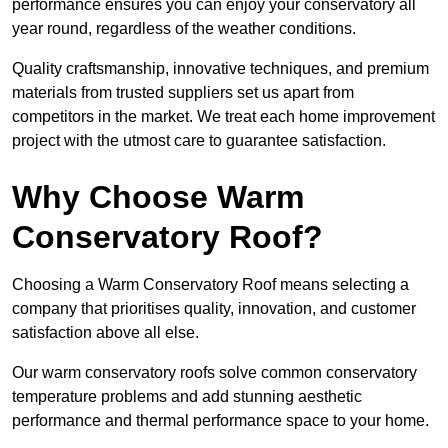
performance ensures you can enjoy your conservatory all
year round, regardless of the weather conditions.
Quality craftsmanship, innovative techniques, and premium
materials from trusted suppliers set us apart from
competitors in the market. We treat each home improvement
project with the utmost care to guarantee satisfaction.
Why Choose Warm
Conservatory Roof?
Choosing a Warm Conservatory Roof means selecting a
company that prioritises quality, innovation, and customer
satisfaction above all else.
Our warm conservatory roofs solve common conservatory
temperature problems and add stunning aesthetic
performance and thermal performance space to your home.