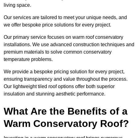
living space.
Our services are tailored to meet your unique needs, and
we offer bespoke price solutions for every project.
Our primary service focuses on warm roof conservatory
installations. We use advanced construction techniques and
premium materials to solve common conservatory
temperature problems.
We provide a bespoke pricing solution for every project,
ensuring transparency and value throughout the process.
Our lightweight tiled roof options offer both superior
insulation and stunning aesthetic performance.
What Are the Benefits of a
Warm Conservatory Roof?