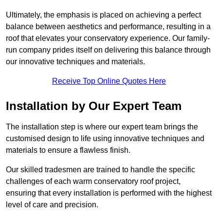
Ultimately, the emphasis is placed on achieving a perfect
balance between aesthetics and performance, resulting in a
roof that elevates your conservatory experience. Our family-
run company prides itself on delivering this balance through
our innovative techniques and materials.
Receive Top Online Quotes Here
Installation by Our Expert Team
The installation step is where our expert team brings the
customised design to life using innovative techniques and
materials to ensure a flawless finish.
Our skilled tradesmen are trained to handle the specific
challenges of each warm conservatory roof project,
ensuring that every installation is performed with the highest
level of care and precision.