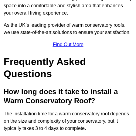
space into a comfortable and stylish area that enhances
your overall living experience.
As the UK’s leading provider of warm conservatory roofs,
we use state-of-the-art solutions to ensure your satisfaction.
Find Out More
Frequently Asked
Questions
How long does it take to install a
Warm Conservatory Roof?
The installation time for a warm conservatory roof depends
on the size and complexity of your conservatory, but it
typically takes 3 to 4 days to complete.