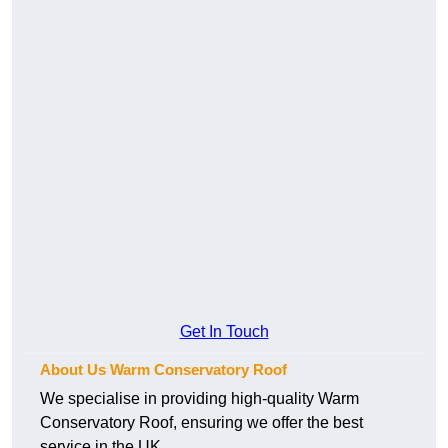
Get In Touch
About Us Warm Conservatory Roof
We specialise in providing high-quality Warm
Conservatory Roof, ensuring we offer the best
service in the UK.