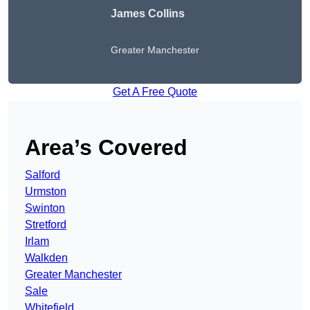
James Collins
Greater Manchester
Get A Free Quote
Area’s Covered
Salford
Urmston
Swinton
Stretford
Irlam
Walkden
Greater Manchester
Sale
Whitefield