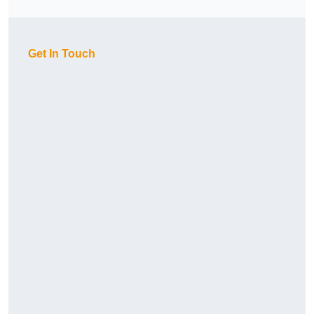
Get In Touch