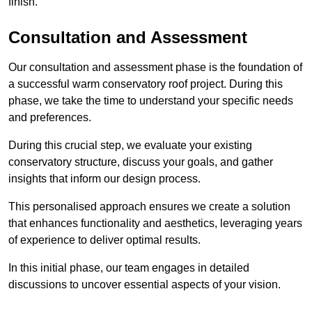
finish.
Consultation and Assessment
Our consultation and assessment phase is the foundation of
a successful warm conservatory roof project. During this
phase, we take the time to understand your specific needs
and preferences.
During this crucial step, we evaluate your existing
conservatory structure, discuss your goals, and gather
insights that inform our design process.
This personalised approach ensures we create a solution
that enhances functionality and aesthetics, leveraging years
of experience to deliver optimal results.
In this initial phase, our team engages in detailed
discussions to uncover essential aspects of your vision.