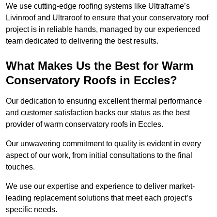
We use cutting-edge roofing systems like Ultraframe’s
Livinroof and Ultraroof to ensure that your conservatory roof
project is in reliable hands, managed by our experienced
team dedicated to delivering the best results.
What Makes Us the Best for Warm
Conservatory Roofs in Eccles?
Our dedication to ensuring excellent thermal performance
and customer satisfaction backs our status as the best
provider of warm conservatory roofs in Eccles.
Our unwavering commitment to quality is evident in every
aspect of our work, from initial consultations to the final
touches.
We use our expertise and experience to deliver market-
leading replacement solutions that meet each project’s
specific needs.