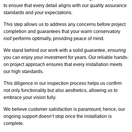
to ensure that every detail aligns with our quality assurance
standards and your expectations.
This step allows us to address any concerns before project
completion and guarantees that your warm conservatory
roof performs optimally, providing peace of mind.
We stand behind our work with a solid guarantee, ensuring
you can enjoy your investment for years. Our reliable hands-
on project approach ensures that every installation meets
our high standards.
This diligence in our inspection process helps us confirm
not only functionality but also aesthetics, allowing us to
embrace your vision fully.
We believe customer satisfaction is paramount; hence, our
ongoing support doesn’t stop once the installation is
complete.