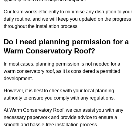
Our team works efficiently to minimise any disruption to your
daily routine, and we will keep you updated on the progress
throughout the installation process.
Do I need planning permission for a
Warm Conservatory Roof?
In most cases, planning permission is not needed for a
warm conservatory roof, as it is considered a permitted
development.
However, it is best to check with your local planning
authority to ensure you comply with any regulations.
At Warm Conservatory Roof, we can assist you with any
necessary paperwork and provide advice to ensure a
smooth and hassle-free installation process.