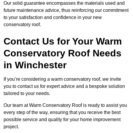
Our solid guarantee encompasses the materials used and
future maintenance advice, thus reinforcing our commitment
to your satisfaction and confidence in your new
conservatory roof.
Contact Us for Your Warm
Conservatory Roof Needs
in Winchester
If you’re considering a warm conservatory roof, we invite
you to contact us for expert advice and a bespoke solution
tailored to your needs.
Our team at Warm Conservatory Roof is ready to assist you
every step of the way, ensuring that you receive the best
possible service and quality for your home improvement
project.