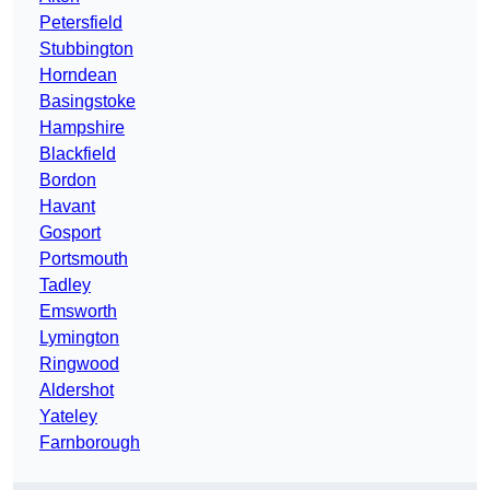
Petersfield
Stubbington
Horndean
Basingstoke
Hampshire
Blackfield
Bordon
Havant
Gosport
Portsmouth
Tadley
Emsworth
Lymington
Ringwood
Aldershot
Yateley
Farnborough