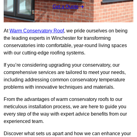
Get a Quote
At
Warm Conservatory Roof
, we pride ourselves on being
the leading experts in Winchester for transforming
conservatories into comfortable, year-round living spaces
with our cutting-edge roofing systems.
If you’re considering upgrading your conservatory, our
comprehensive services are tailored to meet your needs,
including addressing common conservatory temperature
problems with innovative techniques and materials.
From the advantages of warm conservatory roofs to our
meticulous installation process, we are here to guide you
every step of the way with expert advice benefits from our
experienced team.
Discover what sets us apart and how we can enhance your