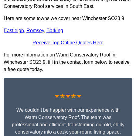
Conservatory Roof services in South East.
Here are some towns we cover near Winchester SO23 9
Eastleigh
,
Romsey
,
Barking
Receive Top Online Quotes Here
For more information on Warm Conservatory Roof in
Winchester SO23 9, fill in the contact form below to receive
a free quote today.
★★★★★
We couldn’t be happier with our experience with
Warm Conservatory Roof. The team was
professional and efficient, transforming our old, chilly
conservatory into a cozy, year-round living space.