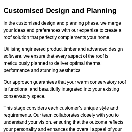
Customised Design and Planning
In the customised design and planning phase, we merge
your ideas and preferences with our expertise to create a
roof solution that perfectly complements your home.
Utilising engineered product timber and advanced design
software, we ensure that every aspect of the roof is
meticulously planned to deliver optimal thermal
performance and stunning aesthetics.
Our approach guarantees that your warm conservatory roof
is functional and beautifully integrated into your existing
conservatory space.
This stage considers each customer’s unique style and
requirements. Our team collaborates closely with you to
understand your vision, ensuring that the outcome reflects
your personality and enhances the overall appeal of your