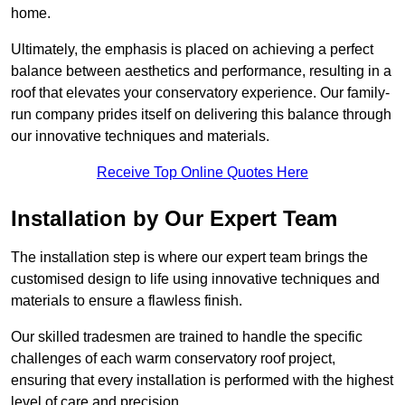
home.
Ultimately, the emphasis is placed on achieving a perfect
balance between aesthetics and performance, resulting in a
roof that elevates your conservatory experience. Our family-
run company prides itself on delivering this balance through
our innovative techniques and materials.
Receive Top Online Quotes Here
Installation by Our Expert Team
The installation step is where our expert team brings the
customised design to life using innovative techniques and
materials to ensure a flawless finish.
Our skilled tradesmen are trained to handle the specific
challenges of each warm conservatory roof project,
ensuring that every installation is performed with the highest
level of care and precision.