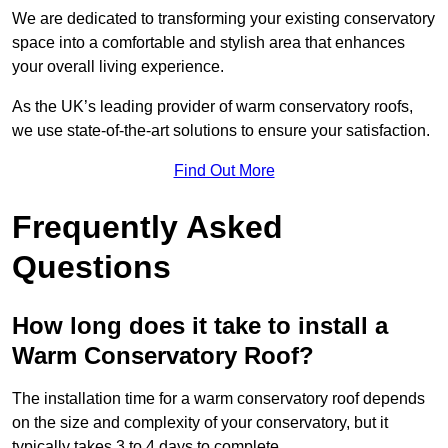
We are dedicated to transforming your existing conservatory
space into a comfortable and stylish area that enhances
your overall living experience.
As the UK’s leading provider of warm conservatory roofs,
we use state-of-the-art solutions to ensure your satisfaction.
Find Out More
Frequently Asked
Questions
How long does it take to install a
Warm Conservatory Roof?
The installation time for a warm conservatory roof depends
on the size and complexity of your conservatory, but it
typically takes 3 to 4 days to complete.