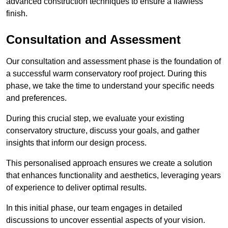
advanced construction techniques to ensure a flawless
finish.
Consultation and Assessment
Our consultation and assessment phase is the foundation of
a successful warm conservatory roof project. During this
phase, we take the time to understand your specific needs
and preferences.
During this crucial step, we evaluate your existing
conservatory structure, discuss your goals, and gather
insights that inform our design process.
This personalised approach ensures we create a solution
that enhances functionality and aesthetics, leveraging years
of experience to deliver optimal results.
In this initial phase, our team engages in detailed
discussions to uncover essential aspects of your vision.