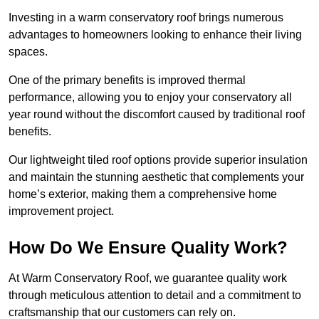
Investing in a warm conservatory roof brings numerous
advantages to homeowners looking to enhance their living
spaces.
One of the primary benefits is improved thermal
performance, allowing you to enjoy your conservatory all
year round without the discomfort caused by traditional roof
benefits.
Our lightweight tiled roof options provide superior insulation
and maintain the stunning aesthetic that complements your
home’s exterior, making them a comprehensive home
improvement project.
How Do We Ensure Quality Work?
At Warm Conservatory Roof, we guarantee quality work
through meticulous attention to detail and a commitment to
craftsmanship that our customers can rely on.