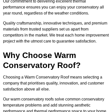
Our commitment to delivering excellent thermal
performance ensures you can enjoy your conservatory all
year round, regardless of the weather conditions.
Quality craftsmanship, innovative techniques, and premium
materials from trusted suppliers set us apart from
competitors in the market. We treat each home improvement
project with the utmost care to guarantee satisfaction.
Why Choose Warm
Conservatory Roof?
Choosing a Warm Conservatory Roof means selecting a
company that prioritises quality, innovation, and customer
satisfaction above all else.
Our warm conservatory roofs solve common conservatory
temperature problems and add stunning aesthetic
performance and thermal performance space to your home.