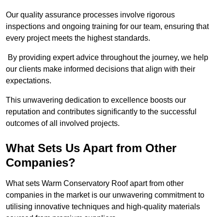
Our quality assurance processes involve rigorous
inspections and ongoing training for our team, ensuring that
every project meets the highest standards.
By providing expert advice throughout the journey, we help
our clients make informed decisions that align with their
expectations.
This unwavering dedication to excellence boosts our
reputation and contributes significantly to the successful
outcomes of all involved projects.
What Sets Us Apart from Other
Companies?
What sets Warm Conservatory Roof apart from other
companies in the market is our unwavering commitment to
utilising innovative techniques and high-quality materials