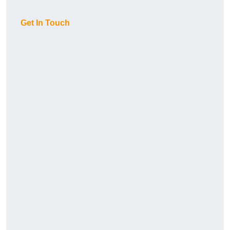
Get In Touch