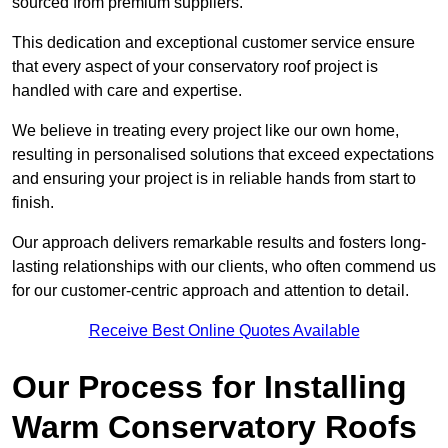
sourced from premium suppliers.
This dedication and exceptional customer service ensure
that every aspect of your conservatory roof project is
handled with care and expertise.
We believe in treating every project like our own home,
resulting in personalised solutions that exceed expectations
and ensuring your project is in reliable hands from start to
finish.
Our approach delivers remarkable results and fosters long-
lasting relationships with our clients, who often commend us
for our customer-centric approach and attention to detail.
Receive Best Online Quotes Available
Our Process for Installing
Warm Conservatory Roofs