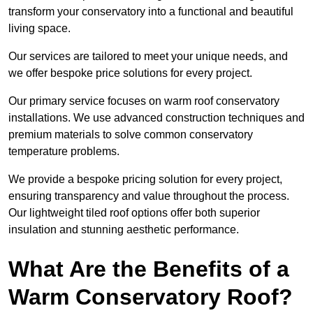
transform your conservatory into a functional and beautiful
living space.
Our services are tailored to meet your unique needs, and
we offer bespoke price solutions for every project.
Our primary service focuses on warm roof conservatory
installations. We use advanced construction techniques and
premium materials to solve common conservatory
temperature problems.
We provide a bespoke pricing solution for every project,
ensuring transparency and value throughout the process.
Our lightweight tiled roof options offer both superior
insulation and stunning aesthetic performance.
What Are the Benefits of a
Warm Conservatory Roof?