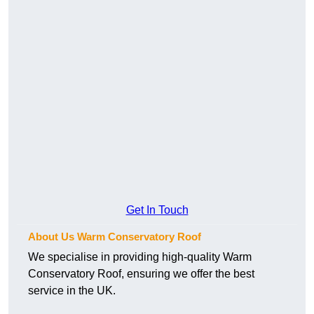
Get In Touch
About Us Warm Conservatory Roof
We specialise in providing high-quality Warm
Conservatory Roof, ensuring we offer the best
service in the UK.