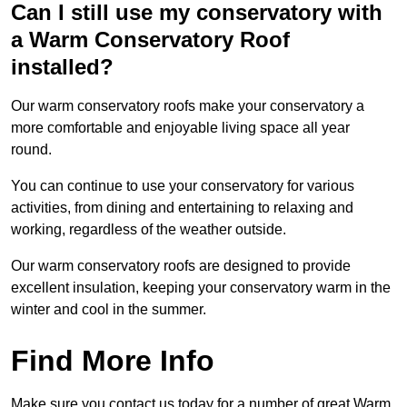
Can I still use my conservatory with
a Warm Conservatory Roof
installed?
Our warm conservatory roofs make your conservatory a
more comfortable and enjoyable living space all year
round.
You can continue to use your conservatory for various
activities, from dining and entertaining to relaxing and
working, regardless of the weather outside.
Our warm conservatory roofs are designed to provide
excellent insulation, keeping your conservatory warm in the
winter and cool in the summer.
Find More Info
Make sure you contact us today for a number of great Warm