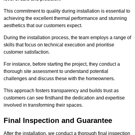
This commitment to quality during installation is essential to
achieving the excellent thermal performance and stunning
aesthetics that our customers expect.
During the installation process, the team employs a range of
skills that focus on technical execution and prioritise
customer satisfaction.
For instance, before starting the project, they conduct a
thorough site assessment to understand potential
challenges and discuss these with the homeowners.
This approach fosters transparency and builds trust as
customers can see firsthand the dedication and expertise
involved in transforming their spaces.
Final Inspection and Guarantee
After the installation, we conduct a thorough final inspection