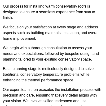
Our process for installing warm conservatory roofs is
designed to ensure a seamless experience from start to
finish.
We focus on your satisfaction at every stage and address
aspects such as building materials, insulation, and overall
home improvement.
We begin with a thorough consultation to assess your
needs and expectations, followed by bespoke design and
planning tailored to your existing conservatory space.
Each planning stage is meticulously designed to solve
traditional conservatory temperature problems while
enhancing the thermal performance space.
Our expert team then executes the installation process with
precision and care, ensuring that every detail aligns with
your vision. We involve skilled tradesmen and use