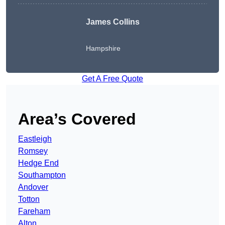
James Collins
Hampshire
Get A Free Quote
Area’s Covered
Eastleigh
Romsey
Hedge End
Southampton
Andover
Totton
Fareham
Alton