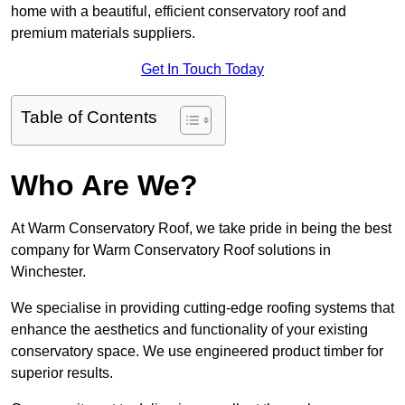
home with a beautiful, efficient conservatory roof and
premium materials suppliers.
Get In Touch Today
Table of Contents
Who Are We?
At Warm Conservatory Roof, we take pride in being the best
company for Warm Conservatory Roof solutions in
Winchester.
We specialise in providing cutting-edge roofing systems that
enhance the aesthetics and functionality of your existing
conservatory space. We use engineered product timber for
superior results.