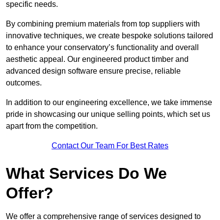
specific needs.
By combining premium materials from top suppliers with
innovative techniques, we create bespoke solutions tailored
to enhance your conservatory’s functionality and overall
aesthetic appeal. Our engineered product timber and
advanced design software ensure precise, reliable
outcomes.
In addition to our engineering excellence, we take immense
pride in showcasing our unique selling points, which set us
apart from the competition.
Contact Our Team For Best Rates
What Services Do We
Offer?
We offer a comprehensive range of services designed to