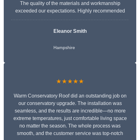
The quality of the materials and workmanship
exceeded our expectations. Highly recommended
Eleanor Smith
Hampshire
★★★★★
Warm Conservatory Roof did an outstanding job on
our conservatory upgrade. The installation was
seamless, and the results are incredible—no more
extreme temperatures, just comfortable living space
no matter the season. The whole process was
smooth, and the customer service was top-notch