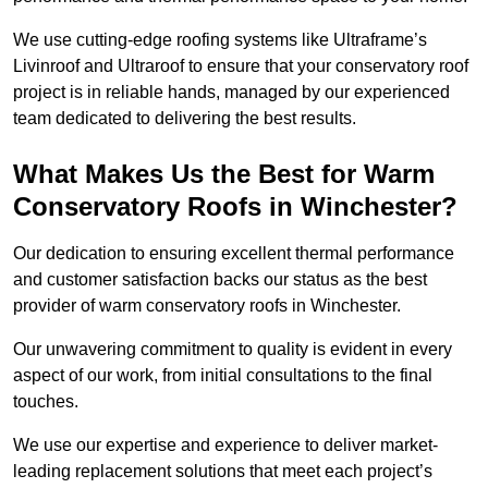
We use cutting-edge roofing systems like Ultraframe’s
Livinroof and Ultraroof to ensure that your conservatory roof
project is in reliable hands, managed by our experienced
team dedicated to delivering the best results.
What Makes Us the Best for Warm
Conservatory Roofs in Winchester?
Our dedication to ensuring excellent thermal performance
and customer satisfaction backs our status as the best
provider of warm conservatory roofs in Winchester.
Our unwavering commitment to quality is evident in every
aspect of our work, from initial consultations to the final
touches.
We use our expertise and experience to deliver market-
leading replacement solutions that meet each project’s