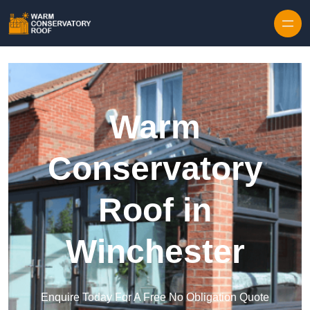
Skip to content
Warm
Conservatory
Roof in
Winchester
Enquire Today For A Free No Obligation Quote