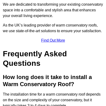
We are dedicated to transforming your existing conservatory
space into a comfortable and stylish area that enhances
your overall living experience.
As the UK’s leading provider of warm conservatory roofs,
we use state-of-the-art solutions to ensure your satisfaction.
Find Out More
Frequently Asked
Questions
How long does it take to install a
Warm Conservatory Roof?
The installation time for a warm conservatory roof depends
on the size and complexity of your conservatory, but it
typically takes 3 to 4 days to complete.