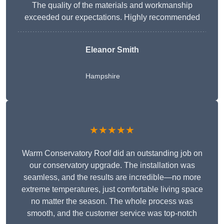
The quality of the materials and workmanship
exceeded our expectations. Highly recommended
Eleanor Smith
Hampshire
★★★★★
Warm Conservatory Roof did an outstanding job on
our conservatory upgrade. The installation was
seamless, and the results are incredible—no more
extreme temperatures, just comfortable living space
no matter the season. The whole process was
smooth, and the customer service was top-notch