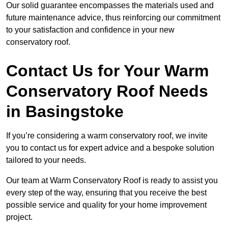
Our solid guarantee encompasses the materials used and
future maintenance advice, thus reinforcing our commitment
to your satisfaction and confidence in your new
conservatory roof.
Contact Us for Your Warm
Conservatory Roof Needs
in Basingstoke
If you’re considering a warm conservatory roof, we invite
you to contact us for expert advice and a bespoke solution
tailored to your needs.
Our team at Warm Conservatory Roof is ready to assist you
every step of the way, ensuring that you receive the best
possible service and quality for your home improvement
project.