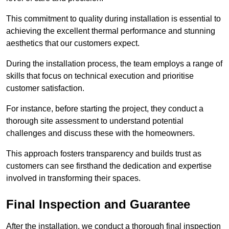
This commitment to quality during installation is essential to
achieving the excellent thermal performance and stunning
aesthetics that our customers expect.
During the installation process, the team employs a range of
skills that focus on technical execution and prioritise
customer satisfaction.
For instance, before starting the project, they conduct a
thorough site assessment to understand potential
challenges and discuss these with the homeowners.
This approach fosters transparency and builds trust as
customers can see firsthand the dedication and expertise
involved in transforming their spaces.
Final Inspection and Guarantee
After the installation, we conduct a thorough final inspection