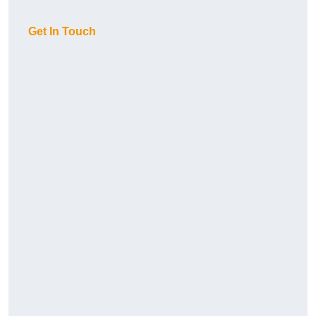
Get In Touch