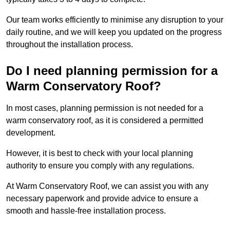
Our team works efficiently to minimise any disruption to your
daily routine, and we will keep you updated on the progress
throughout the installation process.
Do I need planning permission for a
Warm Conservatory Roof?
In most cases, planning permission is not needed for a
warm conservatory roof, as it is considered a permitted
development.
However, it is best to check with your local planning
authority to ensure you comply with any regulations.
At Warm Conservatory Roof, we can assist you with any
necessary paperwork and provide advice to ensure a
smooth and hassle-free installation process.