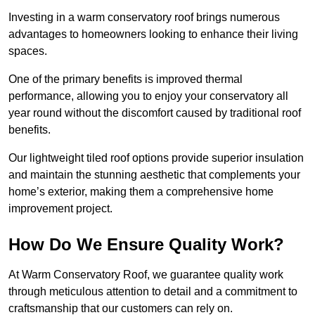
Investing in a warm conservatory roof brings numerous
advantages to homeowners looking to enhance their living
spaces.
One of the primary benefits is improved thermal
performance, allowing you to enjoy your conservatory all
year round without the discomfort caused by traditional roof
benefits.
Our lightweight tiled roof options provide superior insulation
and maintain the stunning aesthetic that complements your
home’s exterior, making them a comprehensive home
improvement project.
How Do We Ensure Quality Work?
At Warm Conservatory Roof, we guarantee quality work
through meticulous attention to detail and a commitment to
craftsmanship that our customers can rely on.