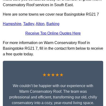
Conservatory Roof services in South East.
Here are some towns we cover near Basingstoke RG21 7
Hampshire
,
Tadley
,
Alton
,
Barking
Receive Top Online Quotes Here
For more information on Warm Conservatory Roof in
Basingstoke RG21 7, fill in the contact form below to receive
a free quote today.
★★★★★
We couldn’t be happier with our experience with
Warm Conservatory Roof. The team was
professional and efficient, transforming our old, chilly
conservatory into a cozy, year-round living space.