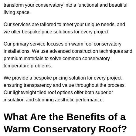
transform your conservatory into a functional and beautiful
living space.
Our services are tailored to meet your unique needs, and
we offer bespoke price solutions for every project.
Our primary service focuses on warm roof conservatory
installations. We use advanced construction techniques and
premium materials to solve common conservatory
temperature problems.
We provide a bespoke pricing solution for every project,
ensuring transparency and value throughout the process.
Our lightweight tiled roof options offer both superior
insulation and stunning aesthetic performance.
What Are the Benefits of a
Warm Conservatory Roof?