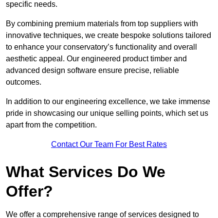
specific needs.
By combining premium materials from top suppliers with
innovative techniques, we create bespoke solutions tailored
to enhance your conservatory’s functionality and overall
aesthetic appeal. Our engineered product timber and
advanced design software ensure precise, reliable
outcomes.
In addition to our engineering excellence, we take immense
pride in showcasing our unique selling points, which set us
apart from the competition.
Contact Our Team For Best Rates
What Services Do We
Offer?
We offer a comprehensive range of services designed to