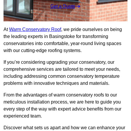
Get a Quote
At
Warm Conservatory Roof
, we pride ourselves on being
the leading experts in Basingstoke for transforming
conservatories into comfortable, year-round living spaces
with our cutting-edge roofing systems.
If you’re considering upgrading your conservatory, our
comprehensive services are tailored to meet your needs,
including addressing common conservatory temperature
problems with innovative techniques and materials.
From the advantages of warm conservatory roofs to our
meticulous installation process, we are here to guide you
every step of the way with expert advice benefits from our
experienced team.
Discover what sets us apart and how we can enhance your