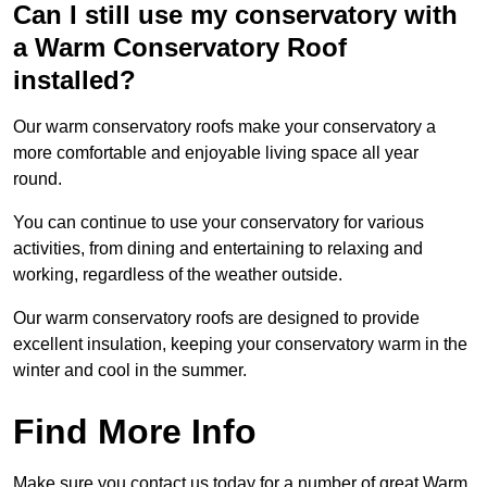
Can I still use my conservatory with
a Warm Conservatory Roof
installed?
Our warm conservatory roofs make your conservatory a
more comfortable and enjoyable living space all year
round.
You can continue to use your conservatory for various
activities, from dining and entertaining to relaxing and
working, regardless of the weather outside.
Our warm conservatory roofs are designed to provide
excellent insulation, keeping your conservatory warm in the
winter and cool in the summer.
Find More Info
Make sure you contact us today for a number of great Warm