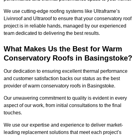
We use cutting-edge roofing systems like Ultraframe’s
Livinroof and Ultraroof to ensure that your conservatory roof
project is in reliable hands, managed by our experienced
team dedicated to delivering the best results.
What Makes Us the Best for Warm
Conservatory Roofs in Basingstoke?
Our dedication to ensuring excellent thermal performance
and customer satisfaction backs our status as the best
provider of warm conservatory roofs in Basingstoke.
Our unwavering commitment to quality is evident in every
aspect of our work, from initial consultations to the final
touches.
We use our expertise and experience to deliver market-
leading replacement solutions that meet each project’s