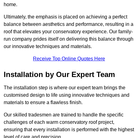
home.
Ultimately, the emphasis is placed on achieving a perfect
balance between aesthetics and performance, resulting in a
roof that elevates your conservatory experience. Our family-
run company prides itself on delivering this balance through
our innovative techniques and materials.
Receive Top Online Quotes Here
Installation by Our Expert Team
The installation step is where our expert team brings the
customised design to life using innovative techniques and
materials to ensure a flawless finish.
Our skilled tradesmen are trained to handle the specific
challenges of each warm conservatory roof project,
ensuring that every installation is performed with the highest
level of care and precision.