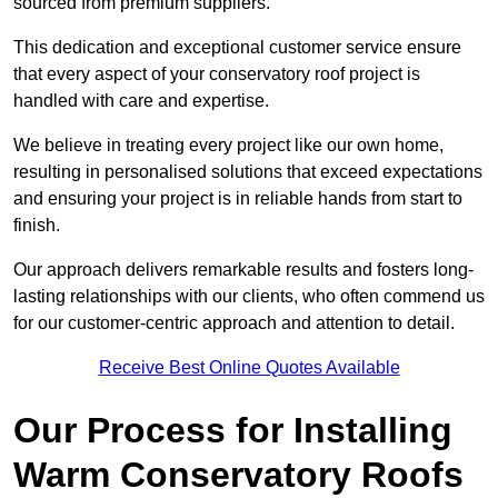
sourced from premium suppliers.
This dedication and exceptional customer service ensure
that every aspect of your conservatory roof project is
handled with care and expertise.
We believe in treating every project like our own home,
resulting in personalised solutions that exceed expectations
and ensuring your project is in reliable hands from start to
finish.
Our approach delivers remarkable results and fosters long-
lasting relationships with our clients, who often commend us
for our customer-centric approach and attention to detail.
Receive Best Online Quotes Available
Our Process for Installing
Warm Conservatory Roofs