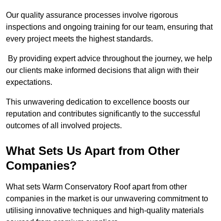
Our quality assurance processes involve rigorous
inspections and ongoing training for our team, ensuring that
every project meets the highest standards.
By providing expert advice throughout the journey, we help
our clients make informed decisions that align with their
expectations.
This unwavering dedication to excellence boosts our
reputation and contributes significantly to the successful
outcomes of all involved projects.
What Sets Us Apart from Other
Companies?
What sets Warm Conservatory Roof apart from other
companies in the market is our unwavering commitment to
utilising innovative techniques and high-quality materials