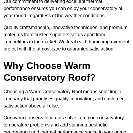
Our commitment to delivering excellent thermal
performance ensures you can enjoy your conservatory all
year round, regardless of the weather conditions.
Quality craftsmanship, innovative techniques, and premium
materials from trusted suppliers set us apart from
competitors in the market. We treat each home improvement
project with the utmost care to guarantee satisfaction.
Why Choose Warm
Conservatory Roof?
Choosing a Warm Conservatory Roof means selecting a
company that prioritises quality, innovation, and customer
satisfaction above all else.
Our warm conservatory roofs solve common conservatory
temperature problems and add stunning aesthetic
performance and thermal performance space to your home.