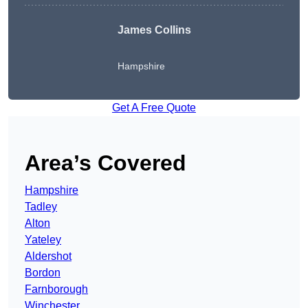
James Collins
Hampshire
Get A Free Quote
Area’s Covered
Hampshire
Tadley
Alton
Yateley
Aldershot
Bordon
Farnborough
Winchester