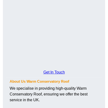
Get In Touch
About Us Warm Conservatory Roof
We specialise in providing high-quality Warm
Conservatory Roof, ensuring we offer the best
service in the UK.