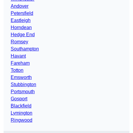
Andover
Petersfield
Eastleigh
Horndean
Hedge End
Romsey
Southampton
Havant
Fareham
Totton
Emsworth
Stubbington
Portsmouth
Gosport
Blackfield
Lymington
Ringwood