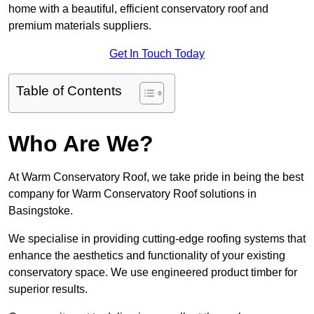
home with a beautiful, efficient conservatory roof and
premium materials suppliers.
Get In Touch Today
Table of Contents
Who Are We?
At Warm Conservatory Roof, we take pride in being the best
company for Warm Conservatory Roof solutions in
Basingstoke.
We specialise in providing cutting-edge roofing systems that
enhance the aesthetics and functionality of your existing
conservatory space. We use engineered product timber for
superior results.