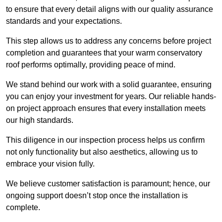
to ensure that every detail aligns with our quality assurance
standards and your expectations.
This step allows us to address any concerns before project
completion and guarantees that your warm conservatory
roof performs optimally, providing peace of mind.
We stand behind our work with a solid guarantee, ensuring
you can enjoy your investment for years. Our reliable hands-
on project approach ensures that every installation meets
our high standards.
This diligence in our inspection process helps us confirm
not only functionality but also aesthetics, allowing us to
embrace your vision fully.
We believe customer satisfaction is paramount; hence, our
ongoing support doesn’t stop once the installation is
complete.