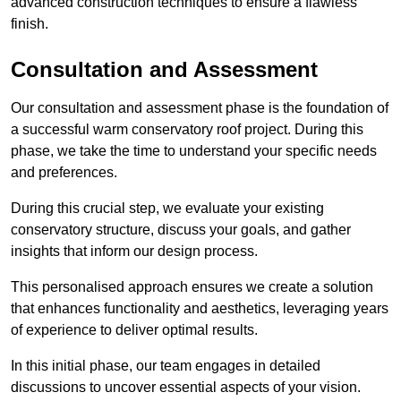
advanced construction techniques to ensure a flawless
finish.
Consultation and Assessment
Our consultation and assessment phase is the foundation of
a successful warm conservatory roof project. During this
phase, we take the time to understand your specific needs
and preferences.
During this crucial step, we evaluate your existing
conservatory structure, discuss your goals, and gather
insights that inform our design process.
This personalised approach ensures we create a solution
that enhances functionality and aesthetics, leveraging years
of experience to deliver optimal results.
In this initial phase, our team engages in detailed
discussions to uncover essential aspects of your vision.