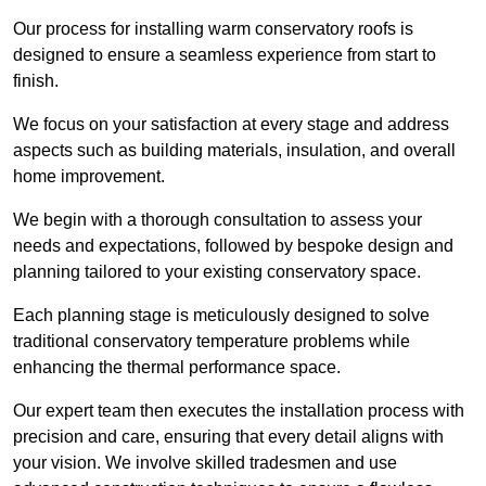
Our process for installing warm conservatory roofs is
designed to ensure a seamless experience from start to
finish.
We focus on your satisfaction at every stage and address
aspects such as building materials, insulation, and overall
home improvement.
We begin with a thorough consultation to assess your
needs and expectations, followed by bespoke design and
planning tailored to your existing conservatory space.
Each planning stage is meticulously designed to solve
traditional conservatory temperature problems while
enhancing the thermal performance space.
Our expert team then executes the installation process with
precision and care, ensuring that every detail aligns with
your vision. We involve skilled tradesmen and use