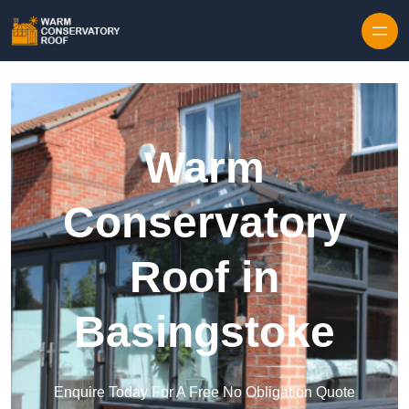
Skip to content
Warm
Conservatory
Roof in
Basingstoke
Enquire Today For A Free No Obligation Quote