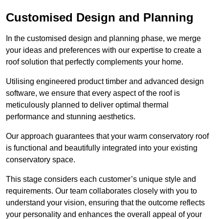
Customised Design and Planning
In the customised design and planning phase, we merge
your ideas and preferences with our expertise to create a
roof solution that perfectly complements your home.
Utilising engineered product timber and advanced design
software, we ensure that every aspect of the roof is
meticulously planned to deliver optimal thermal
performance and stunning aesthetics.
Our approach guarantees that your warm conservatory roof
is functional and beautifully integrated into your existing
conservatory space.
This stage considers each customer’s unique style and
requirements. Our team collaborates closely with you to
understand your vision, ensuring that the outcome reflects
your personality and enhances the overall appeal of your