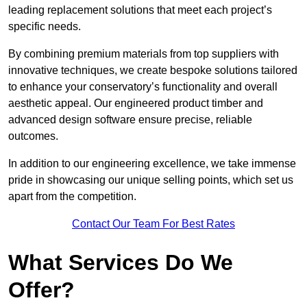
leading replacement solutions that meet each project’s
specific needs.
By combining premium materials from top suppliers with
innovative techniques, we create bespoke solutions tailored
to enhance your conservatory’s functionality and overall
aesthetic appeal. Our engineered product timber and
advanced design software ensure precise, reliable
outcomes.
In addition to our engineering excellence, we take immense
pride in showcasing our unique selling points, which set us
apart from the competition.
Contact Our Team For Best Rates
What Services Do We
Offer?