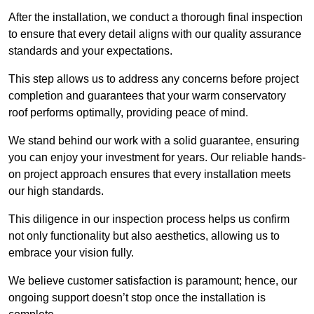
After the installation, we conduct a thorough final inspection
to ensure that every detail aligns with our quality assurance
standards and your expectations.
This step allows us to address any concerns before project
completion and guarantees that your warm conservatory
roof performs optimally, providing peace of mind.
We stand behind our work with a solid guarantee, ensuring
you can enjoy your investment for years. Our reliable hands-
on project approach ensures that every installation meets
our high standards.
This diligence in our inspection process helps us confirm
not only functionality but also aesthetics, allowing us to
embrace your vision fully.
We believe customer satisfaction is paramount; hence, our
ongoing support doesn’t stop once the installation is