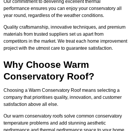
Our commitment to delivering excellent thermal
performance ensures you can enjoy your conservatory all
year round, regardless of the weather conditions.
Quality craftsmanship, innovative techniques, and premium
materials from trusted suppliers set us apart from
competitors in the market. We treat each home improvement
project with the utmost care to guarantee satisfaction.
Why Choose Warm
Conservatory Roof?
Choosing a Warm Conservatory Roof means selecting a
company that prioritises quality, innovation, and customer
satisfaction above all else.
Our warm conservatory roofs solve common conservatory
temperature problems and add stunning aesthetic
performance and thermal performance space to your home.