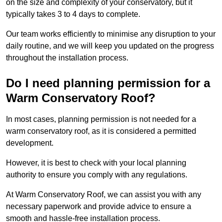
on the size and complexity of your conservatory, but it
typically takes 3 to 4 days to complete.
Our team works efficiently to minimise any disruption to your
daily routine, and we will keep you updated on the progress
throughout the installation process.
Do I need planning permission for a
Warm Conservatory Roof?
In most cases, planning permission is not needed for a
warm conservatory roof, as it is considered a permitted
development.
However, it is best to check with your local planning
authority to ensure you comply with any regulations.
At Warm Conservatory Roof, we can assist you with any
necessary paperwork and provide advice to ensure a
smooth and hassle-free installation process.