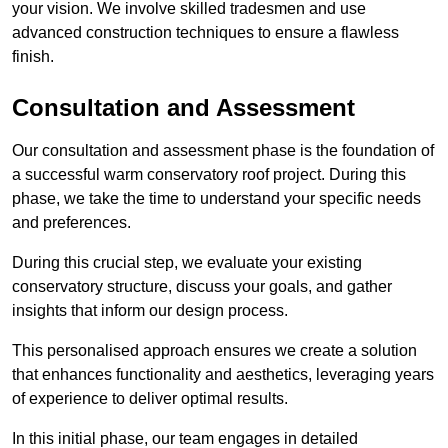
your vision. We involve skilled tradesmen and use
advanced construction techniques to ensure a flawless
finish.
Consultation and Assessment
Our consultation and assessment phase is the foundation of
a successful warm conservatory roof project. During this
phase, we take the time to understand your specific needs
and preferences.
During this crucial step, we evaluate your existing
conservatory structure, discuss your goals, and gather
insights that inform our design process.
This personalised approach ensures we create a solution
that enhances functionality and aesthetics, leveraging years
of experience to deliver optimal results.
In this initial phase, our team engages in detailed