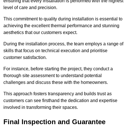
ensuring that every installation is performed with the highest
level of care and precision.
This commitment to quality during installation is essential to
achieving the excellent thermal performance and stunning
aesthetics that our customers expect.
During the installation process, the team employs a range of
skills that focus on technical execution and prioritise
customer satisfaction.
For instance, before starting the project, they conduct a
thorough site assessment to understand potential
challenges and discuss these with the homeowners.
This approach fosters transparency and builds trust as
customers can see firsthand the dedication and expertise
involved in transforming their spaces.
Final Inspection and Guarantee