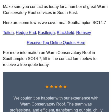
Make sure you contact us today for a number of great Warm
Conservatory Roof services in South East.
Here are some towns we cover near Southampton SO14 7
Totton
,
Hedge End
,
Eastleigh
,
Blackfield
,
Romsey
Receive Top Online Quotes Here
For more information on Warm Conservatory Roof in
Southampton SO14 7, fill in the contact form below to
receive a free quote today.
★★★★★
We couldn’t be happier with our experience with
Warm Conservatory Roof. The team was
professional and efficient, transforming our old, chilly