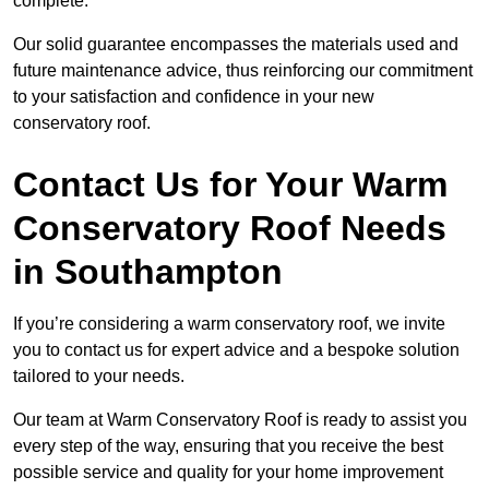
complete.
Our solid guarantee encompasses the materials used and
future maintenance advice, thus reinforcing our commitment
to your satisfaction and confidence in your new
conservatory roof.
Contact Us for Your Warm
Conservatory Roof Needs
in Southampton
If you’re considering a warm conservatory roof, we invite
you to contact us for expert advice and a bespoke solution
tailored to your needs.
Our team at Warm Conservatory Roof is ready to assist you
every step of the way, ensuring that you receive the best
possible service and quality for your home improvement