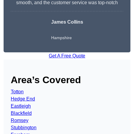
smooth, and the customer service was top-notch
James Collins
Hampshire
Get A Free Quote
Area’s Covered
Totton
Hedge End
Eastleigh
Blackfield
Romsey
Stubbington