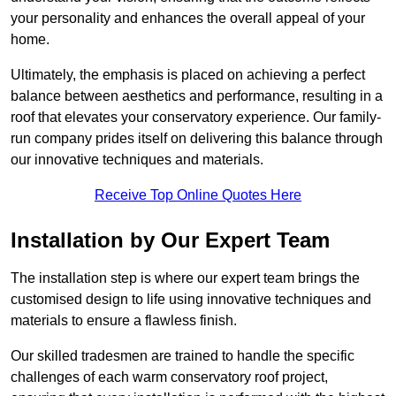
your personality and enhances the overall appeal of your
home.
Ultimately, the emphasis is placed on achieving a perfect
balance between aesthetics and performance, resulting in a
roof that elevates your conservatory experience. Our family-
run company prides itself on delivering this balance through
our innovative techniques and materials.
Receive Top Online Quotes Here
Installation by Our Expert Team
The installation step is where our expert team brings the
customised design to life using innovative techniques and
materials to ensure a flawless finish.
Our skilled tradesmen are trained to handle the specific
challenges of each warm conservatory roof project,