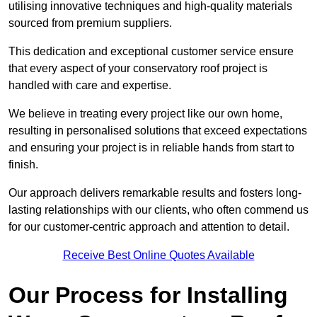
utilising innovative techniques and high-quality materials
sourced from premium suppliers.
This dedication and exceptional customer service ensure
that every aspect of your conservatory roof project is
handled with care and expertise.
We believe in treating every project like our own home,
resulting in personalised solutions that exceed expectations
and ensuring your project is in reliable hands from start to
finish.
Our approach delivers remarkable results and fosters long-
lasting relationships with our clients, who often commend us
for our customer-centric approach and attention to detail.
Receive Best Online Quotes Available
Our Process for Installing