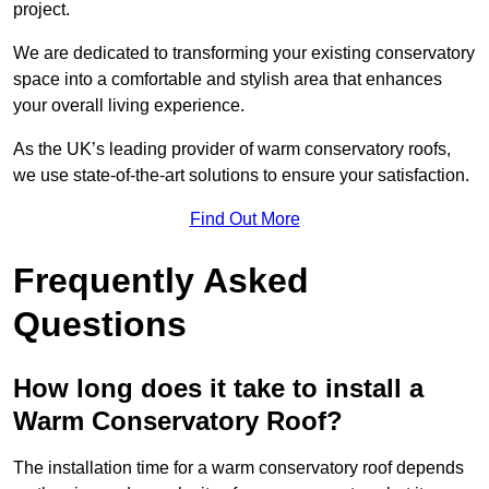
project.
We are dedicated to transforming your existing conservatory
space into a comfortable and stylish area that enhances
your overall living experience.
As the UK’s leading provider of warm conservatory roofs,
we use state-of-the-art solutions to ensure your satisfaction.
Find Out More
Frequently Asked
Questions
How long does it take to install a
Warm Conservatory Roof?
The installation time for a warm conservatory roof depends