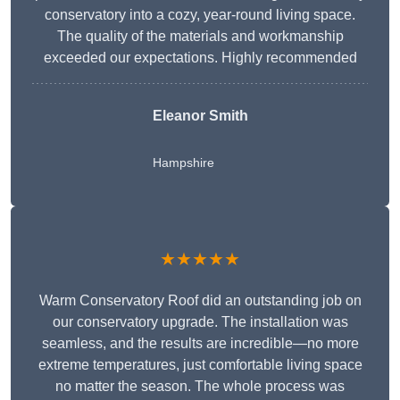
conservatory into a cozy, year-round living space.
The quality of the materials and workmanship
exceeded our expectations. Highly recommended
Eleanor Smith
Hampshire
★★★★★
Warm Conservatory Roof did an outstanding job on
our conservatory upgrade. The installation was
seamless, and the results are incredible—no more
extreme temperatures, just comfortable living space
no matter the season. The whole process was