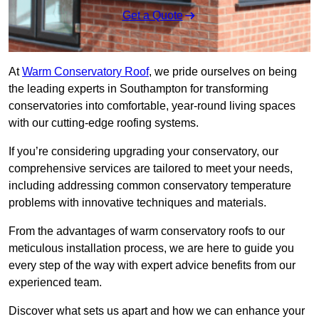
Get a Quote
At
Warm Conservatory Roof
, we pride ourselves on being
the leading experts in Southampton for transforming
conservatories into comfortable, year-round living spaces
with our cutting-edge roofing systems.
If you’re considering upgrading your conservatory, our
comprehensive services are tailored to meet your needs,
including addressing common conservatory temperature
problems with innovative techniques and materials.
From the advantages of warm conservatory roofs to our
meticulous installation process, we are here to guide you
every step of the way with expert advice benefits from our
experienced team.
Discover what sets us apart and how we can enhance your