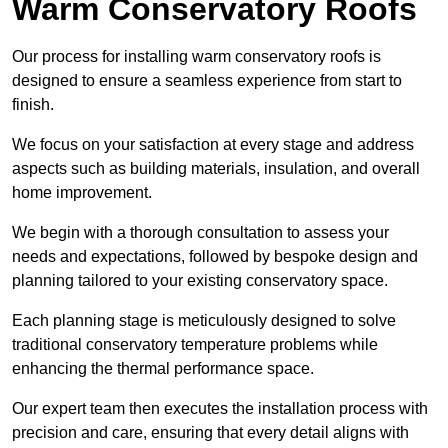
Warm Conservatory Roofs
Our process for installing warm conservatory roofs is
designed to ensure a seamless experience from start to
finish.
We focus on your satisfaction at every stage and address
aspects such as building materials, insulation, and overall
home improvement.
We begin with a thorough consultation to assess your
needs and expectations, followed by bespoke design and
planning tailored to your existing conservatory space.
Each planning stage is meticulously designed to solve
traditional conservatory temperature problems while
enhancing the thermal performance space.
Our expert team then executes the installation process with
precision and care, ensuring that every detail aligns with