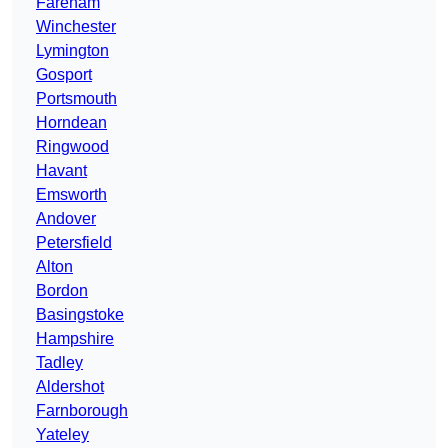
Fareham
Winchester
Lymington
Gosport
Portsmouth
Horndean
Ringwood
Havant
Emsworth
Andover
Petersfield
Alton
Bordon
Basingstoke
Hampshire
Tadley
Aldershot
Farnborough
Yateley