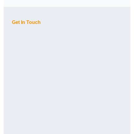
Get In Touch