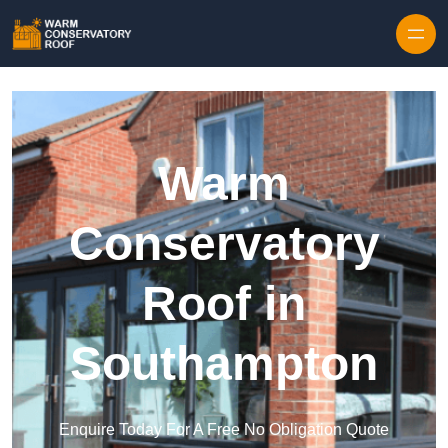
Skip to content
Warm
Conservatory
Roof in
Southampton
Enquire Today For A Free No Obligation Quote