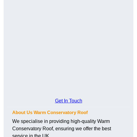
Get In Touch
About Us Warm Conservatory Roof
We specialise in providing high-quality Warm
Conservatory Roof, ensuring we offer the best
service in the UK.