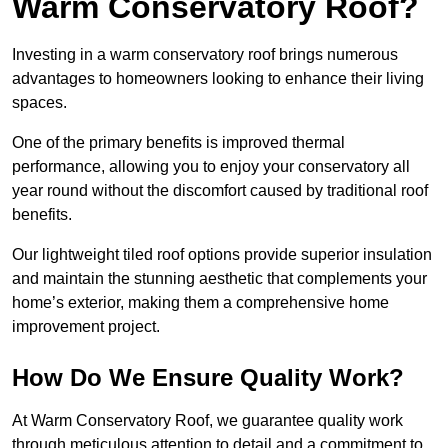
Warm Conservatory Roof?
Investing in a warm conservatory roof brings numerous
advantages to homeowners looking to enhance their living
spaces.
One of the primary benefits is improved thermal
performance, allowing you to enjoy your conservatory all
year round without the discomfort caused by traditional roof
benefits.
Our lightweight tiled roof options provide superior insulation
and maintain the stunning aesthetic that complements your
home’s exterior, making them a comprehensive home
improvement project.
How Do We Ensure Quality Work?
At Warm Conservatory Roof, we guarantee quality work
through meticulous attention to detail and a commitment to