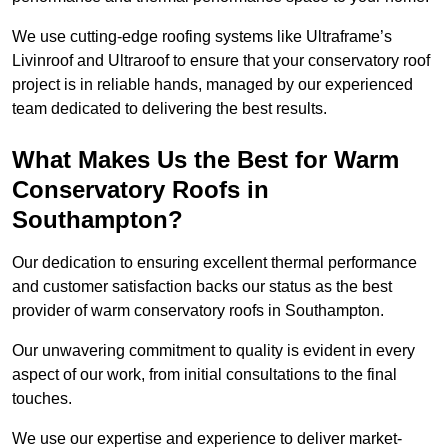
We use cutting-edge roofing systems like Ultraframe’s
Livinroof and Ultraroof to ensure that your conservatory roof
project is in reliable hands, managed by our experienced
team dedicated to delivering the best results.
What Makes Us the Best for Warm
Conservatory Roofs in
Southampton?
Our dedication to ensuring excellent thermal performance
and customer satisfaction backs our status as the best
provider of warm conservatory roofs in Southampton.
Our unwavering commitment to quality is evident in every
aspect of our work, from initial consultations to the final
touches.
We use our expertise and experience to deliver market-