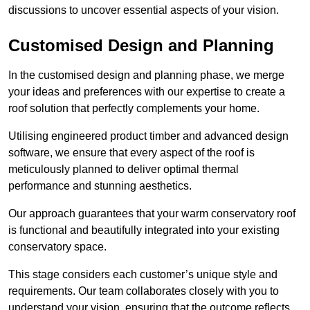
discussions to uncover essential aspects of your vision.
Customised Design and Planning
In the customised design and planning phase, we merge
your ideas and preferences with our expertise to create a
roof solution that perfectly complements your home.
Utilising engineered product timber and advanced design
software, we ensure that every aspect of the roof is
meticulously planned to deliver optimal thermal
performance and stunning aesthetics.
Our approach guarantees that your warm conservatory roof
is functional and beautifully integrated into your existing
conservatory space.
This stage considers each customer’s unique style and
requirements. Our team collaborates closely with you to
understand your vision, ensuring that the outcome reflects