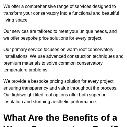
We offer a comprehensive range of services designed to
transform your conservatory into a functional and beautiful
living space.
Our services are tailored to meet your unique needs, and
we offer bespoke price solutions for every project.
Our primary service focuses on warm roof conservatory
installations. We use advanced construction techniques and
premium materials to solve common conservatory
temperature problems.
We provide a bespoke pricing solution for every project,
ensuring transparency and value throughout the process.
Our lightweight tiled roof options offer both superior
insulation and stunning aesthetic performance.
What Are the Benefits of a