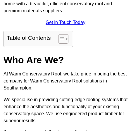
home with a beautiful, efficient conservatory roof and
premium materials suppliers.
Get In Touch Today
Table of Contents
Who Are We?
At Warm Conservatory Roof, we take pride in being the best
company for Warm Conservatory Roof solutions in
Southampton.
We specialise in providing cutting-edge roofing systems that
enhance the aesthetics and functionality of your existing
conservatory space. We use engineered product timber for
superior results.