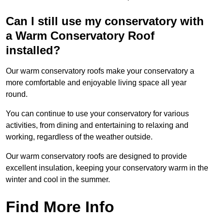
Can I still use my conservatory with
a Warm Conservatory Roof
installed?
Our warm conservatory roofs make your conservatory a
more comfortable and enjoyable living space all year
round.
You can continue to use your conservatory for various
activities, from dining and entertaining to relaxing and
working, regardless of the weather outside.
Our warm conservatory roofs are designed to provide
excellent insulation, keeping your conservatory warm in the
winter and cool in the summer.
Find More Info