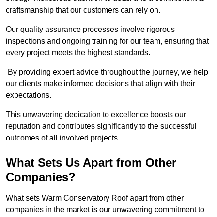
craftsmanship that our customers can rely on.
Our quality assurance processes involve rigorous
inspections and ongoing training for our team, ensuring that
every project meets the highest standards.
By providing expert advice throughout the journey, we help
our clients make informed decisions that align with their
expectations.
This unwavering dedication to excellence boosts our
reputation and contributes significantly to the successful
outcomes of all involved projects.
What Sets Us Apart from Other
Companies?
What sets Warm Conservatory Roof apart from other
companies in the market is our unwavering commitment to