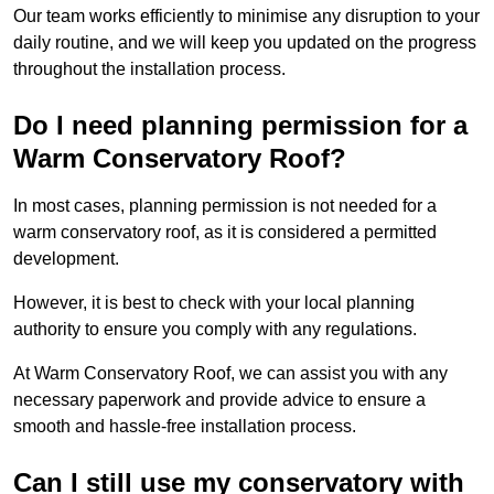
Our team works efficiently to minimise any disruption to your
daily routine, and we will keep you updated on the progress
throughout the installation process.
Do I need planning permission for a
Warm Conservatory Roof?
In most cases, planning permission is not needed for a
warm conservatory roof, as it is considered a permitted
development.
However, it is best to check with your local planning
authority to ensure you comply with any regulations.
At Warm Conservatory Roof, we can assist you with any
necessary paperwork and provide advice to ensure a
smooth and hassle-free installation process.
Can I still use my conservatory with