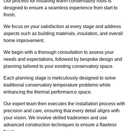
Our process for installing warm conservatory roofs is
designed to ensure a seamless experience from start to
finish.
We focus on your satisfaction at every stage and address
aspects such as building materials, insulation, and overall
home improvement.
We begin with a thorough consultation to assess your
needs and expectations, followed by bespoke design and
planning tailored to your existing conservatory space.
Each planning stage is meticulously designed to solve
traditional conservatory temperature problems while
enhancing the thermal performance space.
Our expert team then executes the installation process with
precision and care, ensuring that every detail aligns with
your vision. We involve skilled tradesmen and use
advanced construction techniques to ensure a flawless