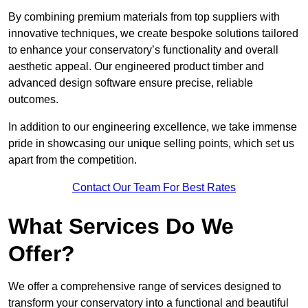
By combining premium materials from top suppliers with
innovative techniques, we create bespoke solutions tailored
to enhance your conservatory’s functionality and overall
aesthetic appeal. Our engineered product timber and
advanced design software ensure precise, reliable
outcomes.
In addition to our engineering excellence, we take immense
pride in showcasing our unique selling points, which set us
apart from the competition.
Contact Our Team For Best Rates
What Services Do We
Offer?
We offer a comprehensive range of services designed to
transform your conservatory into a functional and beautiful