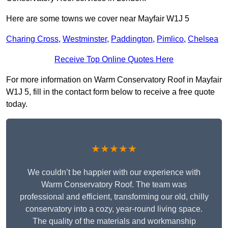
Here are some towns we cover near Mayfair W1J 5
Charing Cross
,
Westminster
,
Paddington
,
Pimlico
,
Chelsea
Receive Top Online Quotes Here
For more information on Warm Conservatory Roof in Mayfair
W1J 5, fill in the contact form below to receive a free quote
today.
★★★★★
We couldn’t be happier with our experience with
Warm Conservatory Roof. The team was
professional and efficient, transforming our old, chilly
conservatory into a cozy, year-round living space.
The quality of the materials and workmanship