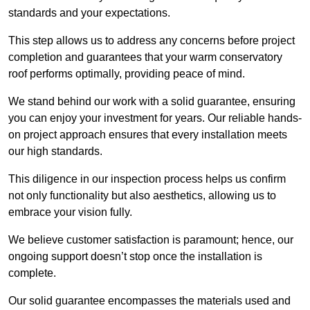
standards and your expectations.
This step allows us to address any concerns before project
completion and guarantees that your warm conservatory
roof performs optimally, providing peace of mind.
We stand behind our work with a solid guarantee, ensuring
you can enjoy your investment for years. Our reliable hands-
on project approach ensures that every installation meets
our high standards.
This diligence in our inspection process helps us confirm
not only functionality but also aesthetics, allowing us to
embrace your vision fully.
We believe customer satisfaction is paramount; hence, our
ongoing support doesn’t stop once the installation is
complete.
Our solid guarantee encompasses the materials used and