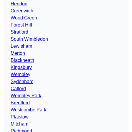
Hendon
Greenwich
Wood Green
Forest Hill
Stratford
South Wimbledon
Lewisham
Merton
Blackheath
Kingsbury
Wembley
Sydenham
Catford
Wembley Park
Brentford
Westcombe Park
Plaistow
Mitcham
Richmond