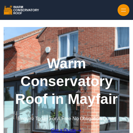
Skip to content
Warm
Conservatory
Roof in Mayfair
Enquire Today For A Free No Obligation Quote
Get a Quote