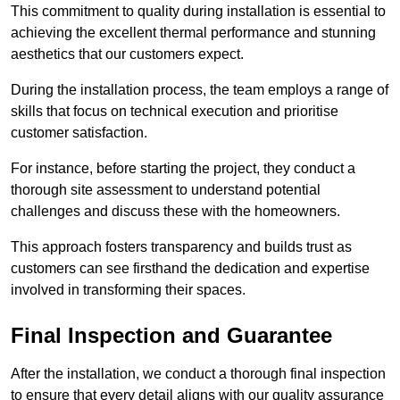
This commitment to quality during installation is essential to
achieving the excellent thermal performance and stunning
aesthetics that our customers expect.
During the installation process, the team employs a range of
skills that focus on technical execution and prioritise
customer satisfaction.
For instance, before starting the project, they conduct a
thorough site assessment to understand potential
challenges and discuss these with the homeowners.
This approach fosters transparency and builds trust as
customers can see firsthand the dedication and expertise
involved in transforming their spaces.
Final Inspection and Guarantee
After the installation, we conduct a thorough final inspection
to ensure that every detail aligns with our quality assurance