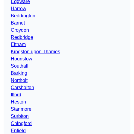
Edgware
Harrow
Beddington
Barnet
Croydon
Redbridge
Eltham
Kingston upon Thames
Hounslow
Southall
Barking
Northolt
Carshalton
Ilford
Heston
Stanmore
Surbiton
Chingford
Enfield