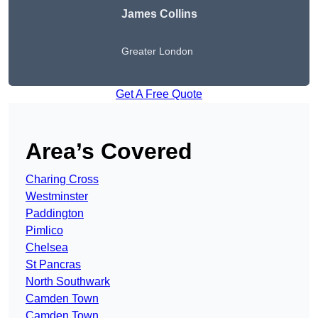
James Collins
Greater London
Get A Free Quote
Area’s Covered
Charing Cross
Westminster
Paddington
Pimlico
Chelsea
St Pancras
North Southwark
Camden Town
Camden Town