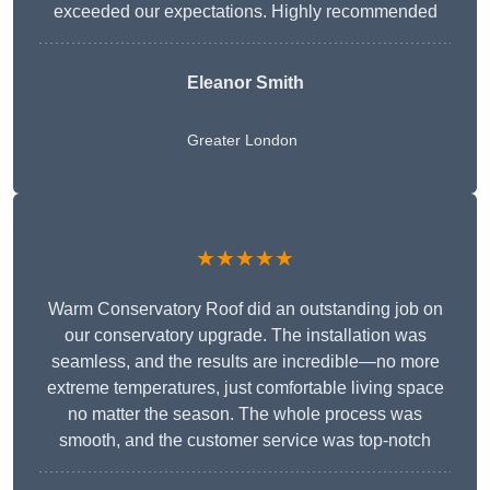
exceeded our expectations. Highly recommended
Eleanor Smith
Greater London
★★★★★
Warm Conservatory Roof did an outstanding job on
our conservatory upgrade. The installation was
seamless, and the results are incredible—no more
extreme temperatures, just comfortable living space
no matter the season. The whole process was
smooth, and the customer service was top-notch