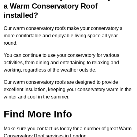
a Warm Conservatory Roof
installed?
Our warm conservatory roofs make your conservatory a
more comfortable and enjoyable living space all year
round.
You can continue to use your conservatory for various
activities, from dining and entertaining to relaxing and
working, regardless of the weather outside.
Our warm conservatory roofs are designed to provide
excellent insulation, keeping your conservatory warm in the
winter and cool in the summer.
Find More Info
Make sure you contact us today for a number of great Warm
Conservatory Roof services in London.