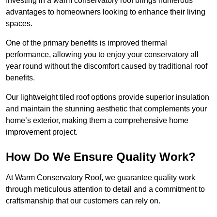
Investing in a warm conservatory roof brings numerous
advantages to homeowners looking to enhance their living
spaces.
One of the primary benefits is improved thermal
performance, allowing you to enjoy your conservatory all
year round without the discomfort caused by traditional roof
benefits.
Our lightweight tiled roof options provide superior insulation
and maintain the stunning aesthetic that complements your
home’s exterior, making them a comprehensive home
improvement project.
How Do We Ensure Quality Work?
At Warm Conservatory Roof, we guarantee quality work
through meticulous attention to detail and a commitment to
craftsmanship that our customers can rely on.