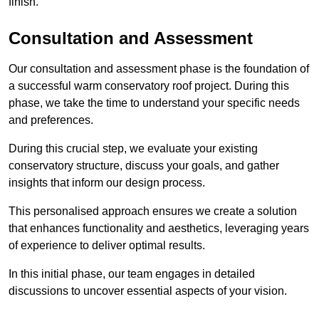
finish.
Consultation and Assessment
Our consultation and assessment phase is the foundation of
a successful warm conservatory roof project. During this
phase, we take the time to understand your specific needs
and preferences.
During this crucial step, we evaluate your existing
conservatory structure, discuss your goals, and gather
insights that inform our design process.
This personalised approach ensures we create a solution
that enhances functionality and aesthetics, leveraging years
of experience to deliver optimal results.
In this initial phase, our team engages in detailed
discussions to uncover essential aspects of your vision.