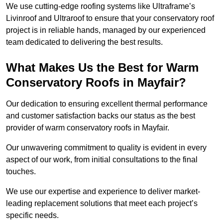
We use cutting-edge roofing systems like Ultraframe’s
Livinroof and Ultraroof to ensure that your conservatory roof
project is in reliable hands, managed by our experienced
team dedicated to delivering the best results.
What Makes Us the Best for Warm
Conservatory Roofs in Mayfair?
Our dedication to ensuring excellent thermal performance
and customer satisfaction backs our status as the best
provider of warm conservatory roofs in Mayfair.
Our unwavering commitment to quality is evident in every
aspect of our work, from initial consultations to the final
touches.
We use our expertise and experience to deliver market-
leading replacement solutions that meet each project’s
specific needs.