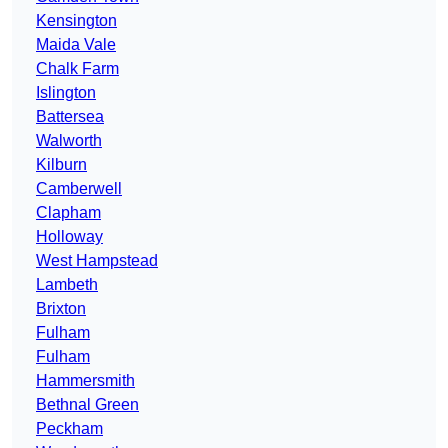
Kensington
Maida Vale
Chalk Farm
Islington
Battersea
Walworth
Kilburn
Camberwell
Clapham
Holloway
West Hampstead
Lambeth
Brixton
Fulham
Fulham
Hammersmith
Bethnal Green
Peckham