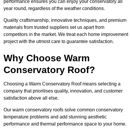
performance ensures you can enjoy your conservatory all
year round, regardless of the weather conditions.
Quality craftsmanship, innovative techniques, and premium
materials from trusted suppliers set us apart from
competitors in the market. We treat each home improvement
project with the utmost care to guarantee satisfaction.
Why Choose Warm
Conservatory Roof?
Choosing a Warm Conservatory Roof means selecting a
company that prioritises quality, innovation, and customer
satisfaction above all else.
Our warm conservatory roofs solve common conservatory
temperature problems and add stunning aesthetic
performance and thermal performance space to your home.