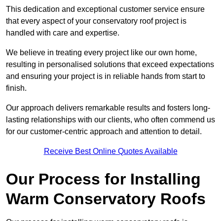
This dedication and exceptional customer service ensure
that every aspect of your conservatory roof project is
handled with care and expertise.
We believe in treating every project like our own home,
resulting in personalised solutions that exceed expectations
and ensuring your project is in reliable hands from start to
finish.
Our approach delivers remarkable results and fosters long-
lasting relationships with our clients, who often commend us
for our customer-centric approach and attention to detail.
Receive Best Online Quotes Available
Our Process for Installing
Warm Conservatory Roofs