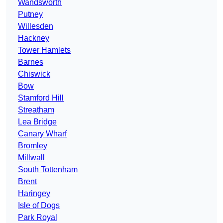
Wandsworth
Putney
Willesden
Hackney
Tower Hamlets
Barnes
Chiswick
Bow
Stamford Hill
Streatham
Lea Bridge
Canary Wharf
Bromley
Millwall
South Tottenham
Brent
Haringey
Isle of Dogs
Park Royal