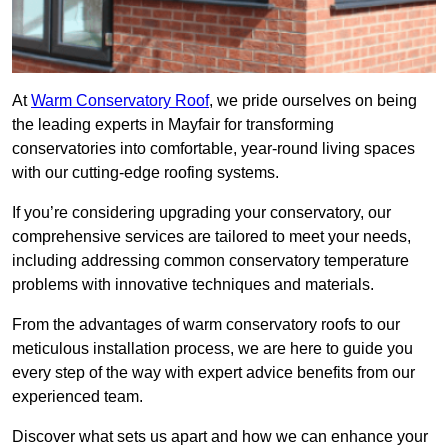
At
Warm Conservatory Roof
, we pride ourselves on being
the leading experts in Mayfair for transforming
conservatories into comfortable, year-round living spaces
with our cutting-edge roofing systems.
If you’re considering upgrading your conservatory, our
comprehensive services are tailored to meet your needs,
including addressing common conservatory temperature
problems with innovative techniques and materials.
From the advantages of warm conservatory roofs to our
meticulous installation process, we are here to guide you
every step of the way with expert advice benefits from our
experienced team.
Discover what sets us apart and how we can enhance your