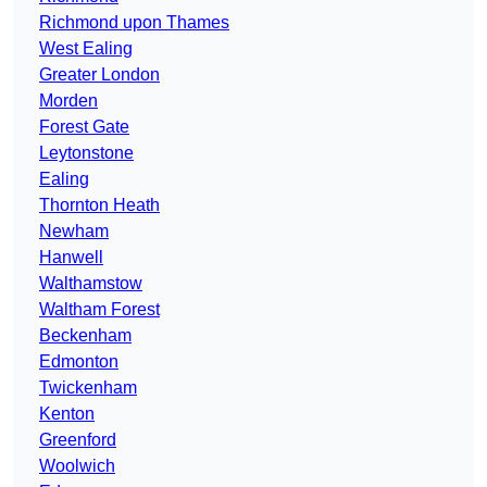
Richmond upon Thames
West Ealing
Greater London
Morden
Forest Gate
Leytonstone
Ealing
Thornton Heath
Newham
Hanwell
Walthamstow
Waltham Forest
Beckenham
Edmonton
Twickenham
Kenton
Greenford
Woolwich