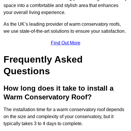
space into a comfortable and stylish area that enhances
your overall living experience.
As the UK’s leading provider of warm conservatory roofs,
we use state-of-the-art solutions to ensure your satisfaction.
Find Out More
Frequently Asked
Questions
How long does it take to install a
Warm Conservatory Roof?
The installation time for a warm conservatory roof depends
on the size and complexity of your conservatory, but it
typically takes 3 to 4 days to complete.