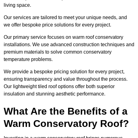
living space.
Our services are tailored to meet your unique needs, and
we offer bespoke price solutions for every project.
Our primary service focuses on warm roof conservatory
installations. We use advanced construction techniques and
premium materials to solve common conservatory
temperature problems.
We provide a bespoke pricing solution for every project,
ensuring transparency and value throughout the process.
Our lightweight tiled roof options offer both superior
insulation and stunning aesthetic performance.
What Are the Benefits of a
Warm Conservatory Roof?