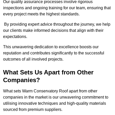
Our quality assurance processes involve rigorous
inspections and ongoing training for our team, ensuring that
every project meets the highest standards.
By providing expert advice throughout the journey, we help
our clients make informed decisions that align with their
expectations.
This unwavering dedication to excellence boosts our
reputation and contributes significantly to the successful
outcomes of all involved projects.
What Sets Us Apart from Other
Companies?
What sets Warm Conservatory Roof apart from other
companies in the market is our unwavering commitment to
utilising innovative techniques and high-quality materials
sourced from premium suppliers.