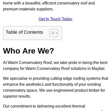
home with a beautiful, efficient conservatory roof and
premium materials suppliers.
Get In Touch Today
Table of Contents
Who Are We?
At Warm Conservatory Roof, we take pride in being the best
company for Warm Conservatory Roof solutions in Mayfair.
We specialise in providing cutting-edge roofing systems that
enhance the aesthetics and functionality of your existing
conservatory space. We use engineered product timber for
superior results.
Our commitment to delivering excellent thermal