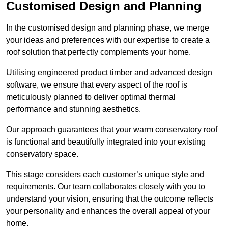
Customised Design and Planning
In the customised design and planning phase, we merge
your ideas and preferences with our expertise to create a
roof solution that perfectly complements your home.
Utilising engineered product timber and advanced design
software, we ensure that every aspect of the roof is
meticulously planned to deliver optimal thermal
performance and stunning aesthetics.
Our approach guarantees that your warm conservatory roof
is functional and beautifully integrated into your existing
conservatory space.
This stage considers each customer’s unique style and
requirements. Our team collaborates closely with you to
understand your vision, ensuring that the outcome reflects
your personality and enhances the overall appeal of your
home.