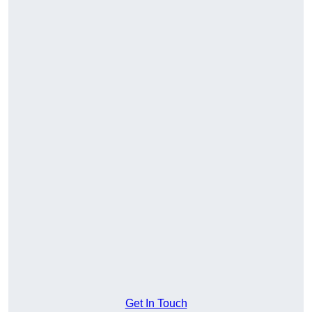
Get In Touch