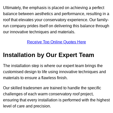
Ultimately, the emphasis is placed on achieving a perfect
balance between aesthetics and performance, resulting in a
roof that elevates your conservatory experience. Our family-
run company prides itself on delivering this balance through
our innovative techniques and materials.
Receive Top Online Quotes Here
Installation by Our Expert Team
The installation step is where our expert team brings the
customised design to life using innovative techniques and
materials to ensure a flawless finish.
Our skilled tradesmen are trained to handle the specific
challenges of each warm conservatory roof project,
ensuring that every installation is performed with the highest
level of care and precision.