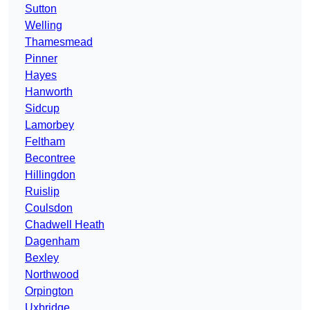
Sutton
Welling
Thamesmead
Pinner
Hayes
Hanworth
Sidcup
Lamorbey
Feltham
Becontree
Hillingdon
Ruislip
Coulsdon
Chadwell Heath
Dagenham
Bexley
Northwood
Orpington
Uxbridge