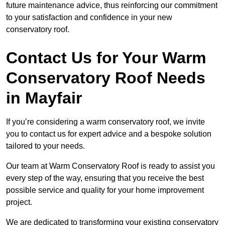
future maintenance advice, thus reinforcing our commitment
to your satisfaction and confidence in your new
conservatory roof.
Contact Us for Your Warm
Conservatory Roof Needs
in Mayfair
If you’re considering a warm conservatory roof, we invite
you to contact us for expert advice and a bespoke solution
tailored to your needs.
Our team at Warm Conservatory Roof is ready to assist you
every step of the way, ensuring that you receive the best
possible service and quality for your home improvement
project.
We are dedicated to transforming your existing conservatory