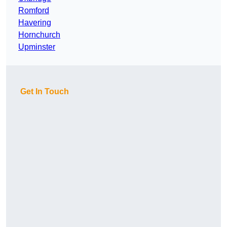
Romford
Havering
Hornchurch
Upminster
Get In Touch