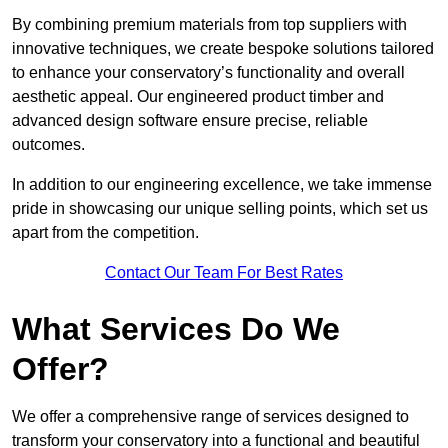
By combining premium materials from top suppliers with
innovative techniques, we create bespoke solutions tailored
to enhance your conservatory’s functionality and overall
aesthetic appeal. Our engineered product timber and
advanced design software ensure precise, reliable
outcomes.
In addition to our engineering excellence, we take immense
pride in showcasing our unique selling points, which set us
apart from the competition.
Contact Our Team For Best Rates
What Services Do We
Offer?
We offer a comprehensive range of services designed to
transform your conservatory into a functional and beautiful