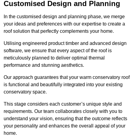
Customised Design and Planning
In the customised design and planning phase, we merge
your ideas and preferences with our expertise to create a
roof solution that perfectly complements your home.
Utilising engineered product timber and advanced design
software, we ensure that every aspect of the roof is
meticulously planned to deliver optimal thermal
performance and stunning aesthetics.
Our approach guarantees that your warm conservatory roof
is functional and beautifully integrated into your existing
conservatory space.
This stage considers each customer’s unique style and
requirements. Our team collaborates closely with you to
understand your vision, ensuring that the outcome reflects
your personality and enhances the overall appeal of your
home.