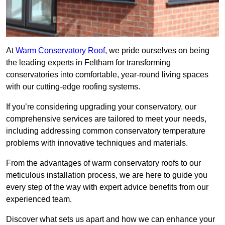
At
Warm Conservatory Roof
, we pride ourselves on being
the leading experts in Feltham for transforming
conservatories into comfortable, year-round living spaces
with our cutting-edge roofing systems.
If you’re considering upgrading your conservatory, our
comprehensive services are tailored to meet your needs,
including addressing common conservatory temperature
problems with innovative techniques and materials.
From the advantages of warm conservatory roofs to our
meticulous installation process, we are here to guide you
every step of the way with expert advice benefits from our
experienced team.
Discover what sets us apart and how we can enhance your