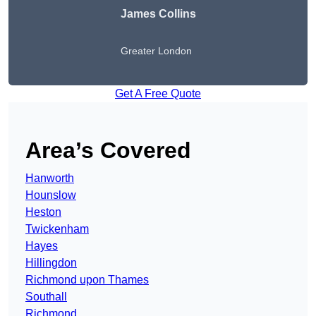
James Collins
Greater London
Get A Free Quote
Area’s Covered
Hanworth
Hounslow
Heston
Twickenham
Hayes
Hillingdon
Richmond upon Thames
Southall
Richmond