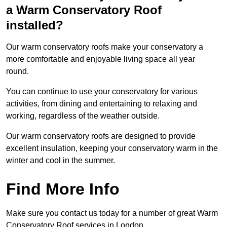
a Warm Conservatory Roof
installed?
Our warm conservatory roofs make your conservatory a
more comfortable and enjoyable living space all year
round.
You can continue to use your conservatory for various
activities, from dining and entertaining to relaxing and
working, regardless of the weather outside.
Our warm conservatory roofs are designed to provide
excellent insulation, keeping your conservatory warm in the
winter and cool in the summer.
Find More Info
Make sure you contact us today for a number of great Warm
Conservatory Roof services in London.