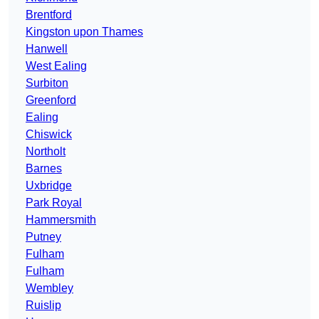
Brentford
Kingston upon Thames
Hanwell
West Ealing
Surbiton
Greenford
Ealing
Chiswick
Northolt
Barnes
Uxbridge
Park Royal
Hammersmith
Putney
Fulham
Fulham
Wembley
Ruislip