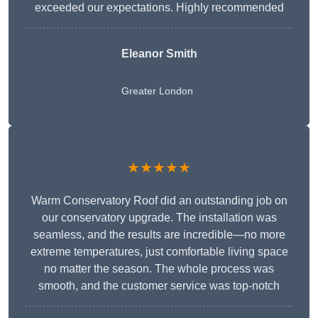
exceeded our expectations. Highly recommended
Eleanor Smith
Greater London
★★★★★
Warm Conservatory Roof did an outstanding job on
our conservatory upgrade. The installation was
seamless, and the results are incredible—no more
extreme temperatures, just comfortable living space
no matter the season. The whole process was
smooth, and the customer service was top-notch