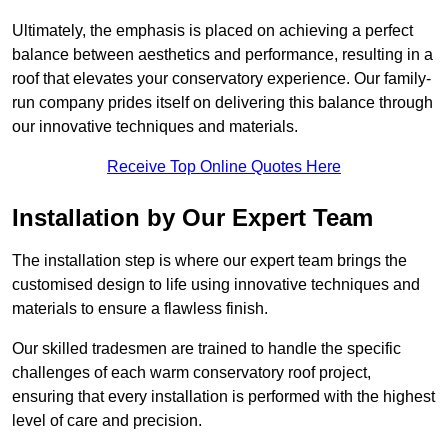
Ultimately, the emphasis is placed on achieving a perfect
balance between aesthetics and performance, resulting in a
roof that elevates your conservatory experience. Our family-
run company prides itself on delivering this balance through
our innovative techniques and materials.
Receive Top Online Quotes Here
Installation by Our Expert Team
The installation step is where our expert team brings the
customised design to life using innovative techniques and
materials to ensure a flawless finish.
Our skilled tradesmen are trained to handle the specific
challenges of each warm conservatory roof project,
ensuring that every installation is performed with the highest
level of care and precision.