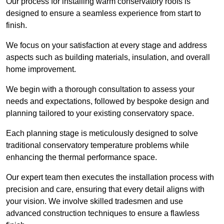
Our process for installing warm conservatory roofs is
designed to ensure a seamless experience from start to
finish.
We focus on your satisfaction at every stage and address
aspects such as building materials, insulation, and overall
home improvement.
We begin with a thorough consultation to assess your
needs and expectations, followed by bespoke design and
planning tailored to your existing conservatory space.
Each planning stage is meticulously designed to solve
traditional conservatory temperature problems while
enhancing the thermal performance space.
Our expert team then executes the installation process with
precision and care, ensuring that every detail aligns with
your vision. We involve skilled tradesmen and use
advanced construction techniques to ensure a flawless