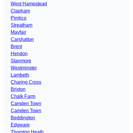
West Hampstead
Clapham
Pimlico
Streatham
Mayfair
Carshalton
Brent
Hendon
Stanmore
Westminster
Lambeth
Charing Cross
Brixton
Chalk Farm
Camden Town
Camden Town
Beddington
Edgware
Thornton Heath