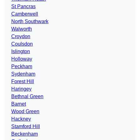
St Pancras
Camberwell
North Southwark
Walworth
Croydon
Coulsdon
Islington
Holloway
Peckham
Sydenham
Forest Hill
Haringey
Bethnal Green
Barnet
Wood Green
Hackney
Stamford Hill
Beckenham