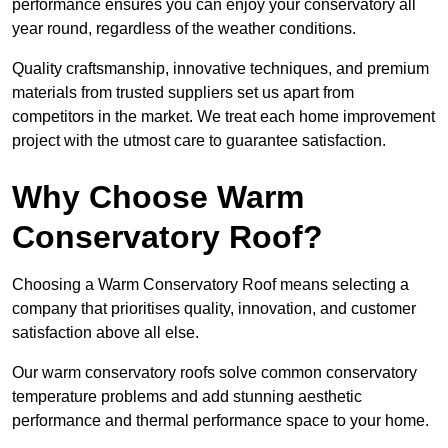
performance ensures you can enjoy your conservatory all
year round, regardless of the weather conditions.
Quality craftsmanship, innovative techniques, and premium
materials from trusted suppliers set us apart from
competitors in the market. We treat each home improvement
project with the utmost care to guarantee satisfaction.
Why Choose Warm
Conservatory Roof?
Choosing a Warm Conservatory Roof means selecting a
company that prioritises quality, innovation, and customer
satisfaction above all else.
Our warm conservatory roofs solve common conservatory
temperature problems and add stunning aesthetic
performance and thermal performance space to your home.