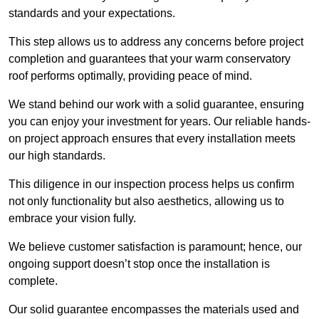
standards and your expectations.
This step allows us to address any concerns before project
completion and guarantees that your warm conservatory
roof performs optimally, providing peace of mind.
We stand behind our work with a solid guarantee, ensuring
you can enjoy your investment for years. Our reliable hands-
on project approach ensures that every installation meets
our high standards.
This diligence in our inspection process helps us confirm
not only functionality but also aesthetics, allowing us to
embrace your vision fully.
We believe customer satisfaction is paramount; hence, our
ongoing support doesn’t stop once the installation is
complete.
Our solid guarantee encompasses the materials used and