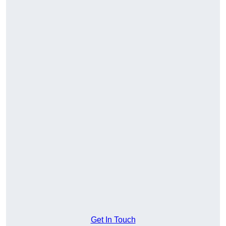
Get In Touch