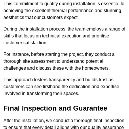
This commitment to quality during installation is essential to
achieving the excellent thermal performance and stunning
aesthetics that our customers expect.
During the installation process, the team employs a range of
skills that focus on technical execution and prioritise
customer satisfaction.
For instance, before starting the project, they conduct a
thorough site assessment to understand potential
challenges and discuss these with the homeowners.
This approach fosters transparency and builds trust as
customers can see firsthand the dedication and expertise
involved in transforming their spaces.
Final Inspection and Guarantee
After the installation, we conduct a thorough final inspection
to ensure that every detail aligns with our quality assurance