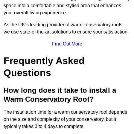
space into a comfortable and stylish area that enhances
your overall living experience.
As the UK’s leading provider of warm conservatory roofs,
we use state-of-the-art solutions to ensure your satisfaction.
Find Out More
Frequently Asked
Questions
How long does it take to install a
Warm Conservatory Roof?
The installation time for a warm conservatory roof depends
on the size and complexity of your conservatory, but it
typically takes 3 to 4 days to complete.