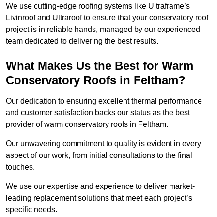
We use cutting-edge roofing systems like Ultraframe’s
Livinroof and Ultraroof to ensure that your conservatory roof
project is in reliable hands, managed by our experienced
team dedicated to delivering the best results.
What Makes Us the Best for Warm
Conservatory Roofs in Feltham?
Our dedication to ensuring excellent thermal performance
and customer satisfaction backs our status as the best
provider of warm conservatory roofs in Feltham.
Our unwavering commitment to quality is evident in every
aspect of our work, from initial consultations to the final
touches.
We use our expertise and experience to deliver market-
leading replacement solutions that meet each project’s
specific needs.