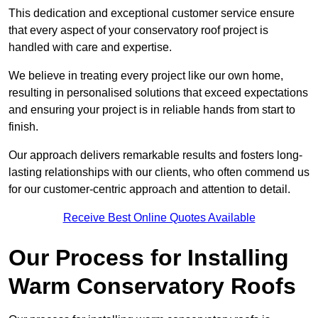
This dedication and exceptional customer service ensure
that every aspect of your conservatory roof project is
handled with care and expertise.
We believe in treating every project like our own home,
resulting in personalised solutions that exceed expectations
and ensuring your project is in reliable hands from start to
finish.
Our approach delivers remarkable results and fosters long-
lasting relationships with our clients, who often commend us
for our customer-centric approach and attention to detail.
Receive Best Online Quotes Available
Our Process for Installing
Warm Conservatory Roofs