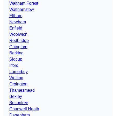
Waltham Forest
Walthamstow
Eltham
Newham
Enfield
Woolwich
Redbridge
Chingford
Barking
Sidcup
Ilford
Lamorbey
Welling
Orpington
Thamesmead
Bexley
Becontree
Chadwell Heath
Dagenham