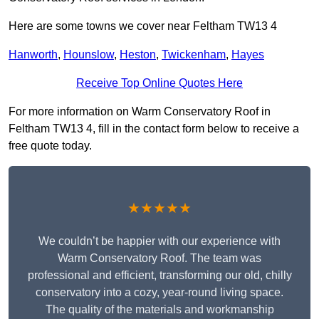
Here are some towns we cover near Feltham TW13 4
Hanworth
,
Hounslow
,
Heston
,
Twickenham
,
Hayes
Receive Top Online Quotes Here
For more information on Warm Conservatory Roof in
Feltham TW13 4, fill in the contact form below to receive a
free quote today.
★★★★★
We couldn’t be happier with our experience with
Warm Conservatory Roof. The team was
professional and efficient, transforming our old, chilly
conservatory into a cozy, year-round living space.
The quality of the materials and workmanship