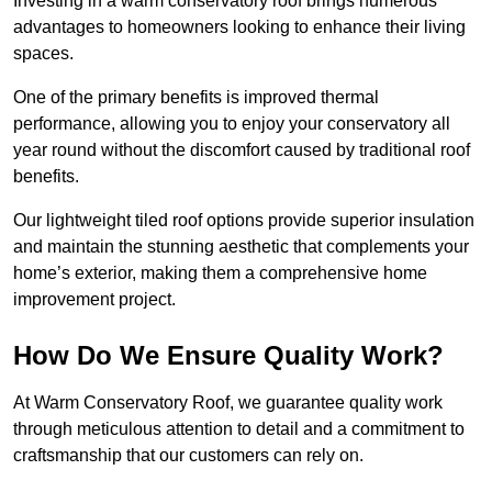
Investing in a warm conservatory roof brings numerous
advantages to homeowners looking to enhance their living
spaces.
One of the primary benefits is improved thermal
performance, allowing you to enjoy your conservatory all
year round without the discomfort caused by traditional roof
benefits.
Our lightweight tiled roof options provide superior insulation
and maintain the stunning aesthetic that complements your
home’s exterior, making them a comprehensive home
improvement project.
How Do We Ensure Quality Work?
At Warm Conservatory Roof, we guarantee quality work
through meticulous attention to detail and a commitment to
craftsmanship that our customers can rely on.