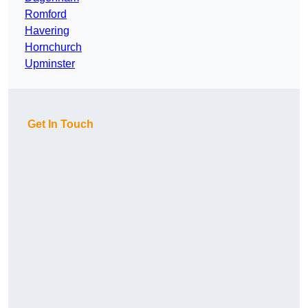
Romford
Havering
Hornchurch
Upminster
Get In Touch