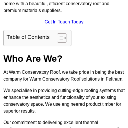
home with a beautiful, efficient conservatory roof and
premium materials suppliers.
Get In Touch Today
Table of Contents
Who Are We?
At Warm Conservatory Roof, we take pride in being the best
company for Warm Conservatory Roof solutions in Feltham.
We specialise in providing cutting-edge roofing systems that
enhance the aesthetics and functionality of your existing
conservatory space. We use engineered product timber for
superior results.
Our commitment to delivering excellent thermal