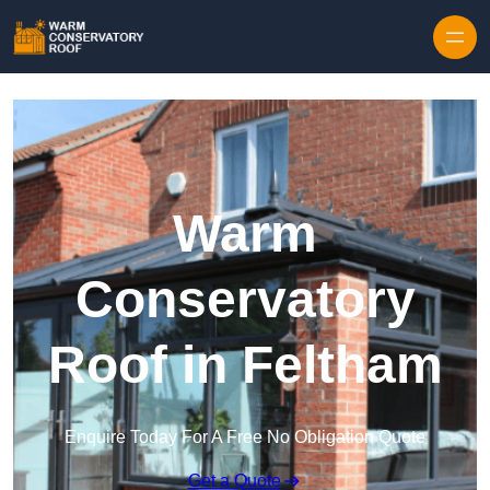
Skip to content
Warm
Conservatory
Roof in Feltham
Enquire Today For A Free No Obligation Quote
Get a Quote