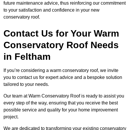
future maintenance advice, thus reinforcing our commitment
to your satisfaction and confidence in your new
conservatory roof.
Contact Us for Your Warm
Conservatory Roof Needs
in Feltham
If you’re considering a warm conservatory roof, we invite
you to contact us for expert advice and a bespoke solution
tailored to your needs.
Our team at Warm Conservatory Roof is ready to assist you
every step of the way, ensuring that you receive the best
possible service and quality for your home improvement
project.
We are dedicated to transforming your existing conservatory