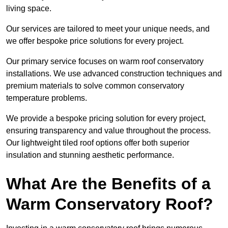
living space.
Our services are tailored to meet your unique needs, and
we offer bespoke price solutions for every project.
Our primary service focuses on warm roof conservatory
installations. We use advanced construction techniques and
premium materials to solve common conservatory
temperature problems.
We provide a bespoke pricing solution for every project,
ensuring transparency and value throughout the process.
Our lightweight tiled roof options offer both superior
insulation and stunning aesthetic performance.
What Are the Benefits of a
Warm Conservatory Roof?