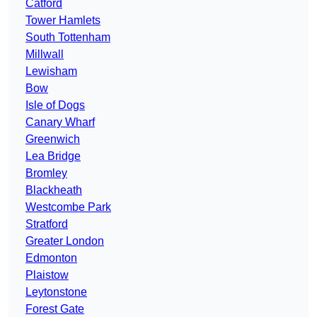
Catford
Tower Hamlets
South Tottenham
Millwall
Lewisham
Bow
Isle of Dogs
Canary Wharf
Greenwich
Lea Bridge
Bromley
Blackheath
Westcombe Park
Stratford
Greater London
Edmonton
Plaistow
Leytonstone
Forest Gate