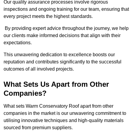
Our quality assurance processes involve rigorous
inspections and ongoing training for our team, ensuring that
every project meets the highest standards.
By providing expert advice throughout the journey, we help
our clients make informed decisions that align with their
expectations.
This unwavering dedication to excellence boosts our
reputation and contributes significantly to the successful
outcomes of all involved projects.
What Sets Us Apart from Other
Companies?
What sets Warm Conservatory Roof apart from other
companies in the market is our unwavering commitment to
utilising innovative techniques and high-quality materials
sourced from premium suppliers.