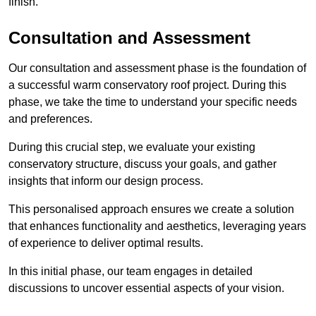
finish.
Consultation and Assessment
Our consultation and assessment phase is the foundation of
a successful warm conservatory roof project. During this
phase, we take the time to understand your specific needs
and preferences.
During this crucial step, we evaluate your existing
conservatory structure, discuss your goals, and gather
insights that inform our design process.
This personalised approach ensures we create a solution
that enhances functionality and aesthetics, leveraging years
of experience to deliver optimal results.
In this initial phase, our team engages in detailed
discussions to uncover essential aspects of your vision.