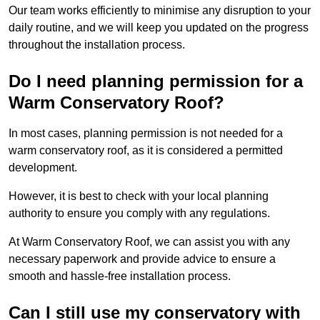
Our team works efficiently to minimise any disruption to your
daily routine, and we will keep you updated on the progress
throughout the installation process.
Do I need planning permission for a
Warm Conservatory Roof?
In most cases, planning permission is not needed for a
warm conservatory roof, as it is considered a permitted
development.
However, it is best to check with your local planning
authority to ensure you comply with any regulations.
At Warm Conservatory Roof, we can assist you with any
necessary paperwork and provide advice to ensure a
smooth and hassle-free installation process.
Can I still use my conservatory with