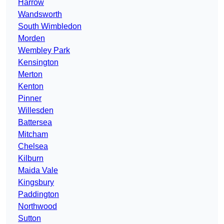
Harrow
Wandsworth
South Wimbledon
Morden
Wembley Park
Kensington
Merton
Kenton
Pinner
Willesden
Battersea
Mitcham
Chelsea
Kilburn
Maida Vale
Kingsbury
Paddington
Northwood
Sutton