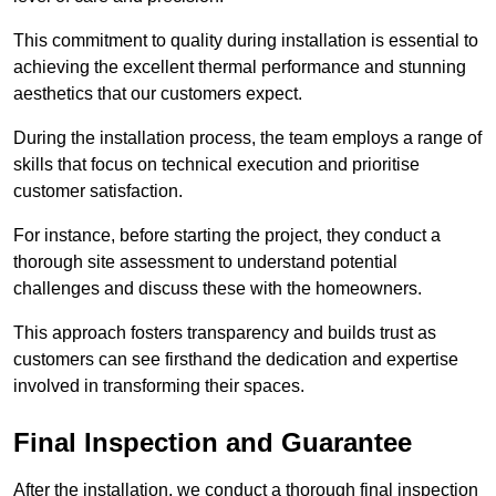
This commitment to quality during installation is essential to
achieving the excellent thermal performance and stunning
aesthetics that our customers expect.
During the installation process, the team employs a range of
skills that focus on technical execution and prioritise
customer satisfaction.
For instance, before starting the project, they conduct a
thorough site assessment to understand potential
challenges and discuss these with the homeowners.
This approach fosters transparency and builds trust as
customers can see firsthand the dedication and expertise
involved in transforming their spaces.
Final Inspection and Guarantee
After the installation, we conduct a thorough final inspection