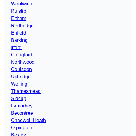
Woolwich
Ruislip
Eltham
Redbridge
Enfield
Barking
Ilford
Chingford
Northwood
Coulsdon
Uxbridge
Welling
Thamesmead
Sidcup
Lamorbey
Becontree
Chadwell Heath
Orpington
Bexley