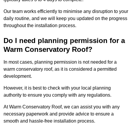
Our team works efficiently to minimise any disruption to your
daily routine, and we will keep you updated on the progress
throughout the installation process.
Do I need planning permission for a
Warm Conservatory Roof?
In most cases, planning permission is not needed for a
warm conservatory roof, as it is considered a permitted
development.
However, it is best to check with your local planning
authority to ensure you comply with any regulations.
At Warm Conservatory Roof, we can assist you with any
necessary paperwork and provide advice to ensure a
smooth and hassle-free installation process.