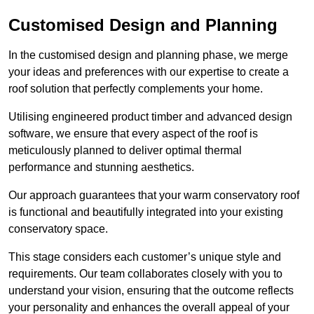
Customised Design and Planning
In the customised design and planning phase, we merge
your ideas and preferences with our expertise to create a
roof solution that perfectly complements your home.
Utilising engineered product timber and advanced design
software, we ensure that every aspect of the roof is
meticulously planned to deliver optimal thermal
performance and stunning aesthetics.
Our approach guarantees that your warm conservatory roof
is functional and beautifully integrated into your existing
conservatory space.
This stage considers each customer’s unique style and
requirements. Our team collaborates closely with you to
understand your vision, ensuring that the outcome reflects
your personality and enhances the overall appeal of your