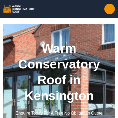
Skip to content
Warm
Conservatory
Roof in
Kensington
Enquire Today For A Free No Obligation Quote