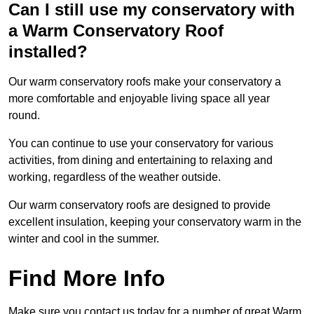
Can I still use my conservatory with
a Warm Conservatory Roof
installed?
Our warm conservatory roofs make your conservatory a
more comfortable and enjoyable living space all year
round.
You can continue to use your conservatory for various
activities, from dining and entertaining to relaxing and
working, regardless of the weather outside.
Our warm conservatory roofs are designed to provide
excellent insulation, keeping your conservatory warm in the
winter and cool in the summer.
Find More Info
Make sure you contact us today for a number of great Warm