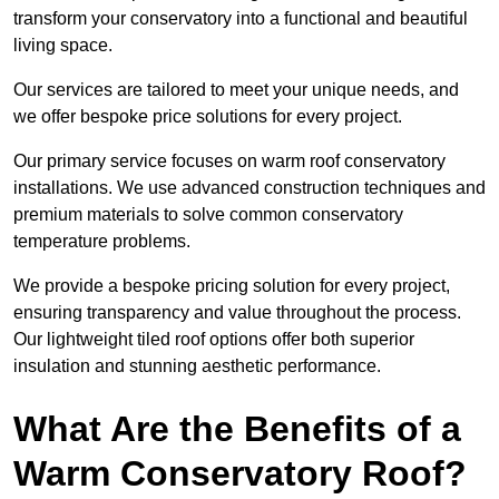
transform your conservatory into a functional and beautiful
living space.
Our services are tailored to meet your unique needs, and
we offer bespoke price solutions for every project.
Our primary service focuses on warm roof conservatory
installations. We use advanced construction techniques and
premium materials to solve common conservatory
temperature problems.
We provide a bespoke pricing solution for every project,
ensuring transparency and value throughout the process.
Our lightweight tiled roof options offer both superior
insulation and stunning aesthetic performance.
What Are the Benefits of a
Warm Conservatory Roof?