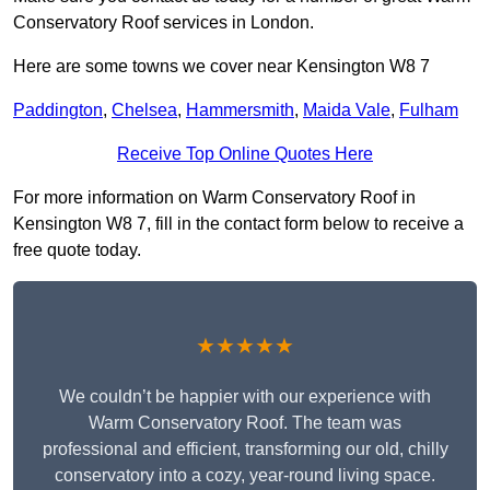
Conservatory Roof services in London.
Here are some towns we cover near Kensington W8 7
Paddington
,
Chelsea
,
Hammersmith
,
Maida Vale
,
Fulham
Receive Top Online Quotes Here
For more information on Warm Conservatory Roof in
Kensington W8 7, fill in the contact form below to receive a
free quote today.
★★★★★
We couldn’t be happier with our experience with
Warm Conservatory Roof. The team was
professional and efficient, transforming our old, chilly
conservatory into a cozy, year-round living space.