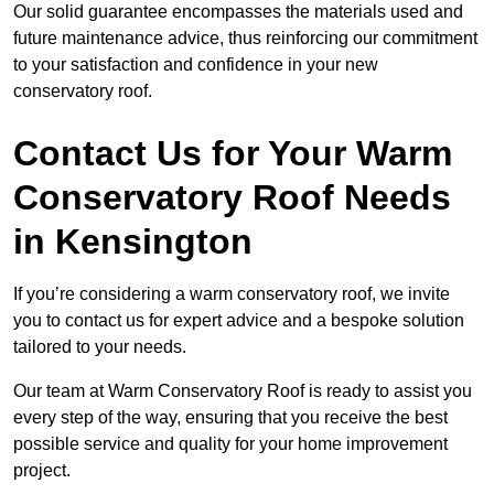
Our solid guarantee encompasses the materials used and
future maintenance advice, thus reinforcing our commitment
to your satisfaction and confidence in your new
conservatory roof.
Contact Us for Your Warm
Conservatory Roof Needs
in Kensington
If you’re considering a warm conservatory roof, we invite
you to contact us for expert advice and a bespoke solution
tailored to your needs.
Our team at Warm Conservatory Roof is ready to assist you
every step of the way, ensuring that you receive the best
possible service and quality for your home improvement
project.