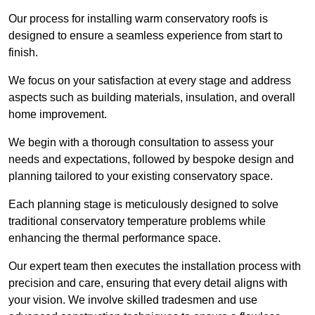
Our process for installing warm conservatory roofs is
designed to ensure a seamless experience from start to
finish.
We focus on your satisfaction at every stage and address
aspects such as building materials, insulation, and overall
home improvement.
We begin with a thorough consultation to assess your
needs and expectations, followed by bespoke design and
planning tailored to your existing conservatory space.
Each planning stage is meticulously designed to solve
traditional conservatory temperature problems while
enhancing the thermal performance space.
Our expert team then executes the installation process with
precision and care, ensuring that every detail aligns with
your vision. We involve skilled tradesmen and use