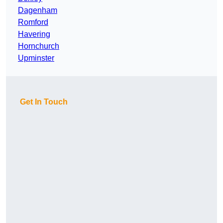
Dagenham
Romford
Havering
Hornchurch
Upminster
Get In Touch