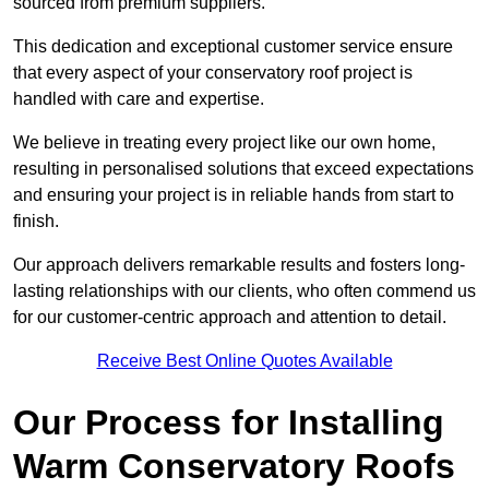
sourced from premium suppliers.
This dedication and exceptional customer service ensure
that every aspect of your conservatory roof project is
handled with care and expertise.
We believe in treating every project like our own home,
resulting in personalised solutions that exceed expectations
and ensuring your project is in reliable hands from start to
finish.
Our approach delivers remarkable results and fosters long-
lasting relationships with our clients, who often commend us
for our customer-centric approach and attention to detail.
Receive Best Online Quotes Available
Our Process for Installing
Warm Conservatory Roofs