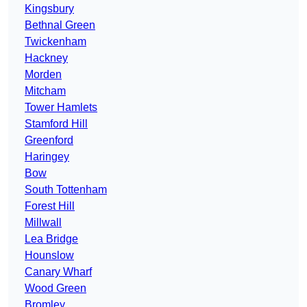
Kingsbury
Bethnal Green
Twickenham
Hackney
Morden
Mitcham
Tower Hamlets
Stamford Hill
Greenford
Haringey
Bow
South Tottenham
Forest Hill
Millwall
Lea Bridge
Hounslow
Canary Wharf
Wood Green
Bromley