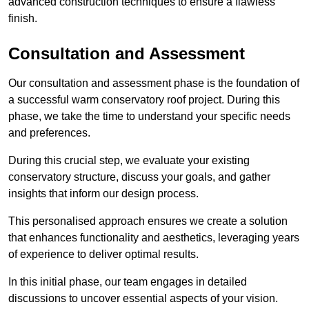
advanced construction techniques to ensure a flawless
finish.
Consultation and Assessment
Our consultation and assessment phase is the foundation of
a successful warm conservatory roof project. During this
phase, we take the time to understand your specific needs
and preferences.
During this crucial step, we evaluate your existing
conservatory structure, discuss your goals, and gather
insights that inform our design process.
This personalised approach ensures we create a solution
that enhances functionality and aesthetics, leveraging years
of experience to deliver optimal results.
In this initial phase, our team engages in detailed
discussions to uncover essential aspects of your vision.