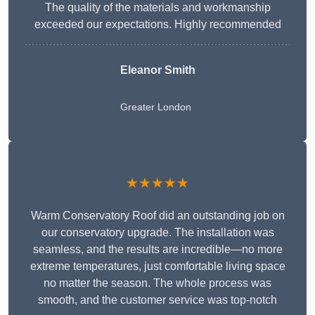
The quality of the materials and workmanship
exceeded our expectations. Highly recommended
Eleanor Smith
Greater London
★★★★★
Warm Conservatory Roof did an outstanding job on
our conservatory upgrade. The installation was
seamless, and the results are incredible—no more
extreme temperatures, just comfortable living space
no matter the season. The whole process was
smooth, and the customer service was top-notch