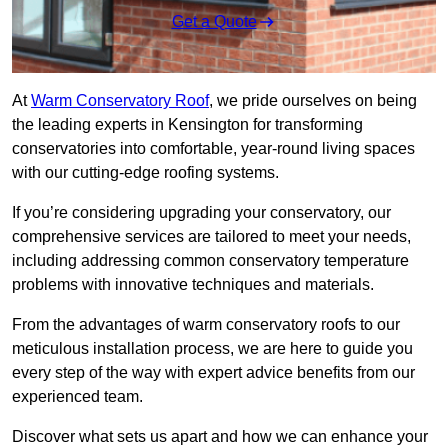
Get a Quote
At
Warm Conservatory Roof
, we pride ourselves on being
the leading experts in Kensington for transforming
conservatories into comfortable, year-round living spaces
with our cutting-edge roofing systems.
If you’re considering upgrading your conservatory, our
comprehensive services are tailored to meet your needs,
including addressing common conservatory temperature
problems with innovative techniques and materials.
From the advantages of warm conservatory roofs to our
meticulous installation process, we are here to guide you
every step of the way with expert advice benefits from our
experienced team.
Discover what sets us apart and how we can enhance your