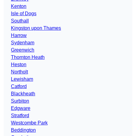
Kenton
Isle of Dogs
Southall
Kingston upon Thames
Harrow
Sydenham
Greenwich
Thornton Heath
Heston
Northolt
Lewisham
Catford
Blackheath
Surbiton
Edgware
Stratford
Westcombe Park
Beddington