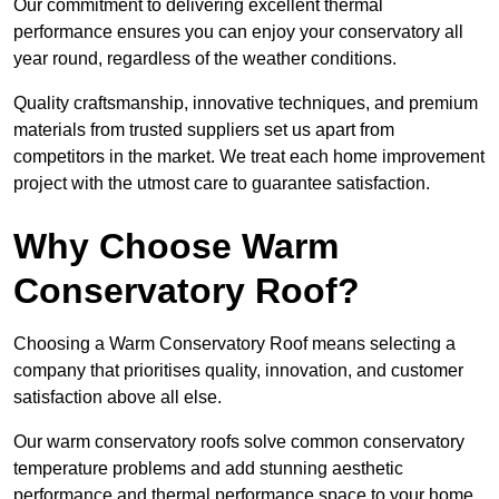
Our commitment to delivering excellent thermal
performance ensures you can enjoy your conservatory all
year round, regardless of the weather conditions.
Quality craftsmanship, innovative techniques, and premium
materials from trusted suppliers set us apart from
competitors in the market. We treat each home improvement
project with the utmost care to guarantee satisfaction.
Why Choose Warm
Conservatory Roof?
Choosing a Warm Conservatory Roof means selecting a
company that prioritises quality, innovation, and customer
satisfaction above all else.
Our warm conservatory roofs solve common conservatory
temperature problems and add stunning aesthetic
performance and thermal performance space to your home.