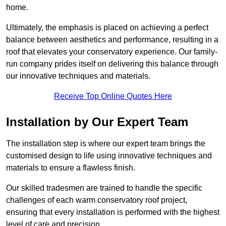
home.
Ultimately, the emphasis is placed on achieving a perfect
balance between aesthetics and performance, resulting in a
roof that elevates your conservatory experience. Our family-
run company prides itself on delivering this balance through
our innovative techniques and materials.
Receive Top Online Quotes Here
Installation by Our Expert Team
The installation step is where our expert team brings the
customised design to life using innovative techniques and
materials to ensure a flawless finish.
Our skilled tradesmen are trained to handle the specific
challenges of each warm conservatory roof project,
ensuring that every installation is performed with the highest
level of care and precision.