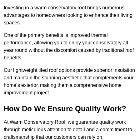
Investing in a warm conservatory roof brings numerous
advantages to homeowners looking to enhance their living
spaces.
One of the primary benefits is improved thermal
performance, allowing you to enjoy your conservatory all
year round without the discomfort caused by traditional roof
benefits.
Our lightweight tiled roof options provide superior insulation
and maintain the stunning aesthetic that complements your
home’s exterior, making them a comprehensive home
improvement project.
How Do We Ensure Quality Work?
At Warm Conservatory Roof, we guarantee quality work
through meticulous attention to detail and a commitment to
craftsmanship that our customers can rely on.