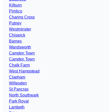
Kilburn
Pimlico
Charing Cross
Putney
Westminster
Chiswick
Barnes
Wandsworth
Camden Town
Camden Town
Chalk Farm
West Hampstead
Clapham
Willesden
St Pancras
North Southwark
Park Royal
Lambeth