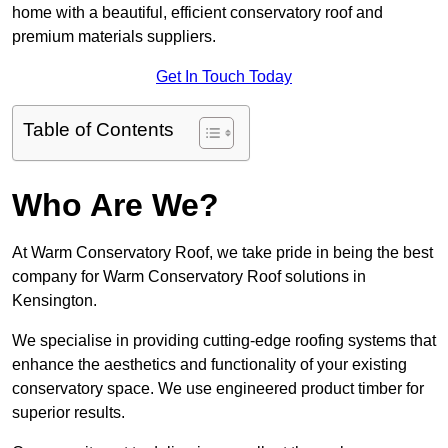
home with a beautiful, efficient conservatory roof and
premium materials suppliers.
Get In Touch Today
Table of Contents
Who Are We?
At Warm Conservatory Roof, we take pride in being the best
company for Warm Conservatory Roof solutions in
Kensington.
We specialise in providing cutting-edge roofing systems that
enhance the aesthetics and functionality of your existing
conservatory space. We use engineered product timber for
superior results.