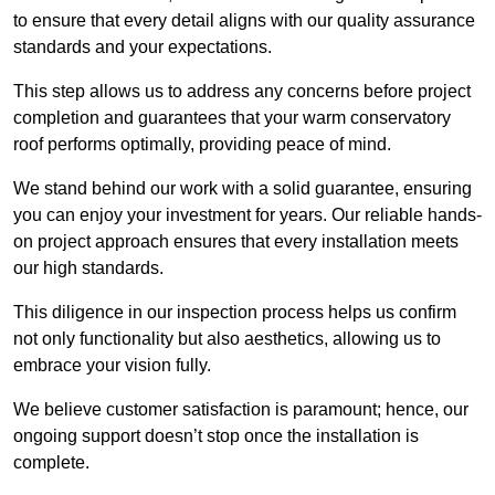
to ensure that every detail aligns with our quality assurance
standards and your expectations.
This step allows us to address any concerns before project
completion and guarantees that your warm conservatory
roof performs optimally, providing peace of mind.
We stand behind our work with a solid guarantee, ensuring
you can enjoy your investment for years. Our reliable hands-
on project approach ensures that every installation meets
our high standards.
This diligence in our inspection process helps us confirm
not only functionality but also aesthetics, allowing us to
embrace your vision fully.
We believe customer satisfaction is paramount; hence, our
ongoing support doesn’t stop once the installation is
complete.