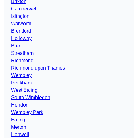
Brixton
Camberwell
Islington
Walworth
Brentford
Holloway
Brent
Streatham
Richmond
Richmond upon Thames
Wembley
Peckham
West Ealing
South Wimbledon
Hendon
Wembley Park
Ealing
Merton
Hanwell