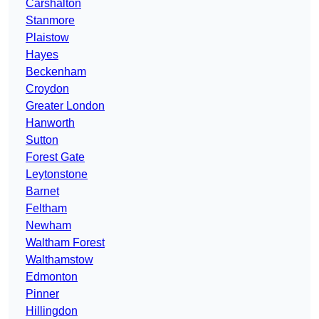
Carshalton
Stanmore
Plaistow
Hayes
Beckenham
Croydon
Greater London
Hanworth
Sutton
Forest Gate
Leytonstone
Barnet
Feltham
Newham
Waltham Forest
Walthamstow
Edmonton
Pinner
Hillingdon