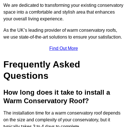
We are dedicated to transforming your existing conservatory
space into a comfortable and stylish area that enhances
your overall living experience.
As the UK’s leading provider of warm conservatory roofs,
we use state-of-the-art solutions to ensure your satisfaction.
Find Out More
Frequently Asked
Questions
How long does it take to install a
Warm Conservatory Roof?
The installation time for a warm conservatory roof depends
on the size and complexity of your conservatory, but it
typically takes 3 to 4 days to complete.