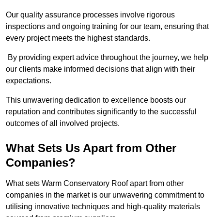
Our quality assurance processes involve rigorous
inspections and ongoing training for our team, ensuring that
every project meets the highest standards.
By providing expert advice throughout the journey, we help
our clients make informed decisions that align with their
expectations.
This unwavering dedication to excellence boosts our
reputation and contributes significantly to the successful
outcomes of all involved projects.
What Sets Us Apart from Other
Companies?
What sets Warm Conservatory Roof apart from other
companies in the market is our unwavering commitment to
utilising innovative techniques and high-quality materials