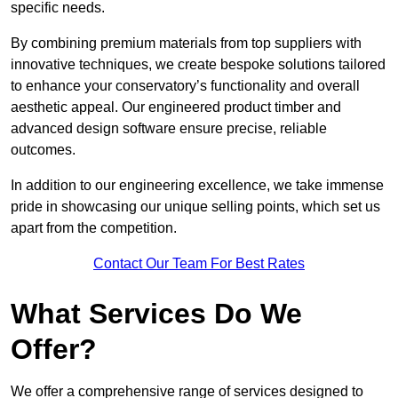
specific needs.
By combining premium materials from top suppliers with
innovative techniques, we create bespoke solutions tailored
to enhance your conservatory’s functionality and overall
aesthetic appeal. Our engineered product timber and
advanced design software ensure precise, reliable
outcomes.
In addition to our engineering excellence, we take immense
pride in showcasing our unique selling points, which set us
apart from the competition.
Contact Our Team For Best Rates
What Services Do We
Offer?
We offer a comprehensive range of services designed to