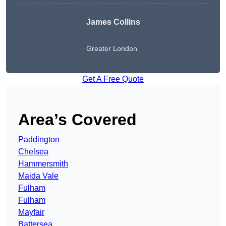
James Collins
Greater London
Get A Free Quote
Area’s Covered
Paddington
Chelsea
Hammersmith
Maida Vale
Fulham
Fulham
Mayfair
Battersea