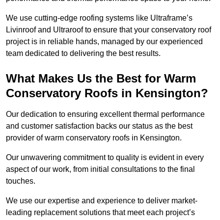
We use cutting-edge roofing systems like Ultraframe’s
Livinroof and Ultraroof to ensure that your conservatory roof
project is in reliable hands, managed by our experienced
team dedicated to delivering the best results.
What Makes Us the Best for Warm
Conservatory Roofs in Kensington?
Our dedication to ensuring excellent thermal performance
and customer satisfaction backs our status as the best
provider of warm conservatory roofs in Kensington.
Our unwavering commitment to quality is evident in every
aspect of our work, from initial consultations to the final
touches.
We use our expertise and experience to deliver market-
leading replacement solutions that meet each project’s