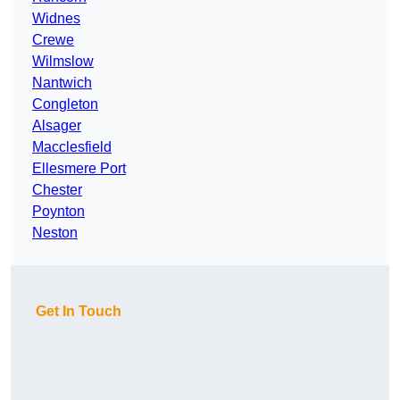
Widnes
Crewe
Wilmslow
Nantwich
Congleton
Alsager
Macclesfield
Ellesmere Port
Chester
Poynton
Neston
Get In Touch