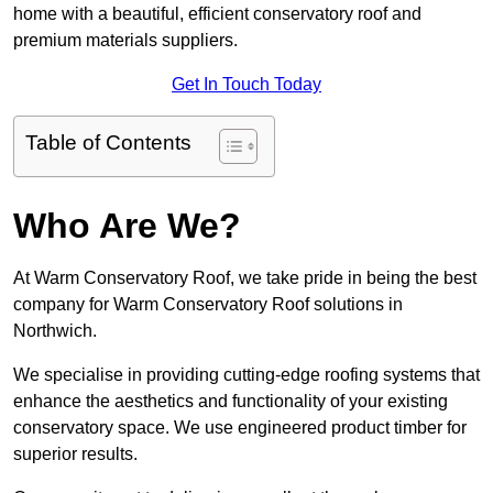
home with a beautiful, efficient conservatory roof and
premium materials suppliers.
Get In Touch Today
Table of Contents
Who Are We?
At Warm Conservatory Roof, we take pride in being the best
company for Warm Conservatory Roof solutions in
Northwich.
We specialise in providing cutting-edge roofing systems that
enhance the aesthetics and functionality of your existing
conservatory space. We use engineered product timber for
superior results.