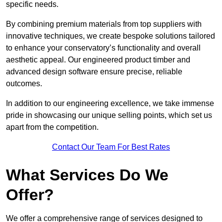
specific needs.
By combining premium materials from top suppliers with
innovative techniques, we create bespoke solutions tailored
to enhance your conservatory’s functionality and overall
aesthetic appeal. Our engineered product timber and
advanced design software ensure precise, reliable
outcomes.
In addition to our engineering excellence, we take immense
pride in showcasing our unique selling points, which set us
apart from the competition.
Contact Our Team For Best Rates
What Services Do We
Offer?
We offer a comprehensive range of services designed to