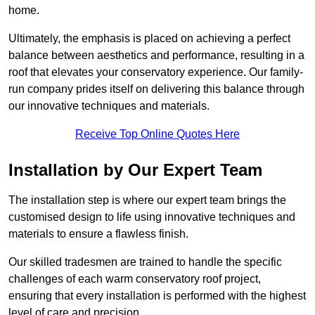
home.
Ultimately, the emphasis is placed on achieving a perfect
balance between aesthetics and performance, resulting in a
roof that elevates your conservatory experience. Our family-
run company prides itself on delivering this balance through
our innovative techniques and materials.
Receive Top Online Quotes Here
Installation by Our Expert Team
The installation step is where our expert team brings the
customised design to life using innovative techniques and
materials to ensure a flawless finish.
Our skilled tradesmen are trained to handle the specific
challenges of each warm conservatory roof project,
ensuring that every installation is performed with the highest
level of care and precision.