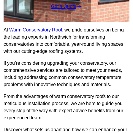
Get a Quote
At
Warm Conservatory Roof
, we pride ourselves on being
the leading experts in Northwich for transforming
conservatories into comfortable, year-round living spaces
with our cutting-edge roofing systems.
If you’re considering upgrading your conservatory, our
comprehensive services are tailored to meet your needs,
including addressing common conservatory temperature
problems with innovative techniques and materials.
From the advantages of warm conservatory roofs to our
meticulous installation process, we are here to guide you
every step of the way with expert advice benefits from our
experienced team.
Discover what sets us apart and how we can enhance your