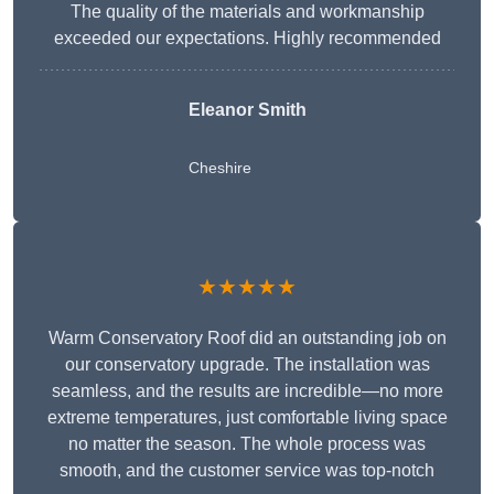
The quality of the materials and workmanship
exceeded our expectations. Highly recommended
Eleanor Smith
Cheshire
★★★★★
Warm Conservatory Roof did an outstanding job on
our conservatory upgrade. The installation was
seamless, and the results are incredible—no more
extreme temperatures, just comfortable living space
no matter the season. The whole process was
smooth, and the customer service was top-notch