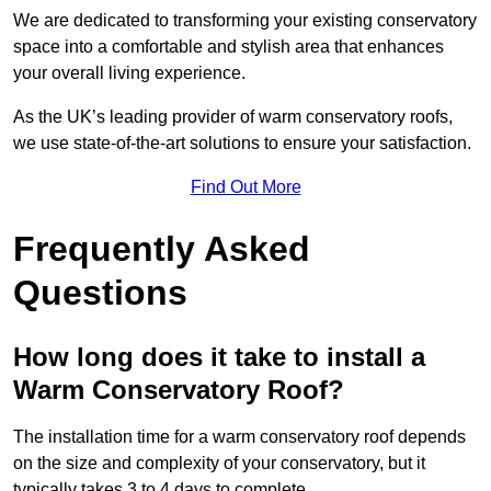
We are dedicated to transforming your existing conservatory
space into a comfortable and stylish area that enhances
your overall living experience.
As the UK’s leading provider of warm conservatory roofs,
we use state-of-the-art solutions to ensure your satisfaction.
Find Out More
Frequently Asked
Questions
How long does it take to install a
Warm Conservatory Roof?
The installation time for a warm conservatory roof depends
on the size and complexity of your conservatory, but it
typically takes 3 to 4 days to complete.