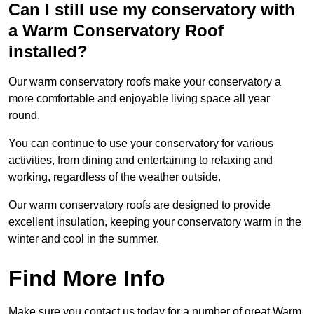
Can I still use my conservatory with
a Warm Conservatory Roof
installed?
Our warm conservatory roofs make your conservatory a
more comfortable and enjoyable living space all year
round.
You can continue to use your conservatory for various
activities, from dining and entertaining to relaxing and
working, regardless of the weather outside.
Our warm conservatory roofs are designed to provide
excellent insulation, keeping your conservatory warm in the
winter and cool in the summer.
Find More Info
Make sure you contact us today for a number of great Warm