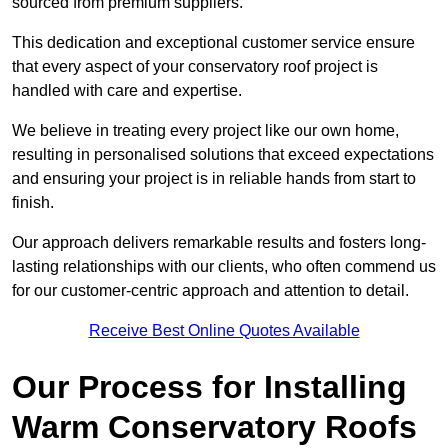
sourced from premium suppliers.
This dedication and exceptional customer service ensure
that every aspect of your conservatory roof project is
handled with care and expertise.
We believe in treating every project like our own home,
resulting in personalised solutions that exceed expectations
and ensuring your project is in reliable hands from start to
finish.
Our approach delivers remarkable results and fosters long-
lasting relationships with our clients, who often commend us
for our customer-centric approach and attention to detail.
Receive Best Online Quotes Available
Our Process for Installing
Warm Conservatory Roofs