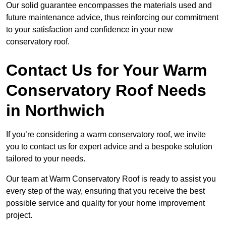
Our solid guarantee encompasses the materials used and
future maintenance advice, thus reinforcing our commitment
to your satisfaction and confidence in your new
conservatory roof.
Contact Us for Your Warm
Conservatory Roof Needs
in Northwich
If you’re considering a warm conservatory roof, we invite
you to contact us for expert advice and a bespoke solution
tailored to your needs.
Our team at Warm Conservatory Roof is ready to assist you
every step of the way, ensuring that you receive the best
possible service and quality for your home improvement
project.