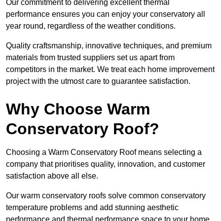
Our commitment to delivering excellent thermal
performance ensures you can enjoy your conservatory all
year round, regardless of the weather conditions.
Quality craftsmanship, innovative techniques, and premium
materials from trusted suppliers set us apart from
competitors in the market. We treat each home improvement
project with the utmost care to guarantee satisfaction.
Why Choose Warm
Conservatory Roof?
Choosing a Warm Conservatory Roof means selecting a
company that prioritises quality, innovation, and customer
satisfaction above all else.
Our warm conservatory roofs solve common conservatory
temperature problems and add stunning aesthetic
performance and thermal performance space to your home.