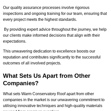
Our quality assurance processes involve rigorous
inspections and ongoing training for our team, ensuring that
every project meets the highest standards.
By providing expert advice throughout the journey, we help
our clients make informed decisions that align with their
expectations.
This unwavering dedication to excellence boosts our
reputation and contributes significantly to the successful
outcomes of all involved projects.
What Sets Us Apart from Other
Companies?
What sets Warm Conservatory Roof apart from other
companies in the market is our unwavering commitment to
utilising innovative techniques and high-quality materials