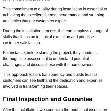
This commitment to quality during installation is essential to
achieving the excellent thermal performance and stunning
aesthetics that our customers expect.
During the installation process, the team employs a range of
skills that focus on technical execution and prioritise
customer satisfaction.
For instance, before starting the project, they conduct a
thorough site assessment to understand potential
challenges and discuss these with the homeowners.
This approach fosters transparency and builds trust as
customers can see firsthand the dedication and expertise
involved in transforming their spaces.
Final Inspection and Guarantee
After the installation, we conduct a thorough final inspection