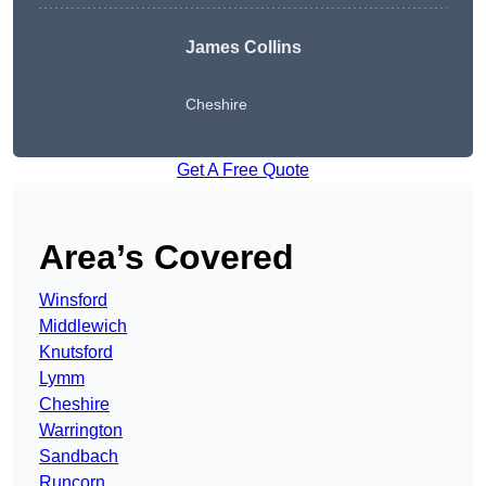
James Collins
Cheshire
Get A Free Quote
Area’s Covered
Winsford
Middlewich
Knutsford
Lymm
Cheshire
Warrington
Sandbach
Runcorn