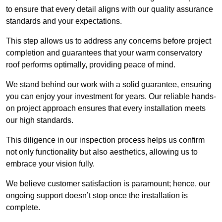
to ensure that every detail aligns with our quality assurance
standards and your expectations.
This step allows us to address any concerns before project
completion and guarantees that your warm conservatory
roof performs optimally, providing peace of mind.
We stand behind our work with a solid guarantee, ensuring
you can enjoy your investment for years. Our reliable hands-
on project approach ensures that every installation meets
our high standards.
This diligence in our inspection process helps us confirm
not only functionality but also aesthetics, allowing us to
embrace your vision fully.
We believe customer satisfaction is paramount; hence, our
ongoing support doesn’t stop once the installation is
complete.