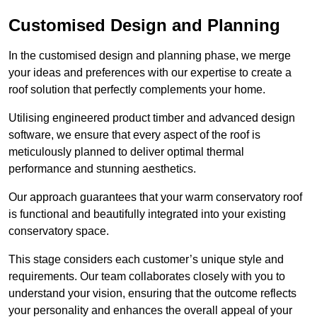
Customised Design and Planning
In the customised design and planning phase, we merge
your ideas and preferences with our expertise to create a
roof solution that perfectly complements your home.
Utilising engineered product timber and advanced design
software, we ensure that every aspect of the roof is
meticulously planned to deliver optimal thermal
performance and stunning aesthetics.
Our approach guarantees that your warm conservatory roof
is functional and beautifully integrated into your existing
conservatory space.
This stage considers each customer’s unique style and
requirements. Our team collaborates closely with you to
understand your vision, ensuring that the outcome reflects
your personality and enhances the overall appeal of your