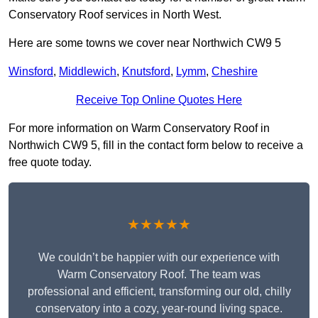
Conservatory Roof services in North West.
Here are some towns we cover near Northwich CW9 5
Winsford
,
Middlewich
,
Knutsford
,
Lymm
,
Cheshire
Receive Top Online Quotes Here
For more information on Warm Conservatory Roof in
Northwich CW9 5, fill in the contact form below to receive a
free quote today.
★★★★★
We couldn’t be happier with our experience with
Warm Conservatory Roof. The team was
professional and efficient, transforming our old, chilly
conservatory into a cozy, year-round living space.