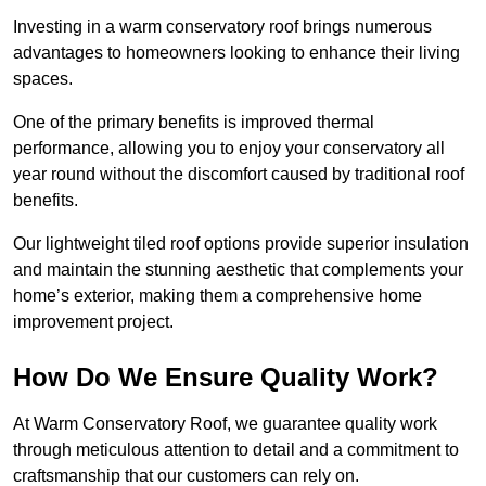
Investing in a warm conservatory roof brings numerous
advantages to homeowners looking to enhance their living
spaces.
One of the primary benefits is improved thermal
performance, allowing you to enjoy your conservatory all
year round without the discomfort caused by traditional roof
benefits.
Our lightweight tiled roof options provide superior insulation
and maintain the stunning aesthetic that complements your
home’s exterior, making them a comprehensive home
improvement project.
How Do We Ensure Quality Work?
At Warm Conservatory Roof, we guarantee quality work
through meticulous attention to detail and a commitment to
craftsmanship that our customers can rely on.