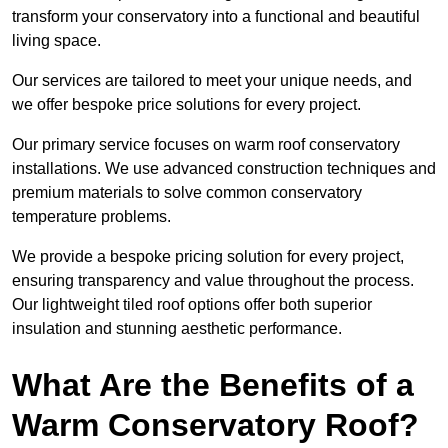
transform your conservatory into a functional and beautiful
living space.
Our services are tailored to meet your unique needs, and
we offer bespoke price solutions for every project.
Our primary service focuses on warm roof conservatory
installations. We use advanced construction techniques and
premium materials to solve common conservatory
temperature problems.
We provide a bespoke pricing solution for every project,
ensuring transparency and value throughout the process.
Our lightweight tiled roof options offer both superior
insulation and stunning aesthetic performance.
What Are the Benefits of a
Warm Conservatory Roof?