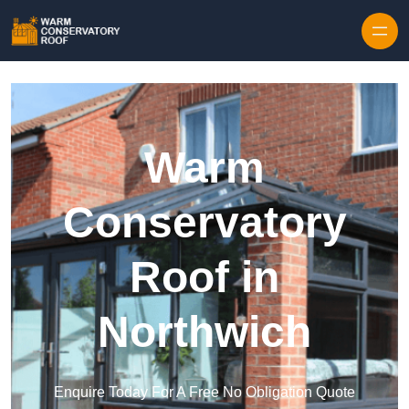
Skip to content
Warm
Conservatory
Roof in
Northwich
Enquire Today For A Free No Obligation Quote