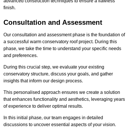
advanced construction techniques to ensure a flawless
finish.
Consultation and Assessment
Our consultation and assessment phase is the foundation of
a successful warm conservatory roof project. During this
phase, we take the time to understand your specific needs
and preferences.
During this crucial step, we evaluate your existing
conservatory structure, discuss your goals, and gather
insights that inform our design process.
This personalised approach ensures we create a solution
that enhances functionality and aesthetics, leveraging years
of experience to deliver optimal results.
In this initial phase, our team engages in detailed
discussions to uncover essential aspects of your vision.