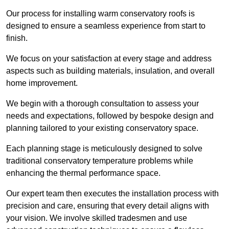
Our process for installing warm conservatory roofs is
designed to ensure a seamless experience from start to
finish.
We focus on your satisfaction at every stage and address
aspects such as building materials, insulation, and overall
home improvement.
We begin with a thorough consultation to assess your
needs and expectations, followed by bespoke design and
planning tailored to your existing conservatory space.
Each planning stage is meticulously designed to solve
traditional conservatory temperature problems while
enhancing the thermal performance space.
Our expert team then executes the installation process with
precision and care, ensuring that every detail aligns with
your vision. We involve skilled tradesmen and use