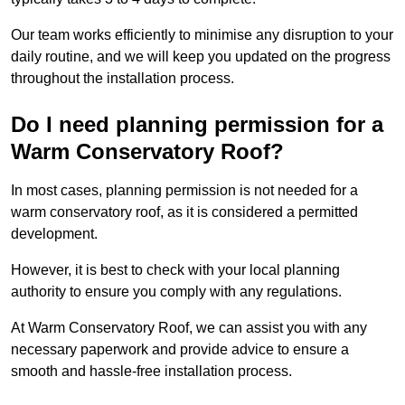
Our team works efficiently to minimise any disruption to your
daily routine, and we will keep you updated on the progress
throughout the installation process.
Do I need planning permission for a
Warm Conservatory Roof?
In most cases, planning permission is not needed for a
warm conservatory roof, as it is considered a permitted
development.
However, it is best to check with your local planning
authority to ensure you comply with any regulations.
At Warm Conservatory Roof, we can assist you with any
necessary paperwork and provide advice to ensure a
smooth and hassle-free installation process.