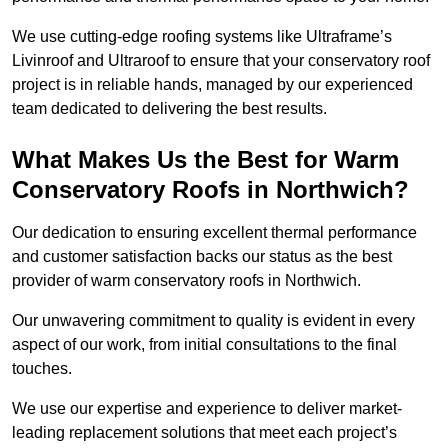
We use cutting-edge roofing systems like Ultraframe’s
Livinroof and Ultraroof to ensure that your conservatory roof
project is in reliable hands, managed by our experienced
team dedicated to delivering the best results.
What Makes Us the Best for Warm
Conservatory Roofs in Northwich?
Our dedication to ensuring excellent thermal performance
and customer satisfaction backs our status as the best
provider of warm conservatory roofs in Northwich.
Our unwavering commitment to quality is evident in every
aspect of our work, from initial consultations to the final
touches.
We use our expertise and experience to deliver market-
leading replacement solutions that meet each project’s