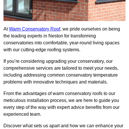
At
Warm Conservatory Roof
, we pride ourselves on being
the leading experts in Neston for transforming
conservatories into comfortable, year-round living spaces
with our cutting-edge roofing systems.
If you’re considering upgrading your conservatory, our
comprehensive services are tailored to meet your needs,
including addressing common conservatory temperature
problems with innovative techniques and materials.
From the advantages of warm conservatory roofs to our
meticulous installation process, we are here to guide you
every step of the way with expert advice benefits from our
experienced team.
Discover what sets us apart and how we can enhance your