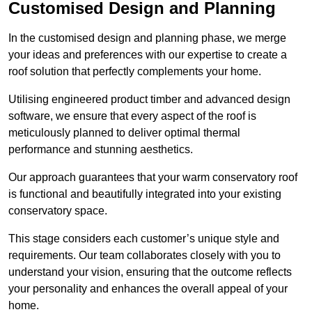
Customised Design and Planning
In the customised design and planning phase, we merge
your ideas and preferences with our expertise to create a
roof solution that perfectly complements your home.
Utilising engineered product timber and advanced design
software, we ensure that every aspect of the roof is
meticulously planned to deliver optimal thermal
performance and stunning aesthetics.
Our approach guarantees that your warm conservatory roof
is functional and beautifully integrated into your existing
conservatory space.
This stage considers each customer’s unique style and
requirements. Our team collaborates closely with you to
understand your vision, ensuring that the outcome reflects
your personality and enhances the overall appeal of your
home.