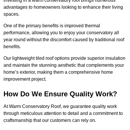
Investing in a warm conservatory roof brings numerous
advantages to homeowners looking to enhance their living
spaces.
One of the primary benefits is improved thermal
performance, allowing you to enjoy your conservatory all
year round without the discomfort caused by traditional roof
benefits.
Our lightweight tiled roof options provide superior insulation
and maintain the stunning aesthetic that complements your
home’s exterior, making them a comprehensive home
improvement project.
How Do We Ensure Quality Work?
At Warm Conservatory Roof, we guarantee quality work
through meticulous attention to detail and a commitment to
craftsmanship that our customers can rely on.