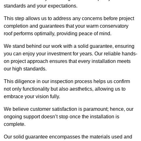
standards and your expectations.
This step allows us to address any concerns before project
completion and guarantees that your warm conservatory
roof performs optimally, providing peace of mind.
We stand behind our work with a solid guarantee, ensuring
you can enjoy your investment for years. Our reliable hands-
on project approach ensures that every installation meets
our high standards.
This diligence in our inspection process helps us confirm
not only functionality but also aesthetics, allowing us to
embrace your vision fully.
We believe customer satisfaction is paramount; hence, our
ongoing support doesn’t stop once the installation is
complete.
Our solid guarantee encompasses the materials used and