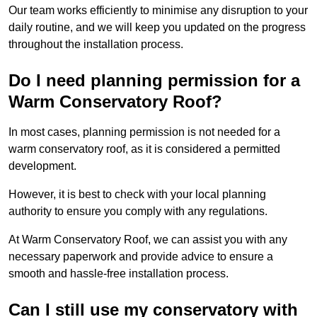
Our team works efficiently to minimise any disruption to your
daily routine, and we will keep you updated on the progress
throughout the installation process.
Do I need planning permission for a
Warm Conservatory Roof?
In most cases, planning permission is not needed for a
warm conservatory roof, as it is considered a permitted
development.
However, it is best to check with your local planning
authority to ensure you comply with any regulations.
At Warm Conservatory Roof, we can assist you with any
necessary paperwork and provide advice to ensure a
smooth and hassle-free installation process.
Can I still use my conservatory with