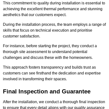
This commitment to quality during installation is essential to
achieving the excellent thermal performance and stunning
aesthetics that our customers expect.
During the installation process, the team employs a range of
skills that focus on technical execution and prioritise
customer satisfaction.
For instance, before starting the project, they conduct a
thorough site assessment to understand potential
challenges and discuss these with the homeowners.
This approach fosters transparency and builds trust as
customers can see firsthand the dedication and expertise
involved in transforming their spaces.
Final Inspection and Guarantee
After the installation, we conduct a thorough final inspection
to ensure that every detail aligns with our quality assurance