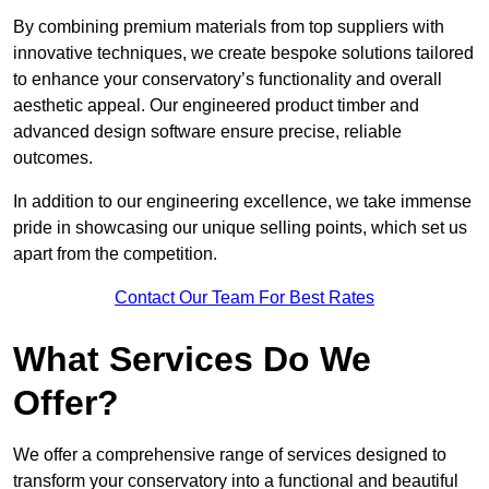
By combining premium materials from top suppliers with
innovative techniques, we create bespoke solutions tailored
to enhance your conservatory’s functionality and overall
aesthetic appeal. Our engineered product timber and
advanced design software ensure precise, reliable
outcomes.
In addition to our engineering excellence, we take immense
pride in showcasing our unique selling points, which set us
apart from the competition.
Contact Our Team For Best Rates
What Services Do We
Offer?
We offer a comprehensive range of services designed to
transform your conservatory into a functional and beautiful