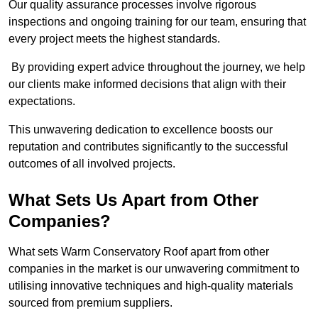
Our quality assurance processes involve rigorous
inspections and ongoing training for our team, ensuring that
every project meets the highest standards.
By providing expert advice throughout the journey, we help
our clients make informed decisions that align with their
expectations.
This unwavering dedication to excellence boosts our
reputation and contributes significantly to the successful
outcomes of all involved projects.
What Sets Us Apart from Other
Companies?
What sets Warm Conservatory Roof apart from other
companies in the market is our unwavering commitment to
utilising innovative techniques and high-quality materials
sourced from premium suppliers.