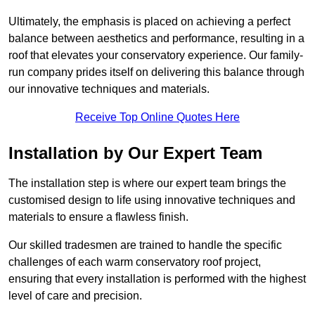
Ultimately, the emphasis is placed on achieving a perfect
balance between aesthetics and performance, resulting in a
roof that elevates your conservatory experience. Our family-
run company prides itself on delivering this balance through
our innovative techniques and materials.
Receive Top Online Quotes Here
Installation by Our Expert Team
The installation step is where our expert team brings the
customised design to life using innovative techniques and
materials to ensure a flawless finish.
Our skilled tradesmen are trained to handle the specific
challenges of each warm conservatory roof project,
ensuring that every installation is performed with the highest
level of care and precision.