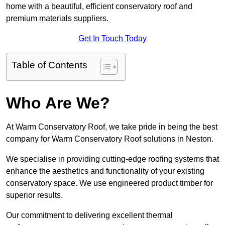
home with a beautiful, efficient conservatory roof and
premium materials suppliers.
Get In Touch Today
Table of Contents
Who Are We?
At Warm Conservatory Roof, we take pride in being the best
company for Warm Conservatory Roof solutions in Neston.
We specialise in providing cutting-edge roofing systems that
enhance the aesthetics and functionality of your existing
conservatory space. We use engineered product timber for
superior results.
Our commitment to delivering excellent thermal