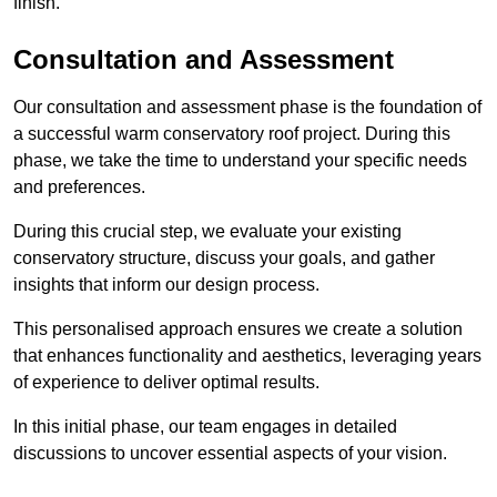
finish.
Consultation and Assessment
Our consultation and assessment phase is the foundation of
a successful warm conservatory roof project. During this
phase, we take the time to understand your specific needs
and preferences.
During this crucial step, we evaluate your existing
conservatory structure, discuss your goals, and gather
insights that inform our design process.
This personalised approach ensures we create a solution
that enhances functionality and aesthetics, leveraging years
of experience to deliver optimal results.
In this initial phase, our team engages in detailed
discussions to uncover essential aspects of your vision.