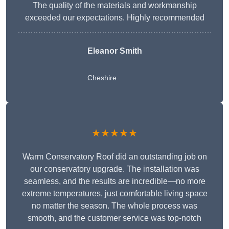
The quality of the materials and workmanship
exceeded our expectations. Highly recommended
Eleanor Smith
Cheshire
★★★★★
Warm Conservatory Roof did an outstanding job on
our conservatory upgrade. The installation was
seamless, and the results are incredible—no more
extreme temperatures, just comfortable living space
no matter the season. The whole process was
smooth, and the customer service was top-notch