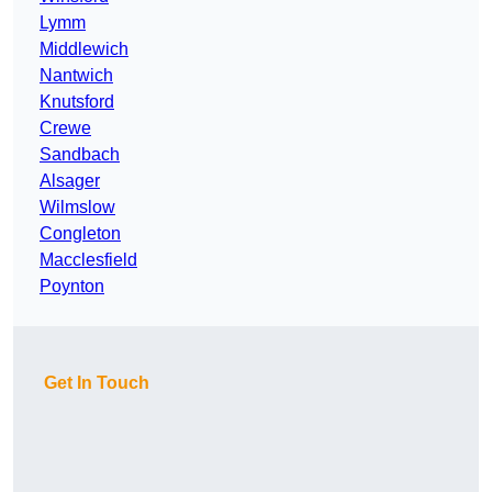
Lymm
Middlewich
Nantwich
Knutsford
Crewe
Sandbach
Alsager
Wilmslow
Congleton
Macclesfield
Poynton
Get In Touch