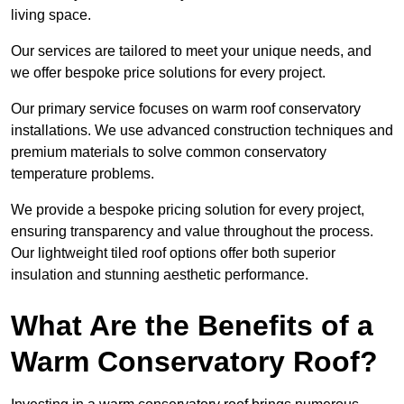
living space.
Our services are tailored to meet your unique needs, and
we offer bespoke price solutions for every project.
Our primary service focuses on warm roof conservatory
installations. We use advanced construction techniques and
premium materials to solve common conservatory
temperature problems.
We provide a bespoke pricing solution for every project,
ensuring transparency and value throughout the process.
Our lightweight tiled roof options offer both superior
insulation and stunning aesthetic performance.
What Are the Benefits of a
Warm Conservatory Roof?