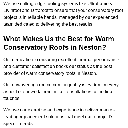
We use cutting-edge roofing systems like Ultraframe’s
Livinroof and Ultraroof to ensure that your conservatory roof
project is in reliable hands, managed by our experienced
team dedicated to delivering the best results.
What Makes Us the Best for Warm
Conservatory Roofs in Neston?
Our dedication to ensuring excellent thermal performance
and customer satisfaction backs our status as the best
provider of warm conservatory roofs in Neston.
Our unwavering commitment to quality is evident in every
aspect of our work, from initial consultations to the final
touches.
We use our expertise and experience to deliver market-
leading replacement solutions that meet each project’s
specific needs.