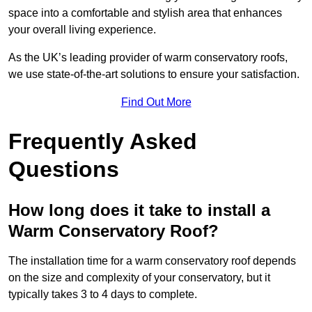
space into a comfortable and stylish area that enhances
your overall living experience.
As the UK’s leading provider of warm conservatory roofs,
we use state-of-the-art solutions to ensure your satisfaction.
Find Out More
Frequently Asked
Questions
How long does it take to install a
Warm Conservatory Roof?
The installation time for a warm conservatory roof depends
on the size and complexity of your conservatory, but it
typically takes 3 to 4 days to complete.