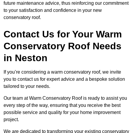
future maintenance advice, thus reinforcing our commitment
to your satisfaction and confidence in your new
conservatory roof.
Contact Us for Your Warm
Conservatory Roof Needs
in Neston
If you’re considering a warm conservatory roof, we invite
you to contact us for expert advice and a bespoke solution
tailored to your needs.
Our team at Warm Conservatory Roof is ready to assist you
every step of the way, ensuring that you receive the best
possible service and quality for your home improvement
project.
We are dedicated to transforming your existing conservatory