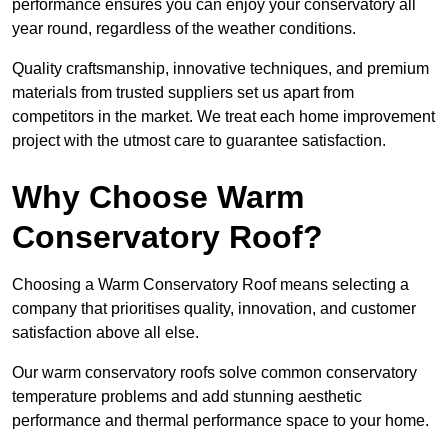
performance ensures you can enjoy your conservatory all
year round, regardless of the weather conditions.
Quality craftsmanship, innovative techniques, and premium
materials from trusted suppliers set us apart from
competitors in the market. We treat each home improvement
project with the utmost care to guarantee satisfaction.
Why Choose Warm
Conservatory Roof?
Choosing a Warm Conservatory Roof means selecting a
company that prioritises quality, innovation, and customer
satisfaction above all else.
Our warm conservatory roofs solve common conservatory
temperature problems and add stunning aesthetic
performance and thermal performance space to your home.