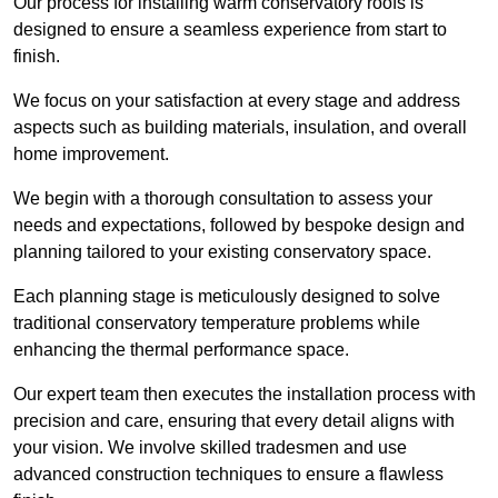
Our process for installing warm conservatory roofs is
designed to ensure a seamless experience from start to
finish.
We focus on your satisfaction at every stage and address
aspects such as building materials, insulation, and overall
home improvement.
We begin with a thorough consultation to assess your
needs and expectations, followed by bespoke design and
planning tailored to your existing conservatory space.
Each planning stage is meticulously designed to solve
traditional conservatory temperature problems while
enhancing the thermal performance space.
Our expert team then executes the installation process with
precision and care, ensuring that every detail aligns with
your vision. We involve skilled tradesmen and use
advanced construction techniques to ensure a flawless