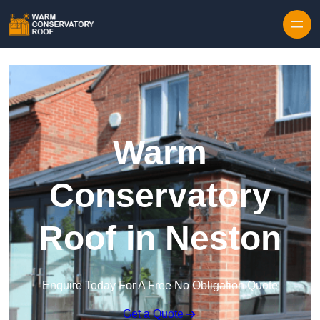
Skip to content
Warm
Conservatory
Roof in Neston
Enquire Today For A Free No Obligation Quote
Get a Quote