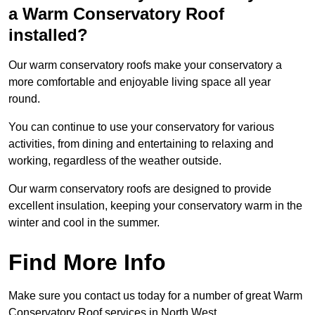
a Warm Conservatory Roof
installed?
Our warm conservatory roofs make your conservatory a
more comfortable and enjoyable living space all year
round.
You can continue to use your conservatory for various
activities, from dining and entertaining to relaxing and
working, regardless of the weather outside.
Our warm conservatory roofs are designed to provide
excellent insulation, keeping your conservatory warm in the
winter and cool in the summer.
Find More Info
Make sure you contact us today for a number of great Warm
Conservatory Roof services in North West.