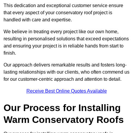
This dedication and exceptional customer service ensure
that every aspect of your conservatory roof project is
handled with care and expertise.
We believe in treating every project like our own home,
resulting in personalised solutions that exceed expectations
and ensuring your project is in reliable hands from start to
finish.
Our approach delivers remarkable results and fosters long-
lasting relationships with our clients, who often commend us
for our customer-centric approach and attention to detail.
Receive Best Online Quotes Available
Our Process for Installing
Warm Conservatory Roofs