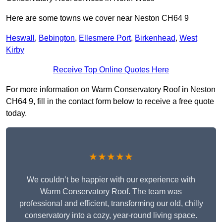
Here are some towns we cover near Neston CH64 9
Heswall
,
Bebington
,
Ellesmere Port
,
Birkenhead
,
West
Kirby
Receive Top Online Quotes Here
For more information on Warm Conservatory Roof in Neston
CH64 9, fill in the contact form below to receive a free quote
today.
★★★★★
We couldn’t be happier with our experience with
Warm Conservatory Roof. The team was
professional and efficient, transforming our old, chilly
conservatory into a cozy, year-round living space.