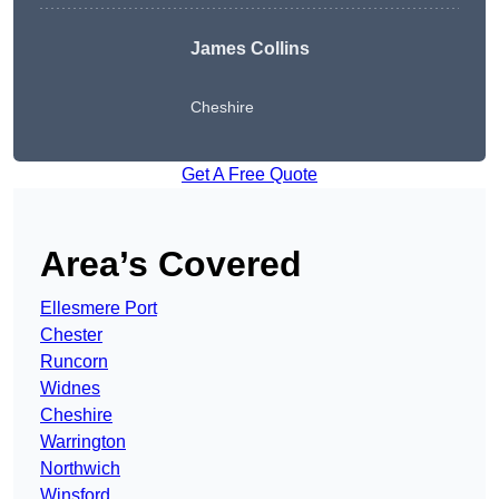
James Collins
Cheshire
Get A Free Quote
Area’s Covered
Ellesmere Port
Chester
Runcorn
Widnes
Cheshire
Warrington
Northwich
Winsford