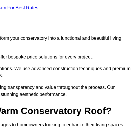
eam For Best Rates
orm your conservatory into a functional and beautiful living
fer bespoke price solutions for every project.
llations. We use advanced construction techniques and premium
s.
ring transparency and value throughout the process. Our
nd stunning aesthetic performance.
 Warm Conservatory Roof?
tages to homeowners looking to enhance their living spaces.