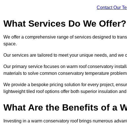
Contact Our T
What Services Do We Offer?
We offer a comprehensive range of services designed to transf
space.
Our services are tailored to meet your unique needs, and we of
Our primary service focuses on warm roof conservatory insta
materials to solve common conservatory temperature problem
We provide a bespoke pricing solution for every project, ensu
lightweight tiled roof options offer both superior insulation a
What Are the Benefits of a
Investing in a warm conservatory roof brings numerous advan