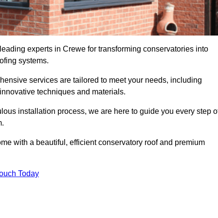
leading experts in Crewe for transforming conservatories into
oofing systems.
hensive services are tailored to meet your needs, including
nnovative techniques and materials.
ous installation process, we are here to guide you every step o
m.
 with a beautiful, efficient conservatory roof and premium
Touch Today