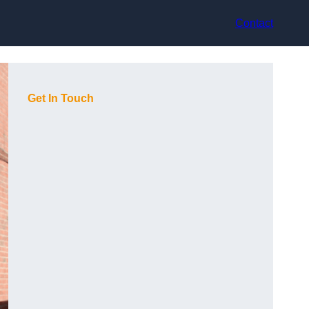
Contact
Get In Touch