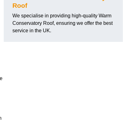
Roof
We specialise in providing high-quality Warm
Conservatory Roof, ensuring we offer the best
service in the UK.
he
n