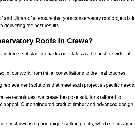
 and Ultraroof to ensure that your conservatory roof project is i
delivering the best results.
servatory Roofs in Crewe?
customer satisfaction backs our status as the best provider of
 of our work, from initial consultations to the final touches.
g replacement solutions that meet each project’s specific needs
ative techniques, we create bespoke solutions tailored to
tic appeal. Our engineered product timber and advanced design
ide in showcasing our unique selling points, which set us apart