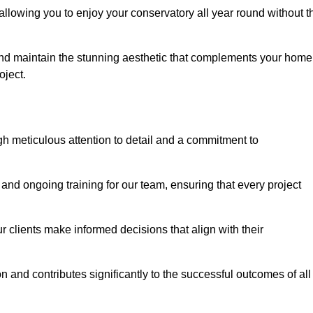
allowing you to enjoy your conservatory all year round without t
n and maintain the stunning aesthetic that complements your home
ject.
 meticulous attention to detail and a commitment to
and ongoing training for our team, ensuring that every project
 clients make informed decisions that align with their
 and contributes significantly to the successful outcomes of all