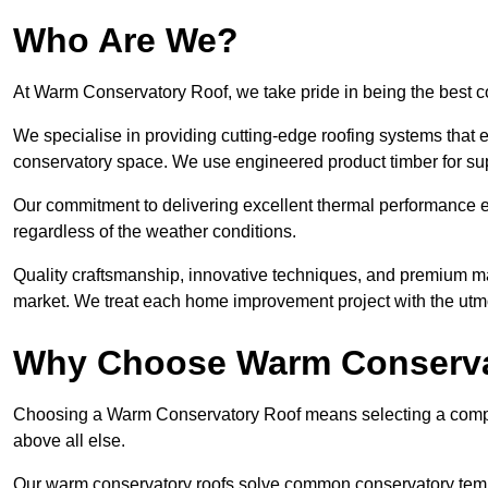
Who Are We?
At Warm Conservatory Roof, we take pride in being the best
We specialise in providing cutting-edge roofing systems that e
conservatory space. We use engineered product timber for sup
Our commitment to delivering excellent thermal performance e
regardless of the weather conditions.
Quality craftsmanship, innovative techniques, and premium mate
market. We treat each home improvement project with the utmo
Why Choose Warm Conserva
Choosing a Warm Conservatory Roof means selecting a company 
above all else.
Our warm conservatory roofs solve common conservatory tem