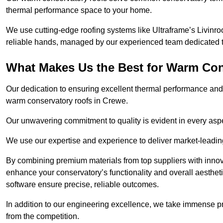
thermal performance space to your home.
We use cutting-edge roofing systems like Ultraframe’s Livinroof
reliable hands, managed by our experienced team dedicated to 
What Makes Us the Best for Warm Con
Our dedication to ensuring excellent thermal performance and 
warm conservatory roofs in Crewe.
Our unwavering commitment to quality is evident in every aspect
We use our expertise and experience to deliver market-leadin
By combining premium materials from top suppliers with innov
enhance your conservatory’s functionality and overall aesthe
software ensure precise, reliable outcomes.
In addition to our engineering excellence, we take immense pr
from the competition.