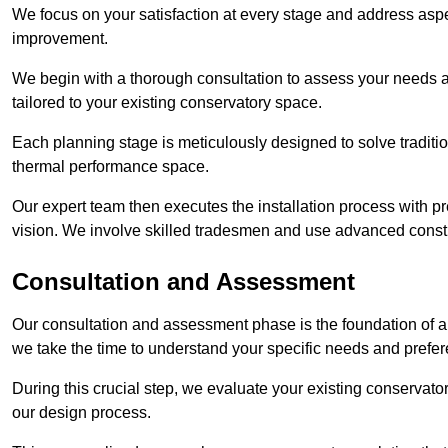
We focus on your satisfaction at every stage and address aspe
improvement.
We begin with a thorough consultation to assess your needs 
tailored to your existing conservatory space.
Each planning stage is meticulously designed to solve tradit
thermal performance space.
Our expert team then executes the installation process with pr
vision. We involve skilled tradesmen and use advanced constru
Consultation and Assessment
Our consultation and assessment phase is the foundation of a 
we take the time to understand your specific needs and prefe
During this crucial step, we evaluate your existing conservator
our design process.