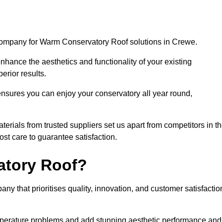
 company for Warm Conservatory Roof solutions in Crewe.
nhance the aesthetics and functionality of your existing
erior results.
nsures you can enjoy your conservatory all year round,
rials from trusted suppliers set us apart from competitors in t
st care to guarantee satisfaction.
tory Roof?
that prioritises quality, innovation, and customer satisfactio
perature problems and add stunning aesthetic performance and