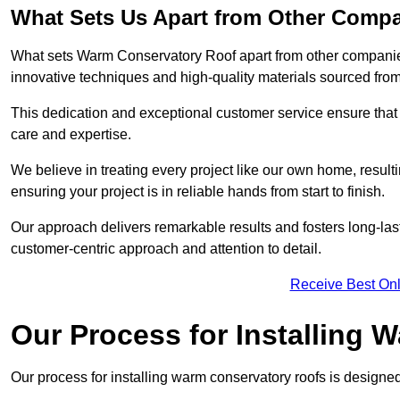
What Sets Us Apart from Other Comp
What sets Warm Conservatory Roof apart from other companies
innovative techniques and high-quality materials sourced fro
This dedication and exceptional customer service ensure that 
care and expertise.
We believe in treating every project like our own home, resul
ensuring your project is in reliable hands from start to finish.
Our approach delivers remarkable results and fosters long-las
customer-centric approach and attention to detail.
Receive Best Onl
Our Process for Installing
Our process for installing warm conservatory roofs is designed