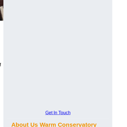
f
Get In Touch
About Us Warm Conservatory