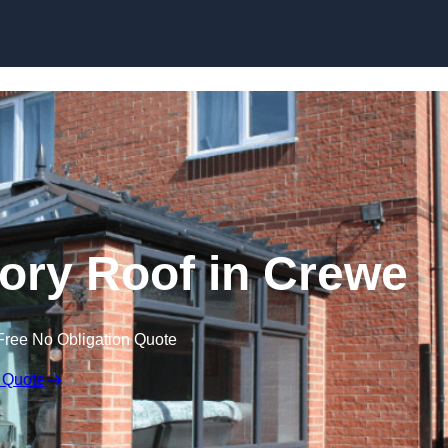
Skip to content
ry Roof in Crewe
Free No Obligation Quote
 Quote