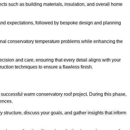
cts such as building materials, insulation, and overall home
and expectations, followed by bespoke design and planning
ional conservatory temperature problems while enhancing the
ecision and care, ensuring that every detail aligns with your
ction techniques to ensure a flawless finish.
successful warm conservatory roof project. During this phase,
rences.
y structure, discuss your goals, and gather insights that inform