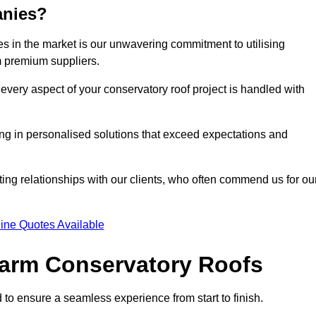
anies?
 in the market is our unwavering commitment to utilising
m premium suppliers.
every aspect of your conservatory roof project is handled with
ting in personalised solutions that exceed expectations and
ting relationships with our clients, who often commend us for ou
ine Quotes Available
 Warm Conservatory Roofs
 to ensure a seamless experience from start to finish.