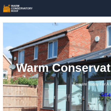
Warm Conservato
Enquire Today For A 
Get a