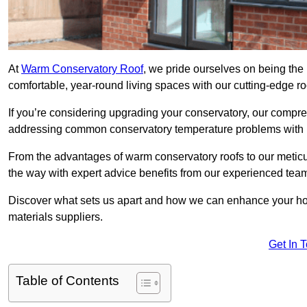
At
Warm Conservatory Roof
, we pride ourselves on being the 
comfortable, year-round living spaces with our cutting-edge r
If you’re considering upgrading your conservatory, our compre
addressing common conservatory temperature problems with i
From the advantages of warm conservatory roofs to our meticul
the way with expert advice benefits from our experienced tea
Discover what sets us apart and how we can enhance your home
materials suppliers.
Get In 
Table of Contents