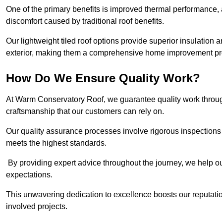
One of the primary benefits is improved thermal performance, 
discomfort caused by traditional roof benefits.
Our lightweight tiled roof options provide superior insulatio
exterior, making them a comprehensive home improvement pro
How Do We Ensure Quality Work?
At Warm Conservatory Roof, we guarantee quality work through
craftsmanship that our customers can rely on.
Our quality assurance processes involve rigorous inspections 
meets the highest standards.
By providing expert advice throughout the journey, we help our
expectations.
This unwavering dedication to excellence boosts our reputation
involved projects.