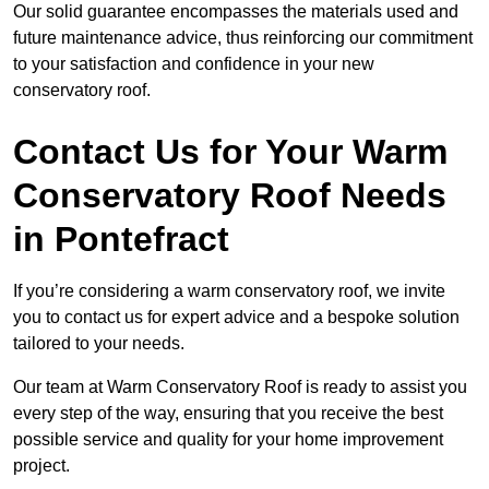
Our solid guarantee encompasses the materials used and
future maintenance advice, thus reinforcing our commitment
to your satisfaction and confidence in your new
conservatory roof.
Contact Us for Your Warm
Conservatory Roof Needs
in Pontefract
If you’re considering a warm conservatory roof, we invite
you to contact us for expert advice and a bespoke solution
tailored to your needs.
Our team at Warm Conservatory Roof is ready to assist you
every step of the way, ensuring that you receive the best
possible service and quality for your home improvement
project.