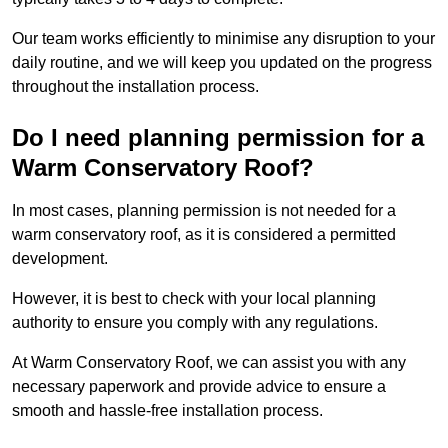
Our team works efficiently to minimise any disruption to your
daily routine, and we will keep you updated on the progress
throughout the installation process.
Do I need planning permission for a
Warm Conservatory Roof?
In most cases, planning permission is not needed for a
warm conservatory roof, as it is considered a permitted
development.
However, it is best to check with your local planning
authority to ensure you comply with any regulations.
At Warm Conservatory Roof, we can assist you with any
necessary paperwork and provide advice to ensure a
smooth and hassle-free installation process.