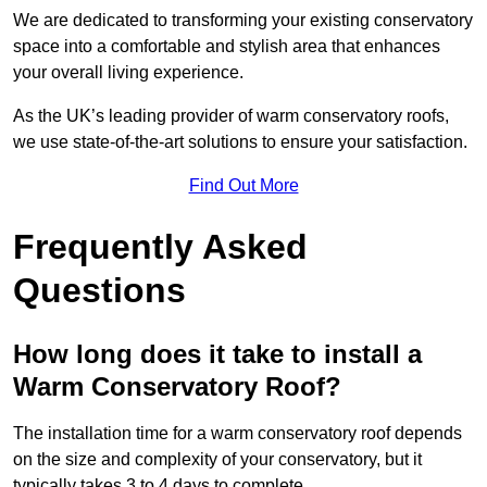
We are dedicated to transforming your existing conservatory
space into a comfortable and stylish area that enhances
your overall living experience.
As the UK’s leading provider of warm conservatory roofs,
we use state-of-the-art solutions to ensure your satisfaction.
Find Out More
Frequently Asked
Questions
How long does it take to install a
Warm Conservatory Roof?
The installation time for a warm conservatory roof depends
on the size and complexity of your conservatory, but it
typically takes 3 to 4 days to complete.