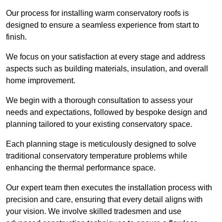
Our process for installing warm conservatory roofs is
designed to ensure a seamless experience from start to
finish.
We focus on your satisfaction at every stage and address
aspects such as building materials, insulation, and overall
home improvement.
We begin with a thorough consultation to assess your
needs and expectations, followed by bespoke design and
planning tailored to your existing conservatory space.
Each planning stage is meticulously designed to solve
traditional conservatory temperature problems while
enhancing the thermal performance space.
Our expert team then executes the installation process with
precision and care, ensuring that every detail aligns with
your vision. We involve skilled tradesmen and use