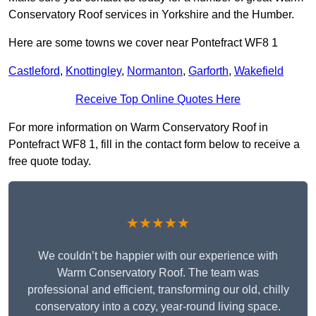
Conservatory Roof services in Yorkshire and the Humber.
Here are some towns we cover near Pontefract WF8 1
Castleford
,
Knottingley
,
Normanton
,
Garforth
,
Wakefield
Receive Top Online Quotes Here
For more information on Warm Conservatory Roof in
Pontefract WF8 1, fill in the contact form below to receive a
free quote today.
★★★★★
We couldn’t be happier with our experience with
Warm Conservatory Roof. The team was
professional and efficient, transforming our old, chilly
conservatory into a cozy, year-round living space.