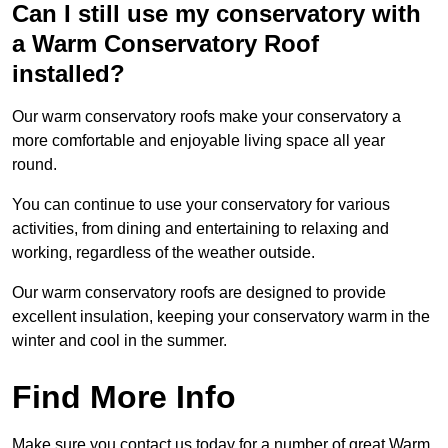
Can I still use my conservatory with
a Warm Conservatory Roof
installed?
Our warm conservatory roofs make your conservatory a
more comfortable and enjoyable living space all year
round.
You can continue to use your conservatory for various
activities, from dining and entertaining to relaxing and
working, regardless of the weather outside.
Our warm conservatory roofs are designed to provide
excellent insulation, keeping your conservatory warm in the
winter and cool in the summer.
Find More Info
Make sure you contact us today for a number of great Warm