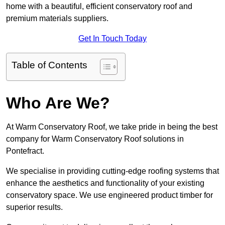
home with a beautiful, efficient conservatory roof and
premium materials suppliers.
Get In Touch Today
Table of Contents
Who Are We?
At Warm Conservatory Roof, we take pride in being the best
company for Warm Conservatory Roof solutions in
Pontefract.
We specialise in providing cutting-edge roofing systems that
enhance the aesthetics and functionality of your existing
conservatory space. We use engineered product timber for
superior results.