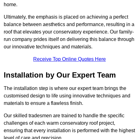
home.
Ultimately, the emphasis is placed on achieving a perfect
balance between aesthetics and performance, resulting in a
roof that elevates your conservatory experience. Our family-
run company prides itself on delivering this balance through
our innovative techniques and materials.
Receive Top Online Quotes Here
Installation by Our Expert Team
The installation step is where our expert team brings the
customised design to life using innovative techniques and
materials to ensure a flawless finish.
Our skilled tradesmen are trained to handle the specific
challenges of each warm conservatory roof project,
ensuring that every installation is performed with the highest
level of care and precision.