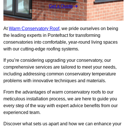
Get a Quote
At
Warm Conservatory Roof
, we pride ourselves on being
the leading experts in Pontefract for transforming
conservatories into comfortable, year-round living spaces
with our cutting-edge roofing systems.
If you’re considering upgrading your conservatory, our
comprehensive services are tailored to meet your needs,
including addressing common conservatory temperature
problems with innovative techniques and materials.
From the advantages of warm conservatory roofs to our
meticulous installation process, we are here to guide you
every step of the way with expert advice benefits from our
experienced team.
Discover what sets us apart and how we can enhance your