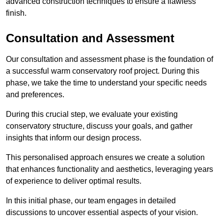
advanced construction techniques to ensure a flawless
finish.
Consultation and Assessment
Our consultation and assessment phase is the foundation of
a successful warm conservatory roof project. During this
phase, we take the time to understand your specific needs
and preferences.
During this crucial step, we evaluate your existing
conservatory structure, discuss your goals, and gather
insights that inform our design process.
This personalised approach ensures we create a solution
that enhances functionality and aesthetics, leveraging years
of experience to deliver optimal results.
In this initial phase, our team engages in detailed
discussions to uncover essential aspects of your vision.