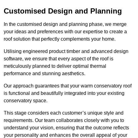
Customised Design and Planning
In the customised design and planning phase, we merge
your ideas and preferences with our expertise to create a
roof solution that perfectly complements your home.
Utilising engineered product timber and advanced design
software, we ensure that every aspect of the roof is
meticulously planned to deliver optimal thermal
performance and stunning aesthetics.
Our approach guarantees that your warm conservatory roof
is functional and beautifully integrated into your existing
conservatory space.
This stage considers each customer’s unique style and
requirements. Our team collaborates closely with you to
understand your vision, ensuring that the outcome reflects
your personality and enhances the overall appeal of your