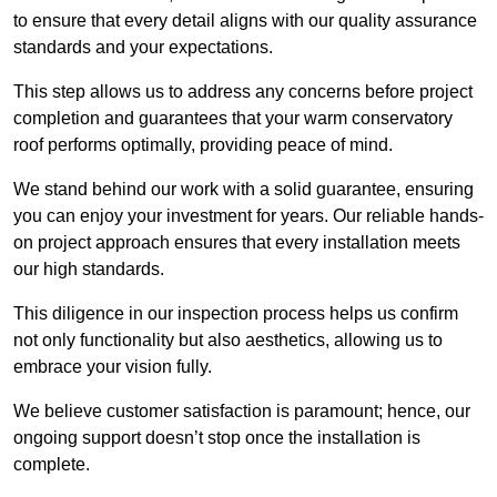
to ensure that every detail aligns with our quality assurance
standards and your expectations.
This step allows us to address any concerns before project
completion and guarantees that your warm conservatory
roof performs optimally, providing peace of mind.
We stand behind our work with a solid guarantee, ensuring
you can enjoy your investment for years. Our reliable hands-
on project approach ensures that every installation meets
our high standards.
This diligence in our inspection process helps us confirm
not only functionality but also aesthetics, allowing us to
embrace your vision fully.
We believe customer satisfaction is paramount; hence, our
ongoing support doesn’t stop once the installation is
complete.