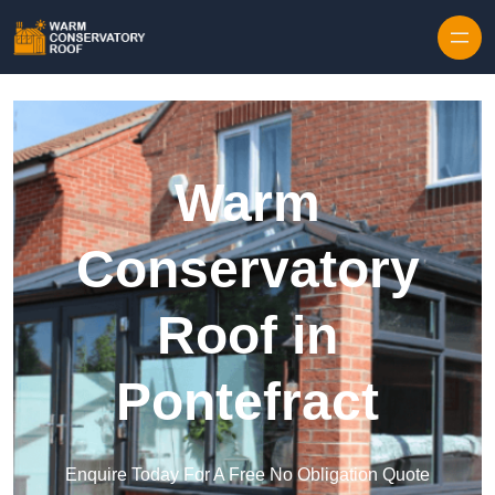
Skip to content
Warm
Conservatory
Roof in
Pontefract
Enquire Today For A Free No Obligation Quote