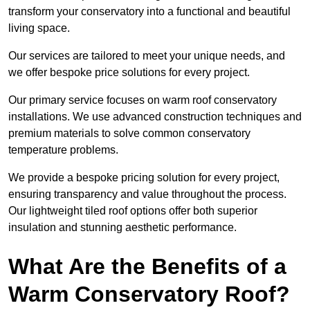
transform your conservatory into a functional and beautiful
living space.
Our services are tailored to meet your unique needs, and
we offer bespoke price solutions for every project.
Our primary service focuses on warm roof conservatory
installations. We use advanced construction techniques and
premium materials to solve common conservatory
temperature problems.
We provide a bespoke pricing solution for every project,
ensuring transparency and value throughout the process.
Our lightweight tiled roof options offer both superior
insulation and stunning aesthetic performance.
What Are the Benefits of a
Warm Conservatory Roof?