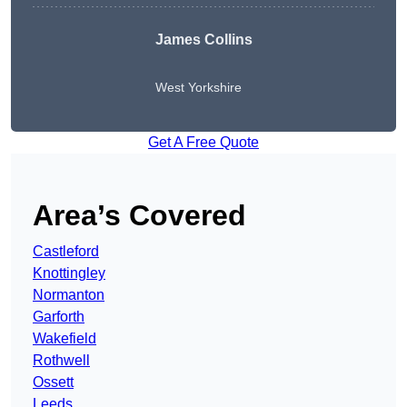
James Collins
West Yorkshire
Get A Free Quote
Area’s Covered
Castleford
Knottingley
Normanton
Garforth
Wakefield
Rothwell
Ossett
Leeds