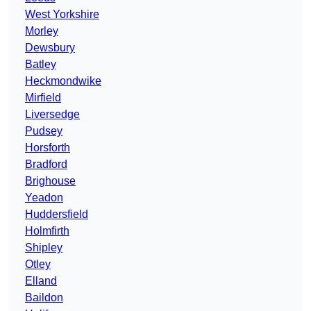
West Yorkshire
Morley
Dewsbury
Batley
Heckmondwike
Mirfield
Liversedge
Pudsey
Horsforth
Bradford
Brighouse
Yeadon
Huddersfield
Holmfirth
Shipley
Otley
Elland
Baildon