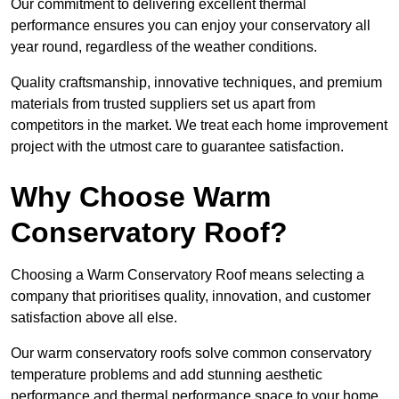
Our commitment to delivering excellent thermal
performance ensures you can enjoy your conservatory all
year round, regardless of the weather conditions.
Quality craftsmanship, innovative techniques, and premium
materials from trusted suppliers set us apart from
competitors in the market. We treat each home improvement
project with the utmost care to guarantee satisfaction.
Why Choose Warm
Conservatory Roof?
Choosing a Warm Conservatory Roof means selecting a
company that prioritises quality, innovation, and customer
satisfaction above all else.
Our warm conservatory roofs solve common conservatory
temperature problems and add stunning aesthetic
performance and thermal performance space to your home.