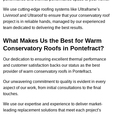
We use cutting-edge roofing systems like Ultraframe’s
Livinroof and Ultraroof to ensure that your conservatory roof
project is in reliable hands, managed by our experienced
team dedicated to delivering the best results.
What Makes Us the Best for Warm
Conservatory Roofs in Pontefract?
Our dedication to ensuring excellent thermal performance
and customer satisfaction backs our status as the best
provider of warm conservatory roofs in Pontefract.
Our unwavering commitment to quality is evident in every
aspect of our work, from initial consultations to the final
touches.
We use our expertise and experience to deliver market-
leading replacement solutions that meet each project’s