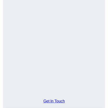
Get In Touch