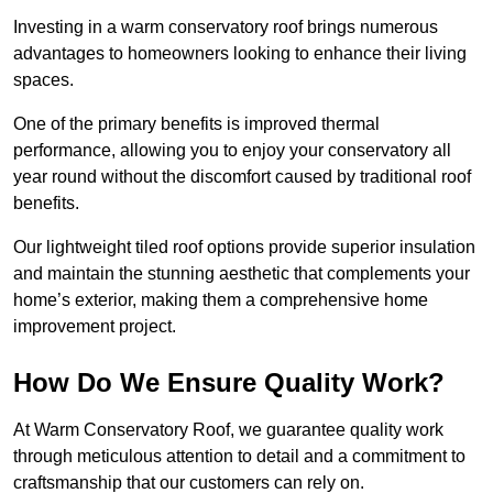
Investing in a warm conservatory roof brings numerous
advantages to homeowners looking to enhance their living
spaces.
One of the primary benefits is improved thermal
performance, allowing you to enjoy your conservatory all
year round without the discomfort caused by traditional roof
benefits.
Our lightweight tiled roof options provide superior insulation
and maintain the stunning aesthetic that complements your
home’s exterior, making them a comprehensive home
improvement project.
How Do We Ensure Quality Work?
At Warm Conservatory Roof, we guarantee quality work
through meticulous attention to detail and a commitment to
craftsmanship that our customers can rely on.