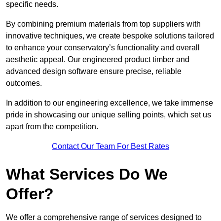
specific needs.
By combining premium materials from top suppliers with
innovative techniques, we create bespoke solutions tailored
to enhance your conservatory’s functionality and overall
aesthetic appeal. Our engineered product timber and
advanced design software ensure precise, reliable
outcomes.
In addition to our engineering excellence, we take immense
pride in showcasing our unique selling points, which set us
apart from the competition.
Contact Our Team For Best Rates
What Services Do We
Offer?
We offer a comprehensive range of services designed to