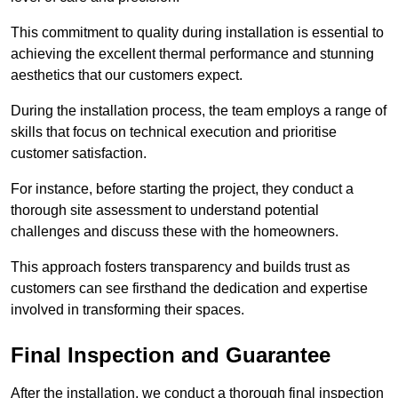
This commitment to quality during installation is essential to
achieving the excellent thermal performance and stunning
aesthetics that our customers expect.
During the installation process, the team employs a range of
skills that focus on technical execution and prioritise
customer satisfaction.
For instance, before starting the project, they conduct a
thorough site assessment to understand potential
challenges and discuss these with the homeowners.
This approach fosters transparency and builds trust as
customers can see firsthand the dedication and expertise
involved in transforming their spaces.
Final Inspection and Guarantee
After the installation, we conduct a thorough final inspection