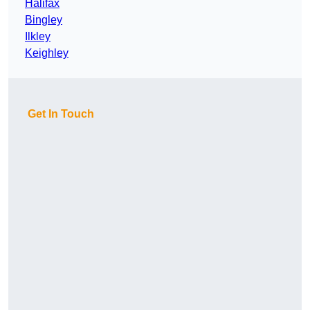
Halifax
Bingley
Ilkley
Keighley
Get In Touch