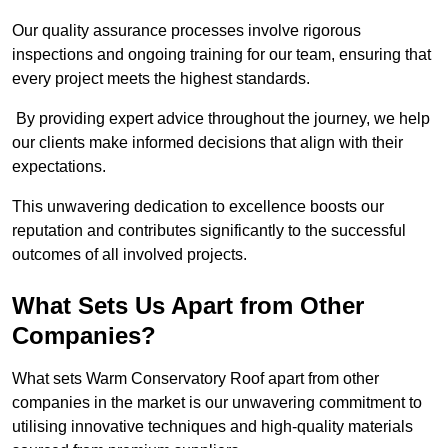
Our quality assurance processes involve rigorous
inspections and ongoing training for our team, ensuring that
every project meets the highest standards.
By providing expert advice throughout the journey, we help
our clients make informed decisions that align with their
expectations.
This unwavering dedication to excellence boosts our
reputation and contributes significantly to the successful
outcomes of all involved projects.
What Sets Us Apart from Other
Companies?
What sets Warm Conservatory Roof apart from other
companies in the market is our unwavering commitment to
utilising innovative techniques and high-quality materials