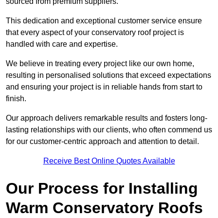
sourced from premium suppliers.
This dedication and exceptional customer service ensure
that every aspect of your conservatory roof project is
handled with care and expertise.
We believe in treating every project like our own home,
resulting in personalised solutions that exceed expectations
and ensuring your project is in reliable hands from start to
finish.
Our approach delivers remarkable results and fosters long-
lasting relationships with our clients, who often commend us
for our customer-centric approach and attention to detail.
Receive Best Online Quotes Available
Our Process for Installing
Warm Conservatory Roofs