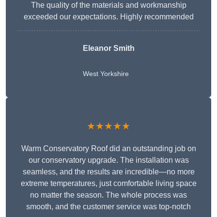
The quality of the materials and workmanship
exceeded our expectations. Highly recommended
Eleanor Smith
West Yorkshire
★★★★★
Warm Conservatory Roof did an outstanding job on
our conservatory upgrade. The installation was
seamless, and the results are incredible—no more
extreme temperatures, just comfortable living space
no matter the season. The whole process was
smooth, and the customer service was top-notch