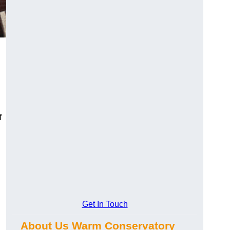
f
Get In Touch
About Us Warm Conservatory