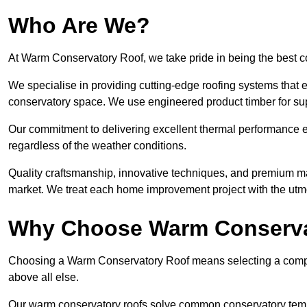
Who Are We?
At Warm Conservatory Roof, we take pride in being the best 
We specialise in providing cutting-edge roofing systems that e
conservatory space. We use engineered product timber for sup
Our commitment to delivering excellent thermal performance e
regardless of the weather conditions.
Quality craftsmanship, innovative techniques, and premium mate
market. We treat each home improvement project with the utmo
Why Choose Warm Conserva
Choosing a Warm Conservatory Roof means selecting a company 
above all else.
Our warm conservatory roofs solve common conservatory tem