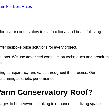
eam For Best Rates
orm your conservatory into a functional and beautiful living
fer bespoke price solutions for every project.
llations. We use advanced construction techniques and premium
s.
ring transparency and value throughout the process. Our
nd stunning aesthetic performance.
 Warm Conservatory Roof?
tages to homeowners looking to enhance their living spaces.