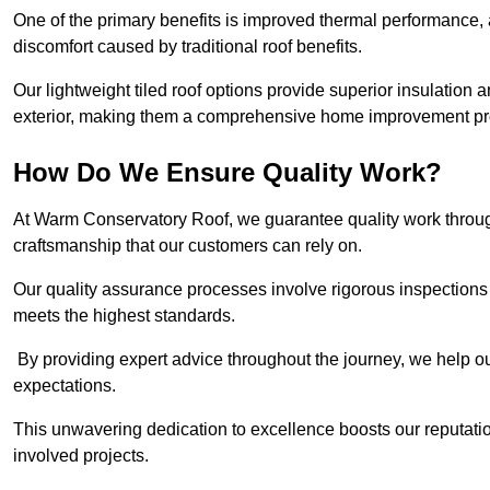
One of the primary benefits is improved thermal performance, 
discomfort caused by traditional roof benefits.
Our lightweight tiled roof options provide superior insulatio
exterior, making them a comprehensive home improvement pro
How Do We Ensure Quality Work?
At Warm Conservatory Roof, we guarantee quality work through
craftsmanship that our customers can rely on.
Our quality assurance processes involve rigorous inspections 
meets the highest standards.
By providing expert advice throughout the journey, we help our
expectations.
This unwavering dedication to excellence boosts our reputation
involved projects.