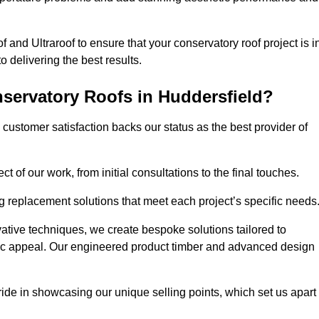
 and Ultraroof to ensure that your conservatory roof project is i
delivering the best results.
servatory Roofs in Huddersfield?
customer satisfaction backs our status as the best provider of
 of our work, from initial consultations to the final touches.
g replacement solutions that meet each project’s specific needs
ative techniques, we create bespoke solutions tailored to
tic appeal. Our engineered product timber and advanced design
ide in showcasing our unique selling points, which set us apart