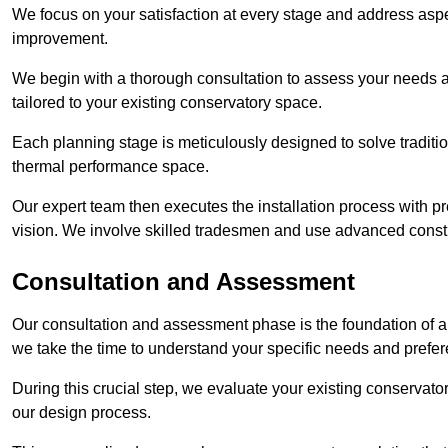
We focus on your satisfaction at every stage and address aspe
improvement.
We begin with a thorough consultation to assess your needs 
tailored to your existing conservatory space.
Each planning stage is meticulously designed to solve tradit
thermal performance space.
Our expert team then executes the installation process with pr
vision. We involve skilled tradesmen and use advanced constru
Consultation and Assessment
Our consultation and assessment phase is the foundation of a 
we take the time to understand your specific needs and prefe
During this crucial step, we evaluate your existing conservator
our design process.