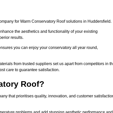
company for Warm Conservatory Roof solutions in Huddersfield.
nhance the aesthetics and functionality of your existing
erior results.
nsures you can enjoy your conservatory all year round,
rials from trusted suppliers set us apart from competitors in t
st care to guarantee satisfaction.
tory Roof?
that prioritises quality, innovation, and customer satisfactio
perature problems and add stunning aesthetic performance and