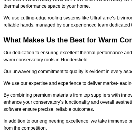
thermal performance space to your home.
We use cutting-edge roofing systems like Ultraframe’s Livinroof
reliable hands, managed by our experienced team dedicated to 
What Makes Us the Best for Warm Con
Our dedication to ensuring excellent thermal performance and 
warm conservatory roofs in Huddersfield.
Our unwavering commitment to quality is evident in every aspect
We use our expertise and experience to deliver market-leadin
By combining premium materials from top suppliers with innov
enhance your conservatory’s functionality and overall aesthe
software ensure precise, reliable outcomes.
In addition to our engineering excellence, we take immense pr
from the competition.