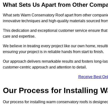
What Sets Us Apart from Other Comp
What sets Warm Conservatory Roof apart from other companies
innovative techniques and high-quality materials sourced fro
This dedication and exceptional customer service ensure that 
care and expertise.
We believe in treating every project like our own home, resul
ensuring your project is in reliable hands from start to finish.
Our approach delivers remarkable results and fosters long-las
customer-centric approach and attention to detail.
Receive Best Onl
Our Process for Installing
Our process for installing warm conservatory roofs is designed