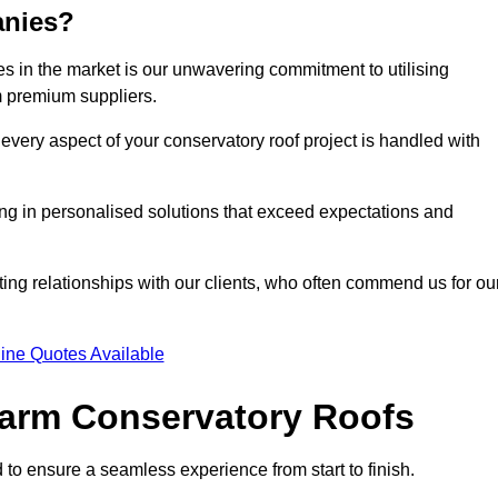
anies?
 in the market is our unwavering commitment to utilising
m premium suppliers.
every aspect of your conservatory roof project is handled with
ting in personalised solutions that exceed expectations and
ting relationships with our clients, who often commend us for ou
ine Quotes Available
 Warm Conservatory Roofs
 to ensure a seamless experience from start to finish.