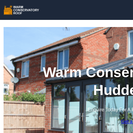
Warm Conserv
Hudde
Enquire Today For A 
Get a