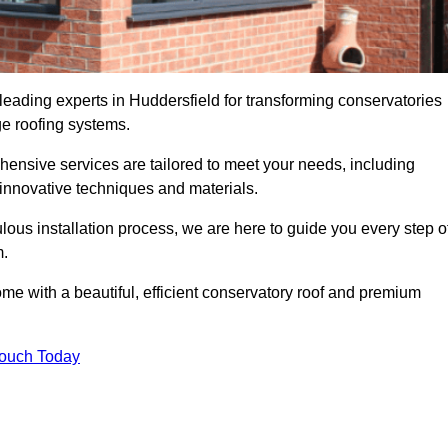
leading experts in Huddersfield for transforming conservatories
ge roofing systems.
hensive services are tailored to meet your needs, including
nnovative techniques and materials.
ous installation process, we are here to guide you every step o
m.
 with a beautiful, efficient conservatory roof and premium
Touch Today