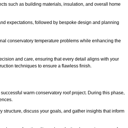
cts such as building materials, insulation, and overall home
and expectations, followed by bespoke design and planning
ional conservatory temperature problems while enhancing the
ecision and care, ensuring that every detail aligns with your
ction techniques to ensure a flawless finish.
successful warm conservatory roof project. During this phase,
rences.
y structure, discuss your goals, and gather insights that inform