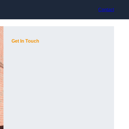
Contact
Get In Touch