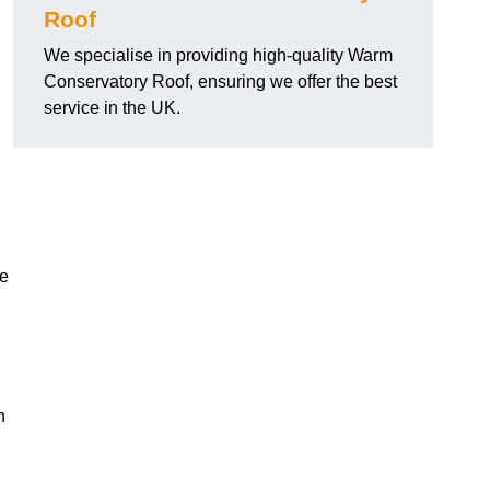
Roof
We specialise in providing high-quality Warm
Conservatory Roof, ensuring we offer the best
service in the UK.
he
n