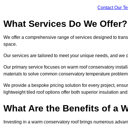
Contact Our T
What Services Do We Offer?
We offer a comprehensive range of services designed to transf
space.
Our services are tailored to meet your unique needs, and we of
Our primary service focuses on warm roof conservatory insta
materials to solve common conservatory temperature problem
We provide a bespoke pricing solution for every project, ensu
lightweight tiled roof options offer both superior insulation a
What Are the Benefits of a
Investing in a warm conservatory roof brings numerous advan