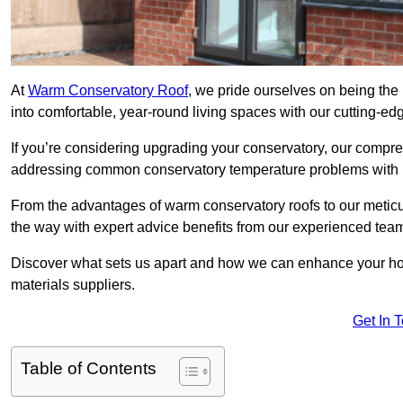
At
Warm Conservatory Roof
, we pride ourselves on being the 
into comfortable, year-round living spaces with our cutting-ed
If you’re considering upgrading your conservatory, our compre
addressing common conservatory temperature problems with i
From the advantages of warm conservatory roofs to our meticul
the way with expert advice benefits from our experienced tea
Discover what sets us apart and how we can enhance your home
materials suppliers.
Get In 
Table of Contents