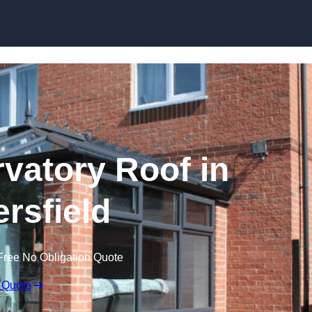
Skip to content
atory Roof in
rsfield
Free No Obligation Quote
 Quote