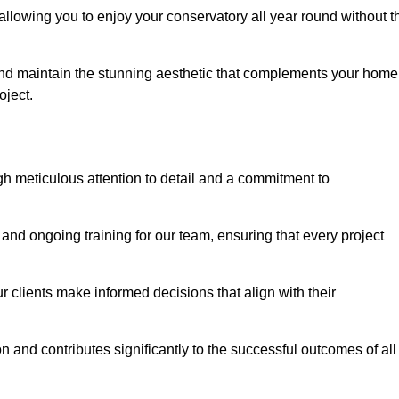
allowing you to enjoy your conservatory all year round without t
n and maintain the stunning aesthetic that complements your home
ject.
 meticulous attention to detail and a commitment to
and ongoing training for our team, ensuring that every project
 clients make informed decisions that align with their
 and contributes significantly to the successful outcomes of all