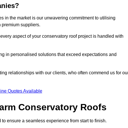
anies?
 in the market is our unwavering commitment to utilising
m premium suppliers.
every aspect of your conservatory roof project is handled with
ting in personalised solutions that exceed expectations and
ting relationships with our clients, who often commend us for ou
ine Quotes Available
 Warm Conservatory Roofs
 to ensure a seamless experience from start to finish.