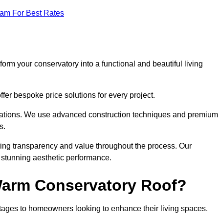
eam For Best Rates
orm your conservatory into a functional and beautiful living
fer bespoke price solutions for every project.
llations. We use advanced construction techniques and premium
s.
ring transparency and value throughout the process. Our
nd stunning aesthetic performance.
 Warm Conservatory Roof?
tages to homeowners looking to enhance their living spaces.