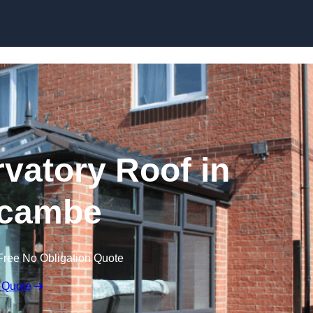
Skip to content
atory Roof in
cambe
Free No Obligation Quote
 Quote