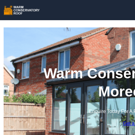
Warm Conserv
More
Enquire Today For A 
Get a