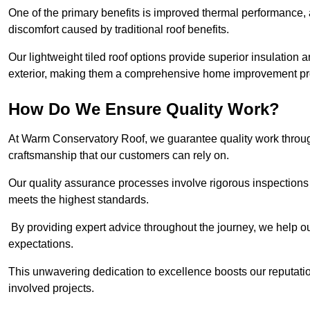
One of the primary benefits is improved thermal performance, 
discomfort caused by traditional roof benefits.
Our lightweight tiled roof options provide superior insulatio
exterior, making them a comprehensive home improvement pro
How Do We Ensure Quality Work?
At Warm Conservatory Roof, we guarantee quality work through
craftsmanship that our customers can rely on.
Our quality assurance processes involve rigorous inspections 
meets the highest standards.
By providing expert advice throughout the journey, we help our
expectations.
This unwavering dedication to excellence boosts our reputation
involved projects.