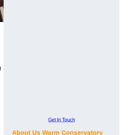
f
Get In Touch
About Us Warm Conservatory