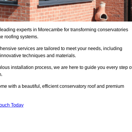
 leading experts in Morecambe for transforming conservatories
ge roofing systems.
hensive services are tailored to meet your needs, including
nnovative techniques and materials.
ous installation process, we are here to guide you every step o
m.
 with a beautiful, efficient conservatory roof and premium
Touch Today