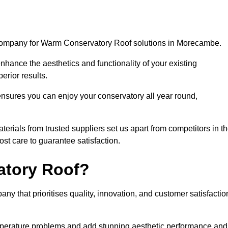
 company for Warm Conservatory Roof solutions in Morecambe.
nhance the aesthetics and functionality of your existing
erior results.
nsures you can enjoy your conservatory all year round,
rials from trusted suppliers set us apart from competitors in t
st care to guarantee satisfaction.
tory Roof?
that prioritises quality, innovation, and customer satisfactio
perature problems and add stunning aesthetic performance and