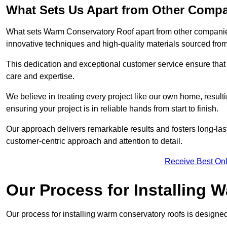
What Sets Us Apart from Other Comp
What sets Warm Conservatory Roof apart from other companies
innovative techniques and high-quality materials sourced fro
This dedication and exceptional customer service ensure that 
care and expertise.
We believe in treating every project like our own home, resul
ensuring your project is in reliable hands from start to finish.
Our approach delivers remarkable results and fosters long-las
customer-centric approach and attention to detail.
Receive Best Onl
Our Process for Installing
Our process for installing warm conservatory roofs is designed