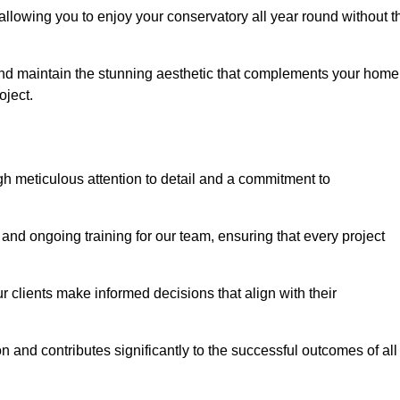
allowing you to enjoy your conservatory all year round without t
n and maintain the stunning aesthetic that complements your home
ject.
 meticulous attention to detail and a commitment to
and ongoing training for our team, ensuring that every project
 clients make informed decisions that align with their
 and contributes significantly to the successful outcomes of all