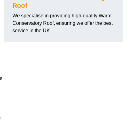
Roof
We specialise in providing high-quality Warm
Conservatory Roof, ensuring we offer the best
service in the UK.
he
n