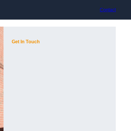
Contact
Get In Touch