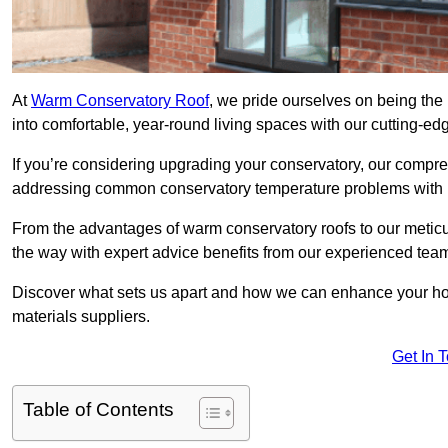
At
Warm Conservatory Roof
, we pride ourselves on being the
into comfortable, year-round living spaces with our cutting-ed
If you’re considering upgrading your conservatory, our compre
addressing common conservatory temperature problems with i
From the advantages of warm conservatory roofs to our meticul
the way with expert advice benefits from our experienced tea
Discover what sets us apart and how we can enhance your home
materials suppliers.
Get In 
Table of Contents