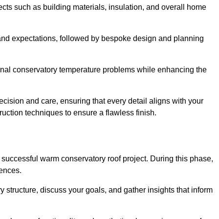
cts such as building materials, insulation, and overall home
and expectations, followed by bespoke design and planning
ional conservatory temperature problems while enhancing the
ecision and care, ensuring that every detail aligns with your
ction techniques to ensure a flawless finish.
successful warm conservatory roof project. During this phase,
rences.
y structure, discuss your goals, and gather insights that inform