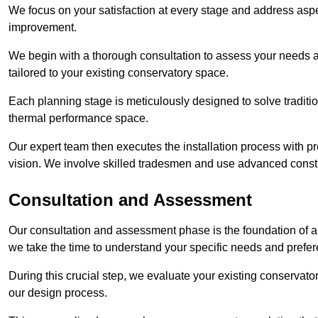
We focus on your satisfaction at every stage and address aspe
improvement.
We begin with a thorough consultation to assess your needs 
tailored to your existing conservatory space.
Each planning stage is meticulously designed to solve tradit
thermal performance space.
Our expert team then executes the installation process with pr
vision. We involve skilled tradesmen and use advanced constru
Consultation and Assessment
Our consultation and assessment phase is the foundation of a 
we take the time to understand your specific needs and prefe
During this crucial step, we evaluate your existing conservator
our design process.