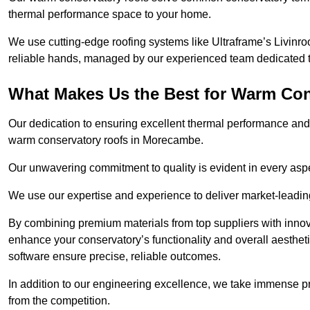
thermal performance space to your home.
We use cutting-edge roofing systems like Ultraframe’s Livinroof
reliable hands, managed by our experienced team dedicated to 
What Makes Us the Best for Warm Co
Our dedication to ensuring excellent thermal performance and 
warm conservatory roofs in Morecambe.
Our unwavering commitment to quality is evident in every aspect
We use our expertise and experience to deliver market-leadin
By combining premium materials from top suppliers with innov
enhance your conservatory’s functionality and overall aesthe
software ensure precise, reliable outcomes.
In addition to our engineering excellence, we take immense pr
from the competition.