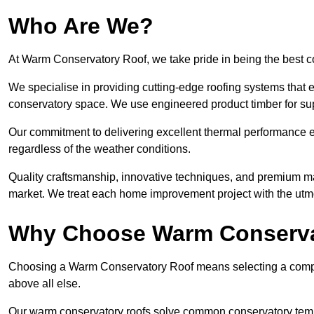
Who Are We?
At Warm Conservatory Roof, we take pride in being the best
We specialise in providing cutting-edge roofing systems that e
conservatory space. We use engineered product timber for sup
Our commitment to delivering excellent thermal performance e
regardless of the weather conditions.
Quality craftsmanship, innovative techniques, and premium mate
market. We treat each home improvement project with the utmo
Why Choose Warm Conserva
Choosing a Warm Conservatory Roof means selecting a company 
above all else.
Our warm conservatory roofs solve common conservatory tem