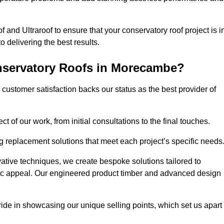
 and Ultraroof to ensure that your conservatory roof project is i
delivering the best results.
nservatory Roofs in Morecambe?
customer satisfaction backs our status as the best provider of
 of our work, from initial consultations to the final touches.
g replacement solutions that meet each project’s specific needs
ative techniques, we create bespoke solutions tailored to
tic appeal. Our engineered product timber and advanced design
ide in showcasing our unique selling points, which set us apart