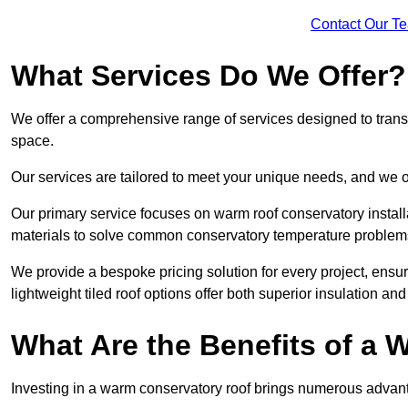
Contact Our T
What Services Do We Offer?
We offer a comprehensive range of services designed to transf
space.
Our services are tailored to meet your unique needs, and we of
Our primary service focuses on warm roof conservatory insta
materials to solve common conservatory temperature problem
We provide a bespoke pricing solution for every project, ensu
lightweight tiled roof options offer both superior insulation a
What Are the Benefits of a
Investing in a warm conservatory roof brings numerous advan