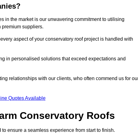
anies?
 in the market is our unwavering commitment to utilising
m premium suppliers.
every aspect of your conservatory roof project is handled with
ting in personalised solutions that exceed expectations and
ting relationships with our clients, who often commend us for ou
ine Quotes Available
 Warm Conservatory Roofs
 to ensure a seamless experience from start to finish.