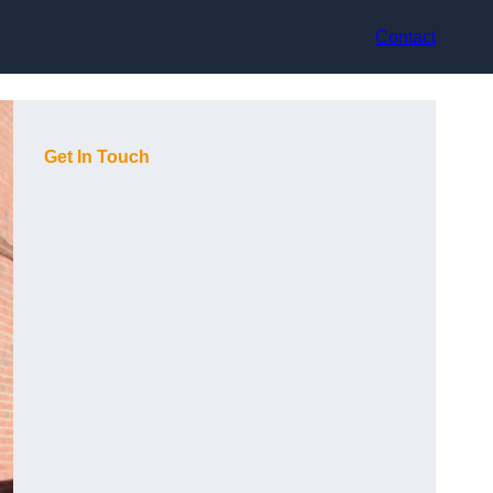
Contact
Get In Touch