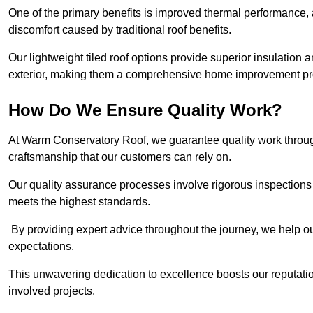
One of the primary benefits is improved thermal performance, 
discomfort caused by traditional roof benefits.
Our lightweight tiled roof options provide superior insulatio
exterior, making them a comprehensive home improvement pro
How Do We Ensure Quality Work?
At Warm Conservatory Roof, we guarantee quality work through
craftsmanship that our customers can rely on.
Our quality assurance processes involve rigorous inspections 
meets the highest standards.
By providing expert advice throughout the journey, we help our
expectations.
This unwavering dedication to excellence boosts our reputation
involved projects.