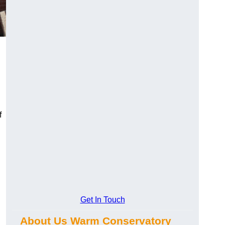
f
Get In Touch
About Us Warm Conservatory