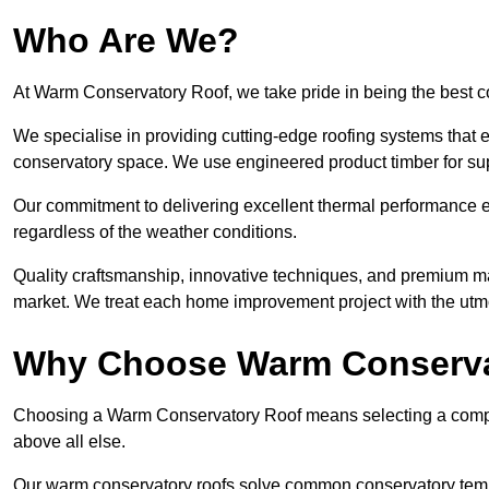
Who Are We?
At Warm Conservatory Roof, we take pride in being the best
We specialise in providing cutting-edge roofing systems that e
conservatory space. We use engineered product timber for sup
Our commitment to delivering excellent thermal performance e
regardless of the weather conditions.
Quality craftsmanship, innovative techniques, and premium mate
market. We treat each home improvement project with the utmo
Why Choose Warm Conserva
Choosing a Warm Conservatory Roof means selecting a company 
above all else.
Our warm conservatory roofs solve common conservatory tem