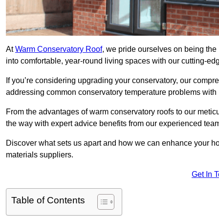
At
Warm Conservatory Roof
, we pride ourselves on being the
into comfortable, year-round living spaces with our cutting-ed
If you’re considering upgrading your conservatory, our compre
addressing common conservatory temperature problems with i
From the advantages of warm conservatory roofs to our meticul
the way with expert advice benefits from our experienced tea
Discover what sets us apart and how we can enhance your home
materials suppliers.
Get In 
Table of Contents