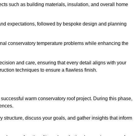
cts such as building materials, insulation, and overall home
and expectations, followed by bespoke design and planning
ional conservatory temperature problems while enhancing the
ecision and care, ensuring that every detail aligns with your
ction techniques to ensure a flawless finish.
successful warm conservatory roof project. During this phase,
rences.
y structure, discuss your goals, and gather insights that inform