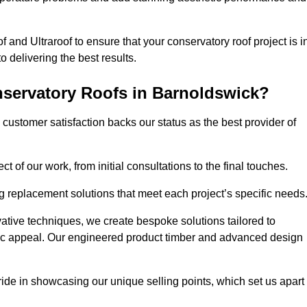
 and Ultraroof to ensure that your conservatory roof project is i
delivering the best results.
servatory Roofs in Barnoldswick?
customer satisfaction backs our status as the best provider of
 of our work, from initial consultations to the final touches.
g replacement solutions that meet each project’s specific needs
ative techniques, we create bespoke solutions tailored to
tic appeal. Our engineered product timber and advanced design
ide in showcasing our unique selling points, which set us apart