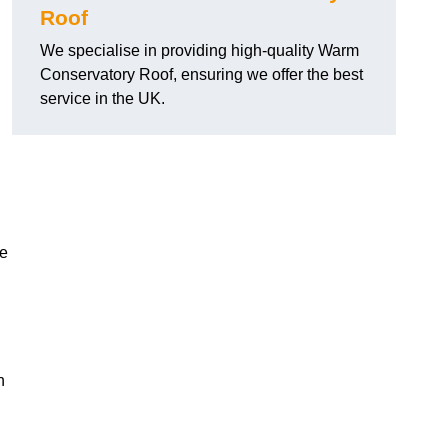
Roof
We specialise in providing high-quality Warm
Conservatory Roof, ensuring we offer the best
.
service in the UK.
he
n