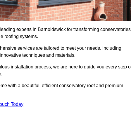
 leading experts in Barnoldswick for transforming conservatories
ge roofing systems.
hensive services are tailored to meet your needs, including
nnovative techniques and materials.
ous installation process, we are here to guide you every step o
m.
 with a beautiful, efficient conservatory roof and premium
Touch Today