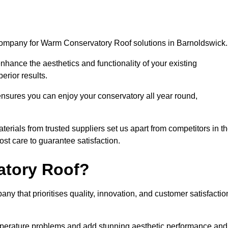
 company for Warm Conservatory Roof solutions in Barnoldswick
nhance the aesthetics and functionality of your existing
erior results.
nsures you can enjoy your conservatory all year round,
rials from trusted suppliers set us apart from competitors in t
st care to guarantee satisfaction.
tory Roof?
that prioritises quality, innovation, and customer satisfactio
perature problems and add stunning aesthetic performance and