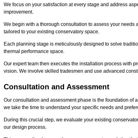
We focus on your satisfaction at every stage and address aspe
improvement.
We begin with a thorough consultation to assess your needs 
tailored to your existing conservatory space.
Each planning stage is meticulously designed to solve tradit
thermal performance space.
Our expert team then executes the installation process with pr
vision. We involve skilled tradesmen and use advanced constru
Consultation and Assessment
Our consultation and assessment phase is the foundation of a 
we take the time to understand your specific needs and prefe
During this crucial step, we evaluate your existing conservator
our design process.