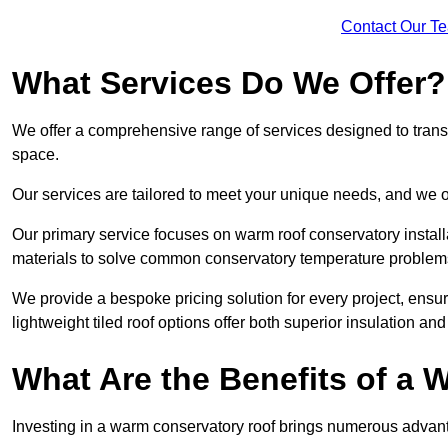
Contact Our T
What Services Do We Offer?
We offer a comprehensive range of services designed to transf
space.
Our services are tailored to meet your unique needs, and we of
Our primary service focuses on warm roof conservatory insta
materials to solve common conservatory temperature problem
We provide a bespoke pricing solution for every project, ensu
lightweight tiled roof options offer both superior insulation a
What Are the Benefits of a
Investing in a warm conservatory roof brings numerous advan