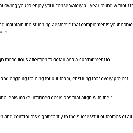
allowing you to enjoy your conservatory all year round without t
n and maintain the stunning aesthetic that complements your home
ject.
 meticulous attention to detail and a commitment to
and ongoing training for our team, ensuring that every project
 clients make informed decisions that align with their
 and contributes significantly to the successful outcomes of all