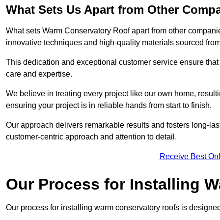
What Sets Us Apart from Other Comp
What sets Warm Conservatory Roof apart from other companies
innovative techniques and high-quality materials sourced fro
This dedication and exceptional customer service ensure that 
care and expertise.
We believe in treating every project like our own home, resul
ensuring your project is in reliable hands from start to finish.
Our approach delivers remarkable results and fosters long-las
customer-centric approach and attention to detail.
Receive Best Onl
Our Process for Installing
Our process for installing warm conservatory roofs is designed