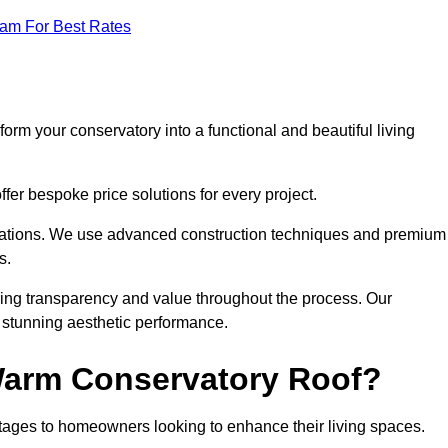
eam For Best Rates
orm your conservatory into a functional and beautiful living
fer bespoke price solutions for every project.
llations. We use advanced construction techniques and premium
s.
ring transparency and value throughout the process. Our
nd stunning aesthetic performance.
 Warm Conservatory Roof?
tages to homeowners looking to enhance their living spaces.