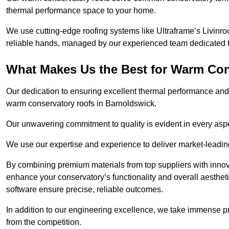
thermal performance space to your home.
We use cutting-edge roofing systems like Ultraframe’s Livinroof
reliable hands, managed by our experienced team dedicated to 
What Makes Us the Best for Warm Con
Our dedication to ensuring excellent thermal performance and 
warm conservatory roofs in Barnoldswick.
Our unwavering commitment to quality is evident in every aspect
We use our expertise and experience to deliver market-leadin
By combining premium materials from top suppliers with innov
enhance your conservatory’s functionality and overall aesthe
software ensure precise, reliable outcomes.
In addition to our engineering excellence, we take immense pr
from the competition.