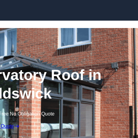
Skip to content
atory Roof in
ldswick
Free No Obligation Quote
 Quote