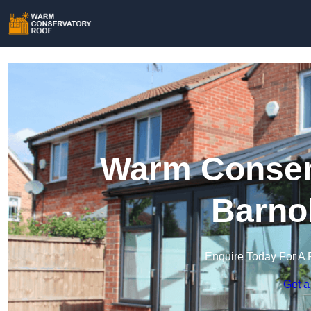
Warm Conserv
Barno
Enquire Today For A 
Get a