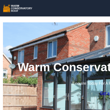
Warm Conservato
Enquire Today For A 
Get a