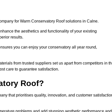
company for Warm Conservatory Roof solutions in Calne.
nhance the aesthetics and functionality of your existing
erior results.
nsures you can enjoy your conservatory all year round,
rials from trusted suppliers set us apart from competitors in t
st care to guarantee satisfaction.
tory Roof?
that prioritises quality, innovation, and customer satisfactio
perature problems and add stunning aesthetic performance and