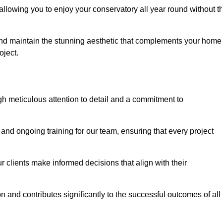
allowing you to enjoy your conservatory all year round without t
n and maintain the stunning aesthetic that complements your home
ject.
 meticulous attention to detail and a commitment to
and ongoing training for our team, ensuring that every project
 clients make informed decisions that align with their
 and contributes significantly to the successful outcomes of all