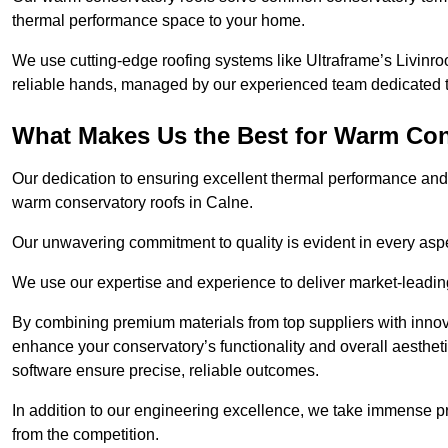
thermal performance space to your home.
We use cutting-edge roofing systems like Ultraframe’s Livinroof
reliable hands, managed by our experienced team dedicated to 
What Makes Us the Best for Warm Con
Our dedication to ensuring excellent thermal performance and 
warm conservatory roofs in Calne.
Our unwavering commitment to quality is evident in every aspect
We use our expertise and experience to deliver market-leadin
By combining premium materials from top suppliers with innov
enhance your conservatory’s functionality and overall aesthe
software ensure precise, reliable outcomes.
In addition to our engineering excellence, we take immense pr
from the competition.