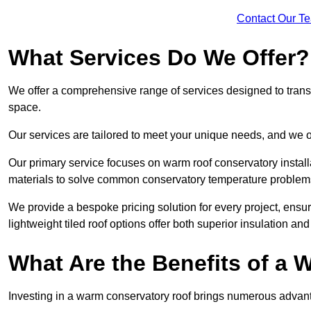
Contact Our T
What Services Do We Offer?
We offer a comprehensive range of services designed to transf
space.
Our services are tailored to meet your unique needs, and we of
Our primary service focuses on warm roof conservatory insta
materials to solve common conservatory temperature problem
We provide a bespoke pricing solution for every project, ensu
lightweight tiled roof options offer both superior insulation a
What Are the Benefits of a
Investing in a warm conservatory roof brings numerous advan