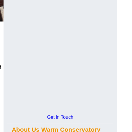
f
Get In Touch
About Us Warm Conservatory