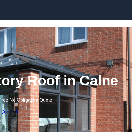
Skip to content
ry Roof in Calne
Free No Obligation Quote
 Quote