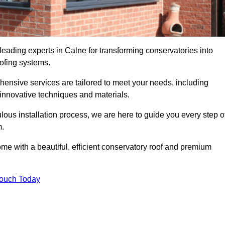
leading experts in Calne for transforming conservatories into
oofing systems.
hensive services are tailored to meet your needs, including
nnovative techniques and materials.
ous installation process, we are here to guide you every step o
m.
 with a beautiful, efficient conservatory roof and premium
Touch Today