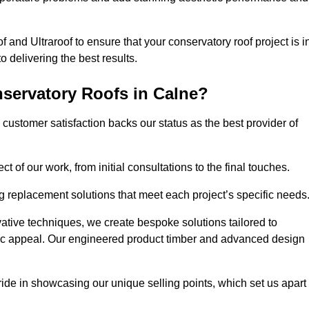
 and Ultraroof to ensure that your conservatory roof project is i
delivering the best results.
servatory Roofs in Calne?
customer satisfaction backs our status as the best provider of
 of our work, from initial consultations to the final touches.
g replacement solutions that meet each project’s specific needs
ative techniques, we create bespoke solutions tailored to
tic appeal. Our engineered product timber and advanced design
ide in showcasing our unique selling points, which set us apart