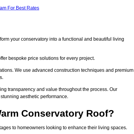
eam For Best Rates
orm your conservatory into a functional and beautiful living
fer bespoke price solutions for every project.
llations. We use advanced construction techniques and premium
s.
ring transparency and value throughout the process. Our
nd stunning aesthetic performance.
 Warm Conservatory Roof?
tages to homeowners looking to enhance their living spaces.