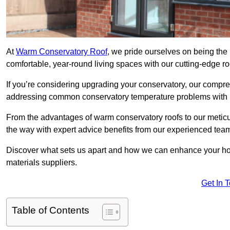
At
Warm Conservatory Roof
, we pride ourselves on being the 
comfortable, year-round living spaces with our cutting-edge r
If you’re considering upgrading your conservatory, our compre
addressing common conservatory temperature problems with i
From the advantages of warm conservatory roofs to our meticul
the way with expert advice benefits from our experienced tea
Discover what sets us apart and how we can enhance your home
materials suppliers.
Get In 
Table of Contents