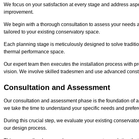
We focus on your satisfaction at every stage and address aspe
improvement.
We begin with a thorough consultation to assess your needs 
tailored to your existing conservatory space.
Each planning stage is meticulously designed to solve tradit
thermal performance space.
Our expert team then executes the installation process with pr
vision. We involve skilled tradesmen and use advanced constru
Consultation and Assessment
Our consultation and assessment phase is the foundation of a 
we take the time to understand your specific needs and prefe
During this crucial step, we evaluate your existing conservator
our design process.