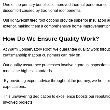
One of the primary benefits is improved thermal performance, 
discomfort caused by traditional roof benefits.
Our lightweight tiled roof options provide superior insulatio
exterior, making them a comprehensive home improvement pro
How Do We Ensure Quality Work?
At Warm Conservatory Roof, we guarantee quality work through
craftsmanship that our customers can rely on.
Our quality assurance processes involve rigorous inspections 
meets the highest standards.
By providing expert advice throughout the journey, we help our
expectations.
This unwavering dedication to excellence boosts our reputation
involved projects.