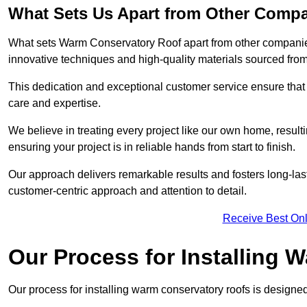
What Sets Us Apart from Other Comp
What sets Warm Conservatory Roof apart from other companies
innovative techniques and high-quality materials sourced fro
This dedication and exceptional customer service ensure that 
care and expertise.
We believe in treating every project like our own home, resul
ensuring your project is in reliable hands from start to finish.
Our approach delivers remarkable results and fosters long-las
customer-centric approach and attention to detail.
Receive Best Onl
Our Process for Installing
Our process for installing warm conservatory roofs is designed