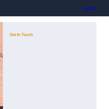
Contact
Get In Touch