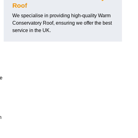
Roof
We specialise in providing high-quality Warm
Conservatory Roof, ensuring we offer the best
service in the UK.
he
n