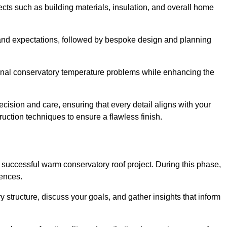
cts such as building materials, insulation, and overall home
and expectations, followed by bespoke design and planning
ional conservatory temperature problems while enhancing the
ecision and care, ensuring that every detail aligns with your
ction techniques to ensure a flawless finish.
successful warm conservatory roof project. During this phase,
rences.
y structure, discuss your goals, and gather insights that inform