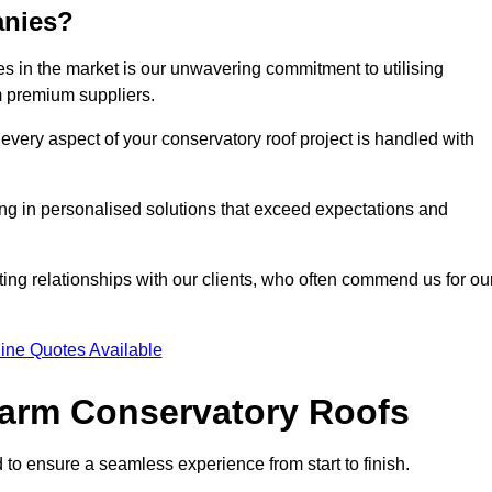
anies?
 in the market is our unwavering commitment to utilising
m premium suppliers.
every aspect of your conservatory roof project is handled with
ting in personalised solutions that exceed expectations and
ting relationships with our clients, who often commend us for ou
ine Quotes Available
 Warm Conservatory Roofs
 to ensure a seamless experience from start to finish.