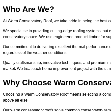
Who Are We?
At Warm Conservatory Roof, we take pride in being the best 
We specialise in providing cutting-edge roofing systems that e
conservatory space. We use engineered product timber for sup
Our commitment to delivering excellent thermal performance e
regardless of the weather conditions.
Quality craftsmanship, innovative techniques, and premium mate
market. We treat each home improvement project with the utmo
Why Choose Warm Conserva
Choosing a Warm Conservatory Roof means selecting a company 
above all else.
Our warm conservatory roofs solve common conservatory tem