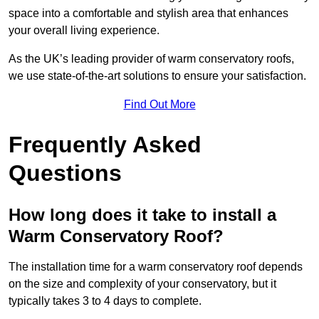
space into a comfortable and stylish area that enhances
your overall living experience.
As the UK’s leading provider of warm conservatory roofs,
we use state-of-the-art solutions to ensure your satisfaction.
Find Out More
Frequently Asked
Questions
How long does it take to install a
Warm Conservatory Roof?
The installation time for a warm conservatory roof depends
on the size and complexity of your conservatory, but it
typically takes 3 to 4 days to complete.