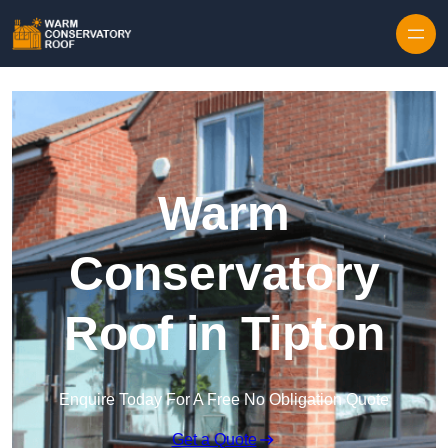
Skip to content
Warm
Conservatory
Roof in Tipton
Enquire Today For A Free No Obligation Quote
Get a Quote