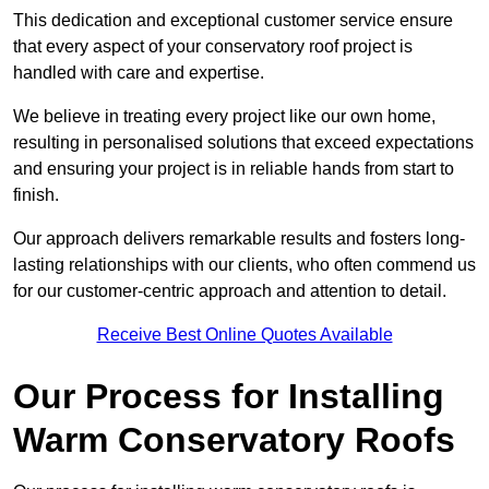
This dedication and exceptional customer service ensure
that every aspect of your conservatory roof project is
handled with care and expertise.
We believe in treating every project like our own home,
resulting in personalised solutions that exceed expectations
and ensuring your project is in reliable hands from start to
finish.
Our approach delivers remarkable results and fosters long-
lasting relationships with our clients, who often commend us
for our customer-centric approach and attention to detail.
Receive Best Online Quotes Available
Our Process for Installing
Warm Conservatory Roofs