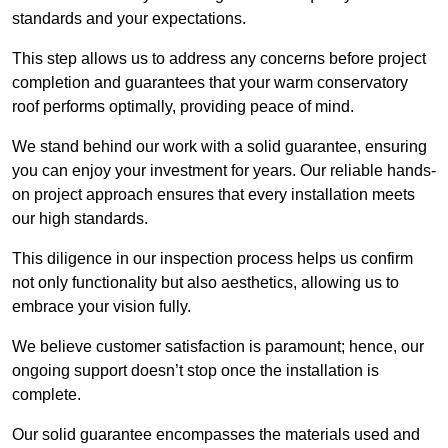
standards and your expectations.
This step allows us to address any concerns before project
completion and guarantees that your warm conservatory
roof performs optimally, providing peace of mind.
We stand behind our work with a solid guarantee, ensuring
you can enjoy your investment for years. Our reliable hands-
on project approach ensures that every installation meets
our high standards.
This diligence in our inspection process helps us confirm
not only functionality but also aesthetics, allowing us to
embrace your vision fully.
We believe customer satisfaction is paramount; hence, our
ongoing support doesn’t stop once the installation is
complete.
Our solid guarantee encompasses the materials used and