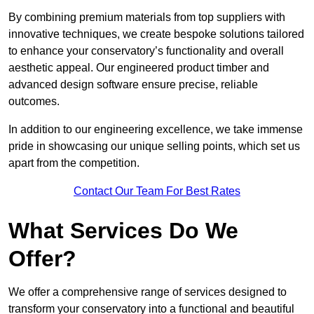
By combining premium materials from top suppliers with
innovative techniques, we create bespoke solutions tailored
to enhance your conservatory’s functionality and overall
aesthetic appeal. Our engineered product timber and
advanced design software ensure precise, reliable
outcomes.
In addition to our engineering excellence, we take immense
pride in showcasing our unique selling points, which set us
apart from the competition.
Contact Our Team For Best Rates
What Services Do We
Offer?
We offer a comprehensive range of services designed to
transform your conservatory into a functional and beautiful