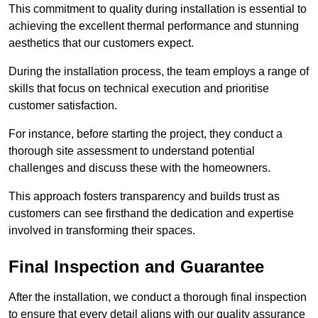
This commitment to quality during installation is essential to
achieving the excellent thermal performance and stunning
aesthetics that our customers expect.
During the installation process, the team employs a range of
skills that focus on technical execution and prioritise
customer satisfaction.
For instance, before starting the project, they conduct a
thorough site assessment to understand potential
challenges and discuss these with the homeowners.
This approach fosters transparency and builds trust as
customers can see firsthand the dedication and expertise
involved in transforming their spaces.
Final Inspection and Guarantee
After the installation, we conduct a thorough final inspection
to ensure that every detail aligns with our quality assurance