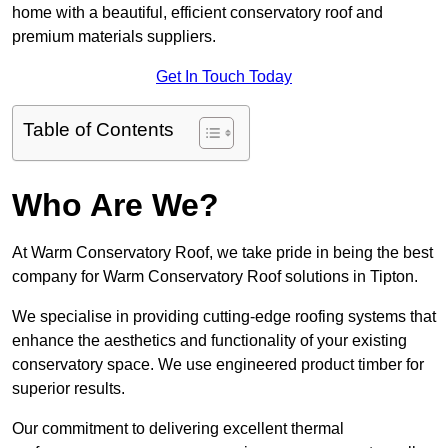
home with a beautiful, efficient conservatory roof and
premium materials suppliers.
Get In Touch Today
Table of Contents
Who Are We?
At Warm Conservatory Roof, we take pride in being the best
company for Warm Conservatory Roof solutions in Tipton.
We specialise in providing cutting-edge roofing systems that
enhance the aesthetics and functionality of your existing
conservatory space. We use engineered product timber for
superior results.
Our commitment to delivering excellent thermal