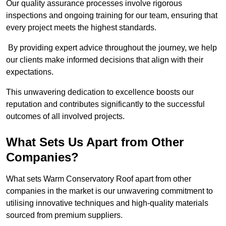
Our quality assurance processes involve rigorous
inspections and ongoing training for our team, ensuring that
every project meets the highest standards.
By providing expert advice throughout the journey, we help
our clients make informed decisions that align with their
expectations.
This unwavering dedication to excellence boosts our
reputation and contributes significantly to the successful
outcomes of all involved projects.
What Sets Us Apart from Other
Companies?
What sets Warm Conservatory Roof apart from other
companies in the market is our unwavering commitment to
utilising innovative techniques and high-quality materials
sourced from premium suppliers.