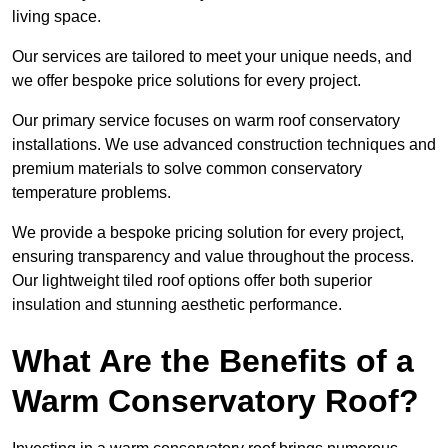
living space.
Our services are tailored to meet your unique needs, and
we offer bespoke price solutions for every project.
Our primary service focuses on warm roof conservatory
installations. We use advanced construction techniques and
premium materials to solve common conservatory
temperature problems.
We provide a bespoke pricing solution for every project,
ensuring transparency and value throughout the process.
Our lightweight tiled roof options offer both superior
insulation and stunning aesthetic performance.
What Are the Benefits of a
Warm Conservatory Roof?