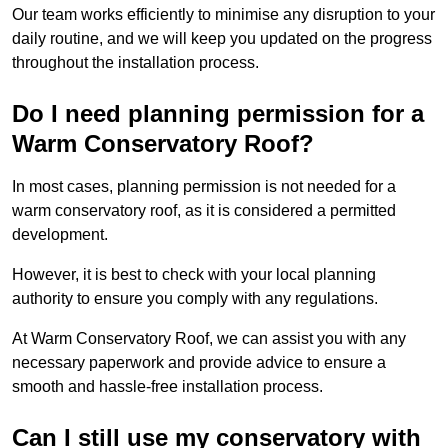
Our team works efficiently to minimise any disruption to your
daily routine, and we will keep you updated on the progress
throughout the installation process.
Do I need planning permission for a
Warm Conservatory Roof?
In most cases, planning permission is not needed for a
warm conservatory roof, as it is considered a permitted
development.
However, it is best to check with your local planning
authority to ensure you comply with any regulations.
At Warm Conservatory Roof, we can assist you with any
necessary paperwork and provide advice to ensure a
smooth and hassle-free installation process.
Can I still use my conservatory with