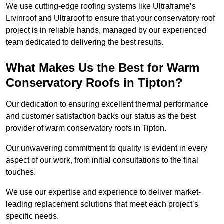
We use cutting-edge roofing systems like Ultraframe’s
Livinroof and Ultraroof to ensure that your conservatory roof
project is in reliable hands, managed by our experienced
team dedicated to delivering the best results.
What Makes Us the Best for Warm
Conservatory Roofs in Tipton?
Our dedication to ensuring excellent thermal performance
and customer satisfaction backs our status as the best
provider of warm conservatory roofs in Tipton.
Our unwavering commitment to quality is evident in every
aspect of our work, from initial consultations to the final
touches.
We use our expertise and experience to deliver market-
leading replacement solutions that meet each project’s
specific needs.