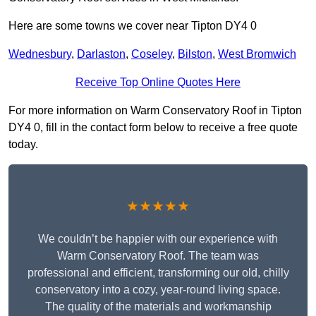
Here are some towns we cover near Tipton DY4 0
Wednesbury
,
Darlaston
,
Coseley
,
Bilston
,
West Bromwich
Receive Top Online Quotes Here
For more information on Warm Conservatory Roof in Tipton
DY4 0, fill in the contact form below to receive a free quote
today.
★★★★★
We couldn’t be happier with our experience with
Warm Conservatory Roof. The team was
professional and efficient, transforming our old, chilly
conservatory into a cozy, year-round living space.
The quality of the materials and workmanship