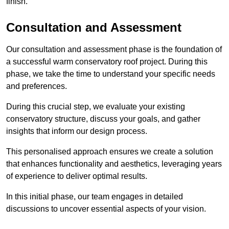
finish.
Consultation and Assessment
Our consultation and assessment phase is the foundation of
a successful warm conservatory roof project. During this
phase, we take the time to understand your specific needs
and preferences.
During this crucial step, we evaluate your existing
conservatory structure, discuss your goals, and gather
insights that inform our design process.
This personalised approach ensures we create a solution
that enhances functionality and aesthetics, leveraging years
of experience to deliver optimal results.
In this initial phase, our team engages in detailed
discussions to uncover essential aspects of your vision.