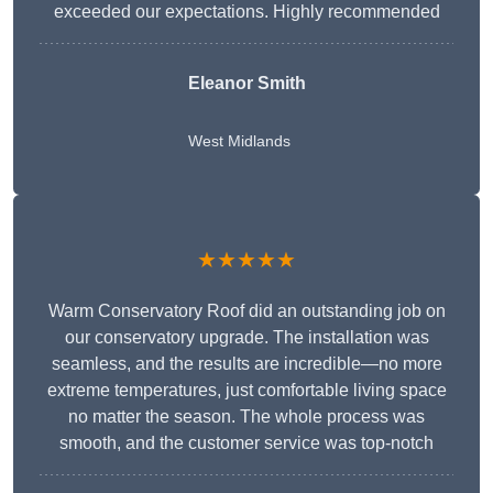
exceeded our expectations. Highly recommended
Eleanor Smith
West Midlands
★★★★★
Warm Conservatory Roof did an outstanding job on
our conservatory upgrade. The installation was
seamless, and the results are incredible—no more
extreme temperatures, just comfortable living space
no matter the season. The whole process was
smooth, and the customer service was top-notch