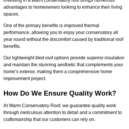
Investing in a warm conservatory roof brings numerous
advantages to homeowners looking to enhance their living
spaces.
One of the primary benefits is improved thermal
performance, allowing you to enjoy your conservatory all
year round without the discomfort caused by traditional roof
benefits.
Our lightweight tiled roof options provide superior insulation
and maintain the stunning aesthetic that complements your
home’s exterior, making them a comprehensive home
improvement project.
How Do We Ensure Quality Work?
At Warm Conservatory Roof, we guarantee quality work
through meticulous attention to detail and a commitment to
craftsmanship that our customers can rely on.