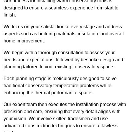
Our process for installing warm conservatory roofs is
designed to ensure a seamless experience from start to
finish.
We focus on your satisfaction at every stage and address
aspects such as building materials, insulation, and overall
home improvement.
We begin with a thorough consultation to assess your
needs and expectations, followed by bespoke design and
planning tailored to your existing conservatory space.
Each planning stage is meticulously designed to solve
traditional conservatory temperature problems while
enhancing the thermal performance space.
Our expert team then executes the installation process with
precision and care, ensuring that every detail aligns with
your vision. We involve skilled tradesmen and use
advanced construction techniques to ensure a flawless