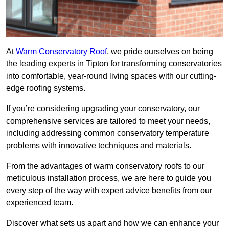
At
Warm Conservatory Roof
, we pride ourselves on being
the leading experts in Tipton for transforming conservatories
into comfortable, year-round living spaces with our cutting-
edge roofing systems.
If you’re considering upgrading your conservatory, our
comprehensive services are tailored to meet your needs,
including addressing common conservatory temperature
problems with innovative techniques and materials.
From the advantages of warm conservatory roofs to our
meticulous installation process, we are here to guide you
every step of the way with expert advice benefits from our
experienced team.
Discover what sets us apart and how we can enhance your