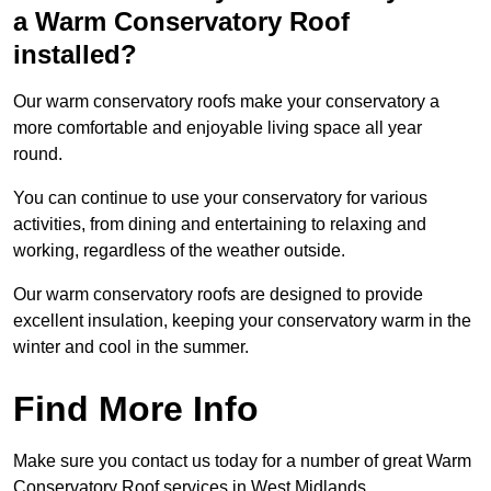
a Warm Conservatory Roof
installed?
Our warm conservatory roofs make your conservatory a
more comfortable and enjoyable living space all year
round.
You can continue to use your conservatory for various
activities, from dining and entertaining to relaxing and
working, regardless of the weather outside.
Our warm conservatory roofs are designed to provide
excellent insulation, keeping your conservatory warm in the
winter and cool in the summer.
Find More Info
Make sure you contact us today for a number of great Warm
Conservatory Roof services in West Midlands.