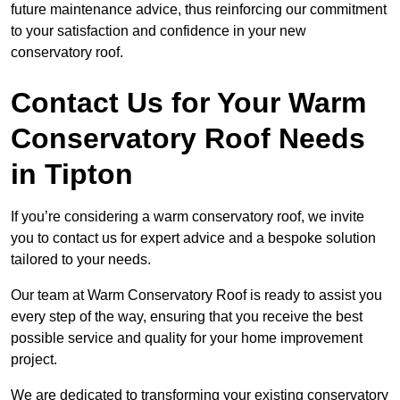
future maintenance advice, thus reinforcing our commitment
to your satisfaction and confidence in your new
conservatory roof.
Contact Us for Your Warm
Conservatory Roof Needs
in Tipton
If you’re considering a warm conservatory roof, we invite
you to contact us for expert advice and a bespoke solution
tailored to your needs.
Our team at Warm Conservatory Roof is ready to assist you
every step of the way, ensuring that you receive the best
possible service and quality for your home improvement
project.
We are dedicated to transforming your existing conservatory