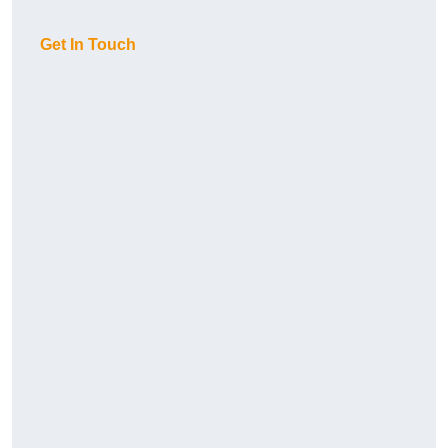
Get In Touch