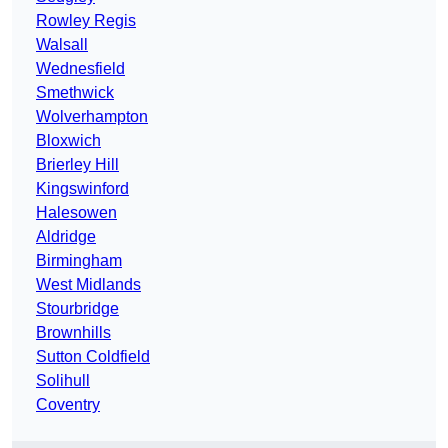
Rowley Regis
Walsall
Wednesfield
Smethwick
Wolverhampton
Bloxwich
Brierley Hill
Kingswinford
Halesowen
Aldridge
Birmingham
West Midlands
Stourbridge
Brownhills
Sutton Coldfield
Solihull
Coventry