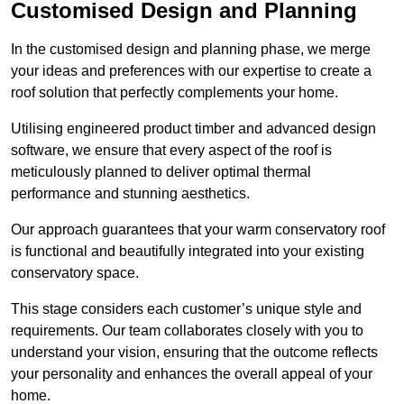
Customised Design and Planning
In the customised design and planning phase, we merge
your ideas and preferences with our expertise to create a
roof solution that perfectly complements your home.
Utilising engineered product timber and advanced design
software, we ensure that every aspect of the roof is
meticulously planned to deliver optimal thermal
performance and stunning aesthetics.
Our approach guarantees that your warm conservatory roof
is functional and beautifully integrated into your existing
conservatory space.
This stage considers each customer’s unique style and
requirements. Our team collaborates closely with you to
understand your vision, ensuring that the outcome reflects
your personality and enhances the overall appeal of your
home.