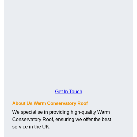
Get In Touch
About Us Warm Conservatory Roof
We specialise in providing high-quality Warm
Conservatory Roof, ensuring we offer the best
service in the UK.