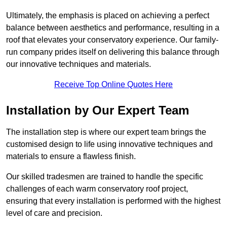
Ultimately, the emphasis is placed on achieving a perfect
balance between aesthetics and performance, resulting in a
roof that elevates your conservatory experience. Our family-
run company prides itself on delivering this balance through
our innovative techniques and materials.
Receive Top Online Quotes Here
Installation by Our Expert Team
The installation step is where our expert team brings the
customised design to life using innovative techniques and
materials to ensure a flawless finish.
Our skilled tradesmen are trained to handle the specific
challenges of each warm conservatory roof project,
ensuring that every installation is performed with the highest
level of care and precision.