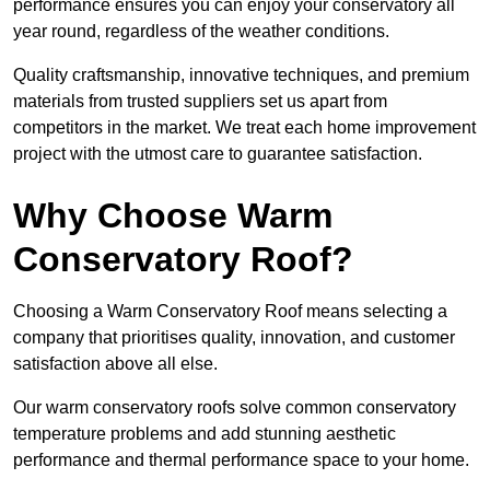
performance ensures you can enjoy your conservatory all
year round, regardless of the weather conditions.
Quality craftsmanship, innovative techniques, and premium
materials from trusted suppliers set us apart from
competitors in the market. We treat each home improvement
project with the utmost care to guarantee satisfaction.
Why Choose Warm
Conservatory Roof?
Choosing a Warm Conservatory Roof means selecting a
company that prioritises quality, innovation, and customer
satisfaction above all else.
Our warm conservatory roofs solve common conservatory
temperature problems and add stunning aesthetic
performance and thermal performance space to your home.