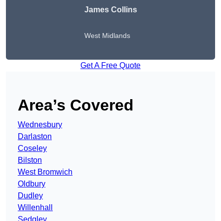
James Collins
West Midlands
Get A Free Quote
Area’s Covered
Wednesbury
Darlaston
Coseley
Bilston
West Bromwich
Oldbury
Dudley
Willenhall
Sedgley