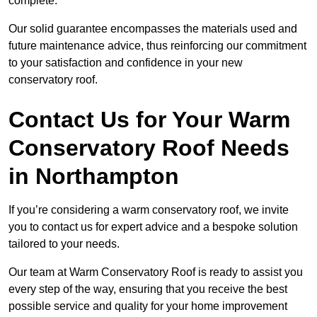
complete.
Our solid guarantee encompasses the materials used and
future maintenance advice, thus reinforcing our commitment
to your satisfaction and confidence in your new
conservatory roof.
Contact Us for Your Warm
Conservatory Roof Needs
in Northampton
If you’re considering a warm conservatory roof, we invite
you to contact us for expert advice and a bespoke solution
tailored to your needs.
Our team at Warm Conservatory Roof is ready to assist you
every step of the way, ensuring that you receive the best
possible service and quality for your home improvement