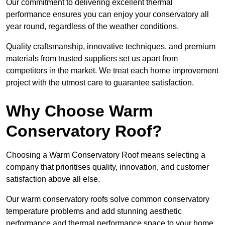
Our commitment to delivering excellent thermal
performance ensures you can enjoy your conservatory all
year round, regardless of the weather conditions.
Quality craftsmanship, innovative techniques, and premium
materials from trusted suppliers set us apart from
competitors in the market. We treat each home improvement
project with the utmost care to guarantee satisfaction.
Why Choose Warm
Conservatory Roof?
Choosing a Warm Conservatory Roof means selecting a
company that prioritises quality, innovation, and customer
satisfaction above all else.
Our warm conservatory roofs solve common conservatory
temperature problems and add stunning aesthetic
performance and thermal performance space to your home.