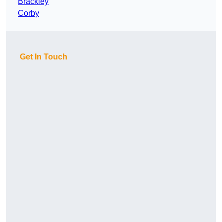
Brackley
Corby
Get In Touch