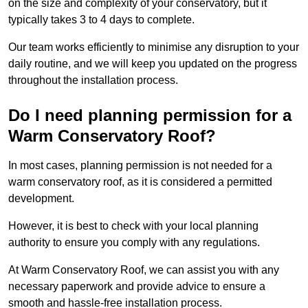
on the size and complexity of your conservatory, but it
typically takes 3 to 4 days to complete.
Our team works efficiently to minimise any disruption to your
daily routine, and we will keep you updated on the progress
throughout the installation process.
Do I need planning permission for a
Warm Conservatory Roof?
In most cases, planning permission is not needed for a
warm conservatory roof, as it is considered a permitted
development.
However, it is best to check with your local planning
authority to ensure you comply with any regulations.
At Warm Conservatory Roof, we can assist you with any
necessary paperwork and provide advice to ensure a
smooth and hassle-free installation process.