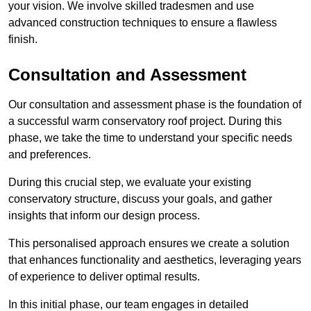
your vision. We involve skilled tradesmen and use
advanced construction techniques to ensure a flawless
finish.
Consultation and Assessment
Our consultation and assessment phase is the foundation of
a successful warm conservatory roof project. During this
phase, we take the time to understand your specific needs
and preferences.
During this crucial step, we evaluate your existing
conservatory structure, discuss your goals, and gather
insights that inform our design process.
This personalised approach ensures we create a solution
that enhances functionality and aesthetics, leveraging years
of experience to deliver optimal results.
In this initial phase, our team engages in detailed