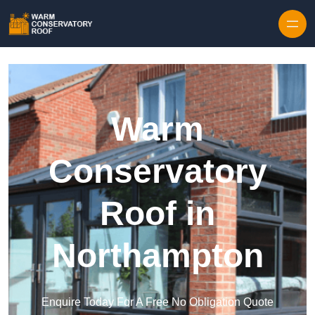
Skip to content
Warm
Conservatory
Roof in
Northampton
Enquire Today For A Free No Obligation Quote