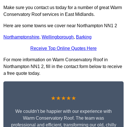
Make sure you contact us today for a number of great Warm
Conservatory Roof services in East Midlands.
Here are some towns we cover near Northampton NN1 2
Northamptonshire
,
Wellingborough
,
Barking
Receive Top Online Quotes Here
For more information on Warm Conservatory Roof in
Northampton NN1 2, fill in the contact form below to receive
a free quote today.
★★★★★
We couldn’t be happier with our experience with
Warm Conservatory Roof. The team was
professional and efficient, transforming our old, chilly