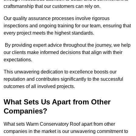
craftsmanship that our customers can rely on.
Our quality assurance processes involve rigorous
inspections and ongoing training for our team, ensuring that
every project meets the highest standards.
By providing expert advice throughout the journey, we help
our clients make informed decisions that align with their
expectations.
This unwavering dedication to excellence boosts our
reputation and contributes significantly to the successful
outcomes of all involved projects.
What Sets Us Apart from Other
Companies?
What sets Warm Conservatory Roof apart from other
companies in the market is our unwavering commitment to