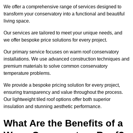
We offer a comprehensive range of services designed to
transform your conservatory into a functional and beautiful
living space.
Our services are tailored to meet your unique needs, and
we offer bespoke price solutions for every project.
Our primary service focuses on warm roof conservatory
installations. We use advanced construction techniques and
premium materials to solve common conservatory
temperature problems.
We provide a bespoke pricing solution for every project,
ensuring transparency and value throughout the process.
Our lightweight tiled roof options offer both superior
insulation and stunning aesthetic performance.
What Are the Benefits of a