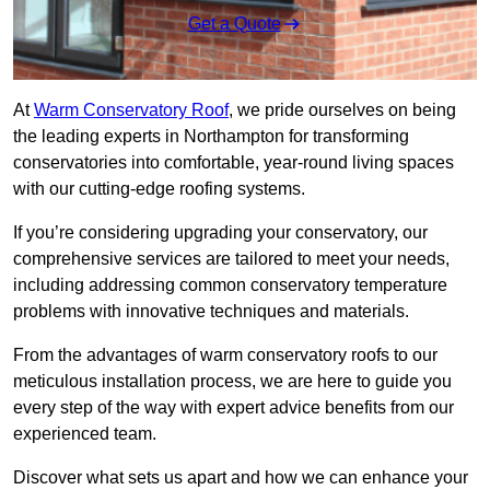
Get a Quote
At
Warm Conservatory Roof
, we pride ourselves on being
the leading experts in Northampton for transforming
conservatories into comfortable, year-round living spaces
with our cutting-edge roofing systems.
If you’re considering upgrading your conservatory, our
comprehensive services are tailored to meet your needs,
including addressing common conservatory temperature
problems with innovative techniques and materials.
From the advantages of warm conservatory roofs to our
meticulous installation process, we are here to guide you
every step of the way with expert advice benefits from our
experienced team.
Discover what sets us apart and how we can enhance your