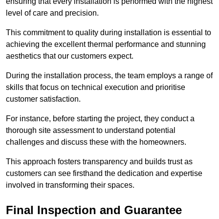
ensuring that every installation is performed with the highest
level of care and precision.
This commitment to quality during installation is essential to
achieving the excellent thermal performance and stunning
aesthetics that our customers expect.
During the installation process, the team employs a range of
skills that focus on technical execution and prioritise
customer satisfaction.
For instance, before starting the project, they conduct a
thorough site assessment to understand potential
challenges and discuss these with the homeowners.
This approach fosters transparency and builds trust as
customers can see firsthand the dedication and expertise
involved in transforming their spaces.
Final Inspection and Guarantee