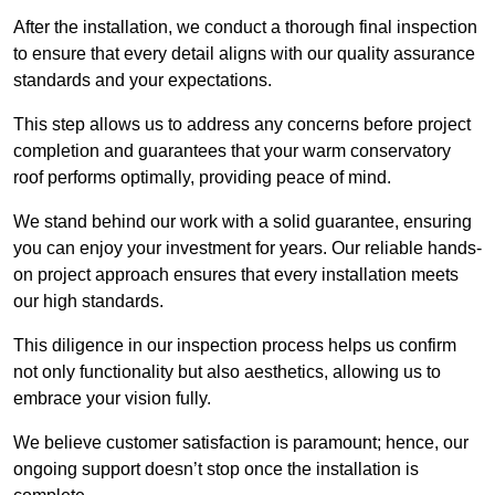
After the installation, we conduct a thorough final inspection
to ensure that every detail aligns with our quality assurance
standards and your expectations.
This step allows us to address any concerns before project
completion and guarantees that your warm conservatory
roof performs optimally, providing peace of mind.
We stand behind our work with a solid guarantee, ensuring
you can enjoy your investment for years. Our reliable hands-
on project approach ensures that every installation meets
our high standards.
This diligence in our inspection process helps us confirm
not only functionality but also aesthetics, allowing us to
embrace your vision fully.
We believe customer satisfaction is paramount; hence, our
ongoing support doesn’t stop once the installation is