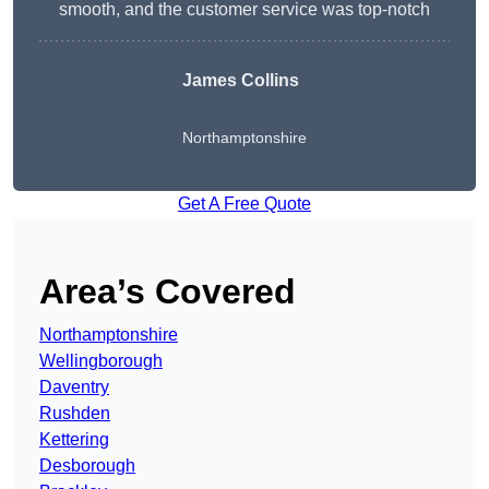
smooth, and the customer service was top-notch
James Collins
Northamptonshire
Get A Free Quote
Area’s Covered
Northamptonshire
Wellingborough
Daventry
Rushden
Kettering
Desborough