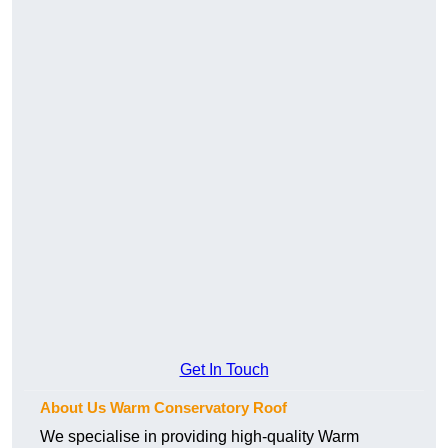
Get In Touch
About Us Warm Conservatory Roof
We specialise in providing high-quality Warm