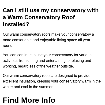
Can I still use my conservatory with
a Warm Conservatory Roof
installed?
Our warm conservatory roofs make your conservatory a
more comfortable and enjoyable living space all year
round.
You can continue to use your conservatory for various
activities, from dining and entertaining to relaxing and
working, regardless of the weather outside.
Our warm conservatory roofs are designed to provide
excellent insulation, keeping your conservatory warm in the
winter and cool in the summer.
Find More Info