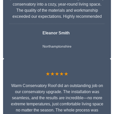
conservatory into a cozy, year-round living space.
The quality of the materials and workmanship
exceeded our expectations. Highly recommended
Eleanor Smith
Northamptonshire
★★★★★
Warm Conservatory Roof did an outstanding job on
our conservatory upgrade. The installation was
seamless, and the results are incredible—no more
extreme temperatures, just comfortable living space
no matter the season. The whole process was