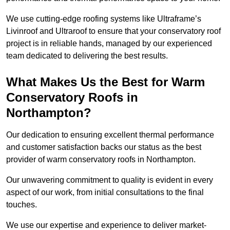
We use cutting-edge roofing systems like Ultraframe’s
Livinroof and Ultraroof to ensure that your conservatory roof
project is in reliable hands, managed by our experienced
team dedicated to delivering the best results.
What Makes Us the Best for Warm
Conservatory Roofs in
Northampton?
Our dedication to ensuring excellent thermal performance
and customer satisfaction backs our status as the best
provider of warm conservatory roofs in Northampton.
Our unwavering commitment to quality is evident in every
aspect of our work, from initial consultations to the final
touches.
We use our expertise and experience to deliver market-