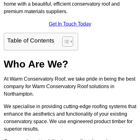
home with a beautiful, efficient conservatory roof and
premium materials suppliers.
Get In Touch Today
Table of Contents
Who Are We?
At Warm Conservatory Roof, we take pride in being the best
company for Warm Conservatory Roof solutions in
Northampton.
We specialise in providing cutting-edge roofing systems that
enhance the aesthetics and functionality of your existing
conservatory space. We use engineered product timber for
superior results.