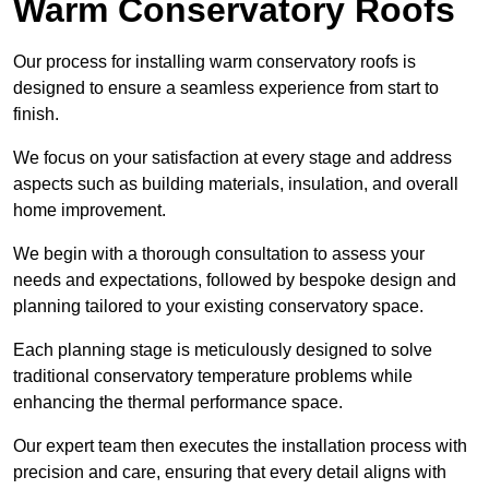
Warm Conservatory Roofs
Our process for installing warm conservatory roofs is
designed to ensure a seamless experience from start to
finish.
We focus on your satisfaction at every stage and address
aspects such as building materials, insulation, and overall
home improvement.
We begin with a thorough consultation to assess your
needs and expectations, followed by bespoke design and
planning tailored to your existing conservatory space.
Each planning stage is meticulously designed to solve
traditional conservatory temperature problems while
enhancing the thermal performance space.
Our expert team then executes the installation process with
precision and care, ensuring that every detail aligns with