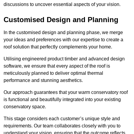
discussions to uncover essential aspects of your vision.
Customised Design and Planning
In the customised design and planning phase, we merge
your ideas and preferences with our expertise to create a
roof solution that perfectly complements your home.
Utilising engineered product timber and advanced design
software, we ensure that every aspect of the roof is
meticulously planned to deliver optimal thermal
performance and stunning aesthetics.
Our approach guarantees that your warm conservatory roof
is functional and beautifully integrated into your existing
conservatory space.
This stage considers each customer’s unique style and
requirements. Our team collaborates closely with you to
understand your vision, ensuring that the outcome reflects