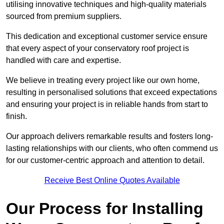
utilising innovative techniques and high-quality materials
sourced from premium suppliers.
This dedication and exceptional customer service ensure
that every aspect of your conservatory roof project is
handled with care and expertise.
We believe in treating every project like our own home,
resulting in personalised solutions that exceed expectations
and ensuring your project is in reliable hands from start to
finish.
Our approach delivers remarkable results and fosters long-
lasting relationships with our clients, who often commend us
for our customer-centric approach and attention to detail.
Receive Best Online Quotes Available
Our Process for Installing