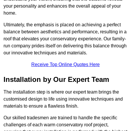
your personality and enhances the overall appeal of your
home.
Ultimately, the emphasis is placed on achieving a perfect
balance between aesthetics and performance, resulting in a
roof that elevates your conservatory experience. Our family-
run company prides itself on delivering this balance through
our innovative techniques and materials.
Receive Top Online Quotes Here
Installation by Our Expert Team
The installation step is where our expert team brings the
customised design to life using innovative techniques and
materials to ensure a flawless finish.
Our skilled tradesmen are trained to handle the specific
challenges of each warm conservatory roof project,