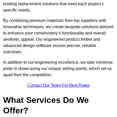
leading replacement solutions that meet each project’s
specific needs.
By combining premium materials from top suppliers with
innovative techniques, we create bespoke solutions tailored
to enhance your conservatory’s functionality and overall
aesthetic appeal. Our engineered product timber and
advanced design software ensure precise, reliable
outcomes.
In addition to our engineering excellence, we take immense
pride in showcasing our unique selling points, which set us
apart from the competition.
Contact Our Team For Best Rates
What Services Do We
Offer?