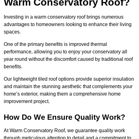
Warm Conservatory Roof?
Investing in a warm conservatory roof brings numerous
advantages to homeowners looking to enhance their living
spaces.
One of the primary benefits is improved thermal
performance, allowing you to enjoy your conservatory all
year round without the discomfort caused by traditional roof
benefits.
Our lightweight tiled roof options provide superior insulation
and maintain the stunning aesthetic that complements your
home’s exterior, making them a comprehensive home
improvement project.
How Do We Ensure Quality Work?
At Warm Conservatory Roof, we guarantee quality work
through meticulous attention to detail and a commitment to