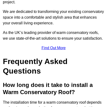
project.
We are dedicated to transforming your existing conservatory
space into a comfortable and stylish area that enhances
your overall living experience.
As the UK’s leading provider of warm conservatory roofs,
we use state-of-the-art solutions to ensure your satisfaction.
Find Out More
Frequently Asked
Questions
How long does it take to install a
Warm Conservatory Roof?
The installation time for a warm conservatory roof depends