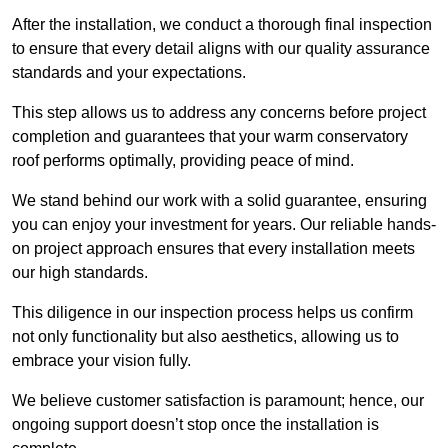
After the installation, we conduct a thorough final inspection
to ensure that every detail aligns with our quality assurance
standards and your expectations.
This step allows us to address any concerns before project
completion and guarantees that your warm conservatory
roof performs optimally, providing peace of mind.
We stand behind our work with a solid guarantee, ensuring
you can enjoy your investment for years. Our reliable hands-
on project approach ensures that every installation meets
our high standards.
This diligence in our inspection process helps us confirm
not only functionality but also aesthetics, allowing us to
embrace your vision fully.
We believe customer satisfaction is paramount; hence, our
ongoing support doesn’t stop once the installation is