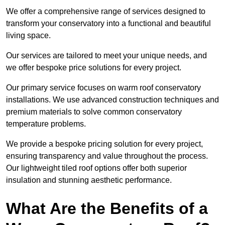
We offer a comprehensive range of services designed to
transform your conservatory into a functional and beautiful
living space.
Our services are tailored to meet your unique needs, and
we offer bespoke price solutions for every project.
Our primary service focuses on warm roof conservatory
installations. We use advanced construction techniques and
premium materials to solve common conservatory
temperature problems.
We provide a bespoke pricing solution for every project,
ensuring transparency and value throughout the process.
Our lightweight tiled roof options offer both superior
insulation and stunning aesthetic performance.
What Are the Benefits of a