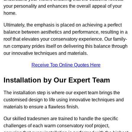
your personality and enhances the overall appeal of your
home.
Ultimately, the emphasis is placed on achieving a perfect
balance between aesthetics and performance, resulting in a
roof that elevates your conservatory experience. Our family-
run company prides itself on delivering this balance through
our innovative techniques and materials.
Receive Top Online Quotes Here
Installation by Our Expert Team
The installation step is where our expert team brings the
customised design to life using innovative techniques and
materials to ensure a flawless finish.
Our skilled tradesmen are trained to handle the specific
challenges of each warm conservatory roof project,