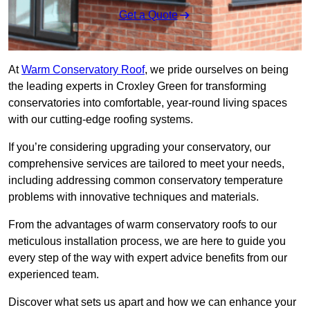
Get a Quote
At
Warm Conservatory Roof
, we pride ourselves on being
the leading experts in Croxley Green for transforming
conservatories into comfortable, year-round living spaces
with our cutting-edge roofing systems.
If you’re considering upgrading your conservatory, our
comprehensive services are tailored to meet your needs,
including addressing common conservatory temperature
problems with innovative techniques and materials.
From the advantages of warm conservatory roofs to our
meticulous installation process, we are here to guide you
every step of the way with expert advice benefits from our
experienced team.
Discover what sets us apart and how we can enhance your