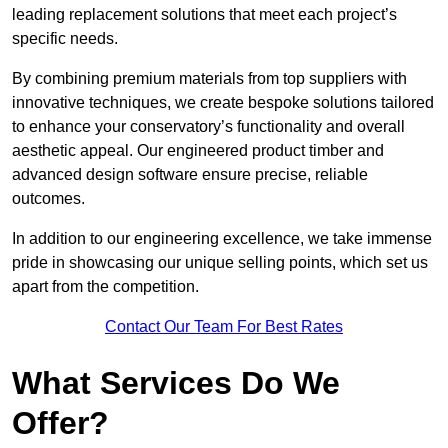
leading replacement solutions that meet each project’s
specific needs.
By combining premium materials from top suppliers with
innovative techniques, we create bespoke solutions tailored
to enhance your conservatory’s functionality and overall
aesthetic appeal. Our engineered product timber and
advanced design software ensure precise, reliable
outcomes.
In addition to our engineering excellence, we take immense
pride in showcasing our unique selling points, which set us
apart from the competition.
Contact Our Team For Best Rates
What Services Do We
Offer?