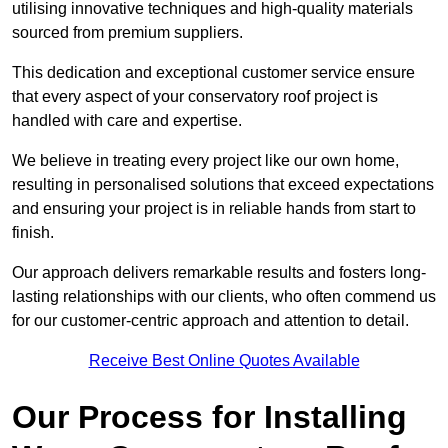
utilising innovative techniques and high-quality materials
sourced from premium suppliers.
This dedication and exceptional customer service ensure
that every aspect of your conservatory roof project is
handled with care and expertise.
We believe in treating every project like our own home,
resulting in personalised solutions that exceed expectations
and ensuring your project is in reliable hands from start to
finish.
Our approach delivers remarkable results and fosters long-
lasting relationships with our clients, who often commend us
for our customer-centric approach and attention to detail.
Receive Best Online Quotes Available
Our Process for Installing