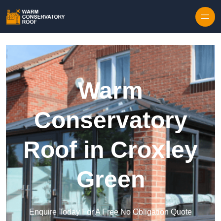
Skip to content
Warm
Conservatory
Roof in Croxley
Green
Enquire Today For A Free No Obligation Quote