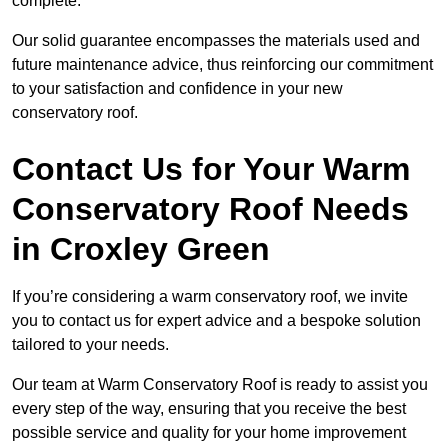
complete.
Our solid guarantee encompasses the materials used and
future maintenance advice, thus reinforcing our commitment
to your satisfaction and confidence in your new
conservatory roof.
Contact Us for Your Warm
Conservatory Roof Needs
in Croxley Green
If you’re considering a warm conservatory roof, we invite
you to contact us for expert advice and a bespoke solution
tailored to your needs.
Our team at Warm Conservatory Roof is ready to assist you
every step of the way, ensuring that you receive the best
possible service and quality for your home improvement