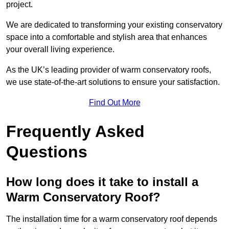
project.
We are dedicated to transforming your existing conservatory
space into a comfortable and stylish area that enhances
your overall living experience.
As the UK’s leading provider of warm conservatory roofs,
we use state-of-the-art solutions to ensure your satisfaction.
Find Out More
Frequently Asked
Questions
How long does it take to install a
Warm Conservatory Roof?
The installation time for a warm conservatory roof depends