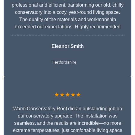
professional and efficient, transforming our old, chilly
conservatory into a cozy, year-round living space.
The quality of the materials and workmanship
exceeded our expectations. Highly recommended
Eleanor Smith
Hertfordshire
★★★★★
Warm Conservatory Roof did an outstanding job on
our conservatory upgrade. The installation was
seamless, and the results are incredible—no more
extreme temperatures, just comfortable living space