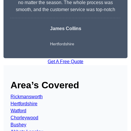
no matter the season. The whole process was
smooth, and the customer service was top-notch
James Collins
Hertfordshire
Get A Free Quote
Area’s Covered
Rickmansworth
Hertfordshire
Watford
Chorleywood
Bushey