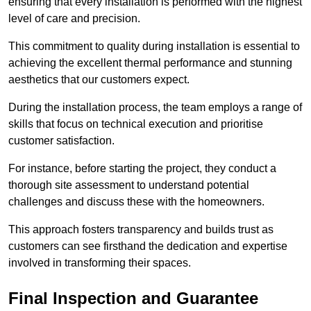
ensuring that every installation is performed with the highest
level of care and precision.
This commitment to quality during installation is essential to
achieving the excellent thermal performance and stunning
aesthetics that our customers expect.
During the installation process, the team employs a range of
skills that focus on technical execution and prioritise
customer satisfaction.
For instance, before starting the project, they conduct a
thorough site assessment to understand potential
challenges and discuss these with the homeowners.
This approach fosters transparency and builds trust as
customers can see firsthand the dedication and expertise
involved in transforming their spaces.
Final Inspection and Guarantee