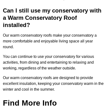
Can I still use my conservatory with
a Warm Conservatory Roof
installed?
Our warm conservatory roofs make your conservatory a
more comfortable and enjoyable living space all year
round.
You can continue to use your conservatory for various
activities, from dining and entertaining to relaxing and
working, regardless of the weather outside.
Our warm conservatory roofs are designed to provide
excellent insulation, keeping your conservatory warm in the
winter and cool in the summer.
Find More Info