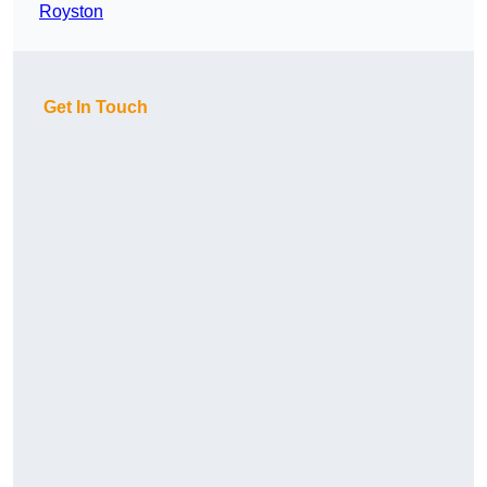
Royston
Get In Touch