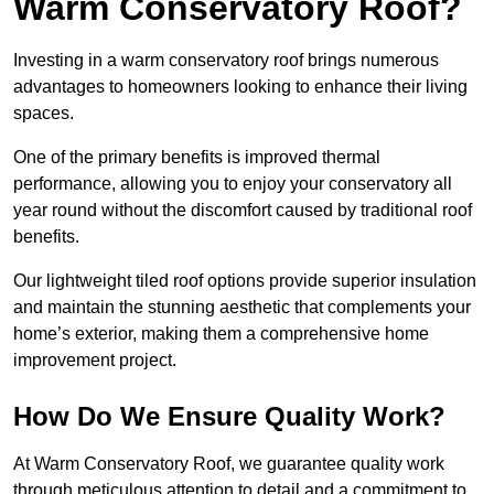
Warm Conservatory Roof?
Investing in a warm conservatory roof brings numerous
advantages to homeowners looking to enhance their living
spaces.
One of the primary benefits is improved thermal
performance, allowing you to enjoy your conservatory all
year round without the discomfort caused by traditional roof
benefits.
Our lightweight tiled roof options provide superior insulation
and maintain the stunning aesthetic that complements your
home’s exterior, making them a comprehensive home
improvement project.
How Do We Ensure Quality Work?
At Warm Conservatory Roof, we guarantee quality work
through meticulous attention to detail and a commitment to