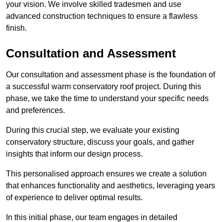
your vision. We involve skilled tradesmen and use
advanced construction techniques to ensure a flawless
finish.
Consultation and Assessment
Our consultation and assessment phase is the foundation of
a successful warm conservatory roof project. During this
phase, we take the time to understand your specific needs
and preferences.
During this crucial step, we evaluate your existing
conservatory structure, discuss your goals, and gather
insights that inform our design process.
This personalised approach ensures we create a solution
that enhances functionality and aesthetics, leveraging years
of experience to deliver optimal results.
In this initial phase, our team engages in detailed