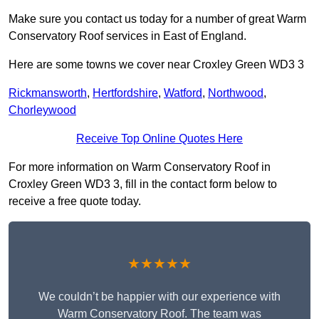
Make sure you contact us today for a number of great Warm
Conservatory Roof services in East of England.
Here are some towns we cover near Croxley Green WD3 3
Rickmansworth
,
Hertfordshire
,
Watford
,
Northwood
,
Chorleywood
Receive Top Online Quotes Here
For more information on Warm Conservatory Roof in
Croxley Green WD3 3, fill in the contact form below to
receive a free quote today.
★★★★★
We couldn’t be happier with our experience with
Warm Conservatory Roof. The team was