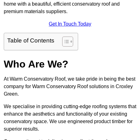
home with a beautiful, efficient conservatory roof and
premium materials suppliers.
Get In Touch Today
Table of Contents
Who Are We?
At Warm Conservatory Roof, we take pride in being the best
company for Warm Conservatory Roof solutions in Croxley
Green.
We specialise in providing cutting-edge roofing systems that
enhance the aesthetics and functionality of your existing
conservatory space. We use engineered product timber for
superior results.