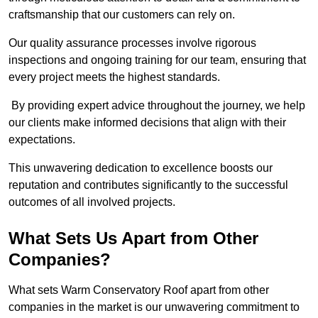
craftsmanship that our customers can rely on.
Our quality assurance processes involve rigorous
inspections and ongoing training for our team, ensuring that
every project meets the highest standards.
By providing expert advice throughout the journey, we help
our clients make informed decisions that align with their
expectations.
This unwavering dedication to excellence boosts our
reputation and contributes significantly to the successful
outcomes of all involved projects.
What Sets Us Apart from Other
Companies?
What sets Warm Conservatory Roof apart from other
companies in the market is our unwavering commitment to