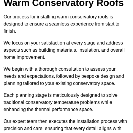
Warm Conservatory Roofs
Our process for installing warm conservatory roofs is
designed to ensure a seamless experience from start to
finish.
We focus on your satisfaction at every stage and address
aspects such as building materials, insulation, and overall
home improvement.
We begin with a thorough consultation to assess your
needs and expectations, followed by bespoke design and
planning tailored to your existing conservatory space.
Each planning stage is meticulously designed to solve
traditional conservatory temperature problems while
enhancing the thermal performance space.
Our expert team then executes the installation process with
precision and care, ensuring that every detail aligns with