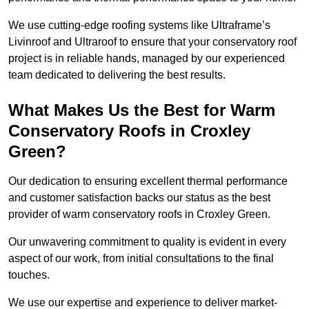
We use cutting-edge roofing systems like Ultraframe’s
Livinroof and Ultraroof to ensure that your conservatory roof
project is in reliable hands, managed by our experienced
team dedicated to delivering the best results.
What Makes Us the Best for Warm
Conservatory Roofs in Croxley
Green?
Our dedication to ensuring excellent thermal performance
and customer satisfaction backs our status as the best
provider of warm conservatory roofs in Croxley Green.
Our unwavering commitment to quality is evident in every
aspect of our work, from initial consultations to the final
touches.
We use our expertise and experience to deliver market-