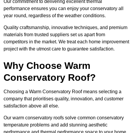
Our commitment to delivering excellent thermal
performance ensures you can enjoy your conservatory all
year round, regardless of the weather conditions.
Quality craftsmanship, innovative techniques, and premium
materials from trusted suppliers set us apart from
competitors in the market. We treat each home improvement
project with the utmost care to guarantee satisfaction.
Why Choose Warm
Conservatory Roof?
Choosing a Warm Conservatory Roof means selecting a
company that prioritises quality, innovation, and customer
satisfaction above all else.
Our warm conservatory roofs solve common conservatory
temperature problems and add stunning aesthetic
performance and thermal performance space to your home.