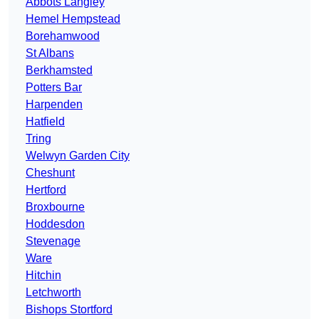
Abbots Langley
Hemel Hempstead
Borehamwood
St Albans
Berkhamsted
Potters Bar
Harpenden
Hatfield
Tring
Welwyn Garden City
Cheshunt
Hertford
Broxbourne
Hoddesdon
Stevenage
Ware
Hitchin
Letchworth
Bishops Stortford