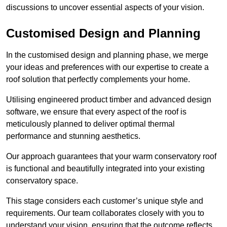
discussions to uncover essential aspects of your vision.
Customised Design and Planning
In the customised design and planning phase, we merge
your ideas and preferences with our expertise to create a
roof solution that perfectly complements your home.
Utilising engineered product timber and advanced design
software, we ensure that every aspect of the roof is
meticulously planned to deliver optimal thermal
performance and stunning aesthetics.
Our approach guarantees that your warm conservatory roof
is functional and beautifully integrated into your existing
conservatory space.
This stage considers each customer’s unique style and
requirements. Our team collaborates closely with you to
understand your vision, ensuring that the outcome reflects