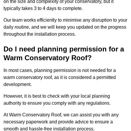
on the size and complexity of your conservatory, but it
typically takes 3 to 4 days to complete.
Our team works efficiently to minimise any disruption to your
daily routine, and we will keep you updated on the progress
throughout the installation process.
Do I need planning permission for a
Warm Conservatory Roof?
In most cases, planning permission is not needed for a
warm conservatory roof, as it is considered a permitted
development.
However, it is best to check with your local planning
authority to ensure you comply with any regulations.
At Warm Conservatory Roof, we can assist you with any
necessary paperwork and provide advice to ensure a
smooth and hassle-free installation process.