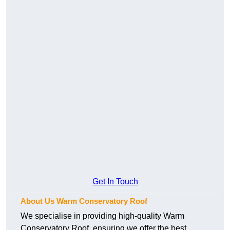
Get In Touch
About Us Warm Conservatory Roof
We specialise in providing high-quality Warm
Conservatory Roof, ensuring we offer the best