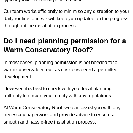
Our team works efficiently to minimise any disruption to your
daily routine, and we will keep you updated on the progress
throughout the installation process.
Do I need planning permission for a
Warm Conservatory Roof?
In most cases, planning permission is not needed for a
warm conservatory roof, as it is considered a permitted
development.
However, it is best to check with your local planning
authority to ensure you comply with any regulations.
At Warm Conservatory Roof, we can assist you with any
necessary paperwork and provide advice to ensure a
smooth and hassle-free installation process.