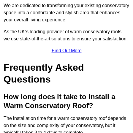
We are dedicated to transforming your existing conservatory
space into a comfortable and stylish area that enhances
your overall living experience.
As the UK’s leading provider of warm conservatory roofs,
we use state-of-the-art solutions to ensure your satisfaction.
Find Out More
Frequently Asked
Questions
How long does it take to install a
Warm Conservatory Roof?
The installation time for a warm conservatory roof depends
on the size and complexity of your conservatory, but it
typically takes 3 to 4 days to complete.