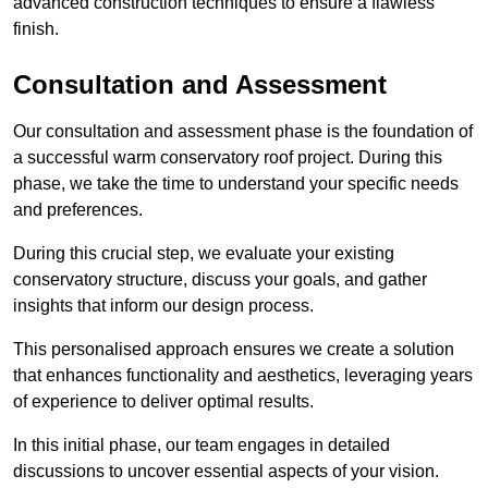
advanced construction techniques to ensure a flawless
finish.
Consultation and Assessment
Our consultation and assessment phase is the foundation of
a successful warm conservatory roof project. During this
phase, we take the time to understand your specific needs
and preferences.
During this crucial step, we evaluate your existing
conservatory structure, discuss your goals, and gather
insights that inform our design process.
This personalised approach ensures we create a solution
that enhances functionality and aesthetics, leveraging years
of experience to deliver optimal results.
In this initial phase, our team engages in detailed
discussions to uncover essential aspects of your vision.