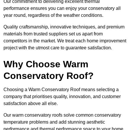
Our commitment to delivering excellent thermal
performance ensures you can enjoy your conservatory all
year round, regardless of the weather conditions.
Quality craftsmanship, innovative techniques, and premium
materials from trusted suppliers set us apart from
competitors in the market. We treat each home improvement
project with the utmost care to guarantee satisfaction.
Why Choose Warm
Conservatory Roof?
Choosing a Warm Conservatory Roof means selecting a
company that prioritises quality, innovation, and customer
satisfaction above all else.
Our warm conservatory roofs solve common conservatory
temperature problems and add stunning aesthetic
performance and thermal performance space to your home.