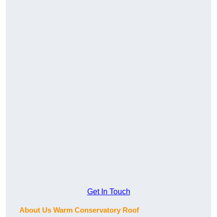
Get In Touch
About Us Warm Conservatory Roof