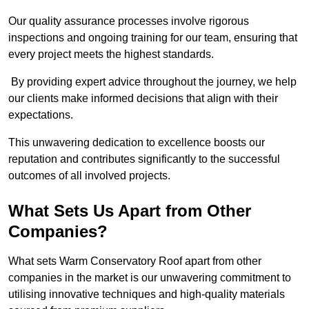
Our quality assurance processes involve rigorous
inspections and ongoing training for our team, ensuring that
every project meets the highest standards.
By providing expert advice throughout the journey, we help
our clients make informed decisions that align with their
expectations.
This unwavering dedication to excellence boosts our
reputation and contributes significantly to the successful
outcomes of all involved projects.
What Sets Us Apart from Other
Companies?
What sets Warm Conservatory Roof apart from other
companies in the market is our unwavering commitment to
utilising innovative techniques and high-quality materials