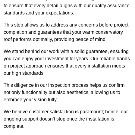
to ensure that every detail aligns with our quality assurance
standards and your expectations.
This step allows us to address any concerns before project
completion and guarantees that your warm conservatory
roof performs optimally, providing peace of mind.
We stand behind our work with a solid guarantee, ensuring
you can enjoy your investment for years. Our reliable hands-
on project approach ensures that every installation meets
our high standards.
This diligence in our inspection process helps us confirm
not only functionality but also aesthetics, allowing us to
embrace your vision fully.
We believe customer satisfaction is paramount; hence, our
ongoing support doesn’t stop once the installation is
complete.