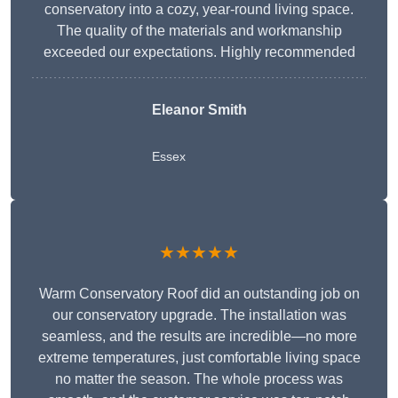
conservatory into a cozy, year-round living space.
The quality of the materials and workmanship
exceeded our expectations. Highly recommended
Eleanor Smith
Essex
★★★★★
Warm Conservatory Roof did an outstanding job on
our conservatory upgrade. The installation was
seamless, and the results are incredible—no more
extreme temperatures, just comfortable living space
no matter the season. The whole process was