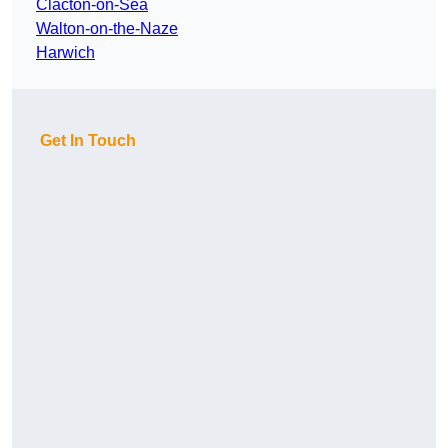
Clacton-on-Sea
Walton-on-the-Naze
Harwich
Get In Touch