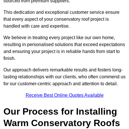
sourced from premium suppliers.
This dedication and exceptional customer service ensure
that every aspect of your conservatory roof project is
handled with care and expertise.
We believe in treating every project like our own home,
resulting in personalised solutions that exceed expectations
and ensuring your project is in reliable hands from start to
finish.
Our approach delivers remarkable results and fosters long-
lasting relationships with our clients, who often commend us
for our customer-centric approach and attention to detail.
Receive Best Online Quotes Available
Our Process for Installing
Warm Conservatory Roofs