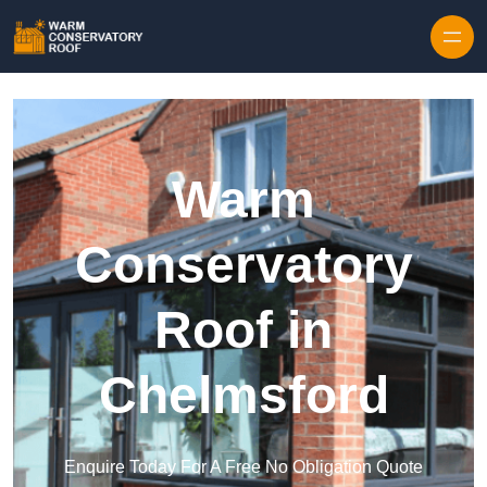
Skip to content
Warm
Conservatory
Roof in
Chelmsford
Enquire Today For A Free No Obligation Quote