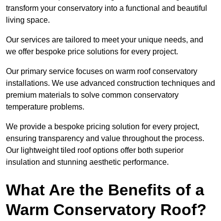
transform your conservatory into a functional and beautiful
living space.
Our services are tailored to meet your unique needs, and
we offer bespoke price solutions for every project.
Our primary service focuses on warm roof conservatory
installations. We use advanced construction techniques and
premium materials to solve common conservatory
temperature problems.
We provide a bespoke pricing solution for every project,
ensuring transparency and value throughout the process.
Our lightweight tiled roof options offer both superior
insulation and stunning aesthetic performance.
What Are the Benefits of a
Warm Conservatory Roof?