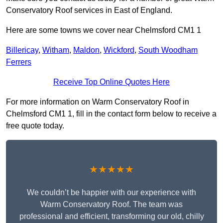
Conservatory Roof services in East of England.
Here are some towns we cover near Chelmsford CM1 1
Billericay
,
Witham
,
Maldon
,
Wickford
,
South Woodham
Ferrers
Receive Top Online Quotes Here
For more information on Warm Conservatory Roof in
Chelmsford CM1 1, fill in the contact form below to receive a
free quote today.
★★★★★
We couldn’t be happier with our experience with
Warm Conservatory Roof. The team was
professional and efficient, transforming our old, chilly