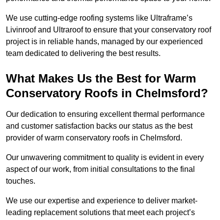
We use cutting-edge roofing systems like Ultraframe’s
Livinroof and Ultraroof to ensure that your conservatory roof
project is in reliable hands, managed by our experienced
team dedicated to delivering the best results.
What Makes Us the Best for Warm
Conservatory Roofs in Chelmsford?
Our dedication to ensuring excellent thermal performance
and customer satisfaction backs our status as the best
provider of warm conservatory roofs in Chelmsford.
Our unwavering commitment to quality is evident in every
aspect of our work, from initial consultations to the final
touches.
We use our expertise and experience to deliver market-
leading replacement solutions that meet each project’s