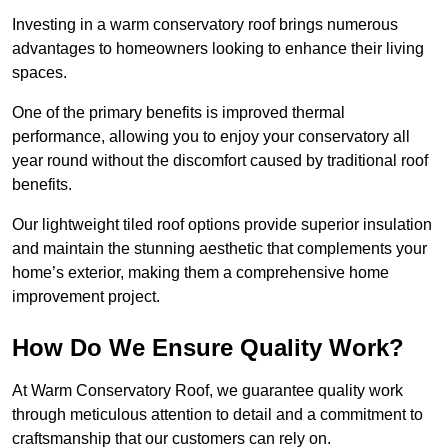
Investing in a warm conservatory roof brings numerous
advantages to homeowners looking to enhance their living
spaces.
One of the primary benefits is improved thermal
performance, allowing you to enjoy your conservatory all
year round without the discomfort caused by traditional roof
benefits.
Our lightweight tiled roof options provide superior insulation
and maintain the stunning aesthetic that complements your
home’s exterior, making them a comprehensive home
improvement project.
How Do We Ensure Quality Work?
At Warm Conservatory Roof, we guarantee quality work
through meticulous attention to detail and a commitment to
craftsmanship that our customers can rely on.