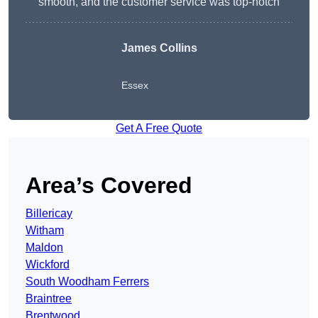
smooth, and the customer service was top-notch
James Collins
Essex
Get A Free Quote
Area’s Covered
Billericay
Witham
Maldon
Wickford
South Woodham Ferrers
Braintree
Brentwood