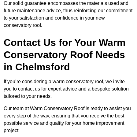
Our solid guarantee encompasses the materials used and
future maintenance advice, thus reinforcing our commitment
to your satisfaction and confidence in your new
conservatory roof.
Contact Us for Your Warm
Conservatory Roof Needs
in Chelmsford
If you’re considering a warm conservatory roof, we invite
you to contact us for expert advice and a bespoke solution
tailored to your needs.
Our team at Warm Conservatory Roof is ready to assist you
every step of the way, ensuring that you receive the best
possible service and quality for your home improvement
project.