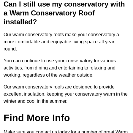
Can I still use my conservatory with
a Warm Conservatory Roof
installed?
Our warm conservatory roofs make your conservatory a
more comfortable and enjoyable living space all year
round.
You can continue to use your conservatory for various
activities, from dining and entertaining to relaxing and
working, regardless of the weather outside.
Our warm conservatory roofs are designed to provide
excellent insulation, keeping your conservatory warm in the
winter and cool in the summer.
Find More Info
Make sure you contact us today for a number of great Warm