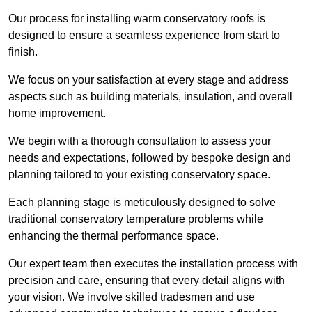
Our process for installing warm conservatory roofs is
designed to ensure a seamless experience from start to
finish.
We focus on your satisfaction at every stage and address
aspects such as building materials, insulation, and overall
home improvement.
We begin with a thorough consultation to assess your
needs and expectations, followed by bespoke design and
planning tailored to your existing conservatory space.
Each planning stage is meticulously designed to solve
traditional conservatory temperature problems while
enhancing the thermal performance space.
Our expert team then executes the installation process with
precision and care, ensuring that every detail aligns with
your vision. We involve skilled tradesmen and use