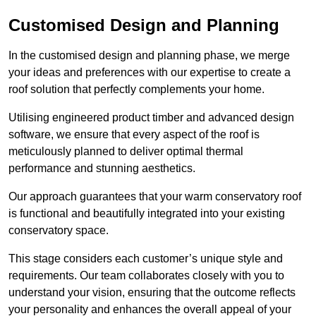
Customised Design and Planning
In the customised design and planning phase, we merge
your ideas and preferences with our expertise to create a
roof solution that perfectly complements your home.
Utilising engineered product timber and advanced design
software, we ensure that every aspect of the roof is
meticulously planned to deliver optimal thermal
performance and stunning aesthetics.
Our approach guarantees that your warm conservatory roof
is functional and beautifully integrated into your existing
conservatory space.
This stage considers each customer’s unique style and
requirements. Our team collaborates closely with you to
understand your vision, ensuring that the outcome reflects
your personality and enhances the overall appeal of your