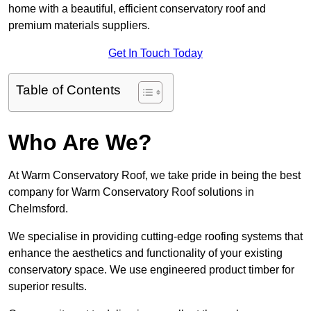
home with a beautiful, efficient conservatory roof and
premium materials suppliers.
Get In Touch Today
Table of Contents
Who Are We?
At Warm Conservatory Roof, we take pride in being the best
company for Warm Conservatory Roof solutions in
Chelmsford.
We specialise in providing cutting-edge roofing systems that
enhance the aesthetics and functionality of your existing
conservatory space. We use engineered product timber for
superior results.