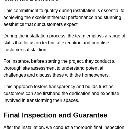
This commitment to quality during installation is essential to
achieving the excellent thermal performance and stunning
aesthetics that our customers expect.
During the installation process, the team employs a range of
skills that focus on technical execution and prioritise
customer satisfaction.
For instance, before starting the project, they conduct a
thorough site assessment to understand potential
challenges and discuss these with the homeowners.
This approach fosters transparency and builds trust as
customers can see firsthand the dedication and expertise
involved in transforming their spaces.
Final Inspection and Guarantee
After the installation, we conduct a thorough final inspection