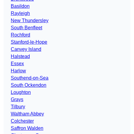
Basildon
Rayleigh
New Thundersley
South Benfleet
Rochford
Stanford-le-Hope
Canvey Island
Halstead
Essex
Harlow
Southend-on-Sea
South Ockendon
Loughton
Grays
Tilbury
Waltham Abbey
Colchester
Saffron Walden