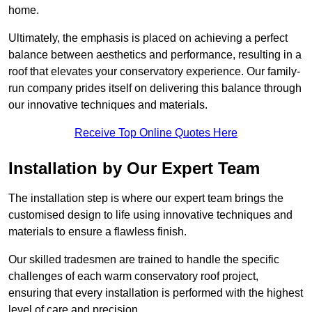
home.
Ultimately, the emphasis is placed on achieving a perfect
balance between aesthetics and performance, resulting in a
roof that elevates your conservatory experience. Our family-
run company prides itself on delivering this balance through
our innovative techniques and materials.
Receive Top Online Quotes Here
Installation by Our Expert Team
The installation step is where our expert team brings the
customised design to life using innovative techniques and
materials to ensure a flawless finish.
Our skilled tradesmen are trained to handle the specific
challenges of each warm conservatory roof project,
ensuring that every installation is performed with the highest
level of care and precision.