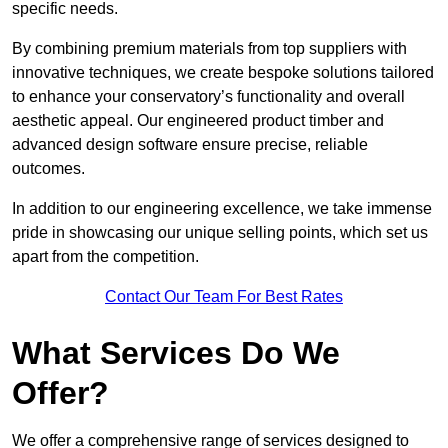
specific needs.
By combining premium materials from top suppliers with
innovative techniques, we create bespoke solutions tailored
to enhance your conservatory’s functionality and overall
aesthetic appeal. Our engineered product timber and
advanced design software ensure precise, reliable
outcomes.
In addition to our engineering excellence, we take immense
pride in showcasing our unique selling points, which set us
apart from the competition.
Contact Our Team For Best Rates
What Services Do We
Offer?
We offer a comprehensive range of services designed to