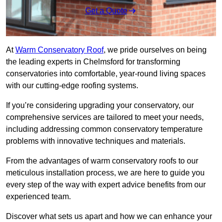
Get a Quote
At
Warm Conservatory Roof
, we pride ourselves on being
the leading experts in Chelmsford for transforming
conservatories into comfortable, year-round living spaces
with our cutting-edge roofing systems.
If you’re considering upgrading your conservatory, our
comprehensive services are tailored to meet your needs,
including addressing common conservatory temperature
problems with innovative techniques and materials.
From the advantages of warm conservatory roofs to our
meticulous installation process, we are here to guide you
every step of the way with expert advice benefits from our
experienced team.
Discover what sets us apart and how we can enhance your