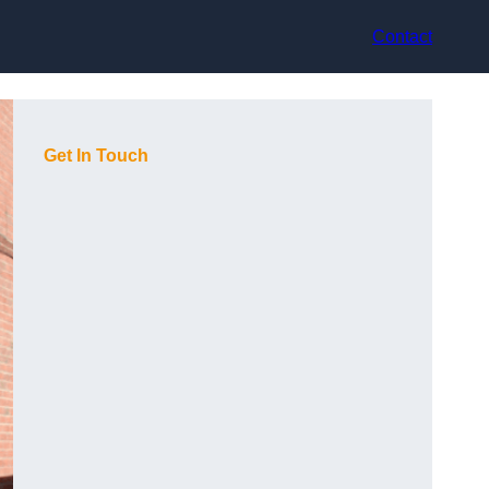
Contact
Get In Touch