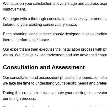
We focus on your satisfaction at every stage and address aspe
improvement.
We begin with a thorough consultation to assess your needs 
tailored to your existing conservatory space.
Each planning stage is meticulously designed to solve tradit
thermal performance space.
Our expert team then executes the installation process with pr
vision. We involve skilled tradesmen and use advanced constru
Consultation and Assessment
Our consultation and assessment phase is the foundation of a 
we take the time to understand your specific needs and prefe
During this crucial step, we evaluate your existing conservator
our design process.