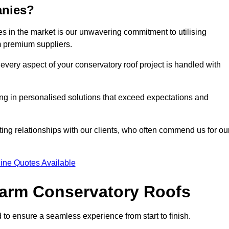
anies?
 in the market is our unwavering commitment to utilising
m premium suppliers.
every aspect of your conservatory roof project is handled with
ting in personalised solutions that exceed expectations and
ting relationships with our clients, who often commend us for ou
ine Quotes Available
 Warm Conservatory Roofs
 to ensure a seamless experience from start to finish.