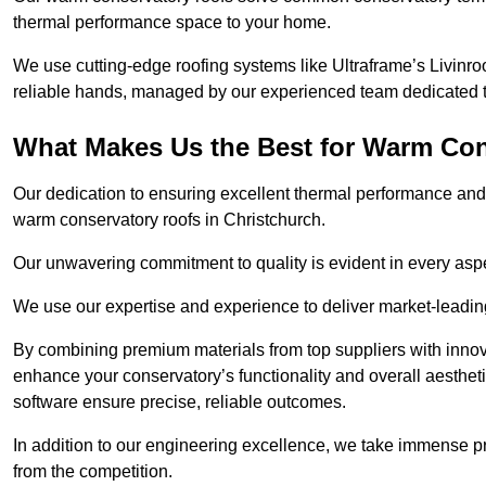
thermal performance space to your home.
We use cutting-edge roofing systems like Ultraframe’s Livinroof
reliable hands, managed by our experienced team dedicated to 
What Makes Us the Best for Warm Con
Our dedication to ensuring excellent thermal performance and 
warm conservatory roofs in Christchurch.
Our unwavering commitment to quality is evident in every aspect
We use our expertise and experience to deliver market-leadin
By combining premium materials from top suppliers with innov
enhance your conservatory’s functionality and overall aesthe
software ensure precise, reliable outcomes.
In addition to our engineering excellence, we take immense pr
from the competition.