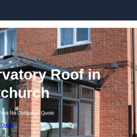
Skip to content
atory Roof in
tchurch
Free No Obligation Quote
 Quote