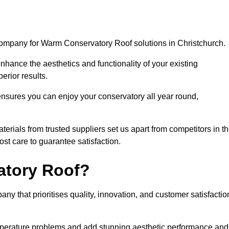
company for Warm Conservatory Roof solutions in Christchurch.
nhance the aesthetics and functionality of your existing
erior results.
nsures you can enjoy your conservatory all year round,
rials from trusted suppliers set us apart from competitors in t
st care to guarantee satisfaction.
tory Roof?
that prioritises quality, innovation, and customer satisfactio
perature problems and add stunning aesthetic performance and