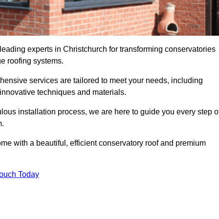
leading experts in Christchurch for transforming conservatories
ge roofing systems.
hensive services are tailored to meet your needs, including
nnovative techniques and materials.
ous installation process, we are here to guide you every step o
m.
 with a beautiful, efficient conservatory roof and premium
Touch Today