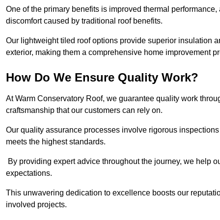
One of the primary benefits is improved thermal performance, 
discomfort caused by traditional roof benefits.
Our lightweight tiled roof options provide superior insulatio
exterior, making them a comprehensive home improvement pro
How Do We Ensure Quality Work?
At Warm Conservatory Roof, we guarantee quality work through
craftsmanship that our customers can rely on.
Our quality assurance processes involve rigorous inspections 
meets the highest standards.
By providing expert advice throughout the journey, we help our
expectations.
This unwavering dedication to excellence boosts our reputation
involved projects.