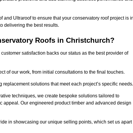
 and Ultraroof to ensure that your conservatory roof project is i
delivering the best results.
servatory Roofs in Christchurch?
customer satisfaction backs our status as the best provider of
 of our work, from initial consultations to the final touches.
g replacement solutions that meet each project’s specific needs
ative techniques, we create bespoke solutions tailored to
tic appeal. Our engineered product timber and advanced design
ide in showcasing our unique selling points, which set us apart