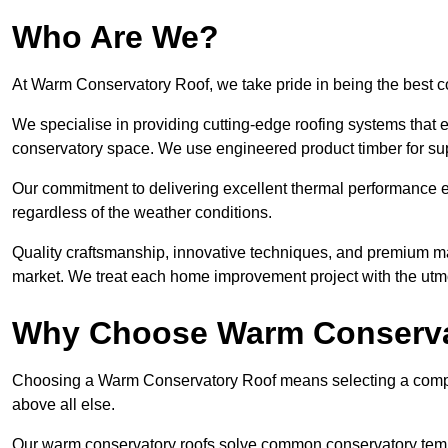
Who Are We?
At Warm Conservatory Roof, we take pride in being the best 
We specialise in providing cutting-edge roofing systems that e
conservatory space. We use engineered product timber for sup
Our commitment to delivering excellent thermal performance e
regardless of the weather conditions.
Quality craftsmanship, innovative techniques, and premium mate
market. We treat each home improvement project with the utmo
Why Choose Warm Conserva
Choosing a Warm Conservatory Roof means selecting a company 
above all else.
Our warm conservatory roofs solve common conservatory tem