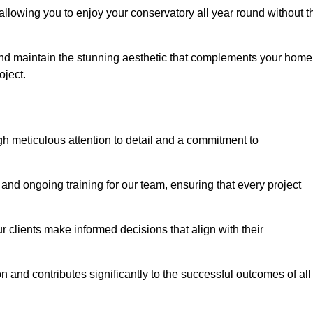
allowing you to enjoy your conservatory all year round without t
n and maintain the stunning aesthetic that complements your home
ject.
 meticulous attention to detail and a commitment to
and ongoing training for our team, ensuring that every project
 clients make informed decisions that align with their
 and contributes significantly to the successful outcomes of all