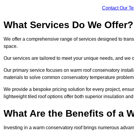
Contact Our T
What Services Do We Offer?
We offer a comprehensive range of services designed to transf
space.
Our services are tailored to meet your unique needs, and we of
Our primary service focuses on warm roof conservatory insta
materials to solve common conservatory temperature problem
We provide a bespoke pricing solution for every project, ensu
lightweight tiled roof options offer both superior insulation a
What Are the Benefits of a
Investing in a warm conservatory roof brings numerous advan