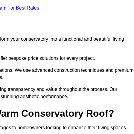
eam For Best Rates
orm your conservatory into a functional and beautiful living
fer bespoke price solutions for every project.
llations. We use advanced construction techniques and premium
s.
ring transparency and value throughout the process. Our
nd stunning aesthetic performance.
 Warm Conservatory Roof?
tages to homeowners looking to enhance their living spaces.