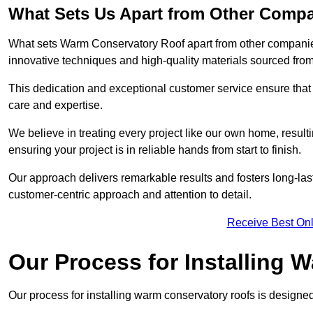
What Sets Us Apart from Other Comp
What sets Warm Conservatory Roof apart from other companies
innovative techniques and high-quality materials sourced fro
This dedication and exceptional customer service ensure that 
care and expertise.
We believe in treating every project like our own home, resul
ensuring your project is in reliable hands from start to finish.
Our approach delivers remarkable results and fosters long-las
customer-centric approach and attention to detail.
Receive Best Onl
Our Process for Installing
Our process for installing warm conservatory roofs is designed