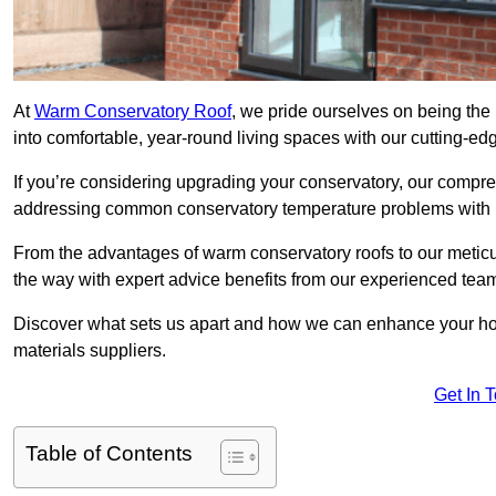
At
Warm Conservatory Roof
, we pride ourselves on being the 
into comfortable, year-round living spaces with our cutting-ed
If you’re considering upgrading your conservatory, our compre
addressing common conservatory temperature problems with i
From the advantages of warm conservatory roofs to our meticul
the way with expert advice benefits from our experienced tea
Discover what sets us apart and how we can enhance your home
materials suppliers.
Get In 
Table of Contents