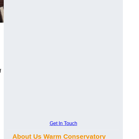
f
Get In Touch
About Us Warm Conservatory