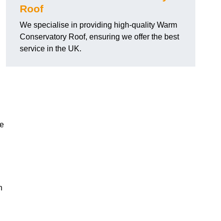
Roof
We specialise in providing high-quality Warm
Conservatory Roof, ensuring we offer the best
service in the UK.
he
n