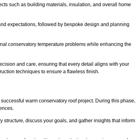
cts such as building materials, insulation, and overall home
and expectations, followed by bespoke design and planning
ional conservatory temperature problems while enhancing the
ecision and care, ensuring that every detail aligns with your
ction techniques to ensure a flawless finish.
successful warm conservatory roof project. During this phase,
rences.
y structure, discuss your goals, and gather insights that inform