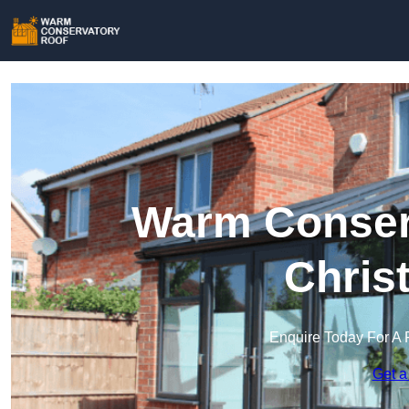
Warm Conserv
Chris
Enquire Today For A 
Get a