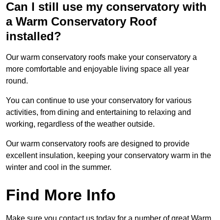
Can I still use my conservatory with
a Warm Conservatory Roof
installed?
Our warm conservatory roofs make your conservatory a
more comfortable and enjoyable living space all year
round.
You can continue to use your conservatory for various
activities, from dining and entertaining to relaxing and
working, regardless of the weather outside.
Our warm conservatory roofs are designed to provide
excellent insulation, keeping your conservatory warm in the
winter and cool in the summer.
Find More Info
Make sure you contact us today for a number of great Warm