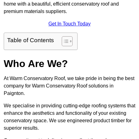
home with a beautiful, efficient conservatory roof and
premium materials suppliers.
Get In Touch Today
Table of Contents
Who Are We?
At Warm Conservatory Roof, we take pride in being the best
company for Warm Conservatory Roof solutions in
Paignton.
We specialise in providing cutting-edge roofing systems that
enhance the aesthetics and functionality of your existing
conservatory space. We use engineered product timber for
superior results.