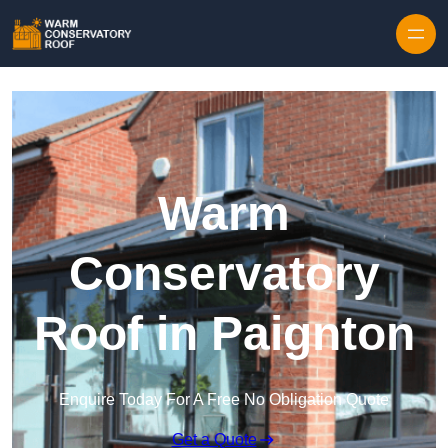
Skip to content
Warm
Conservatory
Roof in Paignton
Enquire Today For A Free No Obligation Quote
Get a Quote