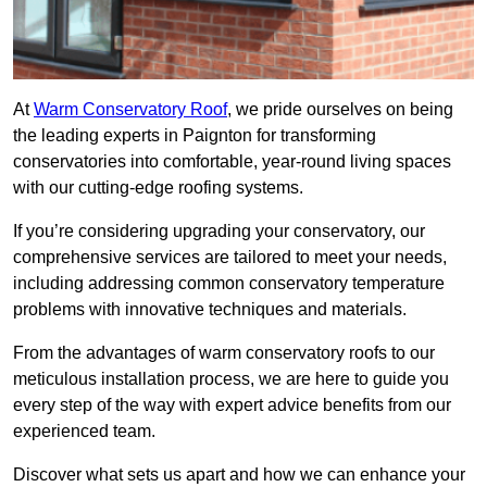
At
Warm Conservatory Roof
, we pride ourselves on being
the leading experts in Paignton for transforming
conservatories into comfortable, year-round living spaces
with our cutting-edge roofing systems.
If you’re considering upgrading your conservatory, our
comprehensive services are tailored to meet your needs,
including addressing common conservatory temperature
problems with innovative techniques and materials.
From the advantages of warm conservatory roofs to our
meticulous installation process, we are here to guide you
every step of the way with expert advice benefits from our
experienced team.
Discover what sets us apart and how we can enhance your