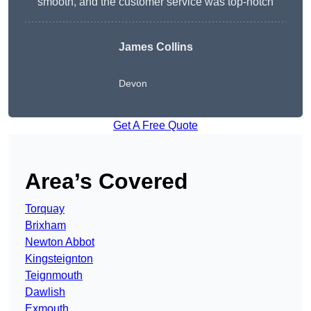
smooth, and the customer service was top-notch
James Collins
Devon
Get A Free Quote
Area’s Covered
Torquay
Brixham
Newton Abbot
Kingsteignton
Teignmouth
Dawlish
Exmouth