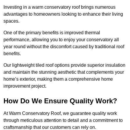
Investing in a warm conservatory roof brings numerous
advantages to homeowners looking to enhance their living
spaces.
One of the primary benefits is improved thermal
performance, allowing you to enjoy your conservatory all
year round without the discomfort caused by traditional roof
benefits.
Our lightweight tiled roof options provide superior insulation
and maintain the stunning aesthetic that complements your
home’s exterior, making them a comprehensive home
improvement project.
How Do We Ensure Quality Work?
At Warm Conservatory Roof, we guarantee quality work
through meticulous attention to detail and a commitment to
craftsmanship that our customers can rely on.