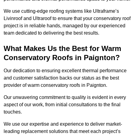
We use cutting-edge roofing systems like Ultraframe’s
Livinroof and Ultraroof to ensure that your conservatory roof
project is in reliable hands, managed by our experienced
team dedicated to delivering the best results.
What Makes Us the Best for Warm
Conservatory Roofs in Paignton?
Our dedication to ensuring excellent thermal performance
and customer satisfaction backs our status as the best
provider of warm conservatory roofs in Paignton.
Our unwavering commitment to quality is evident in every
aspect of our work, from initial consultations to the final
touches.
We use our expertise and experience to deliver market-
leading replacement solutions that meet each project’s