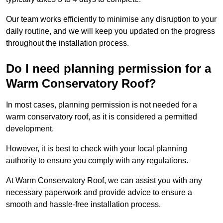
Our team works efficiently to minimise any disruption to your
daily routine, and we will keep you updated on the progress
throughout the installation process.
Do I need planning permission for a
Warm Conservatory Roof?
In most cases, planning permission is not needed for a
warm conservatory roof, as it is considered a permitted
development.
However, it is best to check with your local planning
authority to ensure you comply with any regulations.
At Warm Conservatory Roof, we can assist you with any
necessary paperwork and provide advice to ensure a
smooth and hassle-free installation process.