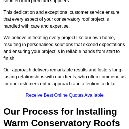
sourced from premium suppliers.
This dedication and exceptional customer service ensure
that every aspect of your conservatory roof project is
handled with care and expertise.
We believe in treating every project like our own home,
resulting in personalised solutions that exceed expectations
and ensuring your project is in reliable hands from start to
finish.
Our approach delivers remarkable results and fosters long-
lasting relationships with our clients, who often commend us
for our customer-centric approach and attention to detail.
Receive Best Online Quotes Available
Our Process for Installing
Warm Conservatory Roofs