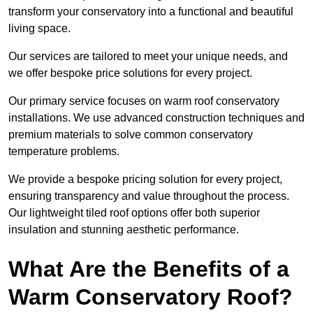
transform your conservatory into a functional and beautiful
living space.
Our services are tailored to meet your unique needs, and
we offer bespoke price solutions for every project.
Our primary service focuses on warm roof conservatory
installations. We use advanced construction techniques and
premium materials to solve common conservatory
temperature problems.
We provide a bespoke pricing solution for every project,
ensuring transparency and value throughout the process.
Our lightweight tiled roof options offer both superior
insulation and stunning aesthetic performance.
What Are the Benefits of a
Warm Conservatory Roof?