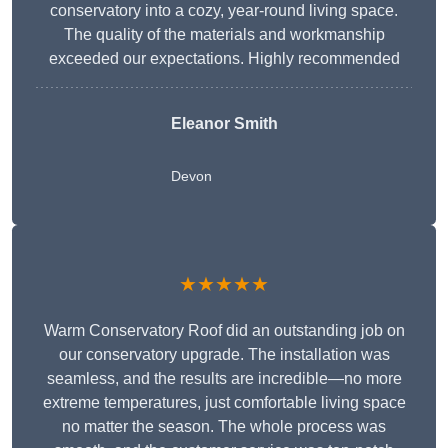
conservatory into a cozy, year-round living space.
The quality of the materials and workmanship
exceeded our expectations. Highly recommended
Eleanor Smith
Devon
★★★★★
Warm Conservatory Roof did an outstanding job on
our conservatory upgrade. The installation was
seamless, and the results are incredible—no more
extreme temperatures, just comfortable living space
no matter the season. The whole process was