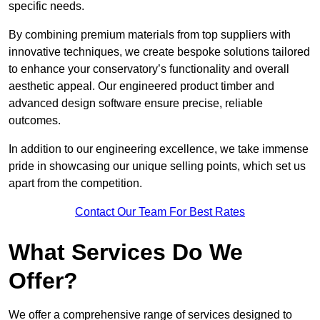
specific needs.
By combining premium materials from top suppliers with
innovative techniques, we create bespoke solutions tailored
to enhance your conservatory’s functionality and overall
aesthetic appeal. Our engineered product timber and
advanced design software ensure precise, reliable
outcomes.
In addition to our engineering excellence, we take immense
pride in showcasing our unique selling points, which set us
apart from the competition.
Contact Our Team For Best Rates
What Services Do We
Offer?
We offer a comprehensive range of services designed to