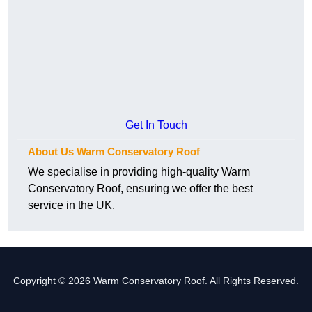
Get In Touch
About Us Warm Conservatory Roof
We specialise in providing high-quality Warm
Conservatory Roof, ensuring we offer the best
service in the UK.
Copyright © 2026 Warm Conservatory Roof. All Rights Reserved.