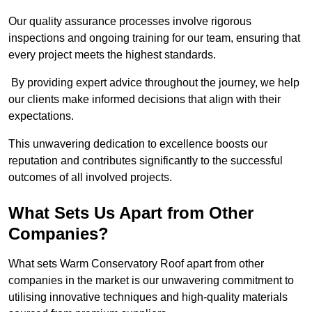
Our quality assurance processes involve rigorous
inspections and ongoing training for our team, ensuring that
every project meets the highest standards.
By providing expert advice throughout the journey, we help
our clients make informed decisions that align with their
expectations.
This unwavering dedication to excellence boosts our
reputation and contributes significantly to the successful
outcomes of all involved projects.
What Sets Us Apart from Other
Companies?
What sets Warm Conservatory Roof apart from other
companies in the market is our unwavering commitment to
utilising innovative techniques and high-quality materials