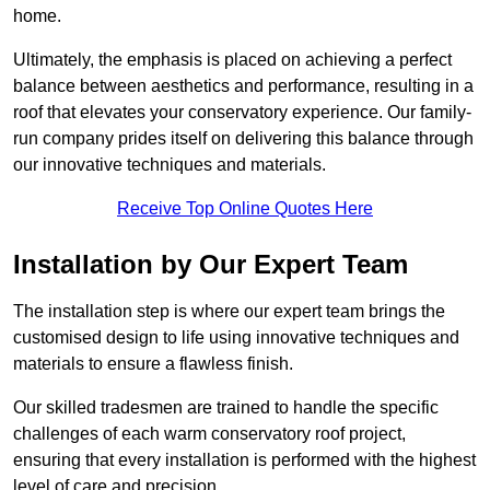
home.
Ultimately, the emphasis is placed on achieving a perfect
balance between aesthetics and performance, resulting in a
roof that elevates your conservatory experience. Our family-
run company prides itself on delivering this balance through
our innovative techniques and materials.
Receive Top Online Quotes Here
Installation by Our Expert Team
The installation step is where our expert team brings the
customised design to life using innovative techniques and
materials to ensure a flawless finish.
Our skilled tradesmen are trained to handle the specific
challenges of each warm conservatory roof project,
ensuring that every installation is performed with the highest
level of care and precision.