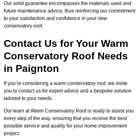
Our solid guarantee encompasses the materials used and
future maintenance advice, thus reinforcing our commitment
to your satisfaction and confidence in your new
conservatory roof.
Contact Us for Your Warm
Conservatory Roof Needs
in Paignton
If you’re considering a warm conservatory roof, we invite
you to contact us for expert advice and a bespoke solution
tailored to your needs.
Our team at Warm Conservatory Roof is ready to assist you
every step of the way, ensuring that you receive the best
possible service and quality for your home improvement
project.