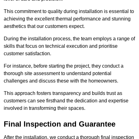
This commitment to quality during installation is essential to
achieving the excellent thermal performance and stunning
aesthetics that our customers expect.
During the installation process, the team employs a range of
skills that focus on technical execution and prioritise
customer satisfaction.
For instance, before starting the project, they conduct a
thorough site assessment to understand potential
challenges and discuss these with the homeowners.
This approach fosters transparency and builds trust as
customers can see firsthand the dedication and expertise
involved in transforming their spaces.
Final Inspection and Guarantee
After the installation, we conduct a thorough final inspection