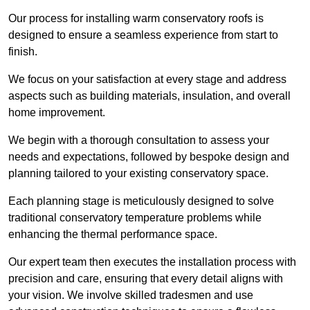
Our process for installing warm conservatory roofs is
designed to ensure a seamless experience from start to
finish.
We focus on your satisfaction at every stage and address
aspects such as building materials, insulation, and overall
home improvement.
We begin with a thorough consultation to assess your
needs and expectations, followed by bespoke design and
planning tailored to your existing conservatory space.
Each planning stage is meticulously designed to solve
traditional conservatory temperature problems while
enhancing the thermal performance space.
Our expert team then executes the installation process with
precision and care, ensuring that every detail aligns with
your vision. We involve skilled tradesmen and use