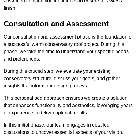
advanced construction techniques to ensure a flawless
finish.
Consultation and Assessment
Our consultation and assessment phase is the foundation of
a successful warm conservatory roof project. During this
phase, we take the time to understand your specific needs
and preferences.
During this crucial step, we evaluate your existing
conservatory structure, discuss your goals, and gather
insights that inform our design process.
This personalised approach ensures we create a solution
that enhances functionality and aesthetics, leveraging years
of experience to deliver optimal results.
In this initial phase, our team engages in detailed
discussions to uncover essential aspects of your vision.