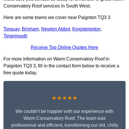
Conservatory Roof services in South West.
Here are some towns we cover near Paignton TQ3 3
Torquay
,
Brixham
,
Newton Abbot
,
Kingsteignton
,
Teignmouth
Receive Top Online Quotes Here
For more information on Warm Conservatory Roof in
Paignton TQ3 3, fill in the contact form below to receive a
free quote today.
★★★★★
We couldn’t be happier with our experience with
Warm Conservatory Roof. The team was
professional and efficient, transforming our old, chilly