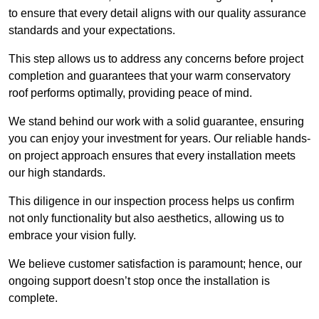
to ensure that every detail aligns with our quality assurance
standards and your expectations.
This step allows us to address any concerns before project
completion and guarantees that your warm conservatory
roof performs optimally, providing peace of mind.
We stand behind our work with a solid guarantee, ensuring
you can enjoy your investment for years. Our reliable hands-
on project approach ensures that every installation meets
our high standards.
This diligence in our inspection process helps us confirm
not only functionality but also aesthetics, allowing us to
embrace your vision fully.
We believe customer satisfaction is paramount; hence, our
ongoing support doesn’t stop once the installation is
complete.