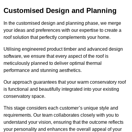
Customised Design and Planning
In the customised design and planning phase, we merge
your ideas and preferences with our expertise to create a
roof solution that perfectly complements your home.
Utilising engineered product timber and advanced design
software, we ensure that every aspect of the roof is
meticulously planned to deliver optimal thermal
performance and stunning aesthetics.
Our approach guarantees that your warm conservatory roof
is functional and beautifully integrated into your existing
conservatory space.
This stage considers each customer’s unique style and
requirements. Our team collaborates closely with you to
understand your vision, ensuring that the outcome reflects
your personality and enhances the overall appeal of your