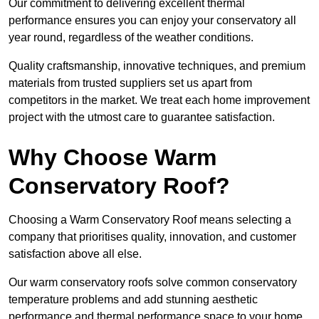
Our commitment to delivering excellent thermal
performance ensures you can enjoy your conservatory all
year round, regardless of the weather conditions.
Quality craftsmanship, innovative techniques, and premium
materials from trusted suppliers set us apart from
competitors in the market. We treat each home improvement
project with the utmost care to guarantee satisfaction.
Why Choose Warm
Conservatory Roof?
Choosing a Warm Conservatory Roof means selecting a
company that prioritises quality, innovation, and customer
satisfaction above all else.
Our warm conservatory roofs solve common conservatory
temperature problems and add stunning aesthetic
performance and thermal performance space to your home.