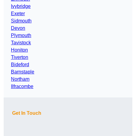
Ivybridge
Exeter
Sidmouth
Devon
Plymouth
Tavistock
Honiton
Tiverton
Bideford
Barnstaple
Northam
Ilfracombe
Get In Touch