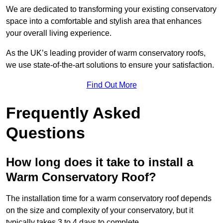
We are dedicated to transforming your existing conservatory
space into a comfortable and stylish area that enhances
your overall living experience.
As the UK’s leading provider of warm conservatory roofs,
we use state-of-the-art solutions to ensure your satisfaction.
Find Out More
Frequently Asked
Questions
How long does it take to install a
Warm Conservatory Roof?
The installation time for a warm conservatory roof depends
on the size and complexity of your conservatory, but it
typically takes 3 to 4 days to complete.