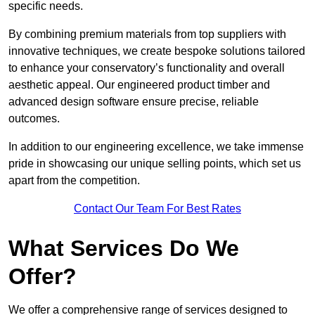
specific needs.
By combining premium materials from top suppliers with
innovative techniques, we create bespoke solutions tailored
to enhance your conservatory’s functionality and overall
aesthetic appeal. Our engineered product timber and
advanced design software ensure precise, reliable
outcomes.
In addition to our engineering excellence, we take immense
pride in showcasing our unique selling points, which set us
apart from the competition.
Contact Our Team For Best Rates
What Services Do We
Offer?
We offer a comprehensive range of services designed to