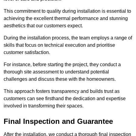
This commitment to quality during installation is essential to
achieving the excellent thermal performance and stunning
aesthetics that our customers expect.
During the installation process, the team employs a range of
skills that focus on technical execution and prioritise
customer satisfaction.
For instance, before starting the project, they conduct a
thorough site assessment to understand potential
challenges and discuss these with the homeowners.
This approach fosters transparency and builds trust as
customers can see firsthand the dedication and expertise
involved in transforming their spaces.
Final Inspection and Guarantee
After the installation, we conduct a thorough final inspection