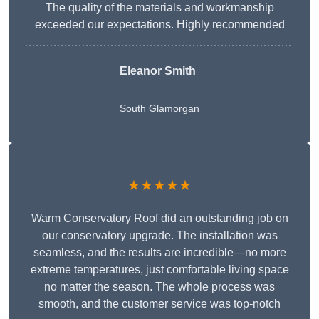
The quality of the materials and workmanship
exceeded our expectations. Highly recommended
Eleanor Smith
South Glamorgan
★★★★★
Warm Conservatory Roof did an outstanding job on
our conservatory upgrade. The installation was
seamless, and the results are incredible—no more
extreme temperatures, just comfortable living space
no matter the season. The whole process was
smooth, and the customer service was top-notch