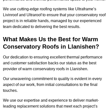
We use cutting-edge roofing systems like Ultraframe’s
Livinroof and Ultraroof to ensure that your conservatory roof
project is in reliable hands, managed by our experienced
team dedicated to delivering the best results.
What Makes Us the Best for Warm
Conservatory Roofs in Llanishen?
Our dedication to ensuring excellent thermal performance
and customer satisfaction backs our status as the best
provider of warm conservatory roofs in Llanishen.
Our unwavering commitment to quality is evident in every
aspect of our work, from initial consultations to the final
touches.
We use our expertise and experience to deliver market-
leading replacement solutions that meet each project’s