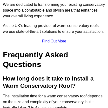
We are dedicated to transforming your existing conservatory
space into a comfortable and stylish area that enhances
your overall living experience.
As the UK’s leading provider of warm conservatory roofs,
we use state-of-the-art solutions to ensure your satisfaction.
Find Out More
Frequently Asked
Questions
How long does it take to install a
Warm Conservatory Roof?
The installation time for a warm conservatory roof depends
on the size and complexity of your conservatory, but it
typically takes 3 to 4 days to complete.