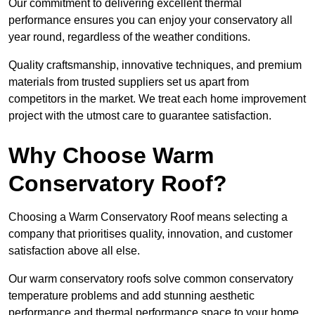
Our commitment to delivering excellent thermal
performance ensures you can enjoy your conservatory all
year round, regardless of the weather conditions.
Quality craftsmanship, innovative techniques, and premium
materials from trusted suppliers set us apart from
competitors in the market. We treat each home improvement
project with the utmost care to guarantee satisfaction.
Why Choose Warm
Conservatory Roof?
Choosing a Warm Conservatory Roof means selecting a
company that prioritises quality, innovation, and customer
satisfaction above all else.
Our warm conservatory roofs solve common conservatory
temperature problems and add stunning aesthetic
performance and thermal performance space to your home.