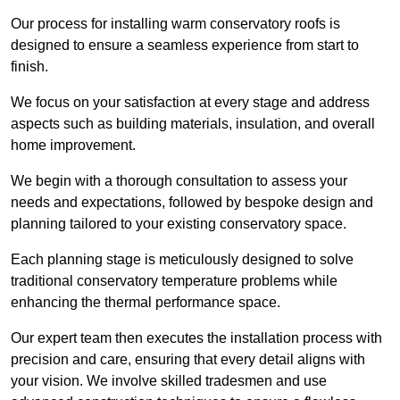
Our process for installing warm conservatory roofs is
designed to ensure a seamless experience from start to
finish.
We focus on your satisfaction at every stage and address
aspects such as building materials, insulation, and overall
home improvement.
We begin with a thorough consultation to assess your
needs and expectations, followed by bespoke design and
planning tailored to your existing conservatory space.
Each planning stage is meticulously designed to solve
traditional conservatory temperature problems while
enhancing the thermal performance space.
Our expert team then executes the installation process with
precision and care, ensuring that every detail aligns with
your vision. We involve skilled tradesmen and use