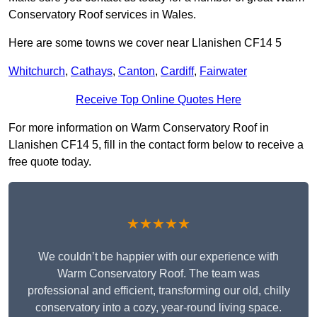
Conservatory Roof services in Wales.
Here are some towns we cover near Llanishen CF14 5
Whitchurch
,
Cathays
,
Canton
,
Cardiff
,
Fairwater
Receive Top Online Quotes Here
For more information on Warm Conservatory Roof in
Llanishen CF14 5, fill in the contact form below to receive a
free quote today.
★★★★★
We couldn’t be happier with our experience with
Warm Conservatory Roof. The team was
professional and efficient, transforming our old, chilly
conservatory into a cozy, year-round living space.