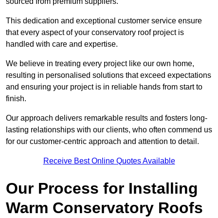
sourced from premium suppliers.
This dedication and exceptional customer service ensure
that every aspect of your conservatory roof project is
handled with care and expertise.
We believe in treating every project like our own home,
resulting in personalised solutions that exceed expectations
and ensuring your project is in reliable hands from start to
finish.
Our approach delivers remarkable results and fosters long-
lasting relationships with our clients, who often commend us
for our customer-centric approach and attention to detail.
Receive Best Online Quotes Available
Our Process for Installing
Warm Conservatory Roofs