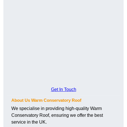
Get In Touch
About Us Warm Conservatory Roof
We specialise in providing high-quality Warm
Conservatory Roof, ensuring we offer the best
service in the UK.