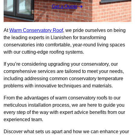
Get a Quote
At
Warm Conservatory Roof
, we pride ourselves on being
the leading experts in Llanishen for transforming
conservatories into comfortable, year-round living spaces
with our cutting-edge roofing systems.
If you’re considering upgrading your conservatory, our
comprehensive services are tailored to meet your needs,
including addressing common conservatory temperature
problems with innovative techniques and materials.
From the advantages of warm conservatory roofs to our
meticulous installation process, we are here to guide you
every step of the way with expert advice benefits from our
experienced team.
Discover what sets us apart and how we can enhance your