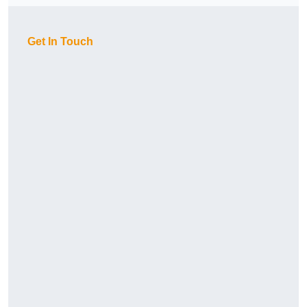
Get In Touch