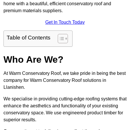
home with a beautiful, efficient conservatory roof and
premium materials suppliers.
Get In Touch Today
Table of Contents
Who Are We?
At Warm Conservatory Roof, we take pride in being the best
company for Warm Conservatory Roof solutions in
Llanishen.
We specialise in providing cutting-edge roofing systems that
enhance the aesthetics and functionality of your existing
conservatory space. We use engineered product timber for
superior results.