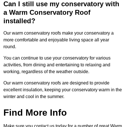
Can I still use my conservatory with
a Warm Conservatory Roof
installed?
Our warm conservatory roofs make your conservatory a
more comfortable and enjoyable living space all year
round.
You can continue to use your conservatory for various
activities, from dining and entertaining to relaxing and
working, regardless of the weather outside.
Our warm conservatory roofs are designed to provide
excellent insulation, keeping your conservatory warm in the
winter and cool in the summer.
Find More Info
Make sure you contact us today for a number of great Warm