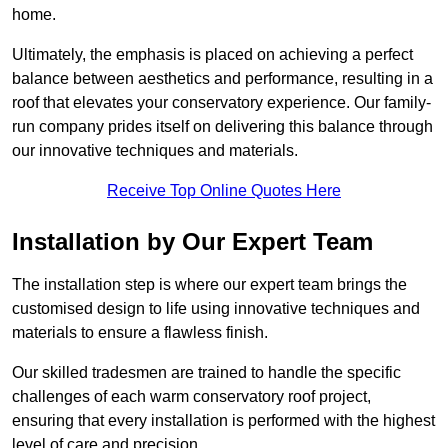
home.
Ultimately, the emphasis is placed on achieving a perfect
balance between aesthetics and performance, resulting in a
roof that elevates your conservatory experience. Our family-
run company prides itself on delivering this balance through
our innovative techniques and materials.
Receive Top Online Quotes Here
Installation by Our Expert Team
The installation step is where our expert team brings the
customised design to life using innovative techniques and
materials to ensure a flawless finish.
Our skilled tradesmen are trained to handle the specific
challenges of each warm conservatory roof project,
ensuring that every installation is performed with the highest
level of care and precision.