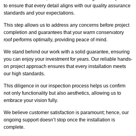
to ensure that every detail aligns with our quality assurance
standards and your expectations.
This step allows us to address any concerns before project
completion and guarantees that your warm conservatory
roof performs optimally, providing peace of mind.
We stand behind our work with a solid guarantee, ensuring
you can enjoy your investment for years. Our reliable hands-
on project approach ensures that every installation meets
our high standards.
This diligence in our inspection process helps us confirm
not only functionality but also aesthetics, allowing us to
embrace your vision fully.
We believe customer satisfaction is paramount; hence, our
ongoing support doesn’t stop once the installation is
complete.