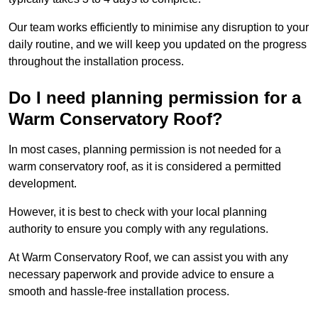
Our team works efficiently to minimise any disruption to your
daily routine, and we will keep you updated on the progress
throughout the installation process.
Do I need planning permission for a
Warm Conservatory Roof?
In most cases, planning permission is not needed for a
warm conservatory roof, as it is considered a permitted
development.
However, it is best to check with your local planning
authority to ensure you comply with any regulations.
At Warm Conservatory Roof, we can assist you with any
necessary paperwork and provide advice to ensure a
smooth and hassle-free installation process.