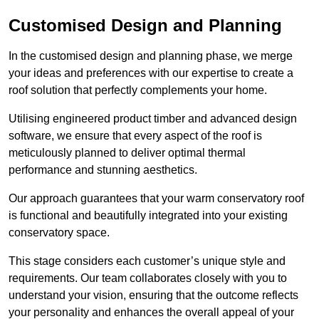
Customised Design and Planning
In the customised design and planning phase, we merge
your ideas and preferences with our expertise to create a
roof solution that perfectly complements your home.
Utilising engineered product timber and advanced design
software, we ensure that every aspect of the roof is
meticulously planned to deliver optimal thermal
performance and stunning aesthetics.
Our approach guarantees that your warm conservatory roof
is functional and beautifully integrated into your existing
conservatory space.
This stage considers each customer’s unique style and
requirements. Our team collaborates closely with you to
understand your vision, ensuring that the outcome reflects
your personality and enhances the overall appeal of your