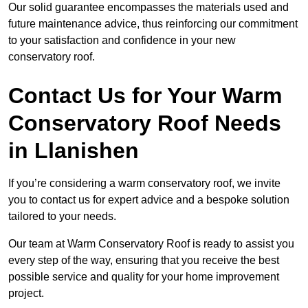
Our solid guarantee encompasses the materials used and
future maintenance advice, thus reinforcing our commitment
to your satisfaction and confidence in your new
conservatory roof.
Contact Us for Your Warm
Conservatory Roof Needs
in Llanishen
If you’re considering a warm conservatory roof, we invite
you to contact us for expert advice and a bespoke solution
tailored to your needs.
Our team at Warm Conservatory Roof is ready to assist you
every step of the way, ensuring that you receive the best
possible service and quality for your home improvement
project.