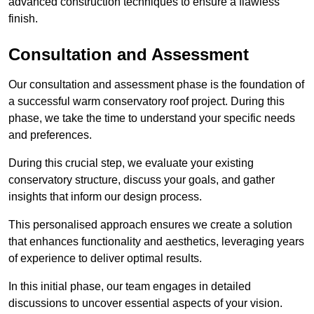
advanced construction techniques to ensure a flawless
finish.
Consultation and Assessment
Our consultation and assessment phase is the foundation of
a successful warm conservatory roof project. During this
phase, we take the time to understand your specific needs
and preferences.
During this crucial step, we evaluate your existing
conservatory structure, discuss your goals, and gather
insights that inform our design process.
This personalised approach ensures we create a solution
that enhances functionality and aesthetics, leveraging years
of experience to deliver optimal results.
In this initial phase, our team engages in detailed
discussions to uncover essential aspects of your vision.