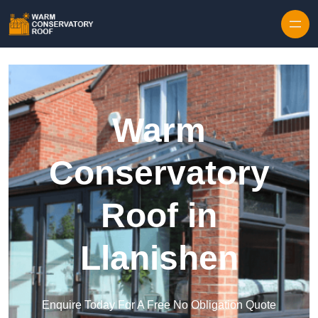
Skip to content
Warm
Conservatory
Roof in
Llanishen
Enquire Today For A Free No Obligation Quote