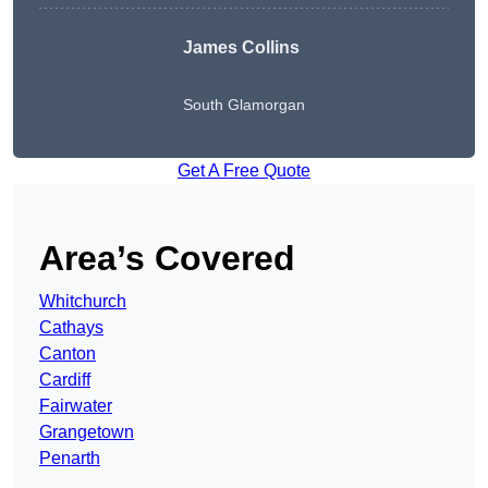
James Collins
South Glamorgan
Get A Free Quote
Area’s Covered
Whitchurch
Cathays
Canton
Cardiff
Fairwater
Grangetown
Penarth