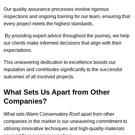
Our quality assurance processes involve rigorous
inspections and ongoing training for our team, ensuring that
every project meets the highest standards.
By providing expert advice throughout the journey, we help
our clients make informed decisions that align with their
expectations.
This unwavering dedication to excellence boosts our
reputation and contributes significantly to the successful
outcomes of all involved projects.
What Sets Us Apart from Other
Companies?
What sets Warm Conservatory Roof apart from other
companies in the market is our unwavering commitment to
utilising innovative techniques and high-quality materials