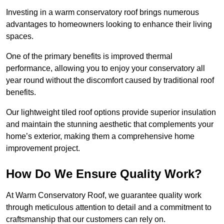
Investing in a warm conservatory roof brings numerous
advantages to homeowners looking to enhance their living
spaces.
One of the primary benefits is improved thermal
performance, allowing you to enjoy your conservatory all
year round without the discomfort caused by traditional roof
benefits.
Our lightweight tiled roof options provide superior insulation
and maintain the stunning aesthetic that complements your
home’s exterior, making them a comprehensive home
improvement project.
How Do We Ensure Quality Work?
At Warm Conservatory Roof, we guarantee quality work
through meticulous attention to detail and a commitment to
craftsmanship that our customers can rely on.