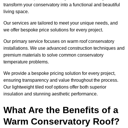
transform your conservatory into a functional and beautiful
living space.
Our services are tailored to meet your unique needs, and
we offer bespoke price solutions for every project.
Our primary service focuses on warm roof conservatory
installations. We use advanced construction techniques and
premium materials to solve common conservatory
temperature problems.
We provide a bespoke pricing solution for every project,
ensuring transparency and value throughout the process.
Our lightweight tiled roof options offer both superior
insulation and stunning aesthetic performance.
What Are the Benefits of a
Warm Conservatory Roof?