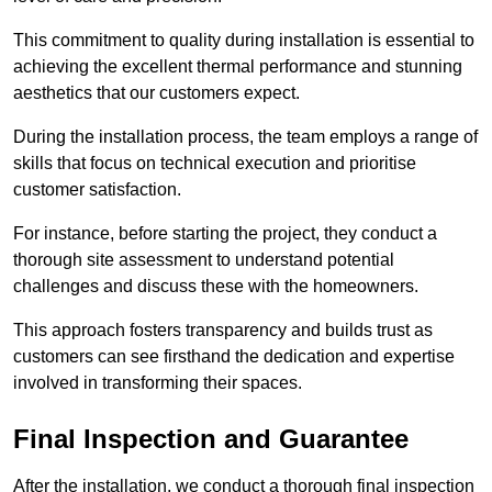
This commitment to quality during installation is essential to
achieving the excellent thermal performance and stunning
aesthetics that our customers expect.
During the installation process, the team employs a range of
skills that focus on technical execution and prioritise
customer satisfaction.
For instance, before starting the project, they conduct a
thorough site assessment to understand potential
challenges and discuss these with the homeowners.
This approach fosters transparency and builds trust as
customers can see firsthand the dedication and expertise
involved in transforming their spaces.
Final Inspection and Guarantee
After the installation, we conduct a thorough final inspection