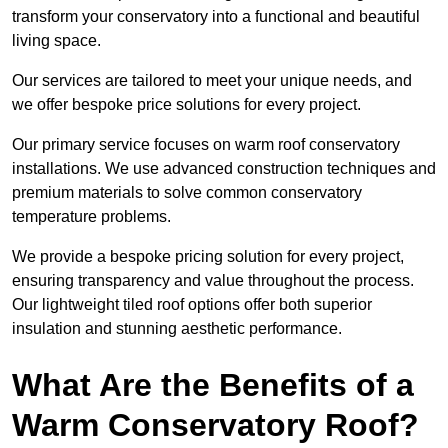
transform your conservatory into a functional and beautiful
living space.
Our services are tailored to meet your unique needs, and
we offer bespoke price solutions for every project.
Our primary service focuses on warm roof conservatory
installations. We use advanced construction techniques and
premium materials to solve common conservatory
temperature problems.
We provide a bespoke pricing solution for every project,
ensuring transparency and value throughout the process.
Our lightweight tiled roof options offer both superior
insulation and stunning aesthetic performance.
What Are the Benefits of a
Warm Conservatory Roof?