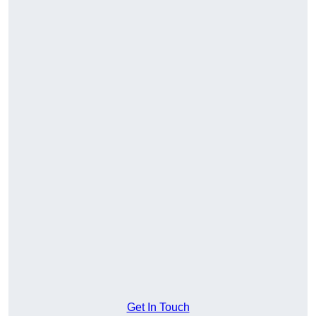
Get In Touch