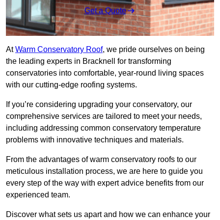
Get a Quote
At
Warm Conservatory Roof
, we pride ourselves on being
the leading experts in Bracknell for transforming
conservatories into comfortable, year-round living spaces
with our cutting-edge roofing systems.
If you’re considering upgrading your conservatory, our
comprehensive services are tailored to meet your needs,
including addressing common conservatory temperature
problems with innovative techniques and materials.
From the advantages of warm conservatory roofs to our
meticulous installation process, we are here to guide you
every step of the way with expert advice benefits from our
experienced team.
Discover what sets us apart and how we can enhance your