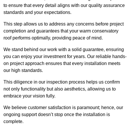
to ensure that every detail aligns with our quality assurance
standards and your expectations.
This step allows us to address any concerns before project
completion and guarantees that your warm conservatory
roof performs optimally, providing peace of mind.
We stand behind our work with a solid guarantee, ensuring
you can enjoy your investment for years. Our reliable hands-
on project approach ensures that every installation meets
our high standards.
This diligence in our inspection process helps us confirm
not only functionality but also aesthetics, allowing us to
embrace your vision fully.
We believe customer satisfaction is paramount; hence, our
ongoing support doesn’t stop once the installation is
complete.