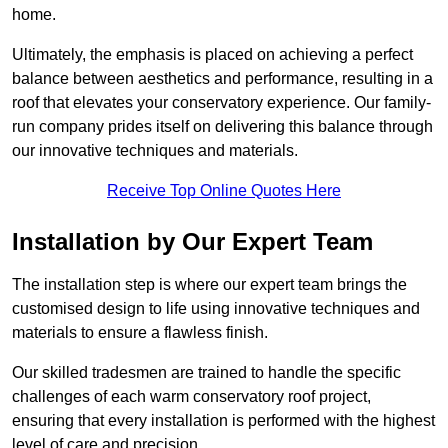
home.
Ultimately, the emphasis is placed on achieving a perfect
balance between aesthetics and performance, resulting in a
roof that elevates your conservatory experience. Our family-
run company prides itself on delivering this balance through
our innovative techniques and materials.
Receive Top Online Quotes Here
Installation by Our Expert Team
The installation step is where our expert team brings the
customised design to life using innovative techniques and
materials to ensure a flawless finish.
Our skilled tradesmen are trained to handle the specific
challenges of each warm conservatory roof project,
ensuring that every installation is performed with the highest
level of care and precision.