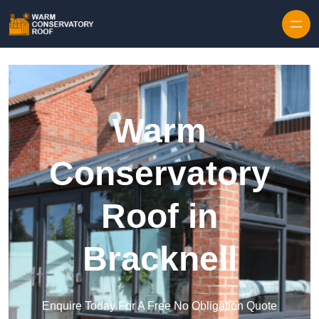
Skip to content
Warm
Conservatory
Roof in
Bracknell
Enquire Today For A Free No Obligation Quote