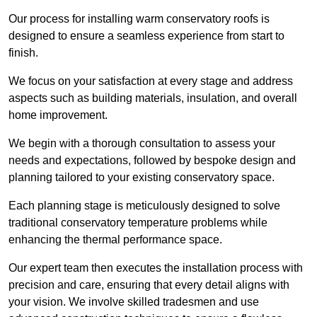
Our process for installing warm conservatory roofs is
designed to ensure a seamless experience from start to
finish.
We focus on your satisfaction at every stage and address
aspects such as building materials, insulation, and overall
home improvement.
We begin with a thorough consultation to assess your
needs and expectations, followed by bespoke design and
planning tailored to your existing conservatory space.
Each planning stage is meticulously designed to solve
traditional conservatory temperature problems while
enhancing the thermal performance space.
Our expert team then executes the installation process with
precision and care, ensuring that every detail aligns with
your vision. We involve skilled tradesmen and use