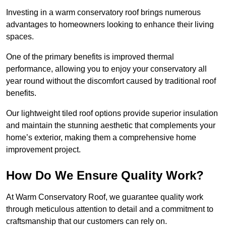
Investing in a warm conservatory roof brings numerous
advantages to homeowners looking to enhance their living
spaces.
One of the primary benefits is improved thermal
performance, allowing you to enjoy your conservatory all
year round without the discomfort caused by traditional roof
benefits.
Our lightweight tiled roof options provide superior insulation
and maintain the stunning aesthetic that complements your
home’s exterior, making them a comprehensive home
improvement project.
How Do We Ensure Quality Work?
At Warm Conservatory Roof, we guarantee quality work
through meticulous attention to detail and a commitment to
craftsmanship that our customers can rely on.